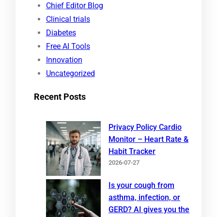
Chief Editor Blog
h
Clinical trials
Diabetes
Free AI Tools
Innovation
Uncategorized
Recent Posts
Privacy Policy Cardio
Monitor – Heart Rate &
Habit Tracker
2026-07-27
Is your cough from
asthma, infection, or
GERD? AI gives you the