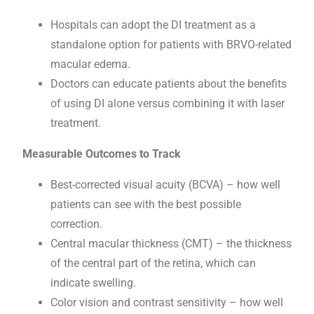
Hospitals can adopt the DI treatment as a
standalone option for patients with BRVO-related
macular edema.
Doctors can educate patients about the benefits
of using DI alone versus combining it with laser
treatment.
Measurable Outcomes to Track
Best-corrected visual acuity (BCVA) – how well
patients can see with the best possible
correction.
Central macular thickness (CMT) – the thickness
of the central part of the retina, which can
indicate swelling.
Color vision and contrast sensitivity – how well