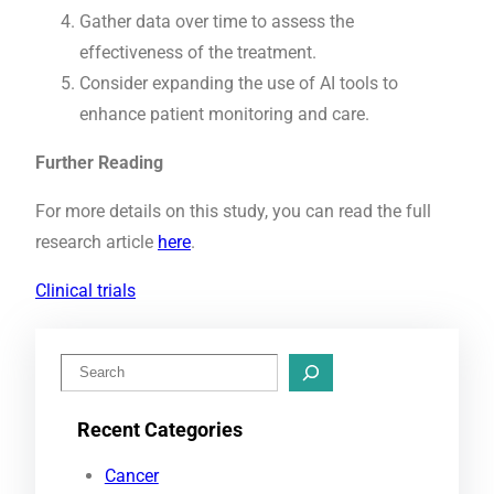
Gather data over time to assess the
effectiveness of the treatment.
Consider expanding the use of AI tools to
enhance patient monitoring and care.
Further Reading
For more details on this study, you can read the full
research article
here
.
Clinical trials
S
e
Recent Categories
a
r
Cancer
c