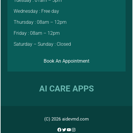
Tuesday : 01am – 5pm
Wednesday : Free day
Thursday : 08am – 12pm
Friday : 08am – 12pm
Saturday – Sunday : Closed
Book An Appointment
AI CARE APPS
(C) 2026 aidevmd.com
Facebook
Twitter
YouTube
Instagram