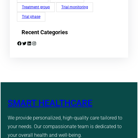
Treatment group
Trial monitoring
Trial phase
Recent Categories
Facebook
Twitter
LinkedIn
Instagram
SMART HEALTHCARE
We provide personalized, high-quality care tailored to
your needs. Our compassionate team is dedicated to
your overall health and well-being.