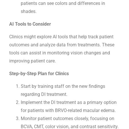
patients can see colors and differences in
shades.
AI Tools to Consider
Clinics might explore AI tools that help track patient
outcomes and analyze data from treatments. These
tools can assist in monitoring vision changes and
improving patient care.
Step-by-Step Plan for Clinics
Start by training staff on the new findings
regarding DI treatment.
Implement the DI treatment as a primary option
for patients with BRVO-related macular edema.
Monitor patient outcomes closely, focusing on
BCVA, CMT, color vision, and contrast sensitivity.