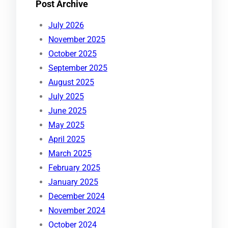
Post Archive
July 2026
November 2025
October 2025
September 2025
August 2025
July 2025
June 2025
May 2025
April 2025
March 2025
February 2025
January 2025
December 2024
November 2024
October 2024