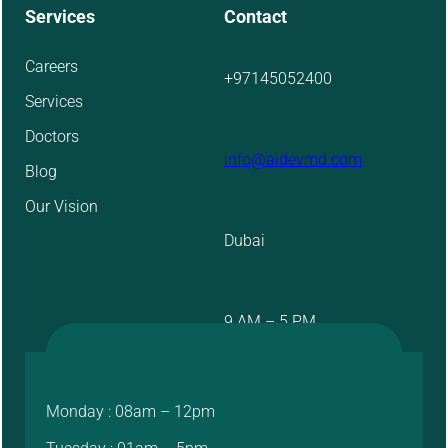
Services
Contact
Careers
+97145052400
Services
Doctors
info@aidevmd.com
Blog
Our Vision
Dubai
9 AM – 5 PM
Monday : 08am – 12pm