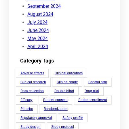
September 2024
August 2024
July 2024
June 2024
May 2024
April 2024
Category Tags
Adverse effects
Clinical outcomes
Clinical research
Clinical study
Control arm
Data collection
Double-blind
Drug trial
Efficacy
Patient consent
Patient enrollment
Placebo
Randomization
Regulatory approval
Safety profile
Study design
Study protocol