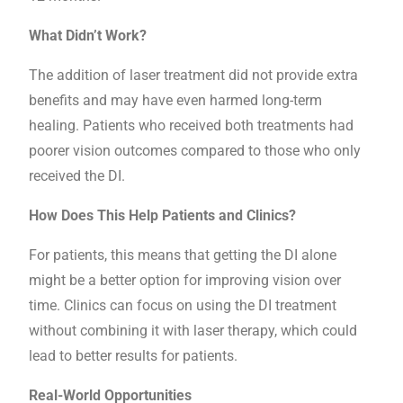
What Didn’t Work?
The addition of laser treatment did not provide extra
benefits and may have even harmed long-term
healing. Patients who received both treatments had
poorer vision outcomes compared to those who only
received the DI.
How Does This Help Patients and Clinics?
For patients, this means that getting the DI alone
might be a better option for improving vision over
time. Clinics can focus on using the DI treatment
without combining it with laser therapy, which could
lead to better results for patients.
Real-World Opportunities