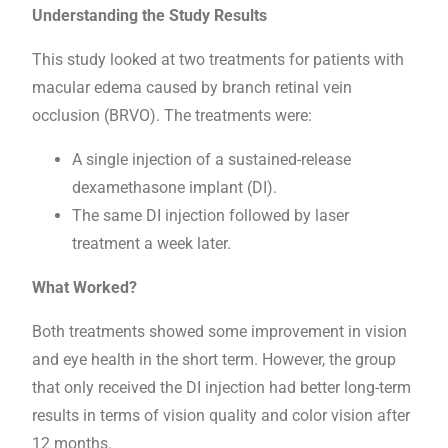
Understanding the Study Results
This study looked at two treatments for patients with
macular edema caused by branch retinal vein
occlusion (BRVO). The treatments were:
A single injection of a sustained-release
dexamethasone implant (DI).
The same DI injection followed by laser
treatment a week later.
What Worked?
Both treatments showed some improvement in vision
and eye health in the short term. However, the group
that only received the DI injection had better long-term
results in terms of vision quality and color vision after
12 months.