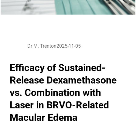
Dr M. Trenton
2025-11-05
Efficacy of Sustained-
Release Dexamethasone
vs. Combination with
Laser in BRVO-Related
Macular Edema