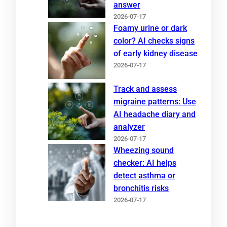
answer
2026-07-17
Foamy urine or dark
color? AI checks signs
of early kidney disease
2026-07-17
Track and assess
migraine patterns: Use
AI headache diary and
analyzer
2026-07-17
Wheezing sound
checker: AI helps
detect asthma or
bronchitis risks
2026-07-17