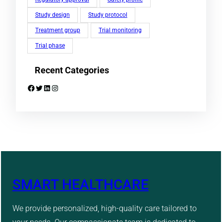
Study design
Study protocol
Treatment group
Trial monitoring
Trial phase
Recent Categories
Facebook
Twitter
LinkedIn
Instagram
SMART HEALTHCARE
We provide personalized, high-quality care tailored to