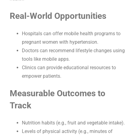
Real-World Opportunities
Hospitals can offer mobile health programs to
pregnant women with hypertension.
Doctors can recommend lifestyle changes using
tools like mobile apps.
Clinics can provide educational resources to
empower patients.
Measurable Outcomes to
Track
Nutrition habits (e.g., fruit and vegetable intake).
Levels of physical activity (e.g., minutes of