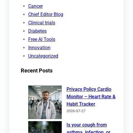
r
Cancer
c
Chief Editor Blog
h
Clinical trials
Diabetes
Free AI Tools
Innovation
Uncategorized
Recent Posts
Privacy Policy Cardio
Monitor – Heart Rate &
Habit Tracker
2026-07-27
Is your cough from
asthma, infection, or