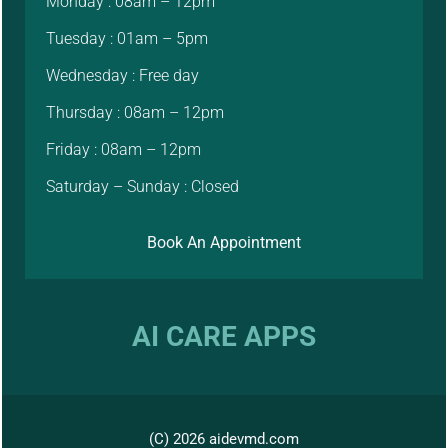
Monday : 08am – 12pm
Tuesday : 01am – 5pm
Wednesday : Free day
Thursday : 08am – 12pm
Friday : 08am – 12pm
Saturday – Sunday : Closed
Book An Appointment
AI CARE APPS
(C) 2026 aidevmd.com