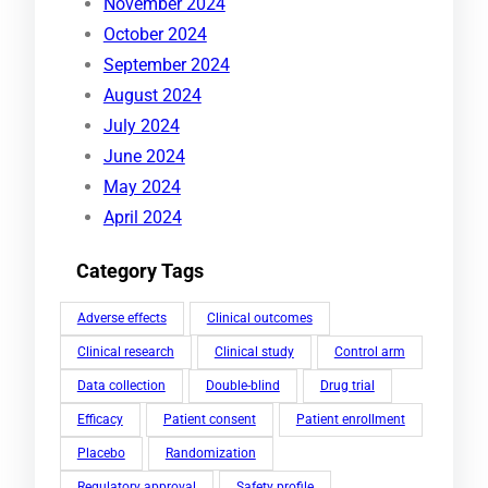
November 2024
October 2024
September 2024
August 2024
July 2024
June 2024
May 2024
April 2024
Category Tags
Adverse effects
Clinical outcomes
Clinical research
Clinical study
Control arm
Data collection
Double-blind
Drug trial
Efficacy
Patient consent
Patient enrollment
Placebo
Randomization
Regulatory approval
Safety profile