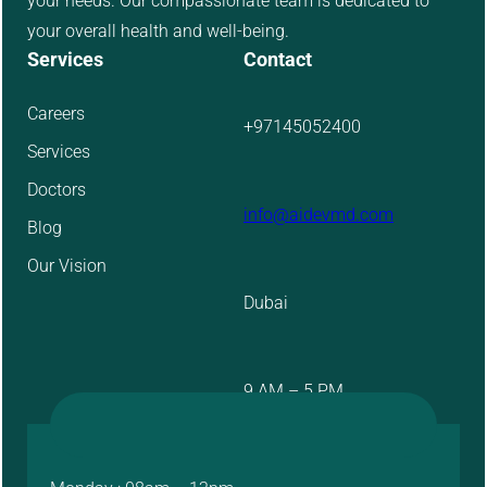
your needs. Our compassionate team is dedicated to
your overall health and well-being.
Services
Contact
Careers
+97145052400
Services
Doctors
info@aidevmd.com
Blog
Our Vision
Dubai
9 AM – 5 PM