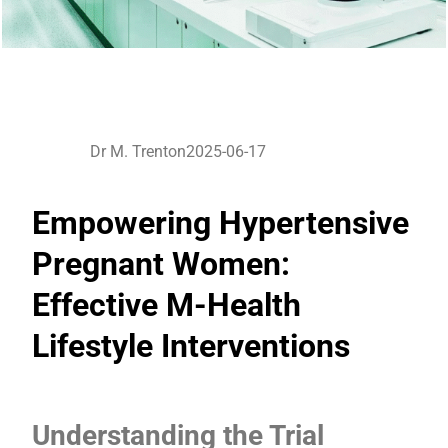
Dr M. Trenton
2025-06-17
Empowering Hypertensive
Pregnant Women:
Effective M-Health
Lifestyle Interventions
Understanding the Trial