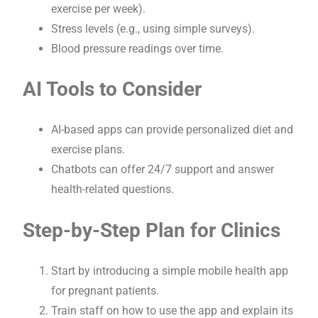
exercise per week).
Stress levels (e.g., using simple surveys).
Blood pressure readings over time.
AI Tools to Consider
AI-based apps can provide personalized diet and
exercise plans.
Chatbots can offer 24/7 support and answer
health-related questions.
Step-by-Step Plan for Clinics
Start by introducing a simple mobile health app
for pregnant patients.
Train staff on how to use the app and explain its