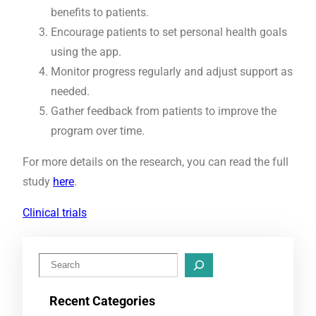
benefits to patients.
Encourage patients to set personal health goals
using the app.
Monitor progress regularly and adjust support as
needed.
Gather feedback from patients to improve the
program over time.
For more details on the research, you can read the full
study
here
.
Clinical trials
S
e
Recent Categories
a