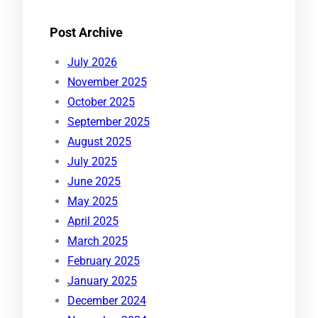
Post Archive
July 2026
November 2025
October 2025
September 2025
August 2025
July 2025
June 2025
May 2025
April 2025
March 2025
February 2025
January 2025
December 2024