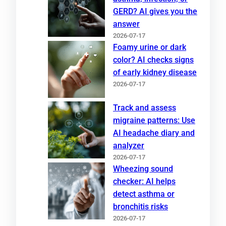
GERD? AI gives you the
answer
2026-07-17
Foamy urine or dark
color? AI checks signs
of early kidney disease
2026-07-17
Track and assess
migraine patterns: Use
AI headache diary and
analyzer
2026-07-17
Wheezing sound
checker: AI helps
detect asthma or
bronchitis risks
2026-07-17