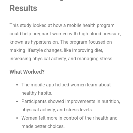
Results
This study looked at how a mobile health program
could help pregnant women with high blood pressure,
known as hypertension. The program focused on
making lifestyle changes, like improving diet,
increasing physical activity, and managing stress.
What Worked?
The mobile app helped women learn about
healthy habits.
Participants showed improvements in nutrition,
physical activity, and stress levels.
Women felt more in control of their health and
made better choices.