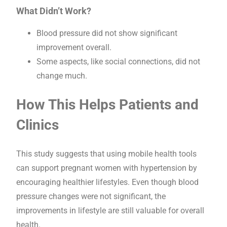
What Didn’t Work?
Blood pressure did not show significant
improvement overall.
Some aspects, like social connections, did not
change much.
How This Helps Patients and
Clinics
This study suggests that using mobile health tools
can support pregnant women with hypertension by
encouraging healthier lifestyles. Even though blood
pressure changes were not significant, the
improvements in lifestyle are still valuable for overall
health.