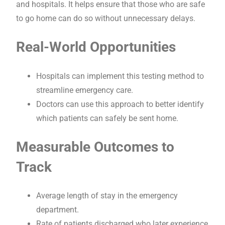
and hospitals. It helps ensure that those who are safe
to go home can do so without unnecessary delays.
Real-World Opportunities
Hospitals can implement this testing method to
streamline emergency care.
Doctors can use this approach to better identify
which patients can safely be sent home.
Measurable Outcomes to
Track
Average length of stay in the emergency
department.
Rate of patients discharged who later experience