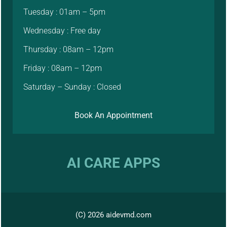
Tuesday : 01am – 5pm
Wednesday : Free day
Thursday : 08am – 12pm
Friday : 08am – 12pm
Saturday – Sunday : Closed
Book An Appointment
AI CARE APPS
(C) 2026 aidevmd.com