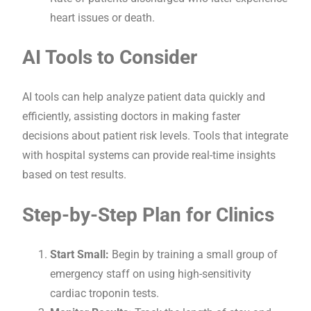
heart issues or death.
AI Tools to Consider
AI tools can help analyze patient data quickly and
efficiently, assisting doctors in making faster
decisions about patient risk levels. Tools that integrate
with hospital systems can provide real-time insights
based on test results.
Step-by-Step Plan for Clinics
Start Small:
Begin by training a small group of
emergency staff on using high-sensitivity
cardiac troponin tests.