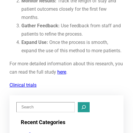
Monitor Results:
Track the length of stay and
patient outcomes closely for the first few
months.
Gather Feedback:
Use feedback from staff and
patients to refine the process.
Expand Use:
Once the process is smooth,
expand the use of this method to more patients.
For more detailed information about this research, you
can read the full study
here
.
Clinical trials
S
e
Recent Categories
a
r