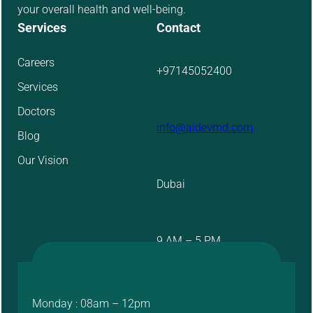
your overall health and well-being.
Services
Contact
Careers
+97145052400
Services
Doctors
info@aidevmd.com
Blog
Our Vision
Dubai
9 AM – 5 PM
Monday : 08am – 12pm