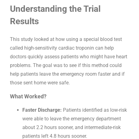
Understanding the Trial
Results
This study looked at how using a special blood test
called high-sensitivity cardiac troponin can help
doctors quickly assess patients who might have heart
problems. The goal was to see if this method could
help patients leave the emergency room faster and if
those sent home were safe.
What Worked?
Faster Discharge:
Patients identified as low-risk
were able to leave the emergency department
about 2.2 hours sooner, and intermediate-risk
patients left 4.8 hours sooner.