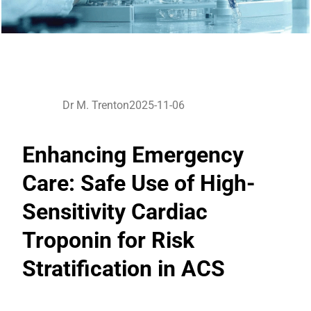
Dr M. Trenton
2025-11-06
Enhancing Emergency
Care: Safe Use of High-
Sensitivity Cardiac
Troponin for Risk
Stratification in ACS