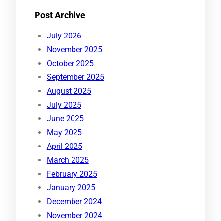
Post Archive
July 2026
November 2025
October 2025
September 2025
August 2025
July 2025
June 2025
May 2025
April 2025
March 2025
February 2025
January 2025
December 2024
November 2024