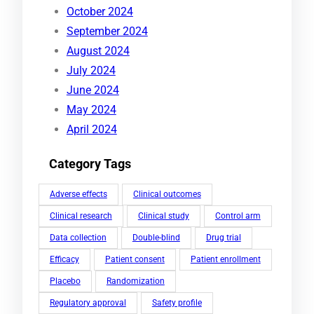
October 2024
September 2024
August 2024
July 2024
June 2024
May 2024
April 2024
Category Tags
Adverse effects
Clinical outcomes
Clinical research
Clinical study
Control arm
Data collection
Double-blind
Drug trial
Efficacy
Patient consent
Patient enrollment
Placebo
Randomization
Regulatory approval
Safety profile