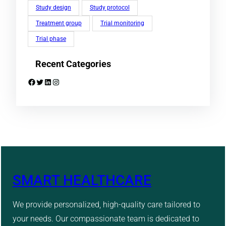
Study design
Study protocol
Treatment group
Trial monitoring
Trial phase
Recent Categories
Facebook
Twitter
LinkedIn
Instagram
SMART HEALTHCARE
We provide personalized, high-quality care tailored to
your needs. Our compassionate team is dedicated to