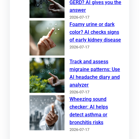
GERD? AI gives you the
answer
2026-07-17
Foamy urine or dark
color? AI checks signs
of early kidney disease
2026-07-17
Track and assess
migraine patterns: Use
AI headache diary and
analyzer
2026-07-17
Wheezing sound
checker: AI helps
detect asthma or
bronchitis risks
2026-07-17