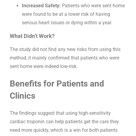
Increased Safety:
Patients who were sent home
were found to be at a lower risk of having
serious heart issues or dying within a year.
What Didn’t Work?
The study did not find any new risks from using this
method; it mainly confirmed that patients who were
sent home were indeed low-risk.
Benefits for Patients and
Clinics
The findings suggest that using high-sensitivity
cardiac troponin can help patients get the care they
need more quickly, which is a win for both patients