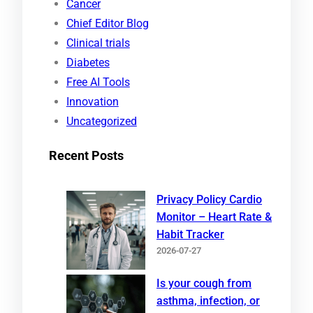
Cancer
c
Chief Editor Blog
h
Clinical trials
Diabetes
Free AI Tools
Innovation
Uncategorized
Recent Posts
Privacy Policy Cardio
Monitor – Heart Rate &
Habit Tracker
2026-07-27
Is your cough from
asthma, infection, or