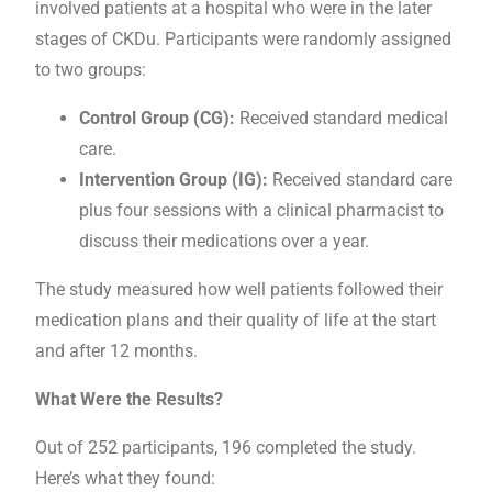
involved patients at a hospital who were in the later
stages of CKDu. Participants were randomly assigned
to two groups:
Control Group (CG):
Received standard medical
care.
Intervention Group (IG):
Received standard care
plus four sessions with a clinical pharmacist to
discuss their medications over a year.
The study measured how well patients followed their
medication plans and their quality of life at the start
and after 12 months.
What Were the Results?
Out of 252 participants, 196 completed the study.
Here’s what they found: