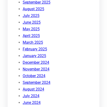
September 2025
August 2025
July 2025
June 2025
May 2025
April 2025
March 2025
February 2025
January 2025
December 2024
November 2024
October 2024
September 2024
August 2024
July 2024
June 2024