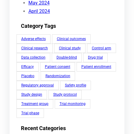
May 2024
April 2024
Category Tags
Adverse effects
Clinical outcomes
Clinical research
Clinical study
Control arm
Data collection
Double-blind
Drug trial
Efficacy
Patient consent
Patient enrollment
Placebo
Randomization
Regulatory approval
Safety profile
Study design
Study protocol
Treatment group
Trial monitoring
Trial phase
Recent Categories