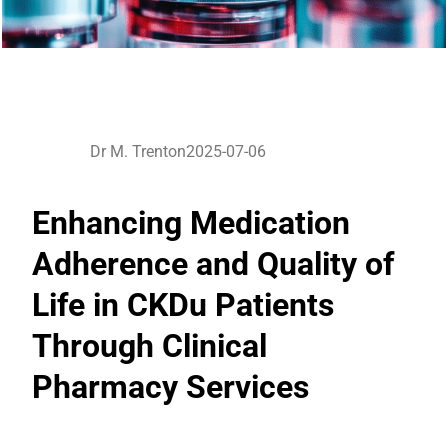
Dr M. Trenton
2025-07-06
Enhancing Medication
Adherence and Quality of
Life in CKDu Patients
Through Clinical
Pharmacy Services