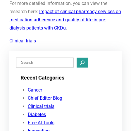
For more detailed information, you can view the
research here:
Impact of clinical pharmacy services on
medication adherence and quality of life in pre-
dialysis patients with CKDu
.
Clinical trials
S
e
Recent Categories
a
r
Cancer
c
Chief Editor Blog
h
Clinical trials
Diabetes
Free AI Tools
Innovation