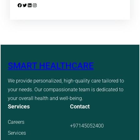
Facebook
Twitter
LinkedIn
Instagram
SMART HEALTHCARE
We provide personalized, high-quality care tailored to
your needs. Our compassionate team is dedicated to
your overall health and well-being.
Services
Contact
Careers
+97145052400
Services