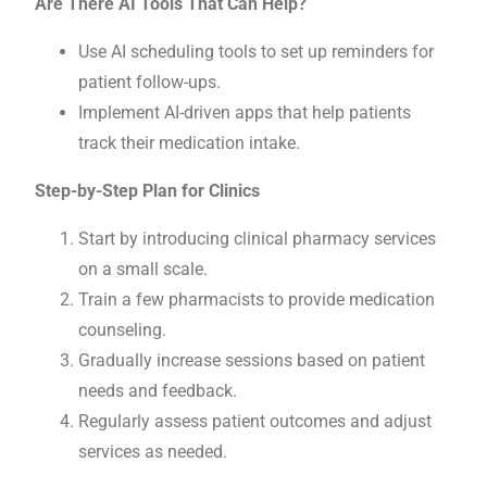
Are There AI Tools That Can Help?
Use AI scheduling tools to set up reminders for
patient follow-ups.
Implement AI-driven apps that help patients
track their medication intake.
Step-by-Step Plan for Clinics
Start by introducing clinical pharmacy services
on a small scale.
Train a few pharmacists to provide medication
counseling.
Gradually increase sessions based on patient
needs and feedback.
Regularly assess patient outcomes and adjust
services as needed.