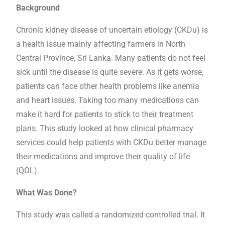
Background
Chronic kidney disease of uncertain etiology (CKDu) is
a health issue mainly affecting farmers in North
Central Province, Sri Lanka. Many patients do not feel
sick until the disease is quite severe. As it gets worse,
patients can face other health problems like anemia
and heart issues. Taking too many medications can
make it hard for patients to stick to their treatment
plans. This study looked at how clinical pharmacy
services could help patients with CKDu better manage
their medications and improve their quality of life
(QOL).
What Was Done?
This study was called a randomized controlled trial. It