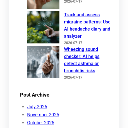
2026-07-17
Track and assess
migraine patterns: Use
AI headache diary and
analyzer
2026-07-17
Wheezing sound
checker: AI helps
detect asthma or
bronchitis risks
2026-07-17
Post Archive
July 2026
November 2025
October 2025