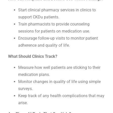
Start clinical pharmacy services in clinics to
support CKDu patients.
Train pharmacists to provide counseling
sessions for patients on medication use.
Encourage follow-up visits to monitor patient
adherence and quality of life.
What Should Clinics Track?
Measure how well patients are sticking to their
medication plans.
Monitor changes in quality of life using simple
surveys.
Keep track of any health complications that may
arise.