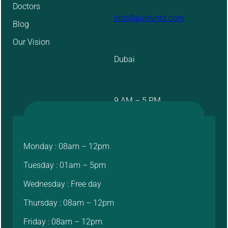
Doctors
info@aidevmd.com
Blog
Our Vision
Dubai
9 AM – 5 PM
Monday : 08am – 12pm
Tuesday : 01am – 5pm
Wednesday : Free day
Thursday : 08am – 12pm
Friday : 08am – 12pm