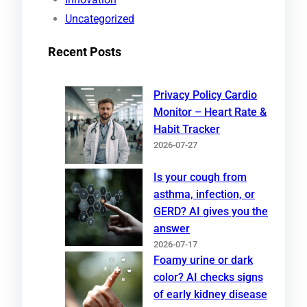
Uncategorized
Recent Posts
Privacy Policy Cardio
Monitor – Heart Rate &
Habit Tracker
2026-07-27
Is your cough from
asthma, infection, or
GERD? AI gives you the
answer
2026-07-17
Foamy urine or dark
color? AI checks signs
of early kidney disease