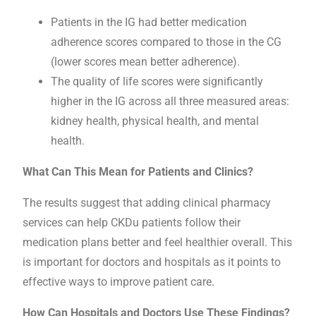
Patients in the IG had better medication
adherence scores compared to those in the CG
(lower scores mean better adherence).
The quality of life scores were significantly
higher in the IG across all three measured areas:
kidney health, physical health, and mental
health.
What Can This Mean for Patients and Clinics?
The results suggest that adding clinical pharmacy
services can help CKDu patients follow their
medication plans better and feel healthier overall. This
is important for doctors and hospitals as it points to
effective ways to improve patient care.
How Can Hospitals and Doctors Use These Findings?