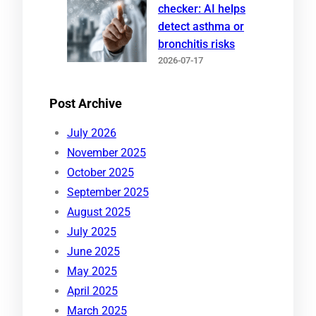
checker: AI helps
detect asthma or
bronchitis risks
2026-07-17
Post Archive
July 2026
November 2025
October 2025
September 2025
August 2025
July 2025
June 2025
May 2025
April 2025
March 2025