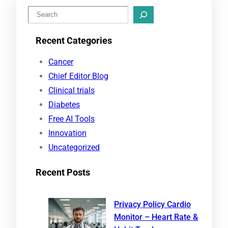
S
e
Recent Categories
a
r
Cancer
c
Chief Editor Blog
h
Clinical trials
Diabetes
Free AI Tools
Innovation
Uncategorized
Recent Posts
Privacy Policy Cardio
Monitor – Heart Rate &