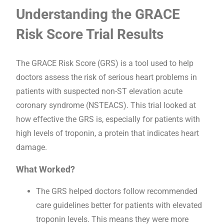
Understanding the GRACE
Risk Score Trial Results
The GRACE Risk Score (GRS) is a tool used to help
doctors assess the risk of serious heart problems in
patients with suspected non-ST elevation acute
coronary syndrome (NSTEACS). This trial looked at
how effective the GRS is, especially for patients with
high levels of troponin, a protein that indicates heart
damage.
What Worked?
The GRS helped doctors follow recommended
care guidelines better for patients with elevated
troponin levels. This means they were more