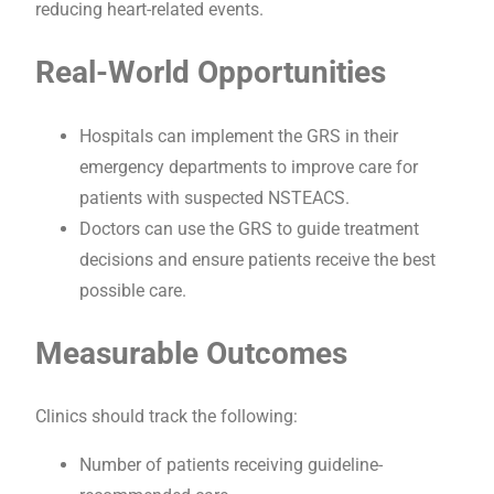
reducing heart-related events.
Real-World Opportunities
Hospitals can implement the GRS in their
emergency departments to improve care for
patients with suspected NSTEACS.
Doctors can use the GRS to guide treatment
decisions and ensure patients receive the best
possible care.
Measurable Outcomes
Clinics should track the following:
Number of patients receiving guideline-