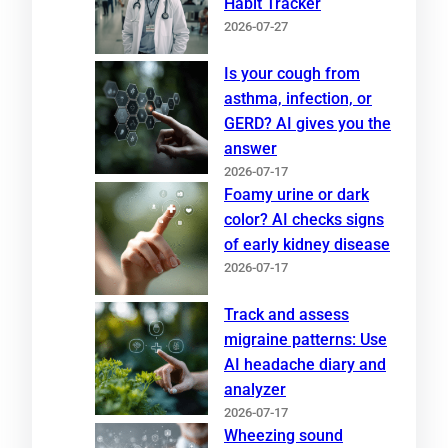
Habit Tracker
2026-07-27
Is your cough from
asthma, infection, or
GERD? AI gives you the
answer
2026-07-17
Foamy urine or dark
color? AI checks signs
of early kidney disease
2026-07-17
Track and assess
migraine patterns: Use
AI headache diary and
analyzer
2026-07-17
Wheezing sound