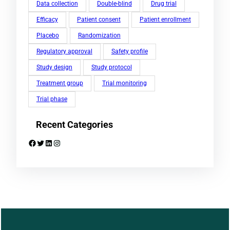
Data collection
Double-blind
Drug trial
Efficacy
Patient consent
Patient enrollment
Placebo
Randomization
Regulatory approval
Safety profile
Study design
Study protocol
Treatment group
Trial monitoring
Trial phase
Recent Categories
Facebook
Twitter
LinkedIn
Instagram