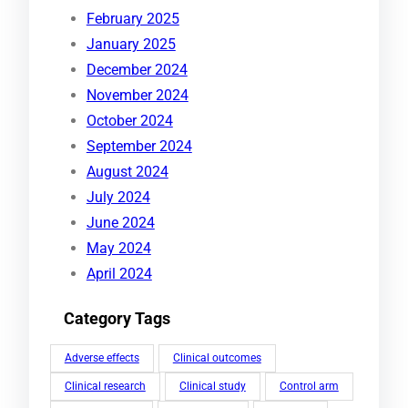
February 2025
January 2025
December 2024
November 2024
October 2024
September 2024
August 2024
July 2024
June 2024
May 2024
April 2024
Category Tags
Adverse effects
Clinical outcomes
Clinical research
Clinical study
Control arm