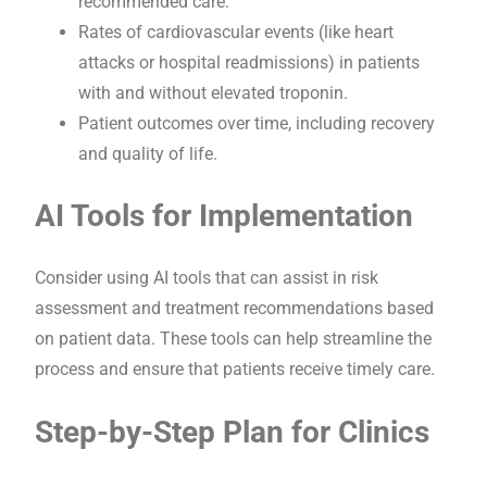
recommended care.
Rates of cardiovascular events (like heart
attacks or hospital readmissions) in patients
with and without elevated troponin.
Patient outcomes over time, including recovery
and quality of life.
AI Tools for Implementation
Consider using AI tools that can assist in risk
assessment and treatment recommendations based
on patient data. These tools can help streamline the
process and ensure that patients receive timely care.
Step-by-Step Plan for Clinics