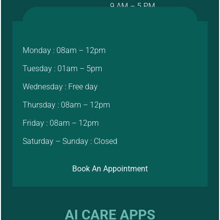
9 AM – 5 PM
Monday : 08am – 12pm
Tuesday : 01am – 5pm
Wednesday : Free day
Thursday : 08am – 12pm
Friday : 08am – 12pm
Saturday – Sunday : Closed
Book An Appointment
AI CARE APPS