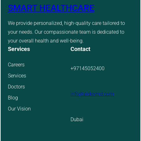
SMART HEALTHCARE
We provide personalized, high-quality care tailored to
your needs. Our compassionate team is dedicated to
your overall health and well-being.
Services
Contact
Careers
+97145052400
Services
Doctors
info@aidevmd.com
Blog
Our Vision
Dubai