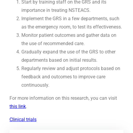
Start by training staff on the GRS and its
importance in treating NSTEACS.
Implement the GRS in a few departments, such
as the emergency room, to test its effectiveness.
Monitor patient outcomes and gather data on
the use of recommended care.
Gradually expand the use of the GRS to other
departments based on initial results.
Regularly review and adjust protocols based on
feedback and outcomes to improve care
continuously.
For more information on this research, you can visit
this link
.
Clinical trials