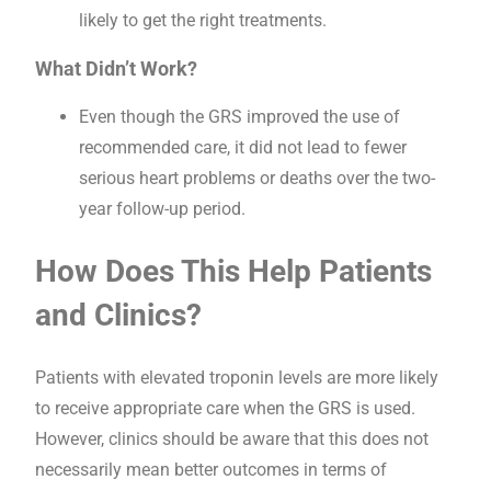
likely to get the right treatments.
What Didn’t Work?
Even though the GRS improved the use of
recommended care, it did not lead to fewer
serious heart problems or deaths over the two-
year follow-up period.
How Does This Help Patients
and Clinics?
Patients with elevated troponin levels are more likely
to receive appropriate care when the GRS is used.
However, clinics should be aware that this does not
necessarily mean better outcomes in terms of