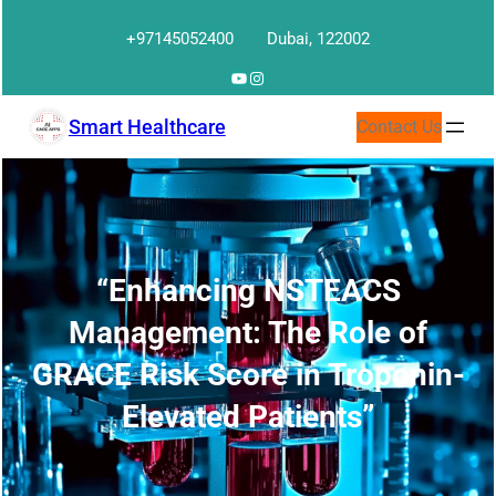
Skip
+97145052400
Dubai, 122002
to
content
YouTube
Instagram
Smart Healthcare
Contact Us
“Enhancing NSTEACS
Management: The Role of
GRACE Risk Score in Troponin-
Elevated Patients”