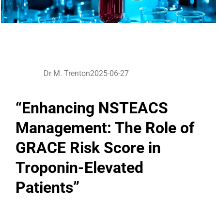
Dr M. Trenton
2025-06-27
“Enhancing NSTEACS
Management: The Role of
GRACE Risk Score in
Troponin-Elevated
Patients”