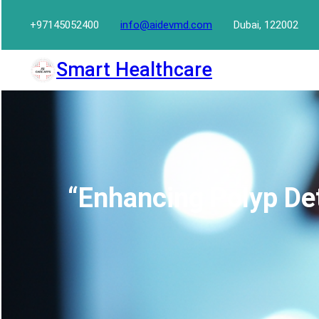
Skip
+97145052400
info@aidevmd.com
Dubai, 122002
to
content
Smart Healthcare
“Enhancing Polyp Det