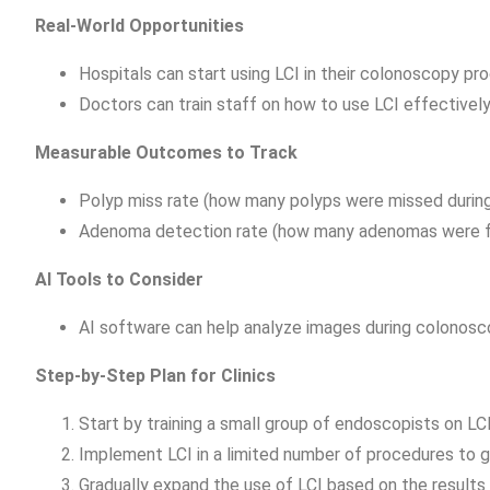
Real-World Opportunities
Hospitals can start using LCI in their colonoscopy pr
Doctors can train staff on how to use LCI effectively
Measurable Outcomes to Track
Polyp miss rate (how many polyps were missed durin
Adenoma detection rate (how many adenomas were f
AI Tools to Consider
AI software can help analyze images during colonosco
Step-by-Step Plan for Clinics
Start by training a small group of endoscopists on LC
Implement LCI in a limited number of procedures to gat
Gradually expand the use of LCI based on the results