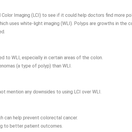
Color Imaging (LCI) to see if it could help doctors find more po
ch uses white-light imaging (WLI). Polyps are growths in the c
ed.
 to WLI, especially in certain areas of the colon.
enomas (a type of polyp) than WLI.
 not mention any downsides to using LCI over WLI.
ch can help prevent colorectal cancer.
ing to better patient outcomes.