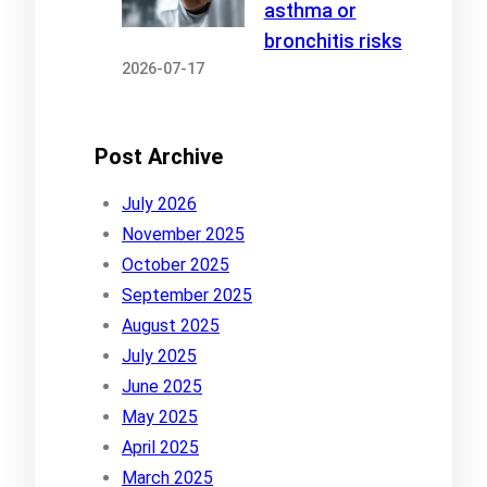
asthma or
bronchitis risks
2026-07-17
Post Archive
July 2026
November 2025
October 2025
September 2025
August 2025
July 2025
June 2025
May 2025
April 2025
March 2025