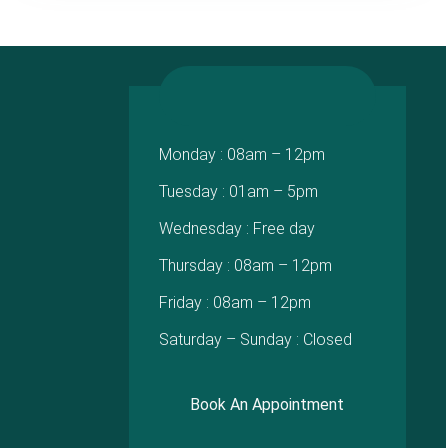
Monday : 08am – 12pm
Tuesday : 01am – 5pm
Wednesday : Free day
Thursday : 08am – 12pm
Friday : 08am – 12pm
Saturday – Sunday : Closed
Book An Appointment