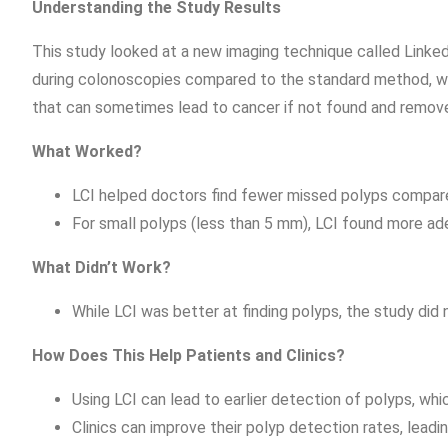
Understanding the Study Results
This study looked at a new imaging technique called Linked 
during colonoscopies compared to the standard method, whi
that can sometimes lead to cancer if not found and remov
What Worked?
LCI helped doctors find fewer missed polyps compared
For small polyps (less than 5 mm), LCI found more ad
What Didn’t Work?
While LCI was better at finding polyps, the study did
How Does This Help Patients and Clinics?
Using LCI can lead to earlier detection of polyps, whi
Clinics can improve their polyp detection rates, lead