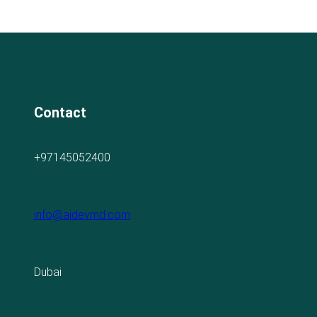
Contact
+97145052400
info@aidevmd.com
Dubai