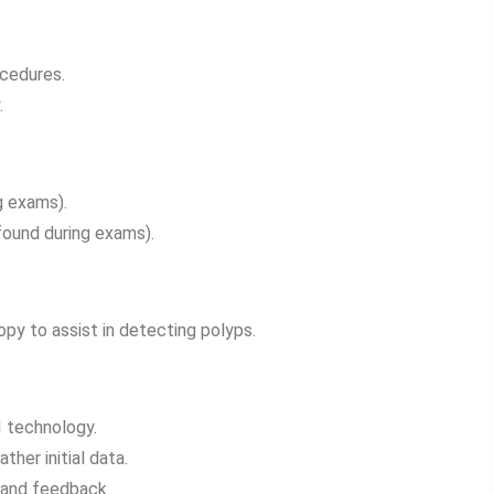
ocedures.
.
g exams).
ound during exams).
py to assist in detecting polyps.
I technology.
her initial data.
 and feedback.