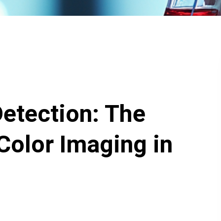
etection: The
Color Imaging in