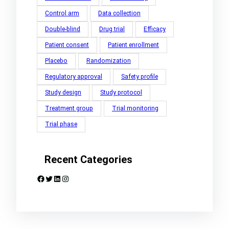
Control arm
Data collection
Double-blind
Drug trial
Efficacy
Patient consent
Patient enrollment
Placebo
Randomization
Regulatory approval
Safety profile
Study design
Study protocol
Treatment group
Trial monitoring
Trial phase
Recent Categories
Facebook
Twitter
LinkedIn
Instagram