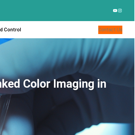
YouTube
Instagr
d Control
Contact Us
nked Color Imaging in