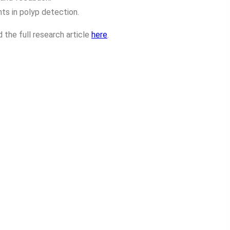
s in polyp detection.
 the full research article
here
.