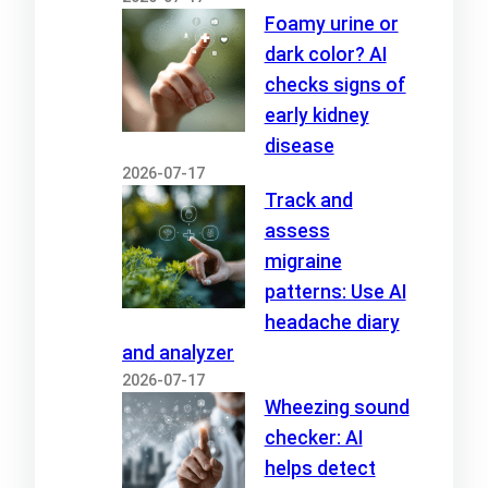
Foamy urine or
dark color? AI
checks signs of
early kidney
disease
2026-07-17
Track and
assess
migraine
patterns: Use AI
headache diary
and analyzer
2026-07-17
Wheezing sound
checker: AI
helps detect