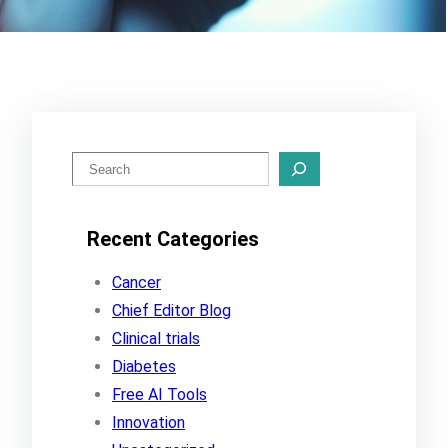
S
e
a
Recent Categories
r
c
Cancer
h
Chief Editor Blog
Clinical trials
Diabetes
Free AI Tools
Innovation