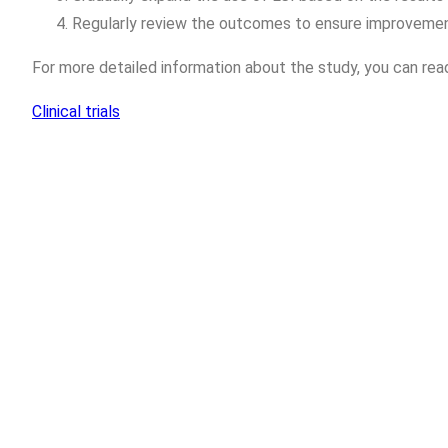
Regularly review the outcomes to ensure improvement
For more detailed information about the study, you can read
Clinical trials