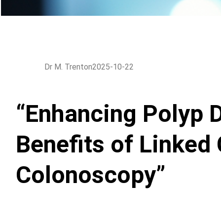
Dr M. Trenton
2025-10-22
“Enhancing Polyp D
Benefits of Linked 
Colonoscopy”