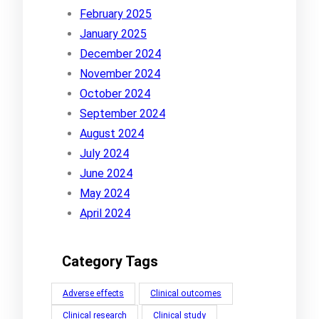
February 2025
January 2025
December 2024
November 2024
October 2024
September 2024
August 2024
July 2024
June 2024
May 2024
April 2024
Category Tags
Adverse effects
Clinical outcomes
Clinical research
Clinical study