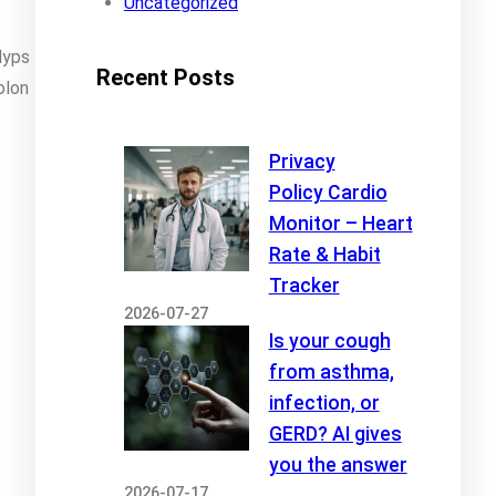
Uncategorized
lyps
Recent Posts
olon
Privacy
Policy Cardio
Monitor – Heart
Rate & Habit
Tracker
2026-07-27
Is your cough
from asthma,
infection, or
GERD? AI gives
you the answer
2026-07-17