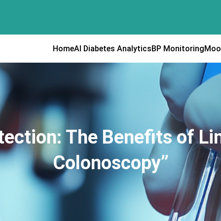
Home
AI Diabetes Analytics
BP Monitoring
Moo
ection: The Benefits of Li
Colonoscopy”