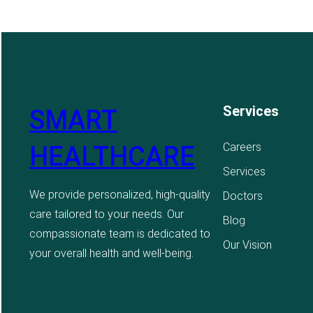
Services
SMART
Careers
HEALTHCARE
Services
We provide personalized, high-quality
Doctors
care tailored to your needs. Our
Blog
compassionate team is dedicated to
Our Vision
your overall health and well-being.