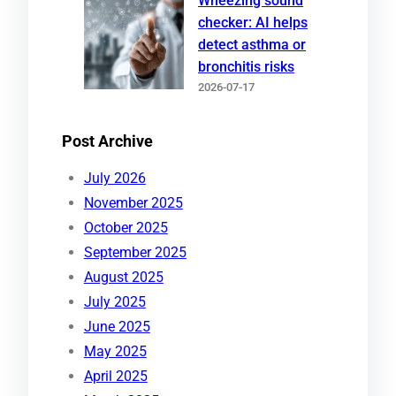
Wheezing sound
checker: AI helps
detect asthma or
bronchitis risks
2026-07-17
Post Archive
July 2026
November 2025
October 2025
September 2025
August 2025
July 2025
June 2025
May 2025
April 2025