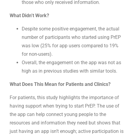
those who only received information.
What Didn’t Work?
Despite some positive engagement, the actual
number of participants who started using PrEP
was low (25% for app users compared to 19%
for non-users).
Overall, the engagement on the app was not as
high as in previous studies with similar tools.
What Does This Mean for Patients and Clinics?
For patients, this study highlights the importance of
having support when trying to start PrEP. The use of
the app can help connect young people to the
resources and information they need but shows that
just having an app isn’t enough; active participation is