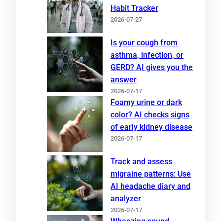
Habit Tracker
2026-07-27
Is your cough from
asthma, infection, or
GERD? AI gives you the
answer
2026-07-17
Foamy urine or dark
color? AI checks signs
of early kidney disease
2026-07-17
Track and assess
migraine patterns: Use
AI headache diary and
analyzer
2026-07-17