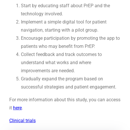
Start by educating staff about PrEP and the
technology involved.
Implement a simple digital tool for patient
navigation, starting with a pilot group.
Encourage participation by promoting the app to
patients who may benefit from PrEP.
Collect feedback and track outcomes to
understand what works and where
improvements are needed.
Gradually expand the program based on
successful strategies and patient engagement.
For more information about this study, you can access
it
here
.
Clinical trials