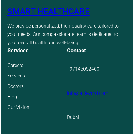
SMART HEALTHCARE
We provide personalized, high-quality care tailored to
your needs. Our compassionate team is dedicated to
your overall health and well-being.
Services
Contact
Careers
+97145052400
Services
Doctors
info@aidevmd.com
Blog
Our Vision
Dubai