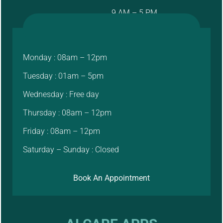
9 AM – 5 PM
Monday : 08am – 12pm
Tuesday : 01am – 5pm
Wednesday : Free day
Thursday : 08am – 12pm
Friday : 08am – 12pm
Saturday – Sunday : Closed
Book An Appointment