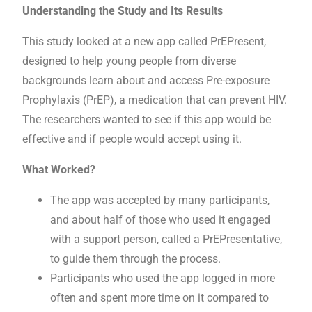
Understanding the Study and Its Results
This study looked at a new app called PrEPresent,
designed to help young people from diverse
backgrounds learn about and access Pre-exposure
Prophylaxis (PrEP), a medication that can prevent HIV.
The researchers wanted to see if this app would be
effective and if people would accept using it.
What Worked?
The app was accepted by many participants,
and about half of those who used it engaged
with a support person, called a PrEPresentative,
to guide them through the process.
Participants who used the app logged in more
often and spent more time on it compared to