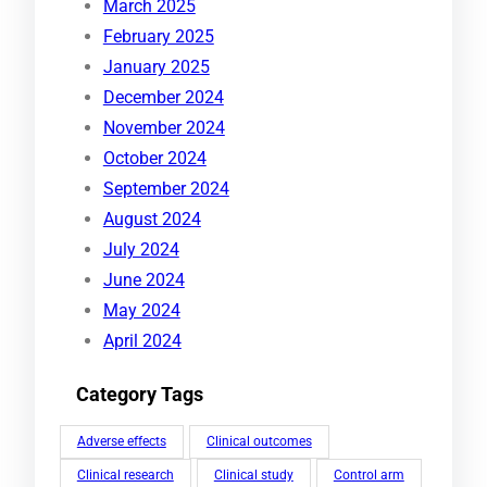
March 2025
February 2025
January 2025
December 2024
November 2024
October 2024
September 2024
August 2024
July 2024
June 2024
May 2024
April 2024
Category Tags
Adverse effects
Clinical outcomes
Clinical research
Clinical study
Control arm