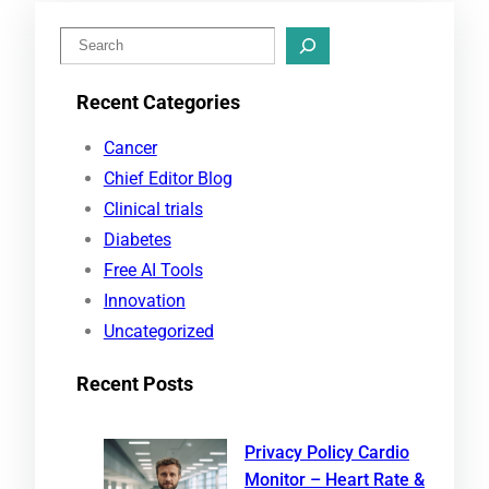
S
e
Recent Categories
a
r
Cancer
c
Chief Editor Blog
h
Clinical trials
Diabetes
Free AI Tools
Innovation
Uncategorized
Recent Posts
Privacy Policy Cardio
Monitor – Heart Rate &