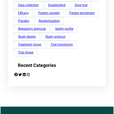
Data collection
Double-blind
Drug trial
Efficacy
Patient consent
Patient enrollment
Placebo
Randomization
Regulatory approval
Safety profile
Study design
Study protocol
Treatment group
Trial monitoring
Trial phase
Recent Categories
Facebook
Twitter
LinkedIn
Instagram