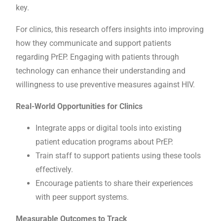
key.
For clinics, this research offers insights into improving
how they communicate and support patients
regarding PrEP. Engaging with patients through
technology can enhance their understanding and
willingness to use preventive measures against HIV.
Real-World Opportunities for Clinics
Integrate apps or digital tools into existing
patient education programs about PrEP.
Train staff to support patients using these tools
effectively.
Encourage patients to share their experiences
with peer support systems.
Measurable Outcomes to Track