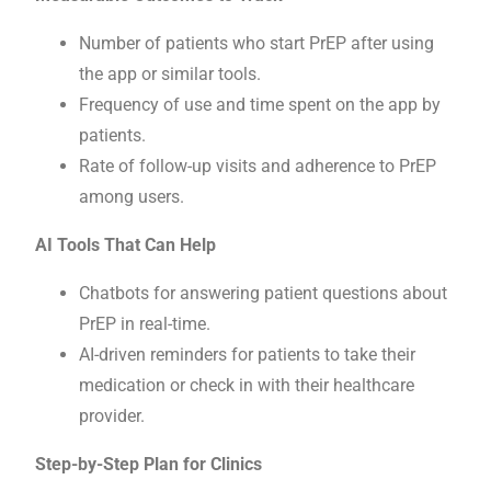
Number of patients who start PrEP after using
the app or similar tools.
Frequency of use and time spent on the app by
patients.
Rate of follow-up visits and adherence to PrEP
among users.
AI Tools That Can Help
Chatbots for answering patient questions about
PrEP in real-time.
AI-driven reminders for patients to take their
medication or check in with their healthcare
provider.
Step-by-Step Plan for Clinics