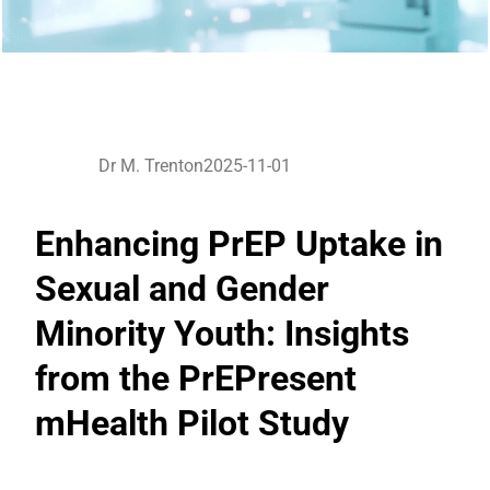
Dr M. Trenton
2025-11-01
Enhancing PrEP Uptake in
Sexual and Gender
Minority Youth: Insights
from the PrEPresent
mHealth Pilot Study