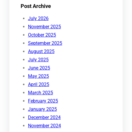
Post Archive
July 2026
November 2025
October 2025
September 2025
August 2025
July 2025
June 2025
May 2025
April 2025
March 2025
February 2025
January 2025
December 2024
November 2024