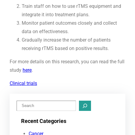
Train staff on how to use rTMS equipment and
integrate it into treatment plans.
Monitor patient outcomes closely and collect
data on effectiveness.
Gradually increase the number of patients
receiving rTMS based on positive results.
For more details on this research, you can read the full
study
here
.
Clinical trials
S
e
Recent Categories
a
r
Cancer