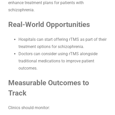
enhance treatment plans for patients with
schizophrenia.
Real-World Opportunities
Hospitals can start offering rTMS as part of their
treatment options for schizophrenia.
Doctors can consider using rTMS alongside
traditional medications to improve patient
outcomes.
Measurable Outcomes to
Track
Clinics should monitor: