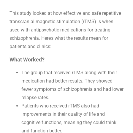
This study looked at how effective and safe repetitive
transcranial magnetic stimulation (rTMS) is when
used with antipsychotic medications for treating
schizophrenia. Here’s what the results mean for
patients and clinics:
What Worked?
The group that received rTMS along with their
medication had better results. They showed
fewer symptoms of schizophrenia and had lower
relapse rates.
Patients who received rTMS also had
improvements in their quality of life and
cognitive functions, meaning they could think
and function better.