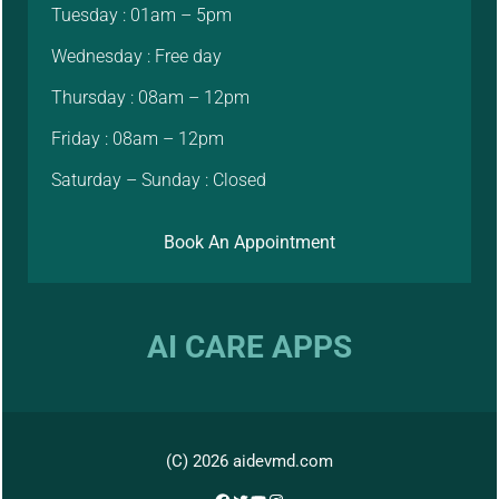
Tuesday : 01am – 5pm
Wednesday : Free day
Thursday : 08am – 12pm
Friday : 08am – 12pm
Saturday – Sunday : Closed
Book An Appointment
AI CARE APPS
(C) 2026 aidevmd.com