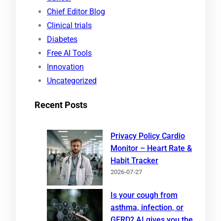
c
Chief Editor Blog
h
Clinical trials
Diabetes
Free AI Tools
Innovation
Uncategorized
Recent Posts
Privacy Policy Cardio
Monitor – Heart Rate &
Habit Tracker
2026-07-27
Is your cough from
asthma, infection, or
GERD? AI gives you the