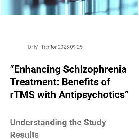
Dr M. Trenton
2025-09-25
“Enhancing Schizophrenia
Treatment: Benefits of
rTMS with Antipsychotics”
Understanding the Study
Results