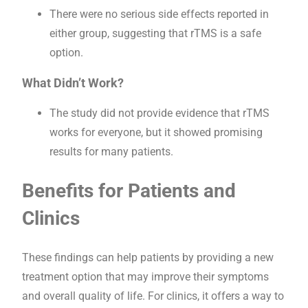
There were no serious side effects reported in
either group, suggesting that rTMS is a safe
option.
What Didn’t Work?
The study did not provide evidence that rTMS
works for everyone, but it showed promising
results for many patients.
Benefits for Patients and
Clinics
These findings can help patients by providing a new
treatment option that may improve their symptoms
and overall quality of life. For clinics, it offers a way to