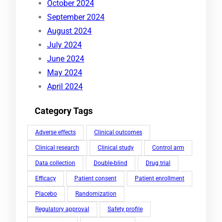
October 2024
September 2024
August 2024
July 2024
June 2024
May 2024
April 2024
Category Tags
Adverse effects
Clinical outcomes
Clinical research
Clinical study
Control arm
Data collection
Double-blind
Drug trial
Efficacy
Patient consent
Patient enrollment
Placebo
Randomization
Regulatory approval
Safety profile