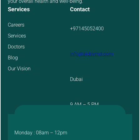
your overall health and well-being.
Services
Contact
Careers
+97145052400
Services
Doctors
info@aidevmd.com
Blog
Our Vision
Dubai
9 AM – 5 PM
Monday : 08am – 12pm