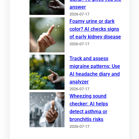
answer
2026-07-17
Foamy urine or dark
color? AI checks signs
of early kidney disease
2026-07-17
Track and assess
migraine patterns: Use
AI headache diary and
analyzer
2026-07-17
Wheezing sound
checker: AI helps
detect asthma or
bronchitis risks
2026-07-17