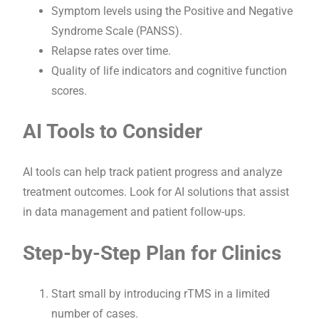
Symptom levels using the Positive and Negative
Syndrome Scale (PANSS).
Relapse rates over time.
Quality of life indicators and cognitive function
scores.
AI Tools to Consider
AI tools can help track patient progress and analyze
treatment outcomes. Look for AI solutions that assist
in data management and patient follow-ups.
Step-by-Step Plan for Clinics
Start small by introducing rTMS in a limited
number of cases.