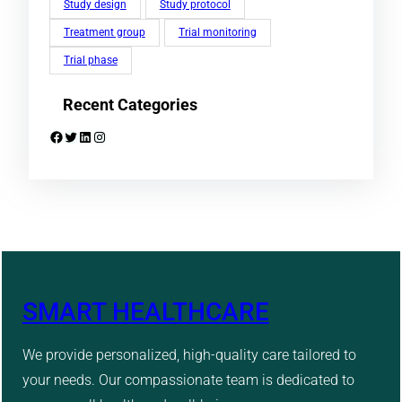
Study design
Study protocol
Treatment group
Trial monitoring
Trial phase
Recent Categories
Facebook
Twitter
LinkedIn
Instagram
SMART HEALTHCARE
We provide personalized, high-quality care tailored to
your needs. Our compassionate team is dedicated to