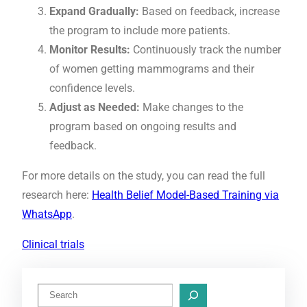
Expand Gradually:
Based on feedback, increase
the program to include more patients.
Monitor Results:
Continuously track the number
of women getting mammograms and their
confidence levels.
Adjust as Needed:
Make changes to the
program based on ongoing results and
feedback.
For more details on the study, you can read the full
research here:
Health Belief Model-Based Training via
WhatsApp
.
Clinical trials
S