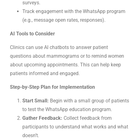
surveys.
Track engagement with the WhatsApp program
(e.g., message open rates, responses).
AI Tools to Consider
Clinics can use AI chatbots to answer patient
questions about mammograms or to remind women
about upcoming appointments. This can help keep
patients informed and engaged.
Step-by-Step Plan for Implementation
Start Small:
Begin with a small group of patients
to test the WhatsApp education program.
Gather Feedback:
Collect feedback from
participants to understand what works and what
doesn’t.