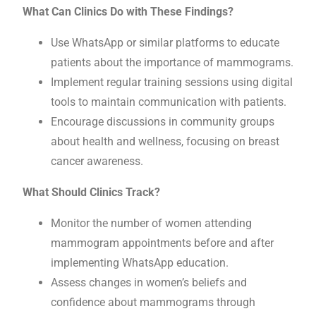
What Can Clinics Do with These Findings?
Use WhatsApp or similar platforms to educate
patients about the importance of mammograms.
Implement regular training sessions using digital
tools to maintain communication with patients.
Encourage discussions in community groups
about health and wellness, focusing on breast
cancer awareness.
What Should Clinics Track?
Monitor the number of women attending
mammogram appointments before and after
implementing WhatsApp education.
Assess changes in women’s beliefs and
confidence about mammograms through