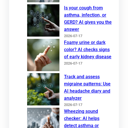
Is your cough from
asthma, infection, or
GERD? AI gives you the
answer
2026-07-17
Foamy urine or dark
color? AI checks signs
of early kidney disease
2026-07-17
Track and assess
migraine patterns: Use
AI headache diary and
analyzer
2026-07-17
Wheezing sound
checker: AI helps
detect asthma or