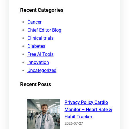
e
Recent Categories
a
r
Cancer
c
Chief Editor Blog
h
Clinical trials
Diabetes
Free AI Tools
Innovation
Uncategorized
Recent Posts
Privacy Policy Cardio
Monitor – Heart Rate &
Habit Tracker
2026-07-27