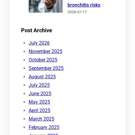
bronchitis risks
2026-07-17
Post Archive
July 2026
November 2025
October 2025
September 2025
August 2025
July 2025
June 2025
May 2025
April 2025
March 2025
February 2025