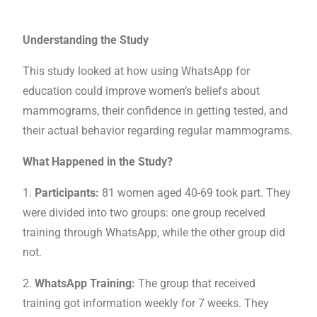
Understanding the Study
This study looked at how using WhatsApp for
education could improve women’s beliefs about
mammograms, their confidence in getting tested, and
their actual behavior regarding regular mammograms.
What Happened in the Study?
1.
Participants:
81 women aged 40-69 took part. They
were divided into two groups: one group received
training through WhatsApp, while the other group did
not.
2.
WhatsApp Training:
The group that received
training got information weekly for 7 weeks. They