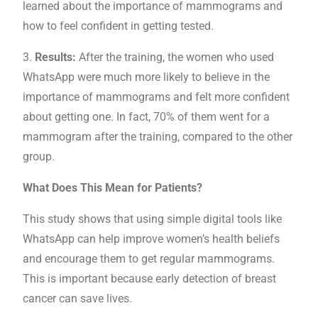
learned about the importance of mammograms and
how to feel confident in getting tested.
3.
Results:
After the training, the women who used
WhatsApp were much more likely to believe in the
importance of mammograms and felt more confident
about getting one. In fact, 70% of them went for a
mammogram after the training, compared to the other
group.
What Does This Mean for Patients?
This study shows that using simple digital tools like
WhatsApp can help improve women’s health beliefs
and encourage them to get regular mammograms.
This is important because early detection of breast
cancer can save lives.