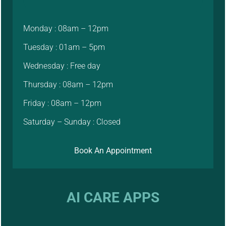
Monday : 08am – 12pm
Tuesday : 01am – 5pm
Wednesday : Free day
Thursday : 08am – 12pm
Friday : 08am – 12pm
Saturday – Sunday : Closed
Book An Appointment
AI CARE APPS