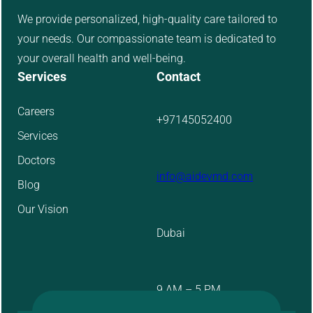
We provide personalized, high-quality care tailored to
your needs. Our compassionate team is dedicated to
your overall health and well-being.
Services
Contact
Careers
+97145052400
Services
Doctors
info@aidevmd.com
Blog
Our Vision
Dubai
9 AM – 5 PM