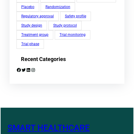
Placebo
Randomization
Regulatory approval
Safety profile
Study design
Study protocol
Treatment group
Trial monitoring
Trial phase
Recent Categories
Facebook
Twitter
LinkedIn
Instagram
SMART HEALTHCARE