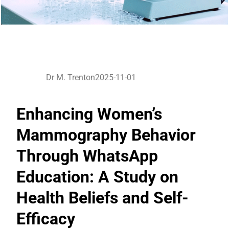
Dr M. Trenton
2025-11-01
Enhancing Women’s
Mammography Behavior
Through WhatsApp
Education: A Study on
Health Beliefs and Self-
Efficacy