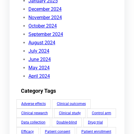
January 2025
December 2024
November 2024
October 2024
September 2024
August 2024
July 2024
June 2024
May 2024
April 2024
Category Tags
Adverse effects
Clinical outcomes
Clinical research
Clinical study
Control arm
Data collection
Double-blind
Drug trial
Efficacy
Patient consent
Patient enrollment