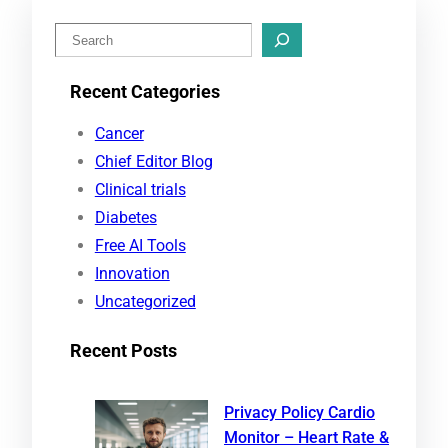
S
e
Recent Categories
a
r
Cancer
c
Chief Editor Blog
h
Clinical trials
Diabetes
Free AI Tools
Innovation
Uncategorized
Recent Posts
Privacy Policy Cardio
Monitor – Heart Rate &