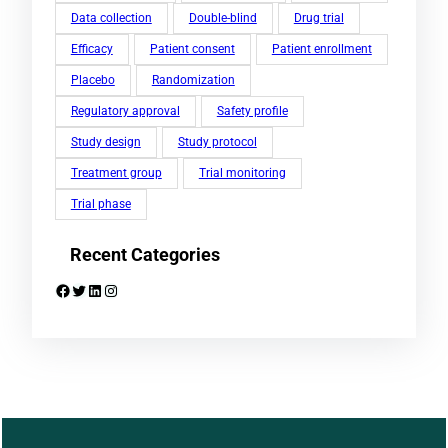
Data collection
Double-blind
Drug trial
Efficacy
Patient consent
Patient enrollment
Placebo
Randomization
Regulatory approval
Safety profile
Study design
Study protocol
Treatment group
Trial monitoring
Trial phase
Recent Categories
Facebook
Twitter
LinkedIn
Instagram