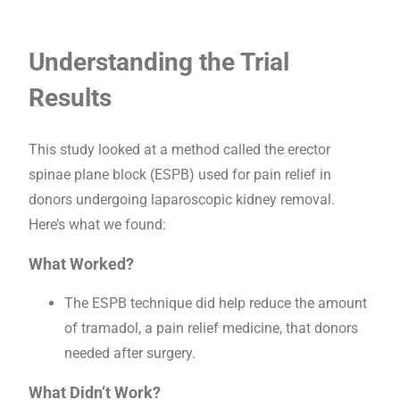
Understanding the Trial
Results
This study looked at a method called the erector
spinae plane block (ESPB) used for pain relief in
donors undergoing laparoscopic kidney removal.
Here’s what we found:
What Worked?
The ESPB technique did help reduce the amount
of tramadol, a pain relief medicine, that donors
needed after surgery.
What Didn’t Work?