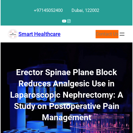
Skip
+97145052400
Dubai, 122002
to
content
YouTube
Instagram
Smart Healthcare
Contact Us
Erector Spinae Plane Block
Reduces Analgesic Use in
Laparoscopic Nephrectomy: A
Study on Postoperative Pain
Management