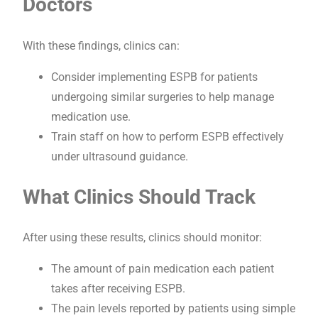
Doctors
With these findings, clinics can:
Consider implementing ESPB for patients
undergoing similar surgeries to help manage
medication use.
Train staff on how to perform ESPB effectively
under ultrasound guidance.
What Clinics Should Track
After using these results, clinics should monitor:
The amount of pain medication each patient
takes after receiving ESPB.
The pain levels reported by patients using simple