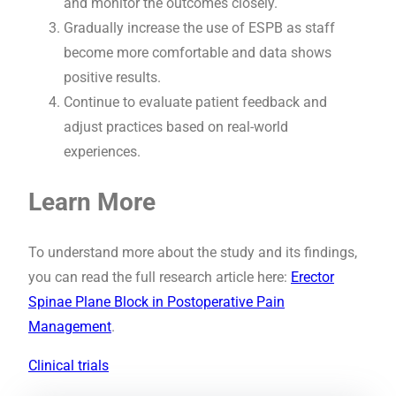
and monitor the outcomes closely.
Gradually increase the use of ESPB as staff
become more comfortable and data shows
positive results.
Continue to evaluate patient feedback and
adjust practices based on real-world
experiences.
Learn More
To understand more about the study and its findings,
you can read the full research article here:
Erector
Spinae Plane Block in Postoperative Pain
Management
.
Clinical trials