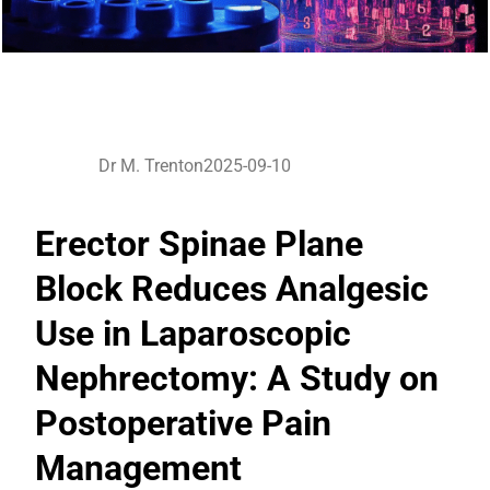
Dr M. Trenton
2025-09-10
Erector Spinae Plane
Block Reduces Analgesic
Use in Laparoscopic
Nephrectomy: A Study on
Postoperative Pain
Management