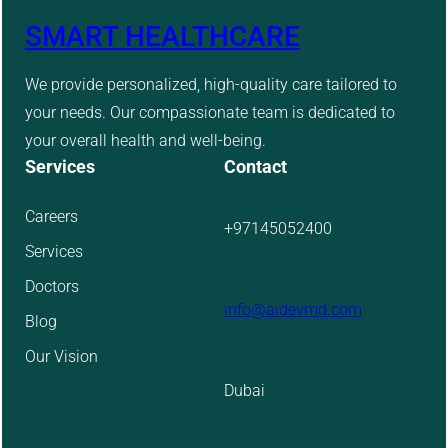
SMART HEALTHCARE
We provide personalized, high-quality care tailored to
your needs. Our compassionate team is dedicated to
your overall health and well-being.
Services
Contact
Careers
+97145052400
Services
Doctors
info@aidevmd.com
Blog
Our Vision
Dubai