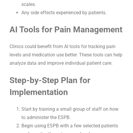
scales.
Any side effects experienced by patients.
AI Tools for Pain Management
Clinics could benefit from AI tools for tracking pain
levels and medication use better. These tools can help
analyze data and improve individual patient care.
Step-by-Step Plan for
Implementation
Start by training a small group of staff on how
to administer the ESPB.
Begin using ESPB with a few selected patients