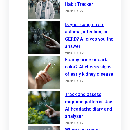
Habit Tracker
2026-07-27
Is your cough from
asthma, infection, or
GERD? AI gives you the
answer
2026-07-17
Foamy urine or dark
color? AI checks signs
of early kidney disease
2026-07-17
Track and assess
migraine patterns: Use
AI headache diary and
analyzer
2026-07-17
Wheezing sound