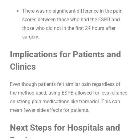
There was no significant difference in the pain
scores between those who had the ESPB and
those who did not in the first 24 hours after
surgery.
Implications for Patients and
Clinics
Even though patients felt similar pain regardless of
the method used, using ESPB allowed for less reliance
on strong pain medications like tramadol. This can
mean fewer side effects for patients.
Next Steps for Hospitals and