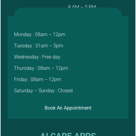
9 AM – 5 PM
Monday : 08am – 12pm
Tuesday : 01am – 5pm
Wednesday : Free day
Thursday : 08am – 12pm
Friday : 08am – 12pm
Saturday – Sunday : Closed
Book An Appointment