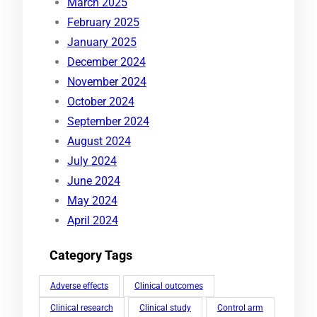
March 2025
February 2025
January 2025
December 2024
November 2024
October 2024
September 2024
August 2024
July 2024
June 2024
May 2024
April 2024
Category Tags
Adverse effects
Clinical outcomes
Clinical research
Clinical study
Control arm