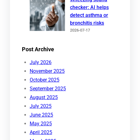
checker: AI helps
detect asthma or
bronchitis risks
2026-07-17
Post Archive
July 2026
November 2025
October 2025
September 2025
August 2025
July 2025
June 2025
May 2025
April 2025