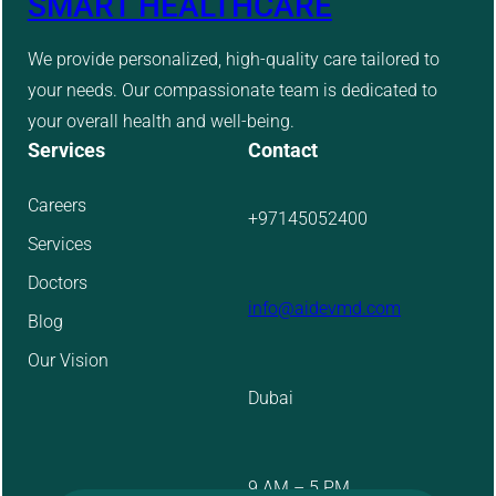
SMART HEALTHCARE
We provide personalized, high-quality care tailored to
your needs. Our compassionate team is dedicated to
your overall health and well-being.
Services
Contact
Careers
+97145052400
Services
Doctors
info@aidevmd.com
Blog
Our Vision
Dubai
9 AM – 5 PM