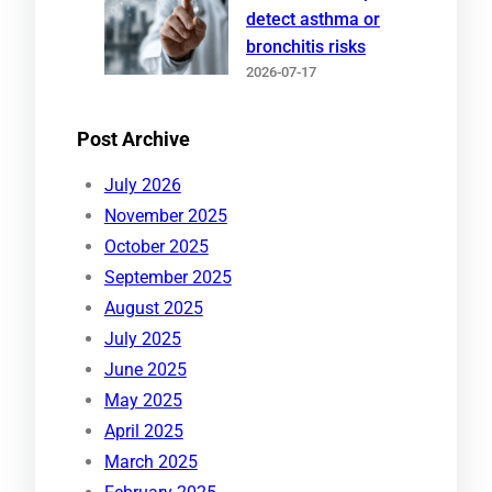
detect asthma or
bronchitis risks
2026-07-17
Post Archive
July 2026
November 2025
October 2025
September 2025
August 2025
July 2025
June 2025
May 2025
April 2025
March 2025