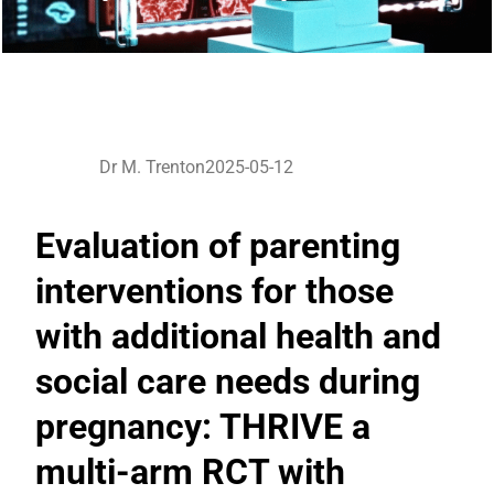
Dr M. Trenton
2025-05-12
Evaluation of parenting
interventions for those
with additional health and
social care needs during
pregnancy: THRIVE a
multi-arm RCT with