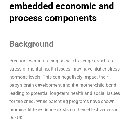
embedded economic and
process components
Background
Pregnant women facing social challenges, such as
stress or mental health issues, may have higher stress
hormone levels. This can negatively impact their
baby’s brain development and the mother-child bond,
leading to potential long-term health and social issues
for the child. While parenting programs have shown
promise, little evidence exists on their effectiveness in
the UK.