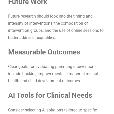
Future Work
Future research should look into the timing and
intensity of interventions, the composition of
intervention groups, and the use of online sessions to
better address inequalities.
Measurable Outcomes
Clear goals for evaluating parenting interventions
include tracking improvements in maternal mental
health and child development outcomes.
AI Tools for Clinical Needs
Consider selecting AI solutions tailored to specific