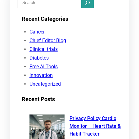
S
e
Recent Categories
a
r
Cancer
c
Chief Editor Blog
h
Clinical trials
Diabetes
Free AI Tools
Innovation
Uncategorized
Recent Posts
Privacy Policy Cardio
Monitor – Heart Rate &
Habit Tracker