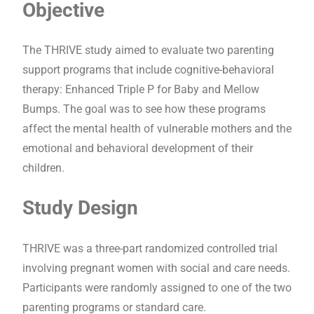
Objective
The THRIVE study aimed to evaluate two parenting
support programs that include cognitive-behavioral
therapy: Enhanced Triple P for Baby and Mellow
Bumps. The goal was to see how these programs
affect the mental health of vulnerable mothers and the
emotional and behavioral development of their
children.
Study Design
THRIVE was a three-part randomized controlled trial
involving pregnant women with social and care needs.
Participants were randomly assigned to one of the two
parenting programs or standard care.