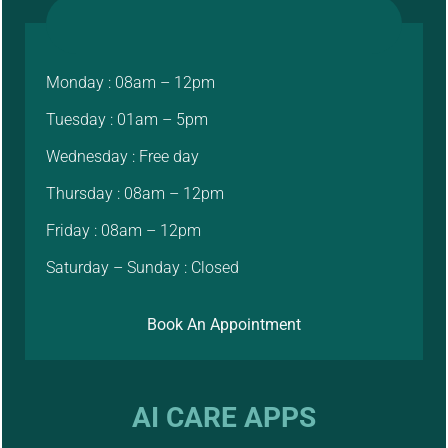
Monday : 08am – 12pm
Tuesday : 01am – 5pm
Wednesday : Free day
Thursday : 08am – 12pm
Friday : 08am – 12pm
Saturday – Sunday : Closed
Book An Appointment
AI CARE APPS