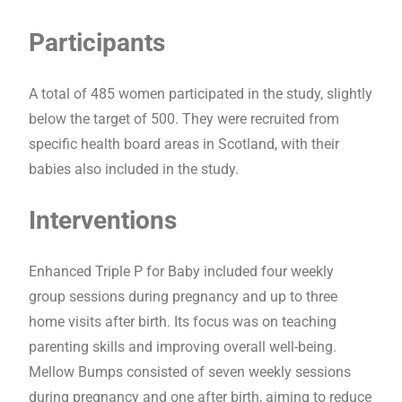
Participants
A total of 485 women participated in the study, slightly
below the target of 500. They were recruited from
specific health board areas in Scotland, with their
babies also included in the study.
Interventions
Enhanced Triple P for Baby included four weekly
group sessions during pregnancy and up to three
home visits after birth. Its focus was on teaching
parenting skills and improving overall well-being.
Mellow Bumps consisted of seven weekly sessions
during pregnancy and one after birth, aiming to reduce