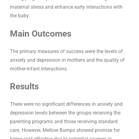
maternal stress and enhance early interactions with
the baby.
Main Outcomes
The primary measures of success were the levels of
anxiety and depression in mothers and the quality of
mother-infant interactions.
Results
There were no significant differences in anxiety and
depression levels between the groups receiving the
parenting programs and those receiving standard
care. However, Mellow Bumps showed promise for
being cost-effective due to potential savings in