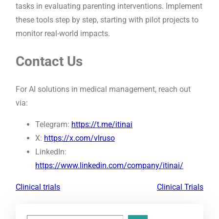
tasks in evaluating parenting interventions. Implement
these tools step by step, starting with pilot projects to
monitor real-world impacts.
Contact Us
For AI solutions in medical management, reach out
via:
Telegram:
https://t.me/itinai
X:
https://x.com/vlruso
LinkedIn:
https://www.linkedin.com/company/itinai/
Clinical trials
Clinical Trials