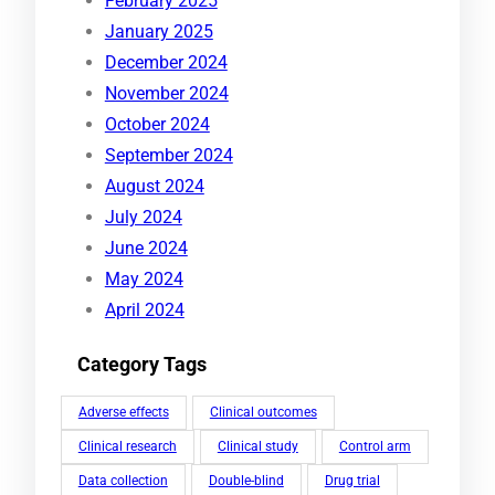
February 2025
January 2025
December 2024
November 2024
October 2024
September 2024
August 2024
July 2024
June 2024
May 2024
April 2024
Category Tags
Adverse effects
Clinical outcomes
Clinical research
Clinical study
Control arm
Data collection
Double-blind
Drug trial