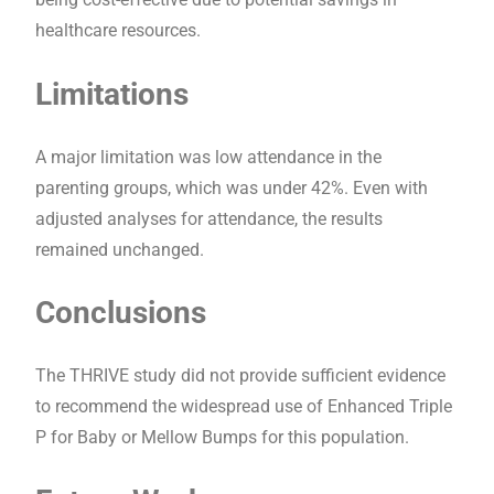
healthcare resources.
Limitations
A major limitation was low attendance in the
parenting groups, which was under 42%. Even with
adjusted analyses for attendance, the results
remained unchanged.
Conclusions
The THRIVE study did not provide sufficient evidence
to recommend the widespread use of Enhanced Triple
P for Baby or Mellow Bumps for this population.