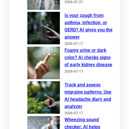
2026-07-27
Is your cough from
asthma, infection, or
GERD? AI gives you the
answer
2026-07-17
Foamy urine or dark
color? AI checks signs
of early kidney disease
2026-07-17
Track and assess
migraine patterns: Use
AI headache diary and
analyzer
2026-07-17
Wheezing sound
checker: AI helps