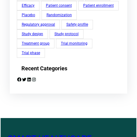
Efficacy
Patient consent
Patient enrollment
Placebo
Randomization
Regulatory approval
Safety profile
Study design
Study protocol
Treatment group
Trial monitoring
Trial phase
Recent Categories
Facebook
Twitter
LinkedIn
Instagram