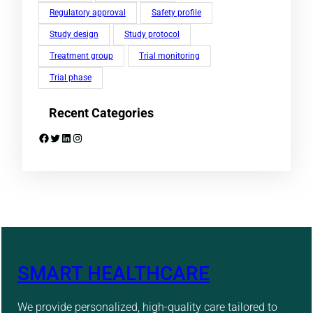
Regulatory approval
Safety profile
Study design
Study protocol
Treatment group
Trial monitoring
Trial phase
Recent Categories
Facebook
Twitter
LinkedIn
Instagram
SMART HEALTHCARE
We provide personalized, high-quality care tailored to