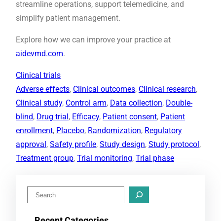
streamline operations, support telemedicine, and
simplify patient management.
Explore how we can improve your practice at
aidevmd.com
.
Clinical trials
Adverse effects
, 
Clinical outcomes
, 
Clinical research
, 
Clinical study
, 
Control arm
, 
Data collection
, 
Double-
blind
, 
Drug trial
, 
Efficacy
, 
Patient consent
, 
Patient
enrollment
, 
Placebo
, 
Randomization
, 
Regulatory
approval
, 
Safety profile
, 
Study design
, 
Study protocol
, 
Treatment group
, 
Trial monitoring
, 
Trial phase
S
e
Recent Categories
a