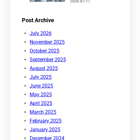
2026-07-17
Post Archive
July 2026
November 2025
October 2025
September 2025
August 2025
July 2025
June 2025
May 2025
April 2025
March 2025
February 2025
January 2025
December 2024