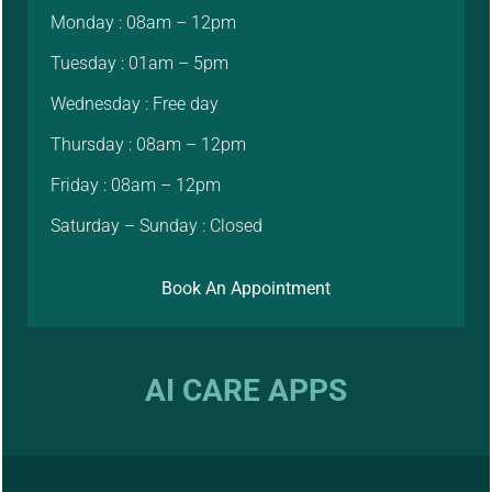
Monday : 08am – 12pm
Tuesday : 01am – 5pm
Wednesday : Free day
Thursday : 08am – 12pm
Friday : 08am – 12pm
Saturday – Sunday : Closed
Book An Appointment
AI CARE APPS