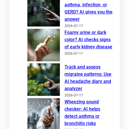
asthma, infection, or
GERD? AI gives you the
answer
2026-07-17
Foamy urine or dark
color? AI checks signs
of early kidney disease
2026-07-17
Track and assess
migraine patterns: Use
AI headache diary and
analyzer
2026-07-17
Wheezing sound
checker: AI helps
detect asthma or
bronchitis risks