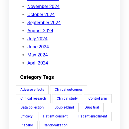
November 2024
October 2024
September 2024
August 2024
July 2024
June 2024
May 2024
April 2024
Category Tags
Adverse effects
Clinical outcomes
Clinical research
Clinical study
Control arm
Data collection
Double-blind
Drug trial
Efficacy
Patient consent
Patient enrollment
Placebo
Randomization