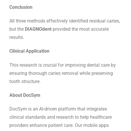
Conclusion
All three methods effectively identified residual caries,
but the
DIAGNOdent
provided the most accurate
results.
Clinical Application
This research is crucial for improving dental care by
ensuring thorough caries removal while preserving
tooth structure.
About DocSym
DocSym is an AI-driven platform that integrates
clinical standards and research to help healthcare
providers enhance patient care. Our mobile apps