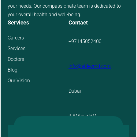
your needs. Our compassionate team is dedicated to
your overall health and well-being.
Services
Contact
Careers
+97145052400
Services
Doctors
info@aidevmd.com
Blog
Our Vision
Dubai
9 AM – 5 PM