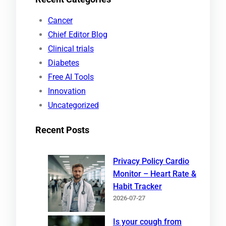
r
Cancer
c
Chief Editor Blog
h
Clinical trials
Diabetes
Free AI Tools
Innovation
Uncategorized
Recent Posts
Privacy Policy Cardio
Monitor – Heart Rate &
Habit Tracker
2026-07-27
Is your cough from