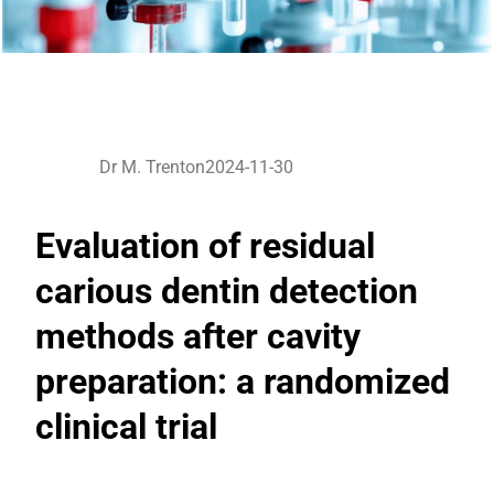
Dr M. Trenton
2024-11-30
Evaluation of residual
carious dentin detection
methods after cavity
preparation: a randomized
clinical trial