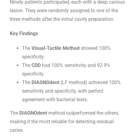
Ninety patients participated, each with a deep carious
lesion. They were randomly assigned to one of the
three methods after the initial cavity preparation.
Key Findings
The
Visual-Tactile Method
showed 100%
specificity.
The
CDD
had 100% sensitivity and 92.9%
specificity.
The
DIAGNOdent
(LF method) achieved 100%
sensitivity and specificity, with perfect
agreement with bacterial tests.
The
DIAGNOdent
method outperformed the others,
making it the most reliable for detecting residual
caries.