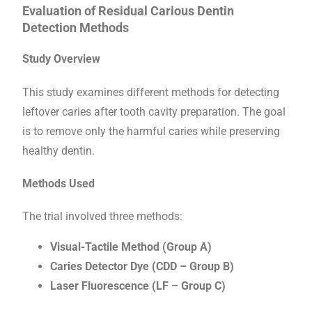
Evaluation of Residual Carious Dentin
Detection Methods
Study Overview
This study examines different methods for detecting
leftover caries after tooth cavity preparation. The goal
is to remove only the harmful caries while preserving
healthy dentin.
Methods Used
The trial involved three methods:
Visual-Tactile Method (Group A)
Caries Detector Dye (CDD – Group B)
Laser Fluorescence (LF – Group C)