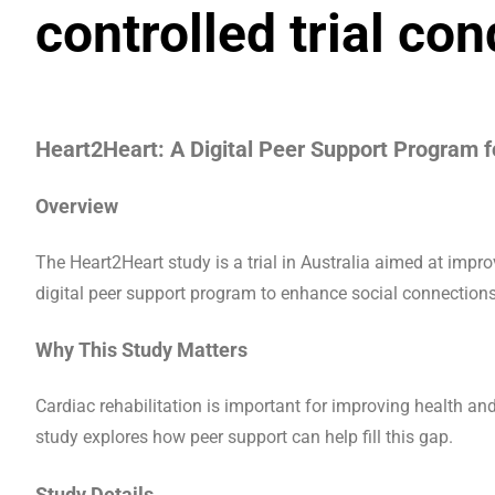
controlled trial co
Heart2Heart: A Digital Peer Support Program f
Overview
The Heart2Heart study is a trial in Australia aimed at impro
digital peer support program to enhance social connection
Why This Study Matters
Cardiac rehabilitation is important for improving health and 
study explores how peer support can help fill this gap.
Study Details