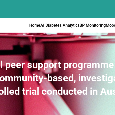
Home
AI Diabetes Analytics
BP Monitoring
Mood
al peer support programme 
 community-based, investi
olled trial conducted in Aus