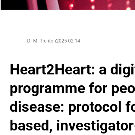
Dr M. Trenton
2025-02-14
Heart2Heart: a digi
programme for peop
disease: protocol 
based, investigato