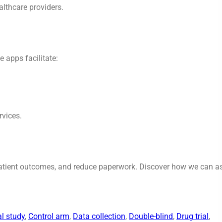
althcare providers.
e apps facilitate:
rvices.
patient outcomes, and reduce paperwork. Discover how we can as
al study
, 
Control arm
, 
Data collection
, 
Double-blind
, 
Drug trial
, 