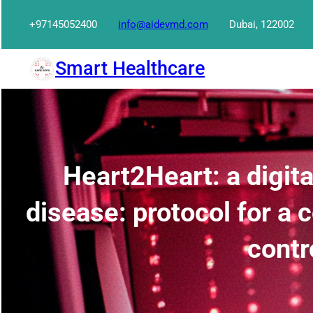
Skip
+97145052400
info@aidevmd.com
Dubai, 122002
to
content
Smart Healthcare
Heart2Heart: a digit
disease: protocol for a
contr