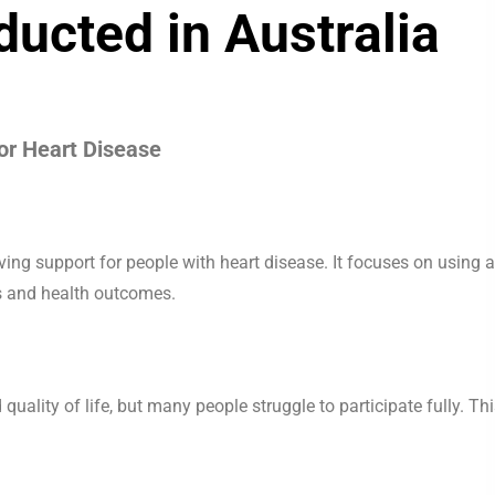
nducted in Australia
or Heart Disease
ving support for people with heart disease. It focuses on using a
s and health outcomes.
quality of life, but many people struggle to participate fully. Th