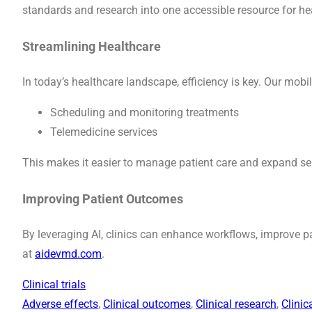
standards and research into one accessible resource for he
Streamlining Healthcare
In today’s healthcare landscape, efficiency is key. Our mobil
Scheduling and monitoring treatments
Telemedicine services
This makes it easier to manage patient care and expand se
Improving Patient Outcomes
By leveraging AI, clinics can enhance workflows, improve 
at
aidevmd.com
.
Clinical trials
Adverse effects
, 
Clinical outcomes
, 
Clinical research
, 
Clinic