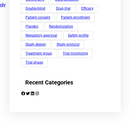
udy
Double-blind
Drug trial
Efficacy
Patient consent
Patient enrollment
Placebo
Randomization
Regulatory approval
Safety profile
Study design
Study protocol
Treatment group
Trial monitoring
Trial phase
Recent Categories
Facebook
Twitter
LinkedIn
Instagram