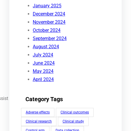
January 2025
December 2024
November 2024
October 2024
September 2024
August 2024
July 2024
June 2024
May 2024
April 2024
sist
Category Tags
Adverse effects
Clinical outcomes
Clinical research
Clinical study
Control arm
Data collection