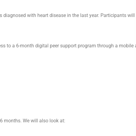
 diagnosed with heart disease in the last year. Participants will
ss to a 6-month digital peer support program through a mobile 
 6 months. We will also look at: