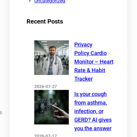
Uncategorized
Recent Posts
Privacy
Policy Cardio
Monitor – Heart
Rate & Habit
Tracker
2026-07-27
Is your cough
from asthma,
infection, or
is
GERD? AI gives
you the answer
2026-07-17