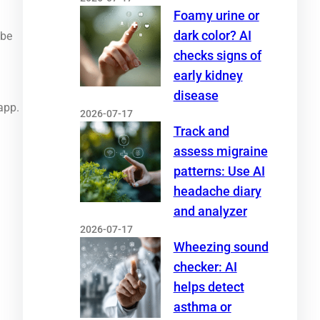
Foamy urine or
dark color? AI
 be
checks signs of
early kidney
disease
app.
2026-07-17
Track and
assess migraine
patterns: Use AI
headache diary
and analyzer
2026-07-17
Wheezing sound
checker: AI
helps detect
asthma or