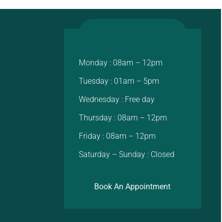
Monday : 08am – 12pm
Tuesday : 01am – 5pm
Wednesday : Free day
Thursday : 08am – 12pm
Friday : 08am – 12pm
Saturday – Sunday : Closed
Book An Appointment