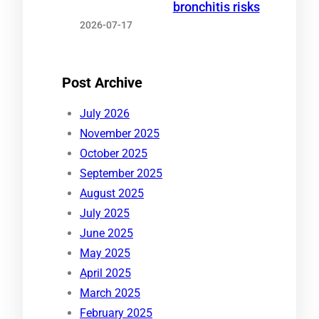
bronchitis risks
2026-07-17
Post Archive
July 2026
November 2025
October 2025
September 2025
August 2025
July 2025
June 2025
May 2025
April 2025
March 2025
February 2025