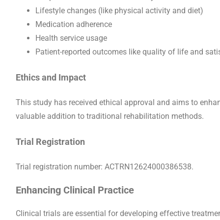
Lifestyle changes (like physical activity and diet)
Medication adherence
Health service usage
Patient-reported outcomes like quality of life and sati
Ethics and Impact
This study has received ethical approval and aims to enhan
valuable addition to traditional rehabilitation methods.
Trial Registration
Trial registration number: ACTRN12624000386538.
Enhancing Clinical Practice
Clinical trials are essential for developing effective treatm