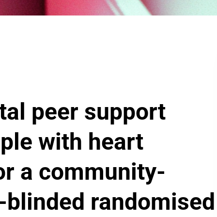
tal peer support
le with heart
for a community-
r-blinded randomised