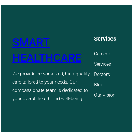
Services
SMART
Careers
HEALTHCARE
Services
We provide personalized, high-quality
Doctors
care tailored to your needs. Our
Blog
compassionate team is dedicated to
Our Vision
your overall health and well-being.