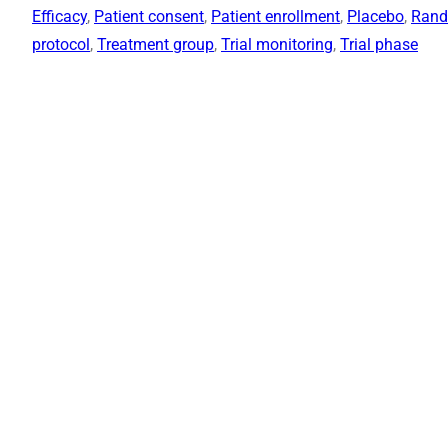
Efficacy
, 
Patient consent
, 
Patient enrollment
, 
Placebo
, 
Rand
protocol
, 
Treatment group
, 
Trial monitoring
, 
Trial phase