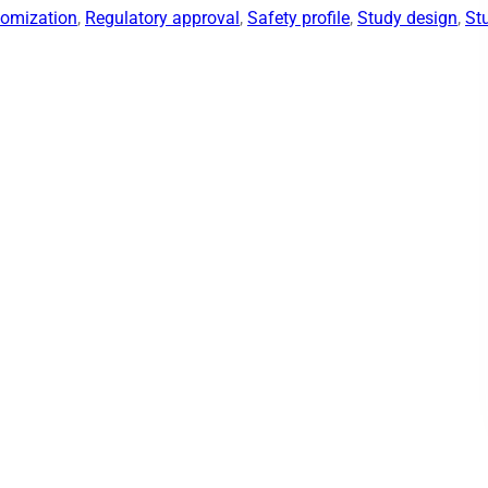
omization
, 
Regulatory approval
, 
Safety profile
, 
Study design
, 
St