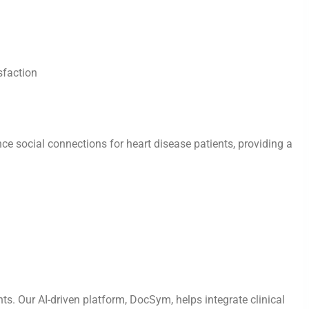
sfaction
ce social connections for heart disease patients, providing a
ents. Our AI-driven platform, DocSym, helps integrate clinical