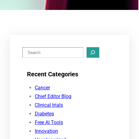
S
e
a
Recent Categories
r
c
Cancer
h
Chief Editor Blog
Clinical trials
Diabetes
Free AI Tools
Innovation