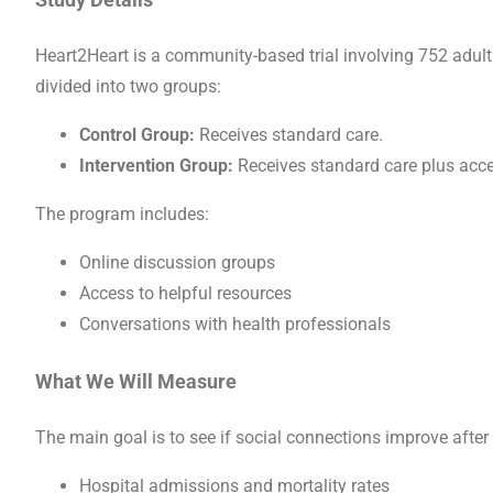
Heart2Heart is a community-based trial involving 752 adults
divided into two groups:
Control Group:
Receives standard care.
Intervention Group:
Receives standard care plus acce
The program includes:
Online discussion groups
Access to helpful resources
Conversations with health professionals
What We Will Measure
The main goal is to see if social connections improve after
Hospital admissions and mortality rates