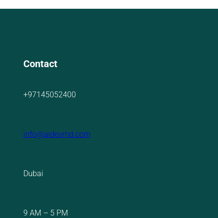
Contact
+97145052400
info@aidevmd.com
Dubai
9 AM – 5 PM