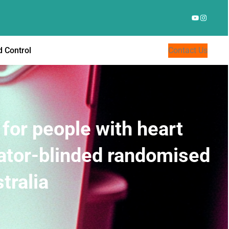
YouTube
Instagr
 Control
Contact Us
for people with heart
gator-blinded randomised
tralia