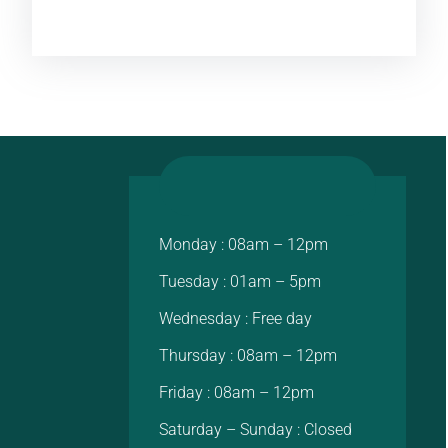
Monday : 08am – 12pm
Tuesday : 01am – 5pm
Wednesday : Free day
Thursday : 08am – 12pm
Friday : 08am – 12pm
Saturday – Sunday : Closed