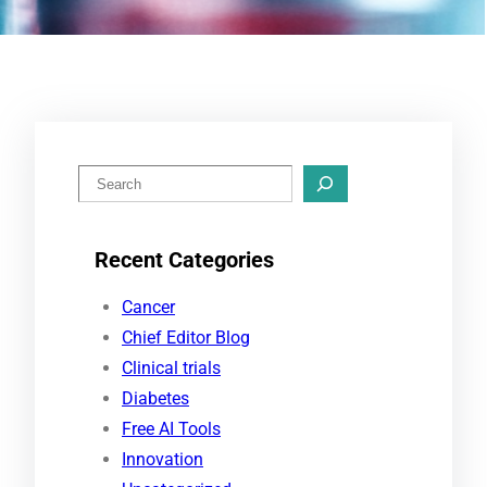
S
e
a
Recent Categories
r
c
Cancer
h
Chief Editor Blog
Clinical trials
Diabetes
Free AI Tools
Innovation