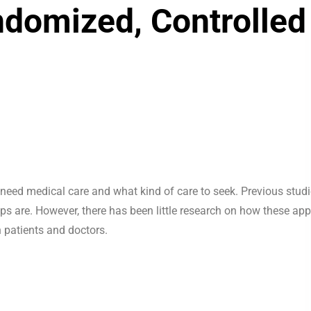
ndomized, Controlled
need medical care and what kind of care to seek. Previous stud
s are. However, there has been little research on how these ap
n patients and doctors.