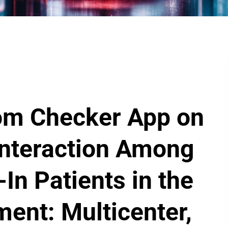
om Checker App on
Interaction Among
In Patients in the
ent: Multicenter,