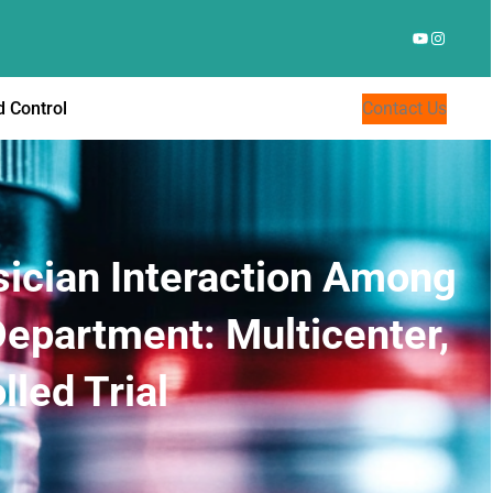
YouTube
Instagr
 Control
Contact Us
ician Interaction Among
Department: Multicenter,
led Trial