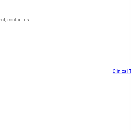
nt, contact us:
Clinical 