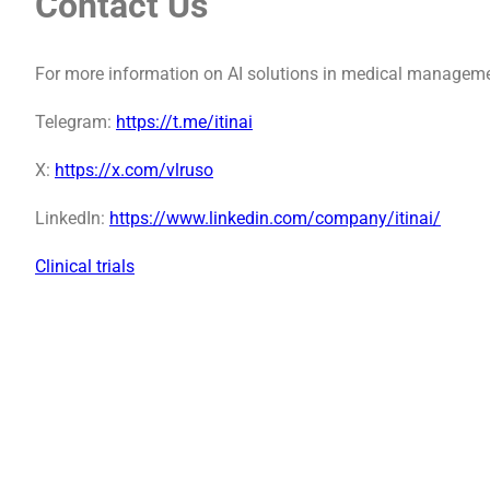
Contact Us
For more information on AI solutions in medical manageme
Telegram:
https://t.me/itinai
X:
https://x.com/vlruso
LinkedIn:
https://www.linkedin.com/company/itinai/
Clinical trials