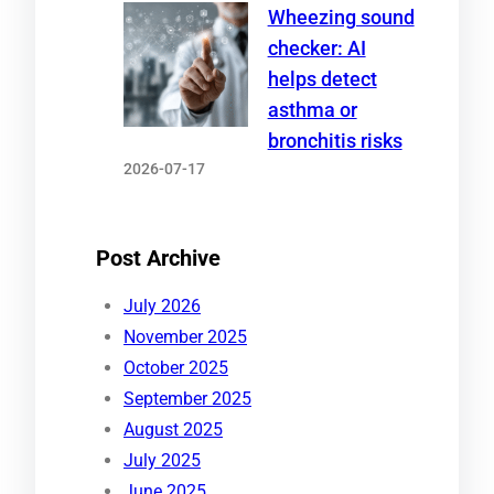
Wheezing sound
checker: AI
helps detect
asthma or
bronchitis risks
2026-07-17
Post Archive
July 2026
November 2025
October 2025
September 2025
August 2025
July 2025
June 2025