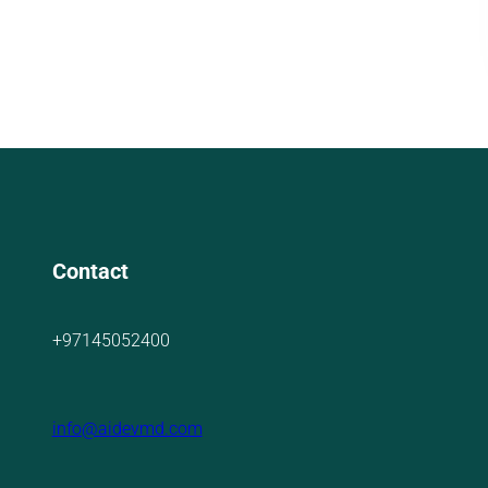
Contact
+97145052400
info@aidevmd.com