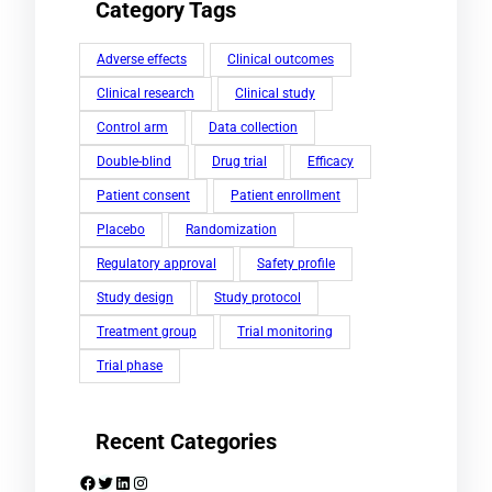
Category Tags
Adverse effects
Clinical outcomes
Clinical research
Clinical study
Control arm
Data collection
Double-blind
Drug trial
Efficacy
Patient consent
Patient enrollment
Placebo
Randomization
Regulatory approval
Safety profile
Study design
Study protocol
Treatment group
Trial monitoring
Trial phase
Recent Categories
Facebook
Twitter
LinkedIn
Instagram