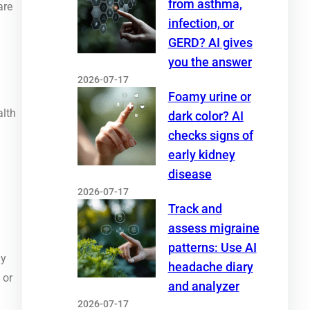
from asthma,
are
infection, or
GERD? AI gives
you the answer
2026-07-17
Foamy urine or
alth
dark color? AI
checks signs of
early kidney
disease
2026-07-17
Track and
assess migraine
patterns: Use AI
ny
headache diary
 or
and analyzer
2026-07-17