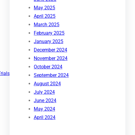
May 2025
April 2025
March 2025
February 2025
January 2025
December 2024
November 2024
October 2024
Trials
September 2024
August 2024
July 2024
June 2024
May 2024
April 2024