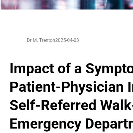
Dr M. Trenton
2025-04-03
Impact of a Sympt
Patient-Physician 
Self-Referred Walk-
Emergency Departm