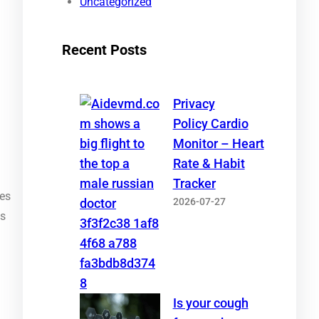
Uncategorized
Recent Posts
Privacy
Policy Cardio
Monitor – Heart
Rate & Habit
Tracker
ies
2026-07-27
ps
Is your cough