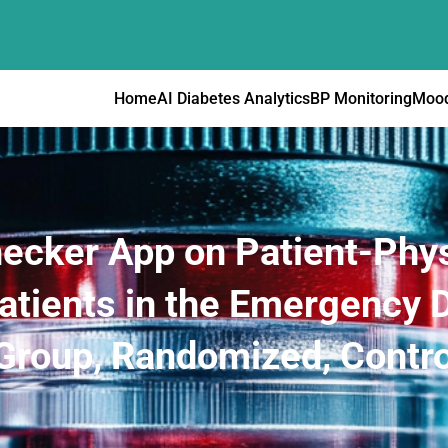
Home
AI Diabetes Analytics
BP Monitoring
Mood
ecker App on Patient-Phys
atients in the Emergency 
-Group, Randomized, Control