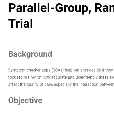
Parallel-Group, Ra
Trial
Background
Symptom checker apps (SCAs) help patients decide if they 
focused mainly on how accurate and user-friendly these app
affect the quality of care, especially the interaction betwee
Objective