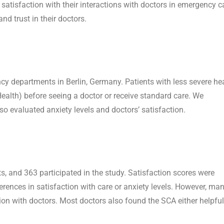
atisfaction with their interactions with doctors in emergency c
nd trust in their doctors.
y departments in Berlin, Germany. Patients with less severe he
alth) before seeing a doctor or receive standard care. We
o evaluated anxiety levels and doctors’ satisfaction.
, and 363 participated in the study. Satisfaction scores were
erences in satisfaction with care or anxiety levels. However, ma
tion with doctors. Most doctors also found the SCA either helpful