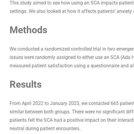
This study aimed to see how using an SCA impacts patient s
settings. We also looked at how it affects patients’ anxiety a
Methods
We conducted a randomized controlled trial in two emergenc
issues were randomly assigned to either use an SCA (Ada He
measured patient satisfaction using a questionnaire and als
Results
From April 2022 to January 2023, we contacted 665 patients
similar between both groups. There were no significant diff
patients felt the SCA had a positive impact on their interac
neutral during patient encounters.