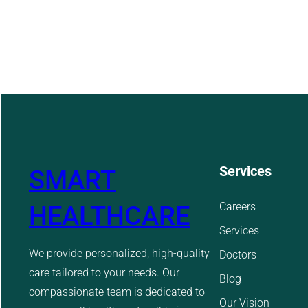
Services
SMART
Careers
HEALTHCARE
Services
We provide personalized, high-quality
Doctors
care tailored to your needs. Our
Blog
compassionate team is dedicated to
Our Vision