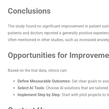
Conclusions
The study found no significant improvement in patient sati
patients and doctors reported a generally positive experienc
often mentioned in other studies, such as increased anxiety
Opportunities for Improveme
Based on the trial data, clinics can:
Define Measurable Outcomes:
Set clear goals to ass
Select AI Tools:
Choose AI solutions that are tailored 
Implement Step by Step:
Start with pilot projects to 