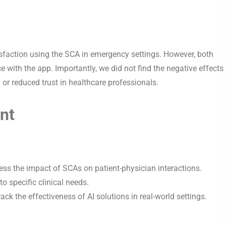
sfaction using the SCA in emergency settings. However, both
e with the app. Importantly, we did not find the negative effects
 or reduced trust in healthcare professionals.
nt
ess the impact of SCAs on patient-physician interactions.
to specific clinical needs.
track the effectiveness of AI solutions in real-world settings.