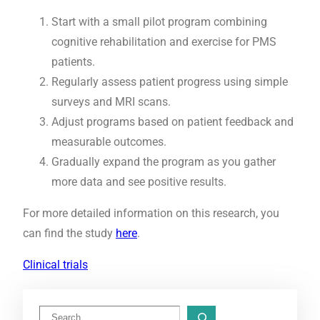
Start with a small pilot program combining
cognitive rehabilitation and exercise for PMS
patients.
Regularly assess patient progress using simple
surveys and MRI scans.
Adjust programs based on patient feedback and
measurable outcomes.
Gradually expand the program as you gather
more data and see positive results.
For more detailed information on this research, you
can find the study
here
.
Clinical trials
S