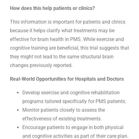
How does this help patients or clinics?
This information is important for patients and clinics
because it helps clarify what treatments may be
effective for brain health in PMS. While exercise and
cognitive training are beneficial, this trial suggests that
they might not lead to the same structural brain
changes previously reported.
Real-World Opportunities for Hospitals and Doctors
Develop exercise and cognitive rehabilitation
programs tailored specifically for PMS patients.
Monitor patients closely to assess the
effectiveness of existing treatments.
Encourage patients to engage in both physical
and cognitive activities as part of their care plan.