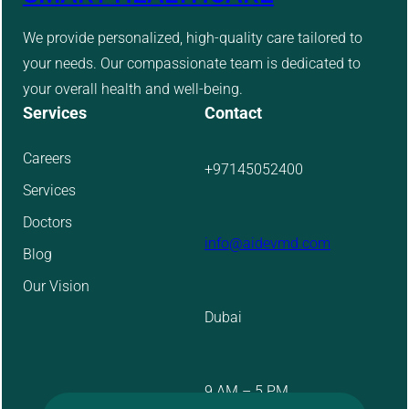
We provide personalized, high-quality care tailored to
your needs. Our compassionate team is dedicated to
your overall health and well-being.
Services
Contact
Careers
+97145052400
Services
Doctors
info@aidevmd.com
Blog
Our Vision
Dubai
9 AM – 5 PM