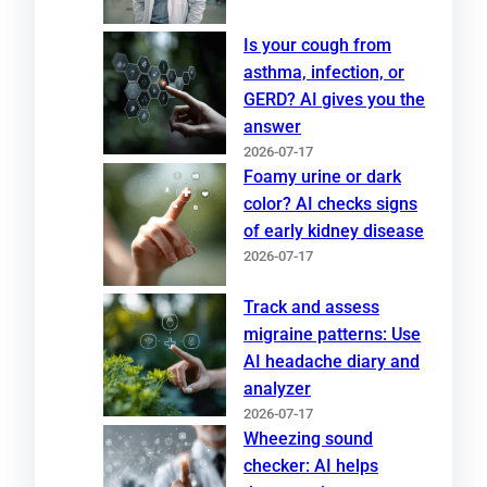
Is your cough from
asthma, infection, or
GERD? AI gives you the
answer
2026-07-17
Foamy urine or dark
color? AI checks signs
of early kidney disease
2026-07-17
Track and assess
migraine patterns: Use
AI headache diary and
analyzer
2026-07-17
Wheezing sound
checker: AI helps