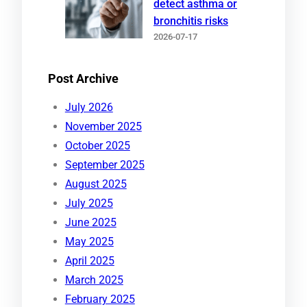
detect asthma or
bronchitis risks
2026-07-17
Post Archive
July 2026
November 2025
October 2025
September 2025
August 2025
July 2025
June 2025
May 2025
April 2025
March 2025
February 2025