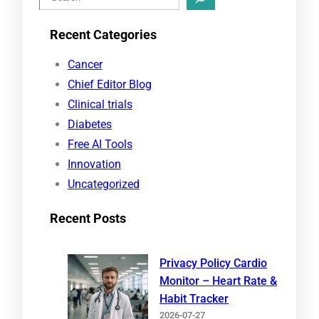
e
Recent Categories
a
r
Cancer
c
Chief Editor Blog
h
Clinical trials
Diabetes
Free AI Tools
Innovation
Uncategorized
Recent Posts
Privacy Policy Cardio
Monitor – Heart Rate &
Habit Tracker
2026-07-27