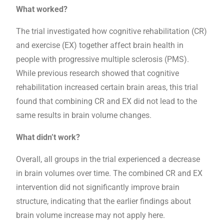
What worked?
The trial investigated how cognitive rehabilitation (CR)
and exercise (EX) together affect brain health in
people with progressive multiple sclerosis (PMS).
While previous research showed that cognitive
rehabilitation increased certain brain areas, this trial
found that combining CR and EX did not lead to the
same results in brain volume changes.
What didn’t work?
Overall, all groups in the trial experienced a decrease
in brain volumes over time. The combined CR and EX
intervention did not significantly improve brain
structure, indicating that the earlier findings about
brain volume increase may not apply here.