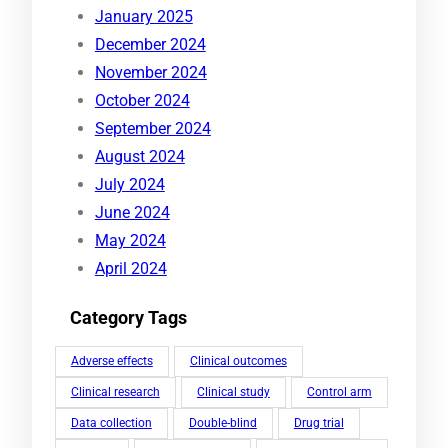
January 2025
December 2024
November 2024
October 2024
September 2024
August 2024
July 2024
June 2024
May 2024
April 2024
Category Tags
Adverse effects
Clinical outcomes
Clinical research
Clinical study
Control arm
Data collection
Double-blind
Drug trial