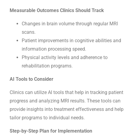
Measurable Outcomes Clinics Should Track
Changes in brain volume through regular MRI
scans.
Patient improvements in cognitive abilities and
information processing speed.
Physical activity levels and adherence to
rehabilitation programs.
AI Tools to Consider
Clinics can utilize AI tools that help in tracking patient
progress and analyzing MRI results. These tools can
provide insights into treatment effectiveness and help
tailor programs to individual needs.
Step-by-Step Plan for Implementation