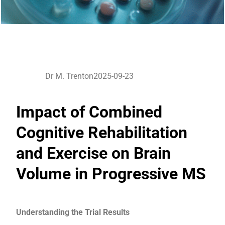
Dr M. Trenton
2025-09-23
Impact of Combined
Cognitive Rehabilitation
and Exercise on Brain
Volume in Progressive MS
Understanding the Trial Results