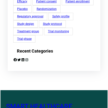
Efficacy
Patient consent
Patient enrollment
Placebo
Randomization
Regulatory approval
Safety profile
Study design
Study protocol
Treatment group
Trial monitoring
Trial phase
Recent Categories
Facebook
Twitter
LinkedIn
Instagram
SMART HEALTHCARE