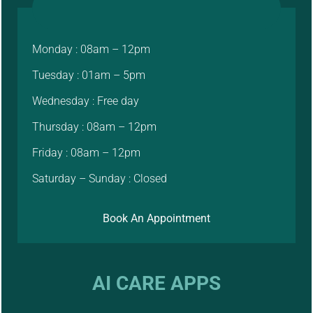
Monday : 08am – 12pm
Tuesday : 01am – 5pm
Wednesday : Free day
Thursday : 08am – 12pm
Friday : 08am – 12pm
Saturday – Sunday : Closed
Book An Appointment
AI CARE APPS