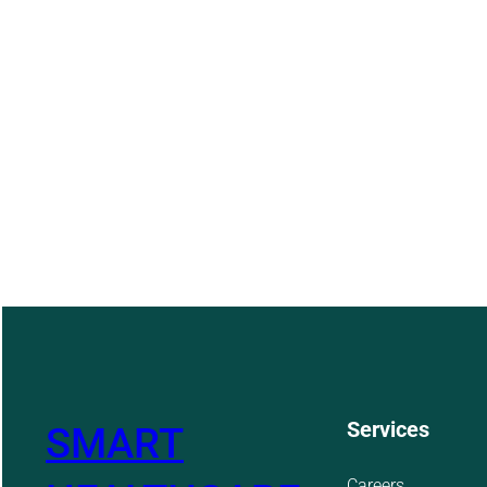
Services
SMART
Careers