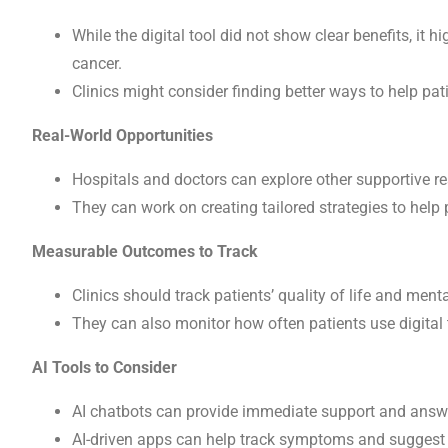
While the digital tool did not show clear benefits, it
cancer.
Clinics might consider finding better ways to help patie
Real-World Opportunities
Hospitals and doctors can explore other supportive re
They can work on creating tailored strategies to help 
Measurable Outcomes to Track
Clinics should track patients’ quality of life and menta
They can also monitor how often patients use digital t
AI Tools to Consider
AI chatbots can provide immediate support and answe
AI-driven apps can help track symptoms and suggest 