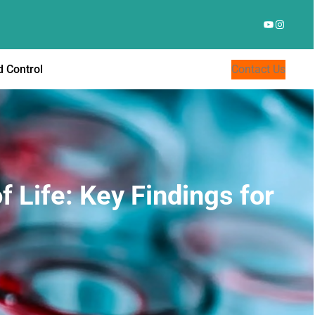
YouTube
Instagr
 Control
Contact Us
f Life: Key Findings for