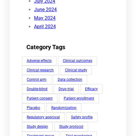
July 2024
June 2024
May 2024
April 2024
Category Tags
Adverse effects
Clinical outcomes
Clinical research
Clinical study
Control arm
Data collection
Double-blind
Drug trial
Efficacy
Patient consent
Patient enrollment
Placebo
Randomization
Regulatory approval
Safety profile
Study design
Study protocol