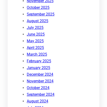
November 2025
October 2025
September 2025
August 2025
July 2025
June 2025
May 2025
April 2025
March 2025
February 2025
January 2025
December 2024
November 2024
October 2024
September 2024
August 2024