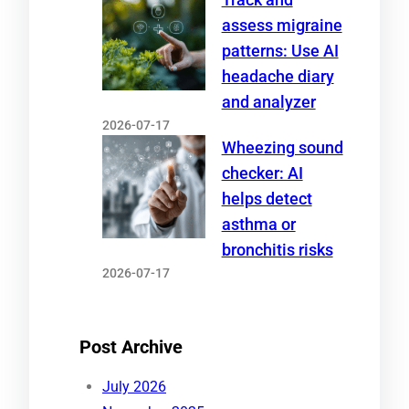
assess migraine
patterns: Use AI
headache diary
and analyzer
2026-07-17
Wheezing sound
checker: AI
helps detect
asthma or
bronchitis risks
2026-07-17
Post Archive
July 2026