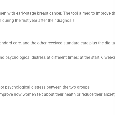
men with early-stage breast cancer. The tool aimed to improve th
during the first year after their diagnosis.
dard care, and the other received standard care plus the digita
d psychological distress at different times: at the start, 6 weeks
fe or psychological distress between the two groups.
 improve how women felt about their health or reduce their anxiet