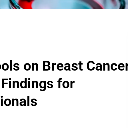
ools on Breast Cance
 Findings for
ionals