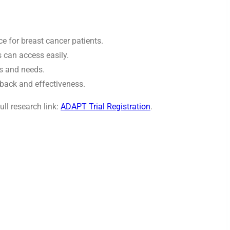
e for breast cancer patients.
s can access easily.
es and needs.
back and effectiveness.
ull research link:
ADAPT Trial Registration
.