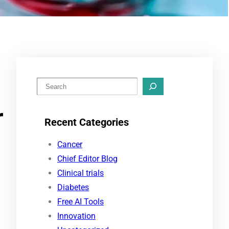
S
e
r
a
Recent Categories
r
c
Cancer
h
Chief Editor Blog
Clinical trials
Diabetes
Free AI Tools
Innovation