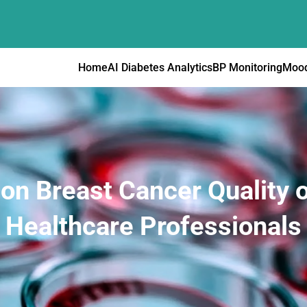
Home
AI Diabetes Analytics
BP Monitoring
Mood
 on Breast Cancer Quality o
Healthcare Professionals