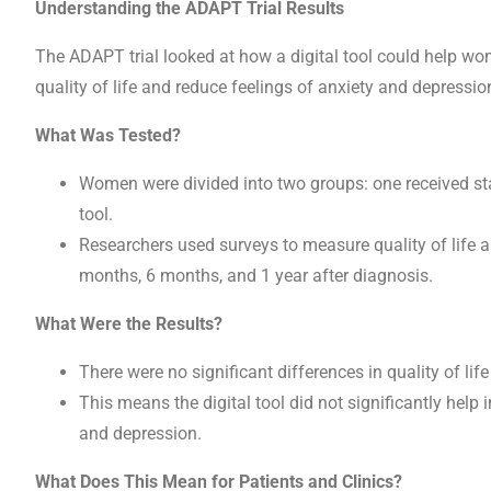
Understanding the ADAPT Trial Results
The ADAPT trial looked at how a digital tool could help wo
quality of life and reduce feelings of anxiety and depression 
What Was Tested?
Women were divided into two groups: one received stan
tool.
Researchers used surveys to measure quality of life an
months, 6 months, and 1 year after diagnosis.
What Were the Results?
There were no significant differences in quality of li
This means the digital tool did not significantly help
and depression.
What Does This Mean for Patients and Clinics?