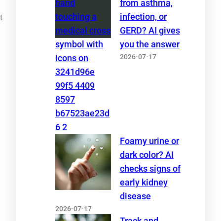
from asthma,
infection, or
t
GERD? AI gives
you the answer
2026-07-17
Foamy urine or
dark color? AI
checks signs of
early kidney
disease
2026-07-17
Track and