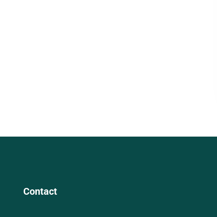
Contact