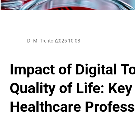
Dr M. Trenton
2025-10-08
Impact of Digital T
Quality of Life: Key
Healthcare Profess