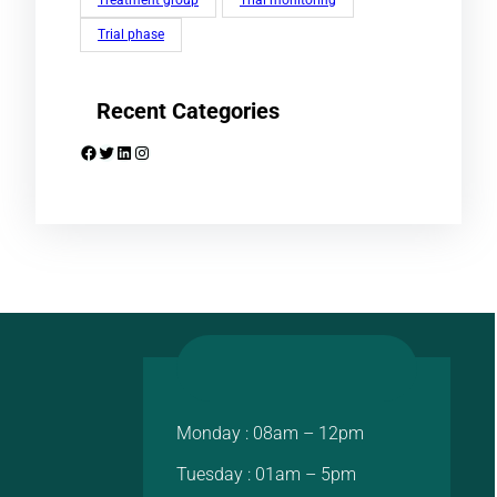
Treatment group
Trial monitoring
Trial phase
Recent Categories
Facebook
Twitter
LinkedIn
Instagram
Monday : 08am – 12pm
Tuesday : 01am – 5pm