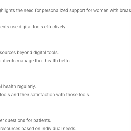
 highlights the need for personalized support for women with breas
nts use digital tools effectively.
sources beyond digital tools.
patients manage their health better.
l health regularly.
ools and their satisfaction with those tools.
r questions for patients.
resources based on individual needs.