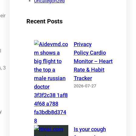
Uncategorized
eir
Recent Posts
Privacy
l
Policy Cardio
Monitor – Heart
, 3
Rate & Habit
Tracker
2026-07-27
y
Is your cough