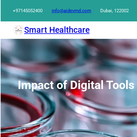
Skip
+97145052400
info@aidevmd.com
Dubai, 122002
to
content
Smart Healthcare
Impact of Digital Tools