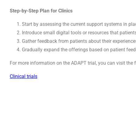
Step-by-Step Plan for Clinics
Start by assessing the current support systems in plac
Introduce small digital tools or resources that patient
Gather feedback from patients about their experienc
Gradually expand the offerings based on patient feed
For more information on the ADAPT trial, you can visit the f
Clinical trials