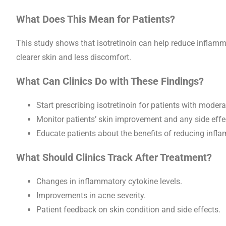
What Does This Mean for Patients?
This study shows that isotretinoin can help reduce inflamm
clearer skin and less discomfort.
What Can Clinics Do with These Findings?
Start prescribing isotretinoin for patients with modera
Monitor patients’ skin improvement and any side effe
Educate patients about the benefits of reducing inf
What Should Clinics Track After Treatment?
Changes in inflammatory cytokine levels.
Improvements in acne severity.
Patient feedback on skin condition and side effects.