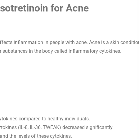
sotretinoin for Acne
ffects inflammation in people with acne. Acne is a skin conditio
in substances in the body called inflammatory cytokines.
ytokines compared to healthy individuals.
ytokines (IL-8, IL-36, TWEAK) decreased significantly.
nd the levels of these cytokines.