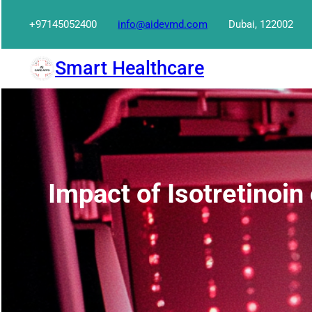
Skip
+97145052400
info@aidevmd.com
Dubai, 122002
to
content
Smart Healthcare
Impact of Isotretinoin