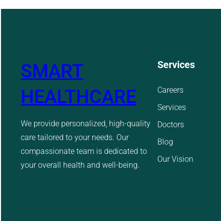
Services
SMART
Careers
HEALTHCARE
Services
We provide personalized, high-quality
Doctors
care tailored to your needs. Our
Blog
compassionate team is dedicated to
Our Vision
your overall health and well-being.