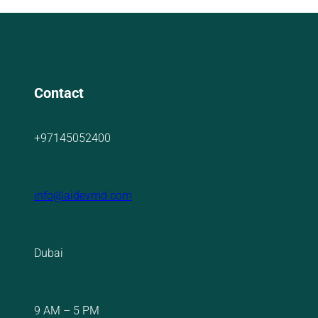
Contact
+97145052400
info@aidevmd.com
Dubai
9 AM – 5 PM