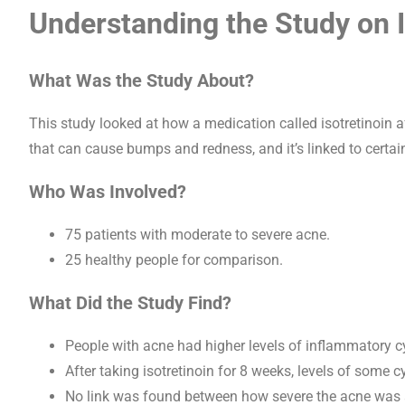
Understanding the Study on I
What Was the Study About?
This study looked at how a medication called isotretinoin a
that can cause bumps and redness, and it’s linked to certa
Who Was Involved?
75 patients with moderate to severe acne.
25 healthy people for comparison.
What Did the Study Find?
People with acne had higher levels of inflammatory c
After taking isotretinoin for 8 weeks, levels of some c
No link was found between how severe the acne was a