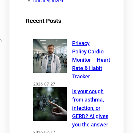
Uncategorized
Recent Posts
n
Privacy
Policy Cardio
Monitor – Heart
Rate & Habit
Tracker
2026-07-27
Is your cough
from asthma,
infection, or
GERD? AI gives
you the answer
2026-07-17