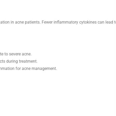
ation in acne patients. Fewer inflammatory cytokines can lead t
te to severe acne.
cts during treatment.
lammation for acne management.