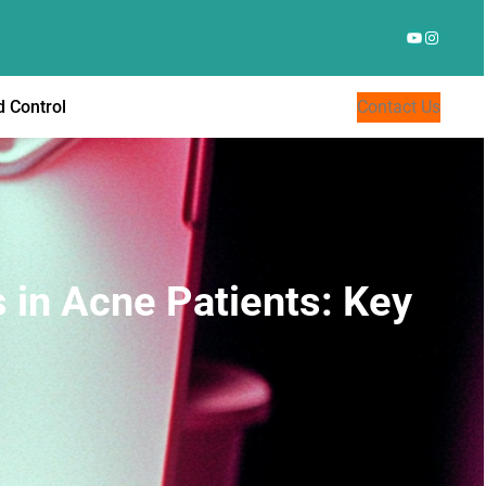
YouTube
Instagr
 Control
Contact Us
s in Acne Patients: Key