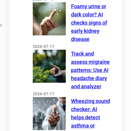
Foamy urine or
dark color? AI
checks signs of
o
early kidney
disease
2026-07-17
Track and
assess migraine
patterns: Use AI
headache diary
and analyzer
2026-07-17
Wheezing sound
checker: AI
helps detect
asthma or