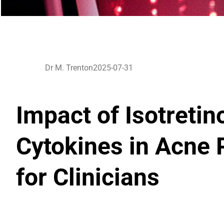
Dr M. Trenton
2025-07-31
Impact of Isotreti
Cytokines in Acne 
for Clinicians