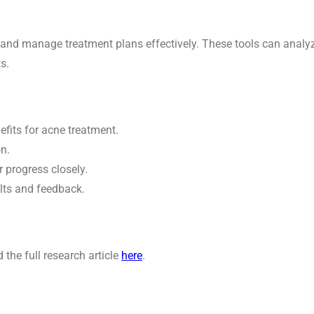
ss and manage treatment plans effectively. These tools can analy
s.
efits for acne treatment.
n.
 progress closely.
lts and feedback.
the full research article
here
.