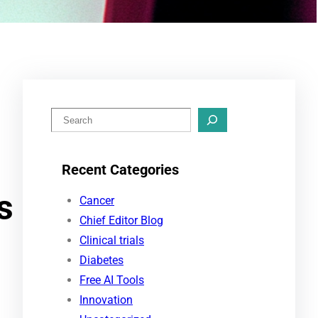
S
e
a
Recent Categories
r
s
c
Cancer
h
Chief Editor Blog
Clinical trials
Diabetes
Free AI Tools
Innovation