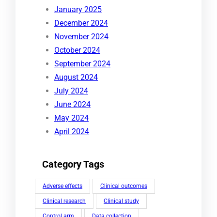
January 2025
December 2024
November 2024
October 2024
September 2024
August 2024
July 2024
June 2024
May 2024
April 2024
Category Tags
Adverse effects
Clinical outcomes
Clinical research
Clinical study
Control arm
Data collection