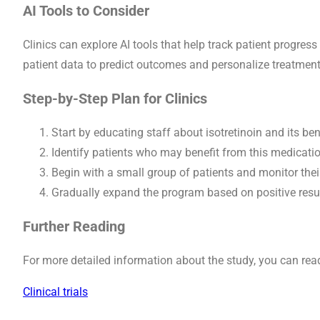
AI Tools to Consider
Clinics can explore AI tools that help track patient progre
patient data to predict outcomes and personalize treatment
Step-by-Step Plan for Clinics
Start by educating staff about isotretinoin and its ben
Identify patients who may benefit from this medicatio
Begin with a small group of patients and monitor their
Gradually expand the program based on positive resu
Further Reading
For more detailed information about the study, you can read 
Clinical trials