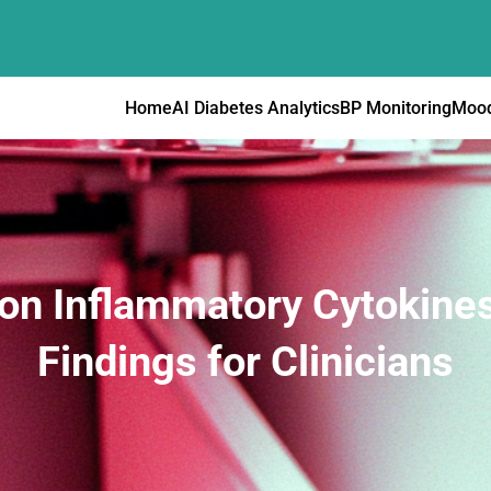
Home
AI Diabetes Analytics
BP Monitoring
Mood
 on Inflammatory Cytokine
Findings for Clinicians