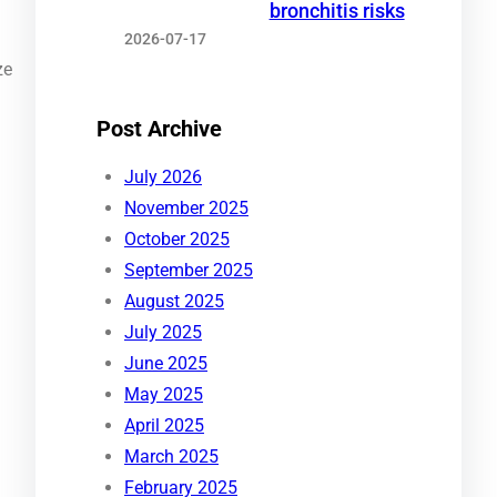
bronchitis risks
2026-07-17
ze
Post Archive
July 2026
November 2025
October 2025
September 2025
August 2025
July 2025
June 2025
May 2025
April 2025
March 2025
February 2025