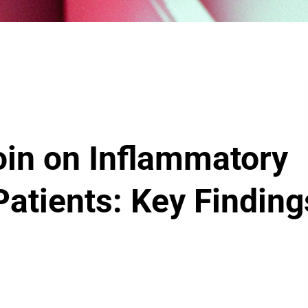
noin on Inflammatory
Patients: Key Finding