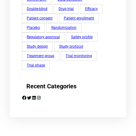
Double-blind
Drug trial
Efficacy
Patient consent
Patient enrollment
Placebo
Randomization
Regulatory approval
Safety profile
Study design
Study protocol
Treatment group
Trial monitoring
Trial phase
Recent Categories
Facebook
Twitter
LinkedIn
Instagram