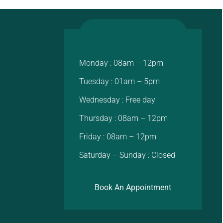
Monday : 08am – 12pm
Tuesday : 01am – 5pm
Wednesday : Free day
Thursday : 08am – 12pm
Friday : 08am – 12pm
Saturday – Sunday : Closed
Book An Appointment