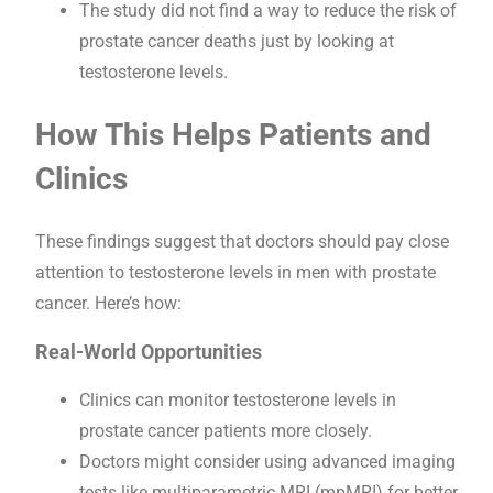
The study did not find a way to reduce the risk of
prostate cancer deaths just by looking at
testosterone levels.
How This Helps Patients and
Clinics
These findings suggest that doctors should pay close
attention to testosterone levels in men with prostate
cancer. Here’s how:
Real-World Opportunities
Clinics can monitor testosterone levels in
prostate cancer patients more closely.
Doctors might consider using advanced imaging
tests like multiparametric MRI (mpMRI) for better