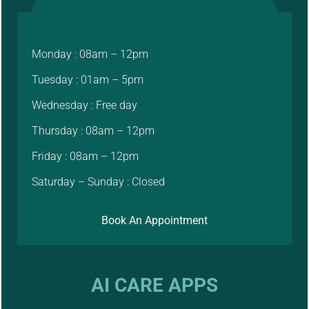
Monday : 08am – 12pm
Tuesday : 01am – 5pm
Wednesday : Free day
Thursday : 08am – 12pm
Friday : 08am – 12pm
Saturday – Sunday : Closed
Book An Appointment
AI CARE APPS