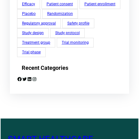
Efficacy
Patient consent
Patient enrollment
Placebo
Randomization
Regulatory approval
Safety profile
Study design
Study protocol
Treatment group
Trial monitoring
Trial phase
Recent Categories
Facebook
Twitter
LinkedIn
Instagram