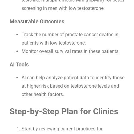
screening in men with low testosterone.
Measurable Outcomes
Track the number of prostate cancer deaths in
patients with low testosterone.
Monitor overall survival rates in these patients.
AI Tools
AI can help analyze patient data to identify those
at higher risk based on testosterone levels and
other health factors.
Step-by-Step Plan for Clinics
Start by reviewing current practices for