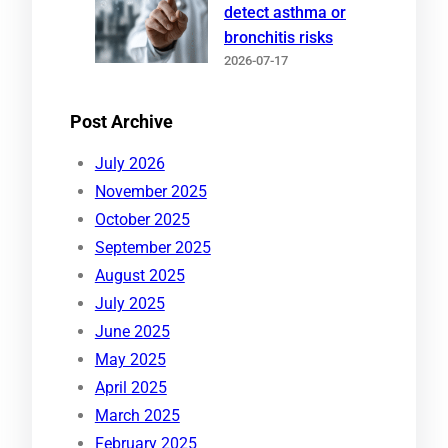
detect asthma or
bronchitis risks
2026-07-17
Post Archive
July 2026
November 2025
October 2025
September 2025
August 2025
July 2025
June 2025
May 2025
April 2025
March 2025
February 2025