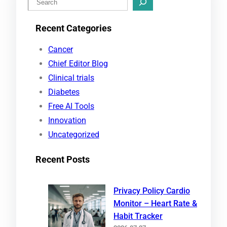
e
Recent Categories
a
r
Cancer
c
Chief Editor Blog
h
Clinical trials
Diabetes
Free AI Tools
Innovation
Uncategorized
Recent Posts
Privacy Policy Cardio
Monitor – Heart Rate &
Habit Tracker