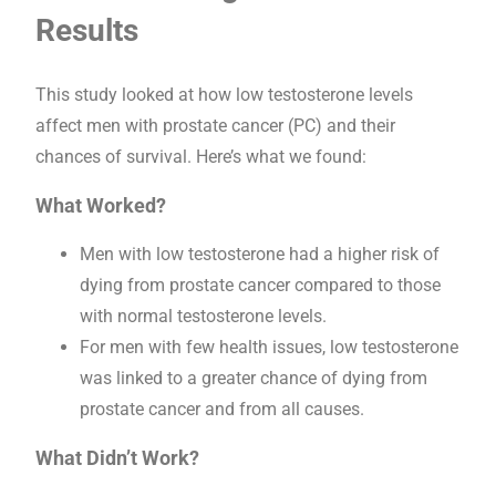
Results
This study looked at how low testosterone levels
affect men with prostate cancer (PC) and their
chances of survival. Here’s what we found:
What Worked?
Men with low testosterone had a higher risk of
dying from prostate cancer compared to those
with normal testosterone levels.
For men with few health issues, low testosterone
was linked to a greater chance of dying from
prostate cancer and from all causes.
What Didn’t Work?