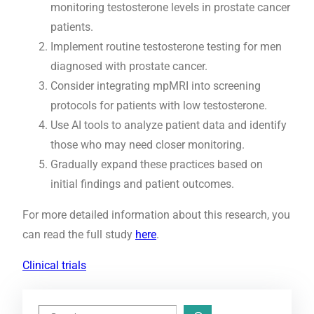
monitoring testosterone levels in prostate cancer
patients.
Implement routine testosterone testing for men
diagnosed with prostate cancer.
Consider integrating mpMRI into screening
protocols for patients with low testosterone.
Use AI tools to analyze patient data and identify
those who may need closer monitoring.
Gradually expand these practices based on
initial findings and patient outcomes.
For more detailed information about this research, you
can read the full study
here
.
Clinical trials
S