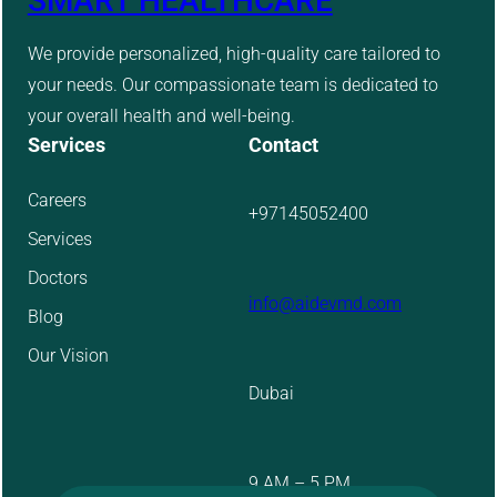
SMART HEALTHCARE
We provide personalized, high-quality care tailored to
your needs. Our compassionate team is dedicated to
your overall health and well-being.
Services
Contact
Careers
+97145052400
Services
Doctors
info@aidevmd.com
Blog
Our Vision
Dubai
9 AM – 5 PM