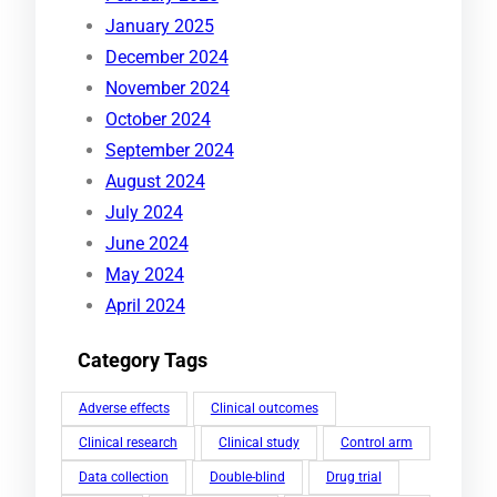
January 2025
December 2024
November 2024
October 2024
September 2024
August 2024
July 2024
June 2024
May 2024
April 2024
Category Tags
Adverse effects
Clinical outcomes
Clinical research
Clinical study
Control arm
Data collection
Double-blind
Drug trial