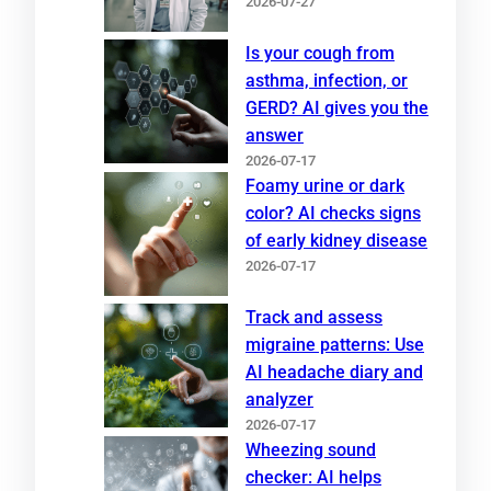
2026-07-27
Is your cough from
asthma, infection, or
GERD? AI gives you the
answer
2026-07-17
Foamy urine or dark
color? AI checks signs
of early kidney disease
2026-07-17
Track and assess
migraine patterns: Use
AI headache diary and
analyzer
2026-07-17
Wheezing sound
checker: AI helps