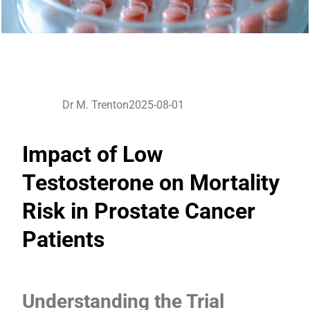
Dr M. Trenton
2025-08-01
Impact of Low
Testosterone on Mortality
Risk in Prostate Cancer
Patients
Understanding the Trial