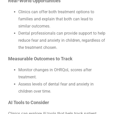
Real-World Opportunities
Clinics can offer both treatment options to
families and explain that both can lead to
similar outcomes.
Dental professionals can provide support to help
reduce fear and anxiety in children, regardless of
the treatment chosen.
Measurable Outcomes to Track
Monitor changes in OHRQoL scores after
treatment.
Assess levels of dental fear and anxiety in
children over time.
AI Tools to Consider
Clinics can explore AI tools that help track patient