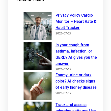
Privacy Policy Cardio
Monitor – Heart Rate &
Habit Tracker
2026-07-27
Is your cough from
asthma, infection, or
GERD? AI gives you the
answer
2026-07-17
Foamy urine or dark
color? AI checks signs
of early kidney disease
2026-07-17
Track and assess
migraine patterns: Use