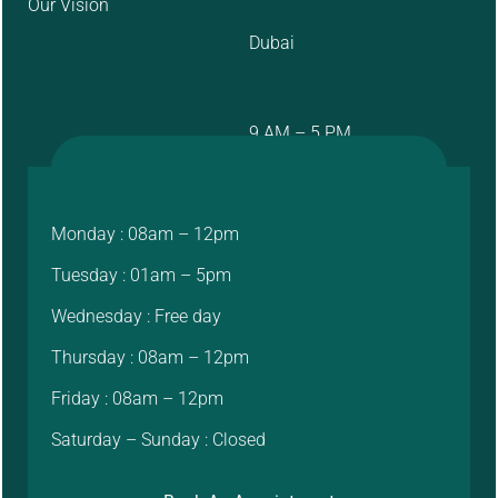
Our Vision
Dubai
9 AM – 5 PM
Monday : 08am – 12pm
Tuesday : 01am – 5pm
Wednesday : Free day
Thursday : 08am – 12pm
Friday : 08am – 12pm
Saturday – Sunday : Closed