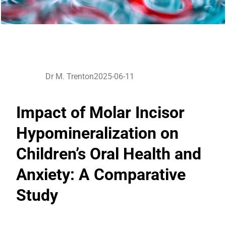
Dr M. Trenton
2025-06-11
Impact of Molar Incisor
Hypomineralization on
Children’s Oral Health and
Anxiety: A Comparative
Study