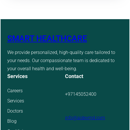
SMART HEALTHCARE
We provide personalized, high-quality care tailored to
your needs. Our compassionate team is dedicated to
your overall health and well-being.
Services
Contact
Careers
+97145052400
Services
Doctors
info@aidevmd.com
Blog