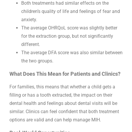
Both treatments had similar effects on the
children’s quality of life and feelings of fear and
anxiety.
The average OHRQoL score was slightly better
for the extraction group, but not significantly
different.
The average DFA score was also similar between
the two groups.
What Does This Mean for Patients and Clinics?
For families, this means that whether a child gets a
filling or has a tooth extracted, the impact on their
dental health and feelings about dental visits will be
similar. Clinics can feel confident that both treatment
options are valid and can help manage MIH.