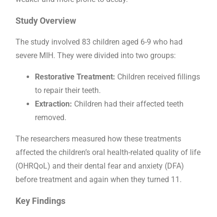
Study Overview
The study involved 83 children aged 6-9 who had
severe MIH. They were divided into two groups:
Restorative Treatment:
Children received fillings
to repair their teeth.
Extraction:
Children had their affected teeth
removed.
The researchers measured how these treatments
affected the children’s oral health-related quality of life
(OHRQoL) and their dental fear and anxiety (DFA)
before treatment and again when they turned 11.
Key Findings