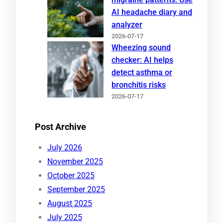
AI headache diary and
analyzer
2026-07-17
Wheezing sound
checker: AI helps
detect asthma or
bronchitis risks
2026-07-17
Post Archive
July 2026
November 2025
October 2025
September 2025
August 2025
July 2025