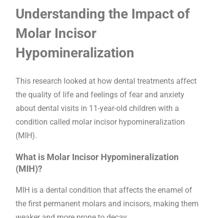
Understanding the Impact of
Molar Incisor
Hypomineralization
This research looked at how dental treatments affect
the quality of life and feelings of fear and anxiety
about dental visits in 11-year-old children with a
condition called molar incisor hypomineralization
(MIH).
What is Molar Incisor Hypomineralization
(MIH)?
MIH is a dental condition that affects the enamel of
the first permanent molars and incisors, making them
weaker and more prone to decay.