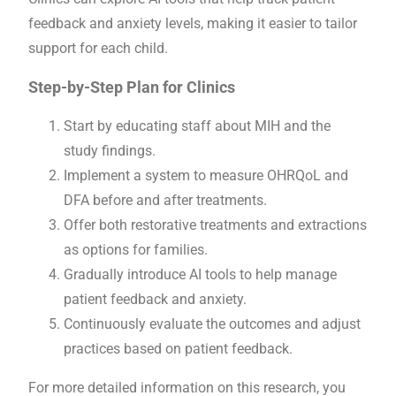
feedback and anxiety levels, making it easier to tailor
support for each child.
Step-by-Step Plan for Clinics
Start by educating staff about MIH and the
study findings.
Implement a system to measure OHRQoL and
DFA before and after treatments.
Offer both restorative treatments and extractions
as options for families.
Gradually introduce AI tools to help manage
patient feedback and anxiety.
Continuously evaluate the outcomes and adjust
practices based on patient feedback.
For more detailed information on this research, you