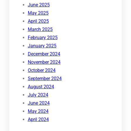
June 2025
May 2025
April 2025
March 2025
February 2025
January 2025
December 2024
November 2024
October 2024
September 2024
August 2024
July 2024
June 2024
May 2024
April 2024