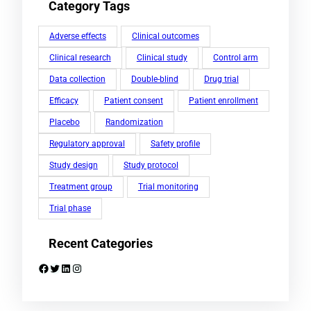
Category Tags
Adverse effects
Clinical outcomes
Clinical research
Clinical study
Control arm
Data collection
Double-blind
Drug trial
Efficacy
Patient consent
Patient enrollment
Placebo
Randomization
Regulatory approval
Safety profile
Study design
Study protocol
Treatment group
Trial monitoring
Trial phase
Recent Categories
Facebook
Twitter
LinkedIn
Instagram