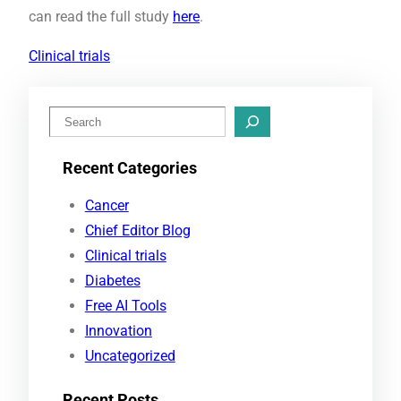
can read the full study
here
.
Clinical trials
S
e
Recent Categories
a
r
Cancer
c
Chief Editor Blog
h
Clinical trials
Diabetes
Free AI Tools
Innovation
Uncategorized
Recent Posts