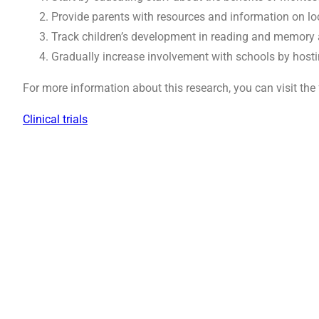
Provide parents with resources and information on l
Track children’s development in reading and memory a
Gradually increase involvement with schools by host
For more information about this research, you can visit the 
Clinical trials