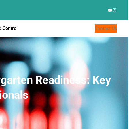
YouTube
Instagr
 Control
Contact Us
rgarten Readiness: Key
ionals