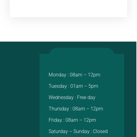
Monday : 08am – 12pm
Tuesday : 01am – 5pm
Wednesday : Free day
Thursday : 08am – 12pm
Friday : 08am – 12pm
Saturday – Sunday : Closed