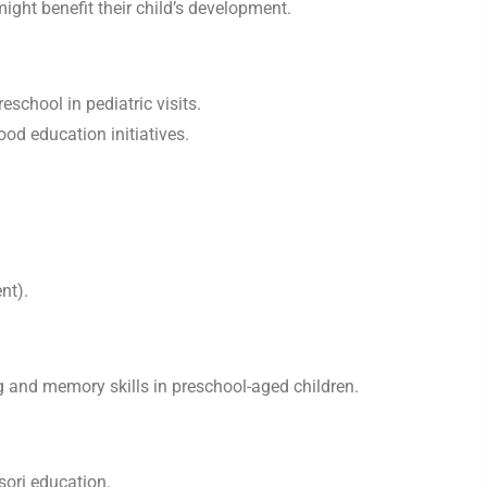
ight benefit their child’s development.
school in pediatric visits.
ood education initiatives.
nt).
g and memory skills in preschool-aged children.
sori education.