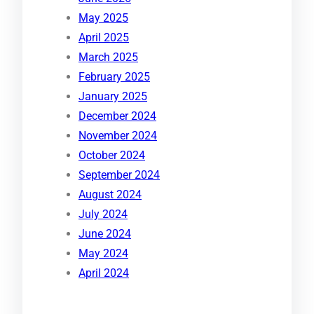
May 2025
April 2025
March 2025
February 2025
January 2025
December 2024
November 2024
October 2024
September 2024
August 2024
July 2024
June 2024
May 2024
April 2024