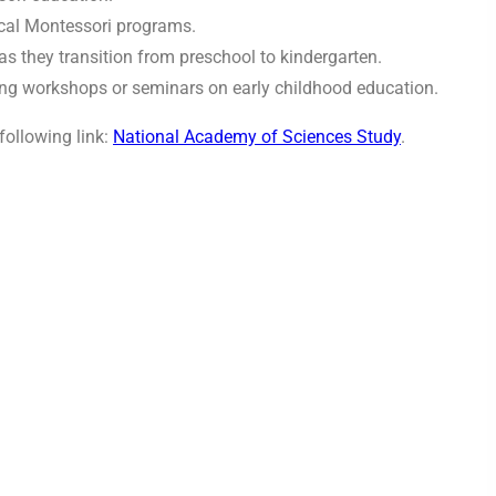
ocal Montessori programs.
s they transition from preschool to kindergarten.
ing workshops or seminars on early childhood education.
following link:
National Academy of Sciences Study
.