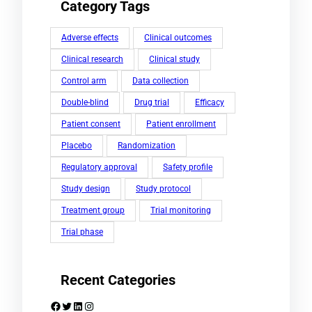
Category Tags
Adverse effects
Clinical outcomes
Clinical research
Clinical study
Control arm
Data collection
Double-blind
Drug trial
Efficacy
Patient consent
Patient enrollment
Placebo
Randomization
Regulatory approval
Safety profile
Study design
Study protocol
Treatment group
Trial monitoring
Trial phase
Recent Categories
Facebook
Twitter
LinkedIn
Instagram