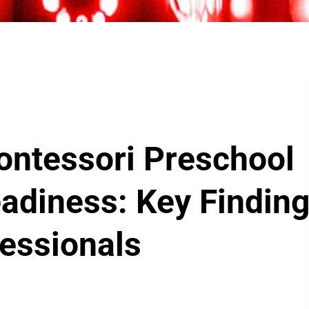
ontessori Preschool
adiness: Key Findin
fessionals