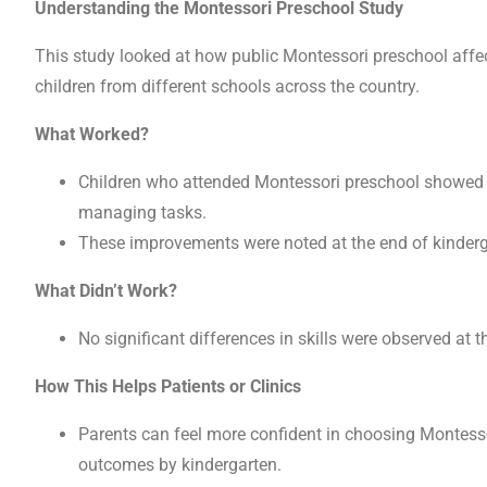
Understanding the Montessori Preschool Study
This study looked at how public Montessori preschool affect
children from different schools across the country.
What Worked?
Children who attended Montessori preschool showed be
managing tasks.
These improvements were noted at the end of kindergar
What Didn’t Work?
No significant differences in skills were observed at 
How This Helps Patients or Clinics
Parents can feel more confident in choosing Montessori
outcomes by kindergarten.