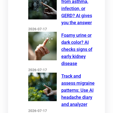
from asthma,
infection, or
GERD? AI gives
you the answer
2026-07-17
Foamy urine or
dark color? AI
checks signs of
early kidney
disease
2026-07-17
Track and
assess migraine
patterns: Use AI
headache diary
and analyzer
2026-07-17