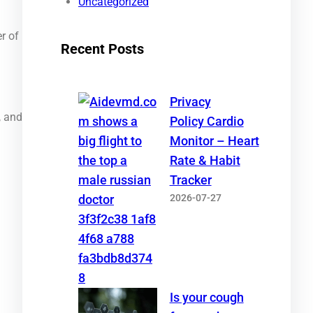
Uncategorized
r of
Recent Posts
Privacy
, and
Policy Cardio
Monitor – Heart
Rate & Habit
Tracker
2026-07-27
Is your cough