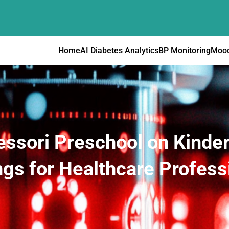
Home
AI Diabetes Analytics
BP Monitoring
Mood
essori Preschool on Kinde
ngs for Healthcare Profess