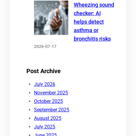
Wheezing sound
checker: AI
helps detect
asthma or
bronchitis risks
2026-07-17
Post Archive
July 2026
November 2025
October 2025
September 2025
August 2025
July 2025
June 2025