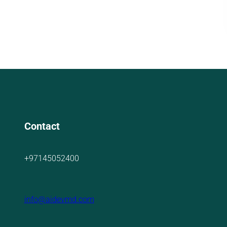
Contact
+97145052400
info@aidevmd.com