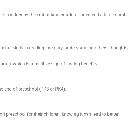
s children by the end of kindergarten. It involved a large numbe
tter skills in reading, memory, understanding others’ thoughts
ten, which is a positive sign of lasting benefits.
the end of preschool (PK3 or PK4).
 preschool for their children, knowing it can lead to better