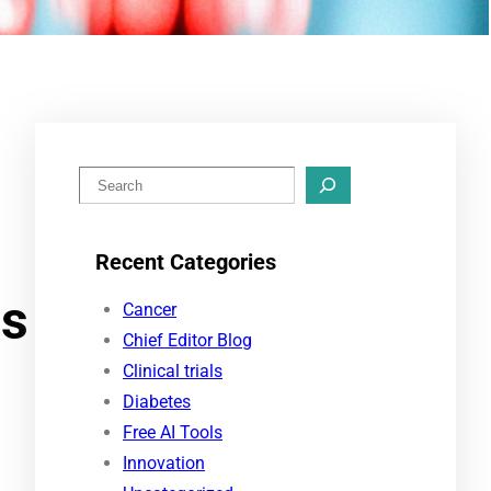
S
e
a
Recent Categories
r
gs
c
Cancer
h
Chief Editor Blog
Clinical trials
Diabetes
Free AI Tools
Innovation