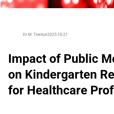
Dr M. Trenton
2025-10-21
Impact of Public M
on Kindergarten Re
for Healthcare Pro