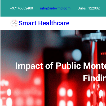
Skip
+97145052400
info@aidevmd.com
Dubai, 122002
to
content
Smart Healthcare
Impact of Public Mont
Findi