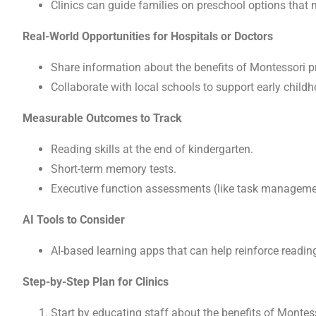
Clinics can guide families on preschool options that m
Real-World Opportunities for Hospitals or Doctors
Share information about the benefits of Montessori pre
Collaborate with local schools to support early childh
Measurable Outcomes to Track
Reading skills at the end of kindergarten.
Short-term memory tests.
Executive function assessments (like task manageme
AI Tools to Consider
AI-based learning apps that can help reinforce readin
Step-by-Step Plan for Clinics
Start by educating staff about the benefits of Montes