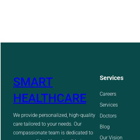
Services
SMART
Careers
HEALTHCARE
Services
We provide personalized, high-quality
Doctors
care tailored to your needs. Our
Blog
compassionate team is dedicated to
Our Vision