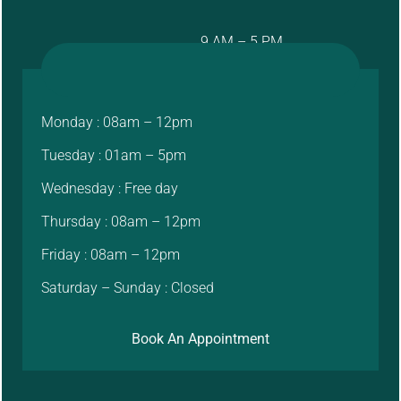
9 AM – 5 PM
Monday : 08am – 12pm
Tuesday : 01am – 5pm
Wednesday : Free day
Thursday : 08am – 12pm
Friday : 08am – 12pm
Saturday – Sunday : Closed
Book An Appointment