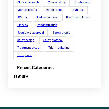
Clinical research
Clinical study
Control arm
Data collection
Double-blind
Drug trial
Efficacy
Patient consent
Patient enrollment
Placebo
Randomization
Regulatory approval
Safety profile
Study design
Study protocol
Treatment group
Trial monitoring
Trial phase
Recent Categories
Facebook
Twitter
LinkedIn
Instagram