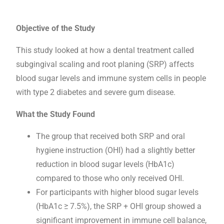
Objective of the Study
This study looked at how a dental treatment called
subgingival scaling and root planing (SRP) affects
blood sugar levels and immune system cells in people
with type 2 diabetes and severe gum disease.
What the Study Found
The group that received both SRP and oral
hygiene instruction (OHI) had a slightly better
reduction in blood sugar levels (HbA1c)
compared to those who only received OHI.
For participants with higher blood sugar levels
(HbA1c ≥ 7.5%), the SRP + OHI group showed a
significant improvement in immune cell balance,