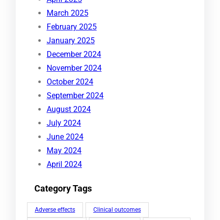
March 2025
February 2025
January 2025
December 2024
November 2024
October 2024
September 2024
August 2024
July 2024
June 2024
May 2024
April 2024
Category Tags
Adverse effects
Clinical outcomes