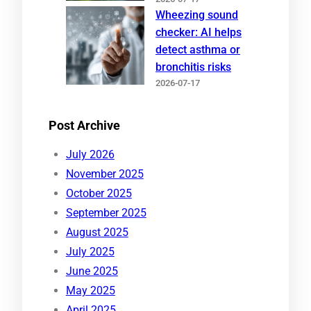
Wheezing sound
checker: AI helps
detect asthma or
bronchitis risks
2026-07-17
Post Archive
July 2026
November 2025
October 2025
September 2025
August 2025
July 2025
June 2025
May 2025
April 2025