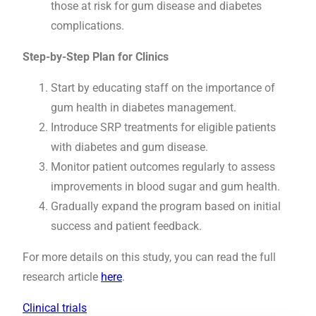
those at risk for gum disease and diabetes
complications.
Step-by-Step Plan for Clinics
Start by educating staff on the importance of
gum health in diabetes management.
Introduce SRP treatments for eligible patients
with diabetes and gum disease.
Monitor patient outcomes regularly to assess
improvements in blood sugar and gum health.
Gradually expand the program based on initial
success and patient feedback.
For more details on this study, you can read the full
research article
here
.
Clinical trials