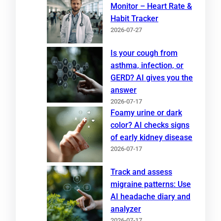
Monitor – Heart Rate &
Habit Tracker
2026-07-27
Is your cough from
asthma, infection, or
GERD? AI gives you the
answer
2026-07-17
Foamy urine or dark
color? AI checks signs
of early kidney disease
2026-07-17
Track and assess
migraine patterns: Use
AI headache diary and
analyzer
2026-07-17