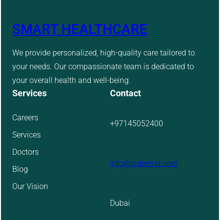
SMART HEALTHCARE
We provide personalized, high-quality care tailored to
your needs. Our compassionate team is dedicated to
your overall health and well-being.
Services
Contact
Careers
+97145052400
Services
Doctors
info@aidevmd.com
Blog
Our Vision
Dubai