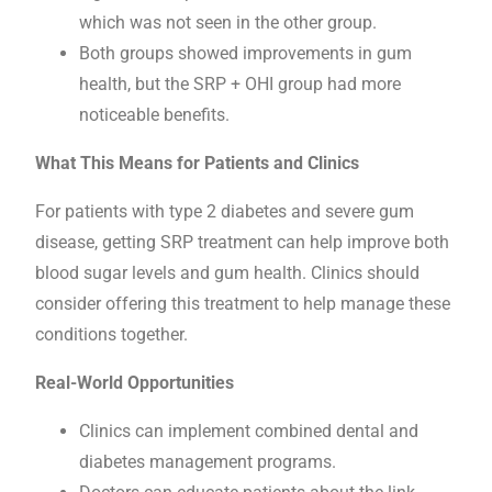
which was not seen in the other group.
Both groups showed improvements in gum
health, but the SRP + OHI group had more
noticeable benefits.
What This Means for Patients and Clinics
For patients with type 2 diabetes and severe gum
disease, getting SRP treatment can help improve both
blood sugar levels and gum health. Clinics should
consider offering this treatment to help manage these
conditions together.
Real-World Opportunities
Clinics can implement combined dental and
diabetes management programs.