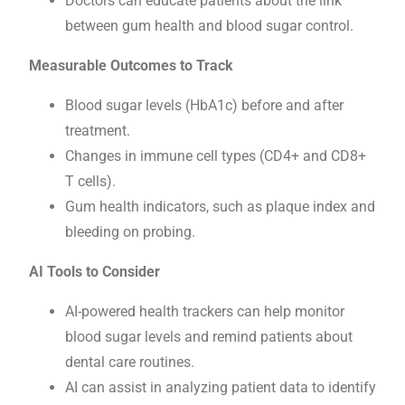
Doctors can educate patients about the link
between gum health and blood sugar control.
Measurable Outcomes to Track
Blood sugar levels (HbA1c) before and after
treatment.
Changes in immune cell types (CD4+ and CD8+
T cells).
Gum health indicators, such as plaque index and
bleeding on probing.
AI Tools to Consider
AI-powered health trackers can help monitor
blood sugar levels and remind patients about
dental care routines.
AI can assist in analyzing patient data to identify