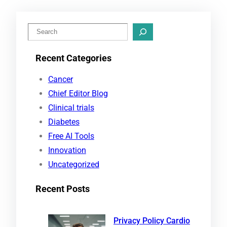
S
e
Recent Categories
a
r
Cancer
c
Chief Editor Blog
h
Clinical trials
Diabetes
Free AI Tools
Innovation
Uncategorized
Recent Posts
Privacy Policy Cardio