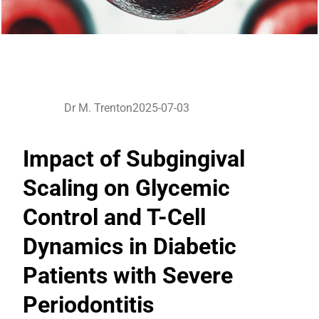
Dr M. Trenton
2025-07-03
Impact of Subgingival
Scaling on Glycemic
Control and T-Cell
Dynamics in Diabetic
Patients with Severe
Periodontitis