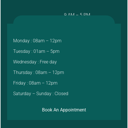
9 AM – 5 PM
Monday : 08am – 12pm
Tuesday : 01am – 5pm
Wednesday : Free day
Thursday : 08am – 12pm
Friday : 08am – 12pm
Saturday – Sunday : Closed
Book An Appointment