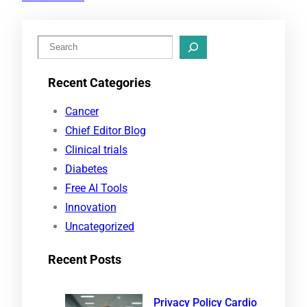
S
e
Recent Categories
a
r
Cancer
c
Chief Editor Blog
h
Clinical trials
Diabetes
Free AI Tools
Innovation
Uncategorized
Recent Posts
Privacy Policy Cardio