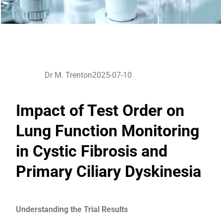
Dr M. Trenton
2025-07-10
Impact of Test Order on
Lung Function Monitoring
in Cystic Fibrosis and
Primary Ciliary Dyskinesia
Understanding the Trial Results