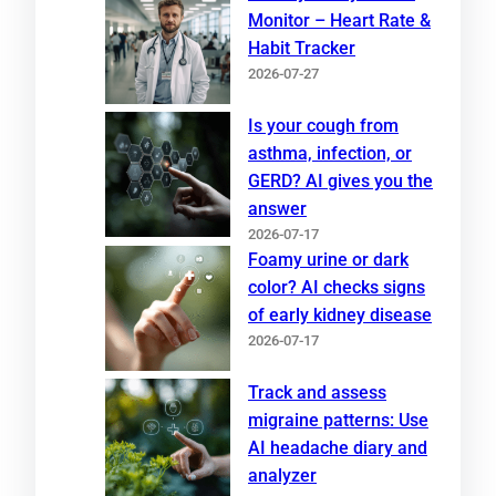
Monitor – Heart Rate &
Habit Tracker
2026-07-27
Is your cough from
asthma, infection, or
GERD? AI gives you the
answer
2026-07-17
Foamy urine or dark
color? AI checks signs
of early kidney disease
2026-07-17
Track and assess
migraine patterns: Use
AI headache diary and
analyzer