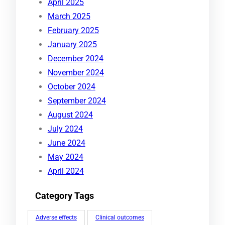
April 2025
March 2025
February 2025
January 2025
December 2024
November 2024
October 2024
September 2024
August 2024
July 2024
June 2024
May 2024
April 2024
Category Tags
Adverse effects
Clinical outcomes