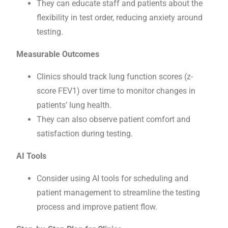
They can educate staff and patients about the
flexibility in test order, reducing anxiety around
testing.
Measurable Outcomes
Clinics should track lung function scores (z-
score FEV1) over time to monitor changes in
patients’ lung health.
They can also observe patient comfort and
satisfaction during testing.
AI Tools
Consider using AI tools for scheduling and
patient management to streamline the testing
process and improve patient flow.