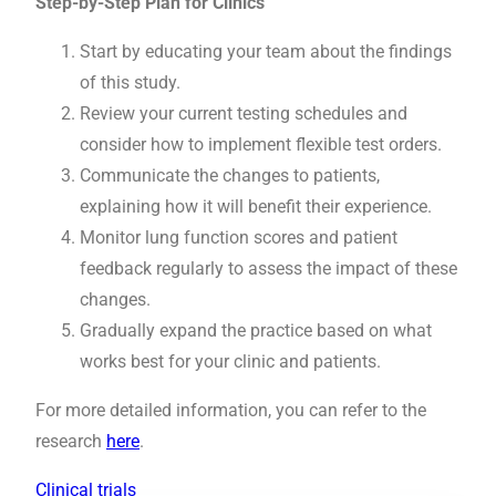
Step-by-Step Plan for Clinics
Start by educating your team about the findings
of this study.
Review your current testing schedules and
consider how to implement flexible test orders.
Communicate the changes to patients,
explaining how it will benefit their experience.
Monitor lung function scores and patient
feedback regularly to assess the impact of these
changes.
Gradually expand the practice based on what
works best for your clinic and patients.
For more detailed information, you can refer to the
research
here
.
Clinical trials