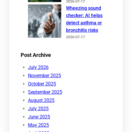
2026-07-17
Wheezing sound
checker: AI helps
detect asthma or
bronchitis risks
2026-07-17
Post Archive
July 2026
November 2025
October 2025
September 2025
August 2025
July 2025
June 2025
May 2025