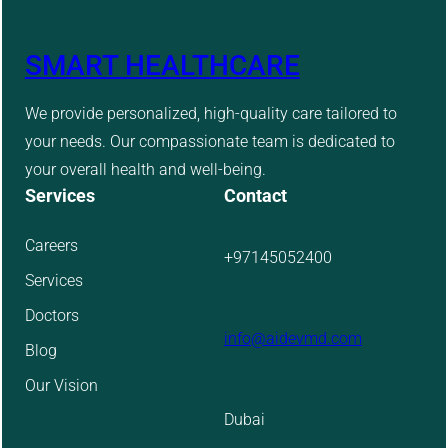
SMART HEALTHCARE
We provide personalized, high-quality care tailored to
your needs. Our compassionate team is dedicated to
your overall health and well-being.
Services
Contact
Careers
+97145052400
Services
Doctors
info@aidevmd.com
Blog
Our Vision
Dubai