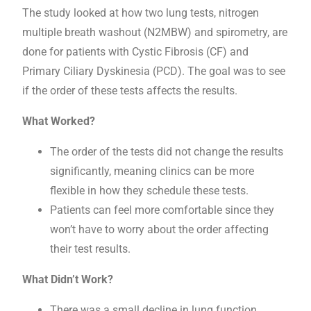
The study looked at how two lung tests, nitrogen
multiple breath washout (N2MBW) and spirometry, are
done for patients with Cystic Fibrosis (CF) and
Primary Ciliary Dyskinesia (PCD). The goal was to see
if the order of these tests affects the results.
What Worked?
The order of the tests did not change the results
significantly, meaning clinics can be more
flexible in how they schedule these tests.
Patients can feel more comfortable since they
won’t have to worry about the order affecting
their test results.
What Didn’t Work?
There was a small decline in lung function