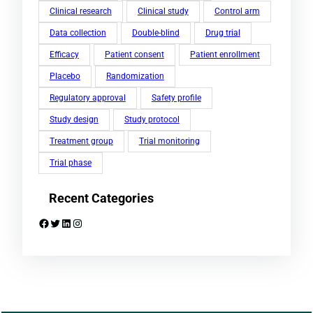
Clinical research
Clinical study
Control arm
Data collection
Double-blind
Drug trial
Efficacy
Patient consent
Patient enrollment
Placebo
Randomization
Regulatory approval
Safety profile
Study design
Study protocol
Treatment group
Trial monitoring
Trial phase
Recent Categories
Facebook
Twitter
LinkedIn
Instagram