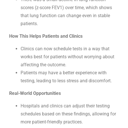
scores (z-score FEV1) over time, which shows
that lung function can change even in stable
patients.
How This Helps Patients and Clinics
Clinics can now schedule tests in a way that
works best for patients without worrying about
affecting the outcome.
Patients may have a better experience with
testing, leading to less stress and discomfort.
Real-World Opportunities
Hospitals and clinics can adjust their testing
schedules based on these findings, allowing for
more patient-friendly practices.