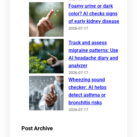
Foamy urine or dark
color? AI checks signs
of early kidney disease
2026-07-17
Track and assess
migraine patterns: Use
AI headache diary and
analyzer
2026-07-17
Wheezing sound
checker: AI helps
detect asthma or
bronchitis risks
2026-07-17
Post Archive