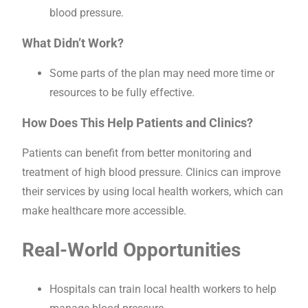
blood pressure.
What Didn’t Work?
Some parts of the plan may need more time or
resources to be fully effective.
How Does This Help Patients and Clinics?
Patients can benefit from better monitoring and
treatment of high blood pressure. Clinics can improve
their services by using local health workers, which can
make healthcare more accessible.
Real-World Opportunities
Hospitals can train local health workers to help