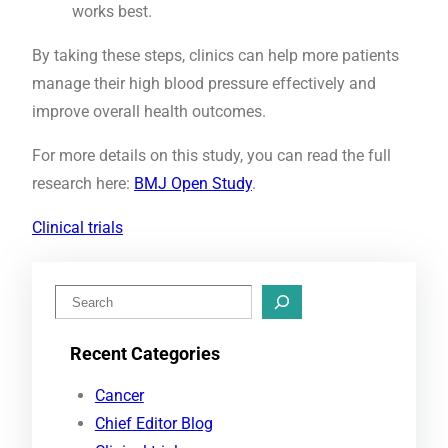
works best.
By taking these steps, clinics can help more patients
manage their high blood pressure effectively and
improve overall health outcomes.
For more details on this study, you can read the full
research here:
BMJ Open Study
.
Clinical trials
S
e
Recent Categories
a
r
Cancer
c
Chief Editor Blog
h