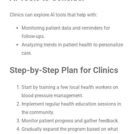
Clinics can explore AI tools that help with:
Monitoring patient data and reminders for
follow-ups.
Analyzing trends in patient health to personalize
care.
Step-by-Step Plan for Clinics
Start by training a few local health workers on
blood pressure management.
Implement regular health education sessions in
the community.
Monitor patient progress and gather feedback.
Gradually expand the program based on what