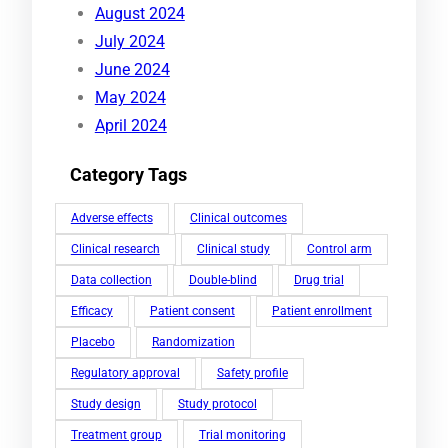
August 2024
July 2024
June 2024
May 2024
April 2024
Category Tags
Adverse effects
Clinical outcomes
Clinical research
Clinical study
Control arm
Data collection
Double-blind
Drug trial
Efficacy
Patient consent
Patient enrollment
Placebo
Randomization
Regulatory approval
Safety profile
Study design
Study protocol
Treatment group
Trial monitoring