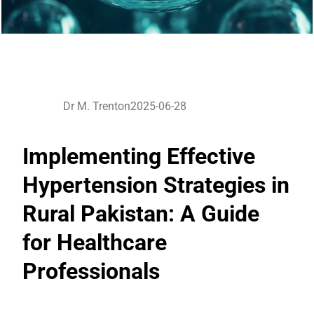
Dr M. Trenton
2025-06-28
Implementing Effective
Hypertension Strategies in
Rural Pakistan: A Guide
for Healthcare
Professionals