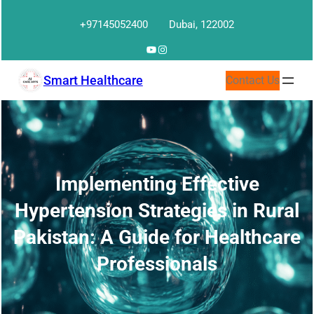
Skip
+97145052400
Dubai, 122002
to
content
YouTube
Instagram
Smart Healthcare
Contact Us
Implementing Effective
Hypertension Strategies in Rural
Pakistan: A Guide for Healthcare
Professionals