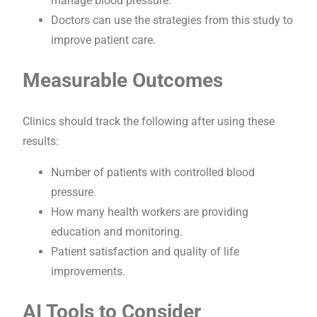
manage blood pressure.
Doctors can use the strategies from this study to
improve patient care.
Measurable Outcomes
Clinics should track the following after using these
results:
Number of patients with controlled blood
pressure.
How many health workers are providing
education and monitoring.
Patient satisfaction and quality of life
improvements.
AI Tools to Consider