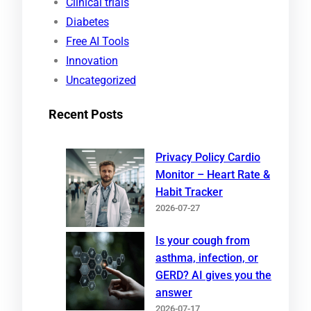
Clinical trials
Diabetes
Free AI Tools
Innovation
Uncategorized
Recent Posts
Privacy Policy Cardio
Monitor – Heart Rate &
Habit Tracker
2026-07-27
Is your cough from
asthma, infection, or
GERD? AI gives you the
answer
2026-07-17