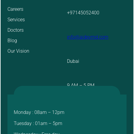
Careers
+97145052400
Services
Doctors
info@aidevmd.com
Blog
Our Vision
Dubai
9 AM – 5 PM
Monday : 08am – 12pm
Tuesday : 01am – 5pm