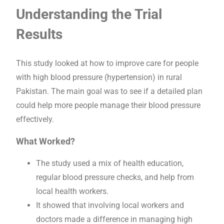
Understanding the Trial
Results
This study looked at how to improve care for people
with high blood pressure (hypertension) in rural
Pakistan. The main goal was to see if a detailed plan
could help more people manage their blood pressure
effectively.
What Worked?
The study used a mix of health education,
regular blood pressure checks, and help from
local health workers.
It showed that involving local workers and
doctors made a difference in managing high