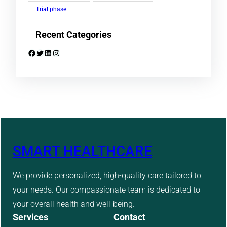
Trial phase
Recent Categories
Facebook
Twitter
LinkedIn
Instagram
SMART HEALTHCARE
We provide personalized, high-quality care tailored to
your needs. Our compassionate team is dedicated to
your overall health and well-being.
Services
Contact