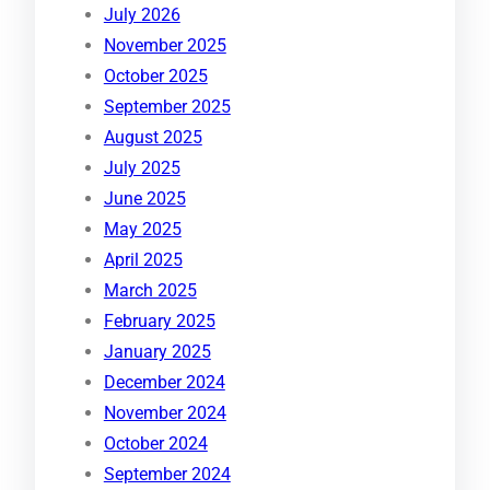
July 2026
November 2025
October 2025
September 2025
August 2025
July 2025
June 2025
May 2025
April 2025
March 2025
February 2025
January 2025
December 2024
November 2024
October 2024
September 2024