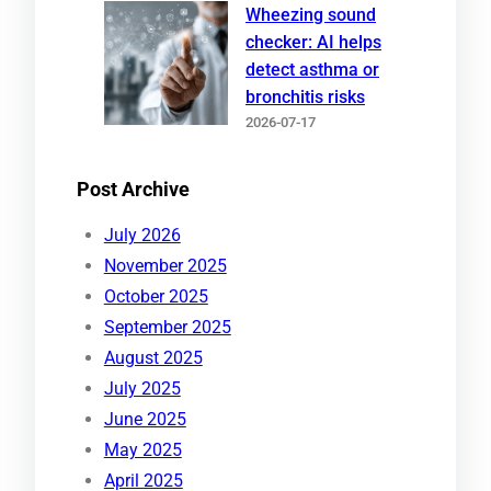
Wheezing sound
checker: AI helps
detect asthma or
bronchitis risks
2026-07-17
Post Archive
July 2026
November 2025
October 2025
September 2025
August 2025
July 2025
June 2025
May 2025
April 2025