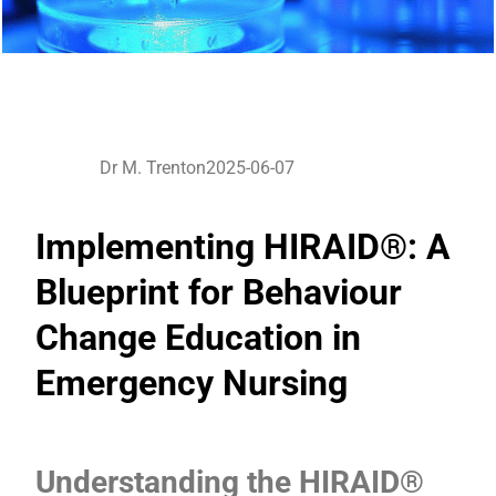
Dr M. Trenton
2025-06-07
Implementing HIRAID®: A
Blueprint for Behaviour
Change Education in
Emergency Nursing
Understanding the HIRAID®