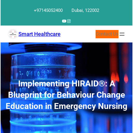
Skip
+97145052400
Dubai, 122002
to
content
YouTube
Instagram
Smart Healthcare
Contact Us
Implementing HIRAID®: A
Blueprint for Behaviour Change
Education in Emergency Nursing