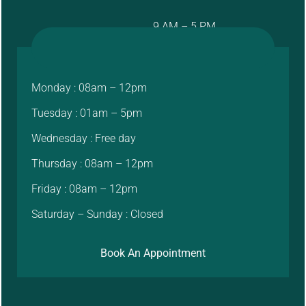
9 AM – 5 PM
Monday : 08am – 12pm
Tuesday : 01am – 5pm
Wednesday : Free day
Thursday : 08am – 12pm
Friday : 08am – 12pm
Saturday – Sunday : Closed
Book An Appointment