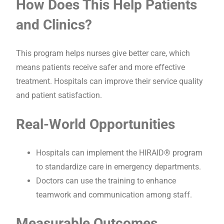
How Does This Help Patients
and Clinics?
This program helps nurses give better care, which
means patients receive safer and more effective
treatment. Hospitals can improve their service quality
and patient satisfaction.
Real-World Opportunities
Hospitals can implement the HIRAID® program
to standardize care in emergency departments.
Doctors can use the training to enhance
teamwork and communication among staff.
Measurable Outcomes