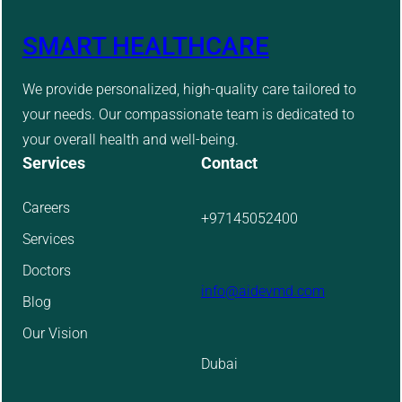
SMART HEALTHCARE
We provide personalized, high-quality care tailored to
your needs. Our compassionate team is dedicated to
your overall health and well-being.
Services
Contact
Careers
+97145052400
Services
Doctors
info@aidevmd.com
Blog
Our Vision
Dubai