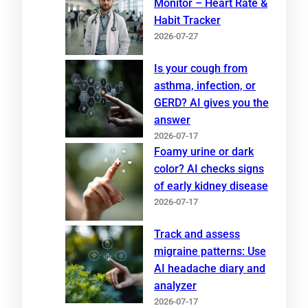
Monitor – Heart Rate &
Habit Tracker
2026-07-27
Is your cough from
asthma, infection, or
GERD? AI gives you the
answer
2026-07-17
Foamy urine or dark
color? AI checks signs
of early kidney disease
2026-07-17
Track and assess
migraine patterns: Use
AI headache diary and
analyzer
2026-07-17