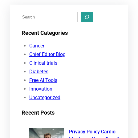
S
e
Recent Categories
a
r
Cancer
c
Chief Editor Blog
h
Clinical trials
Diabetes
Free AI Tools
Innovation
Uncategorized
Recent Posts
Privacy Policy Cardio