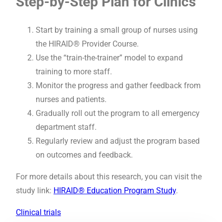
Step-by-Step Plan for Clinics
Start by training a small group of nurses using
the HIRAID® Provider Course.
Use the “train-the-trainer” model to expand
training to more staff.
Monitor the progress and gather feedback from
nurses and patients.
Gradually roll out the program to all emergency
department staff.
Regularly review and adjust the program based
on outcomes and feedback.
For more details about this research, you can visit the
study link:
HIRAID® Education Program Study
.
Clinical trials