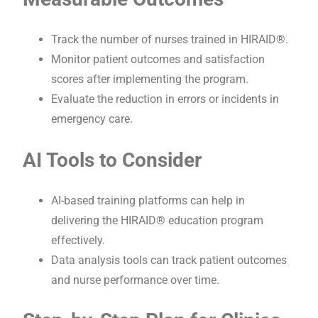
Track the number of nurses trained in HIRAID®.
Monitor patient outcomes and satisfaction
scores after implementing the program.
Evaluate the reduction in errors or incidents in
emergency care.
AI Tools to Consider
AI-based training platforms can help in
delivering the HIRAID® education program
effectively.
Data analysis tools can track patient outcomes
and nurse performance over time.