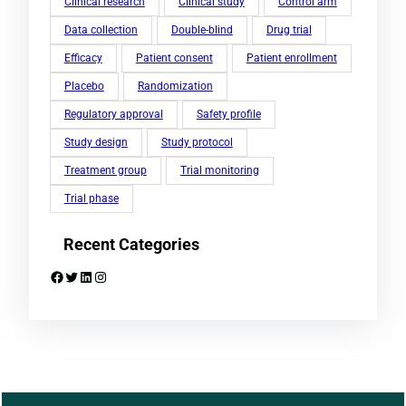
Clinical research
Clinical study
Control arm
Data collection
Double-blind
Drug trial
Efficacy
Patient consent
Patient enrollment
Placebo
Randomization
Regulatory approval
Safety profile
Study design
Study protocol
Treatment group
Trial monitoring
Trial phase
Recent Categories
Facebook
Twitter
LinkedIn
Instagram