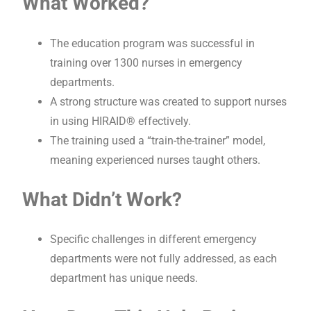
What Worked?
The education program was successful in
training over 1300 nurses in emergency
departments.
A strong structure was created to support nurses
in using HIRAID® effectively.
The training used a “train-the-trainer” model,
meaning experienced nurses taught others.
What Didn’t Work?
Specific challenges in different emergency
departments were not fully addressed, as each
department has unique needs.