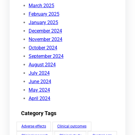
March 2025
February 2025
January 2025
December 2024
November 2024
October 2024
September 2024
August 2024
July 2024
June 2024
May 2024
April 2024
Category Tags
Adverse effects
Clinical outcomes