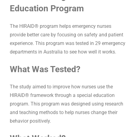
Education Program
The HIRAID® program helps emergency nurses
provide better care by focusing on safety and patient
experience. This program was tested in 29 emergency
departments in Australia to see how well it works.
What Was Tested?
The study aimed to improve how nurses use the
HIRAID® framework through a special education
program. This program was designed using research
and teaching methods to help nurses change their
behavior positively.