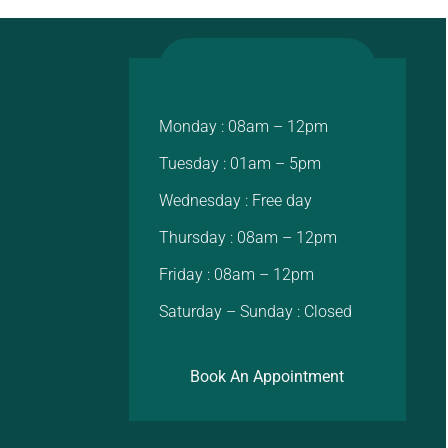
Monday : 08am – 12pm
Tuesday : 01am – 5pm
Wednesday : Free day
Thursday : 08am – 12pm
Friday : 08am – 12pm
Saturday – Sunday : Closed
Book An Appointment