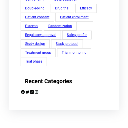
Double-blind
Drug trial
Efficacy
Patient consent
Patient enrollment
Placebo
Randomization
Regulatory approval
Safety profile
Study design
Study protocol
Treatment group
Trial monitoring
Trial phase
Recent Categories
Facebook
Twitter
LinkedIn
Instagram