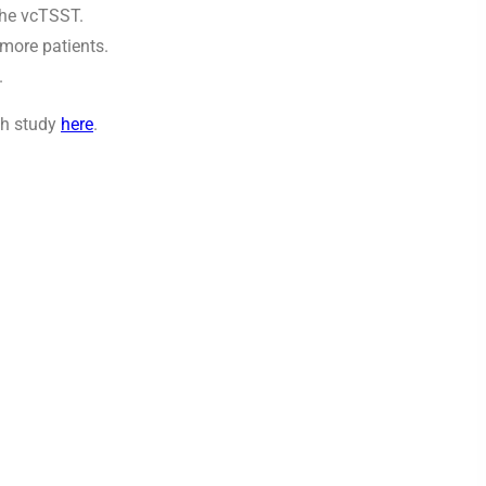
the vcTSST.
 more patients.
.
ch study
here
.