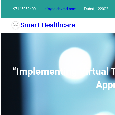
Skip
+97145052400
info@aidevmd.com
Dubai, 122002
to
content
Smart Healthcare
“Implementing Virtual T
Appr