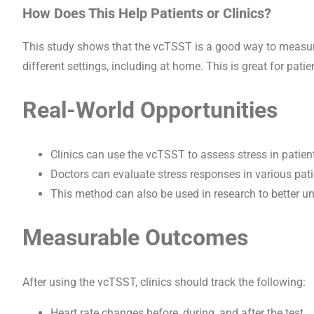
How Does This Help Patients or Clinics?
This study shows that the vcTSST is a good way to measure 
different settings, including at home. This is great for patie
Real-World Opportunities
Clinics can use the vcTSST to assess stress in patien
Doctors can evaluate stress responses in various pati
This method can also be used in research to better u
Measurable Outcomes
After using the vcTSST, clinics should track the following:
Heart rate changes before, during, and after the test.