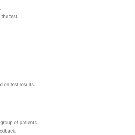
.
the test.
on test results.
s
group of patients.
feedback.