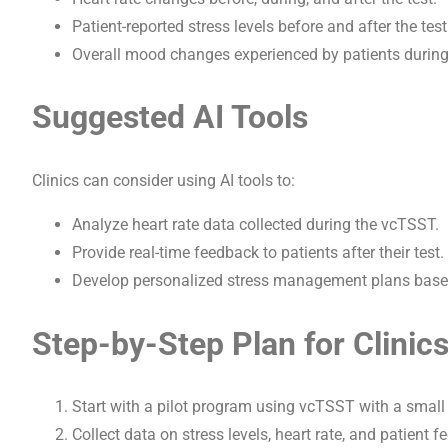
Patient-reported stress levels before and after the test
Overall mood changes experienced by patients during 
Suggested AI Tools
Clinics can consider using AI tools to:
Analyze heart rate data collected during the vcTSST.
Provide real-time feedback to patients after their test.
Develop personalized stress management plans based 
Step-by-Step Plan for Clinic
Start with a pilot program using vcTSST with a small 
Collect data on stress levels, heart rate, and patient 