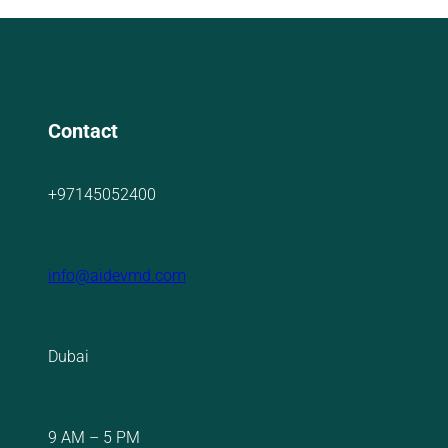
Contact
+97145052400
info@aidevmd.com
Dubai
9 AM – 5 PM