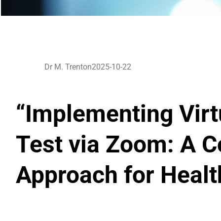
Dr M. Trenton
2025-10-22
“Implementing Virtu
Test via Zoom: A C
Approach for Heal