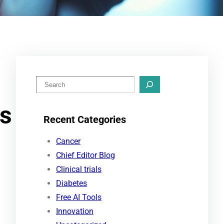
S
e
ss
a
Recent Categories
r
c
Cancer
h
Chief Editor Blog
Clinical trials
Diabetes
Free AI Tools
Innovation