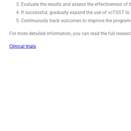
Evaluate the results and assess the effectiveness of 
If successful, gradually expand the use of vcTSST to
Continuously track outcomes to improve the program
For more detailed information, you can read the full resear
Clinical trials