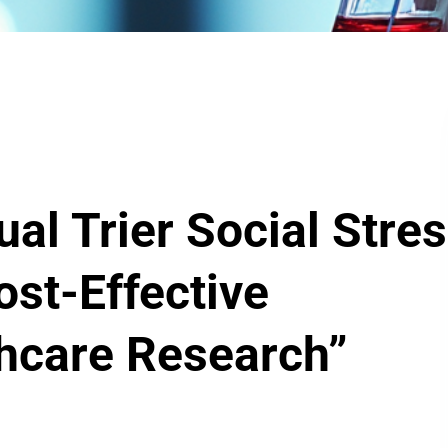
al Trier Social Stre
ost-Effective
thcare Research”