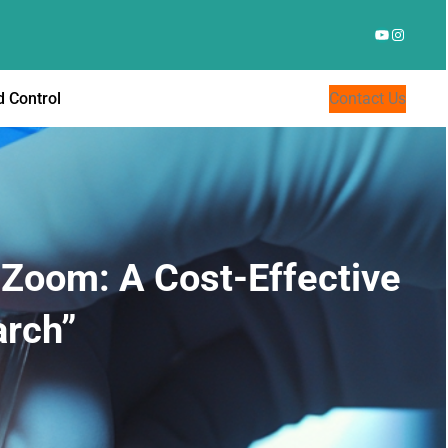
YouTube
Instagr
 Control
Contact Us
a Zoom: A Cost-Effective
arch”