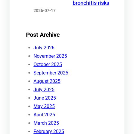
bronchitis risks
2026-07-17
Post Archive
July 2026
November 2025
October 2025
September 2025
August 2025
July 2025
June 2025
May 2025
April 2025
March 2025
February 2025