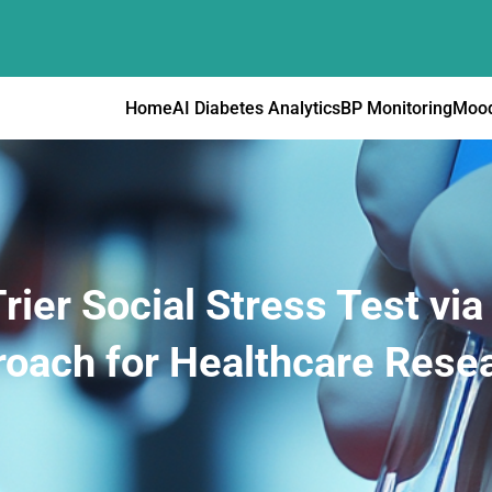
Home
AI Diabetes Analytics
BP Monitoring
Mood
rier Social Stress Test vi
oach for Healthcare Rese