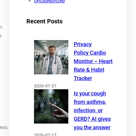
Uncategorized
Recent Posts
on
e
Privacy
Policy Cardio
Monitor – Heart
Rate & Habit
Tracker
2026-07-27
Is your cough
from asthma,
infection, or
GERD? AI gives
you the answer
ness.
2026-07-17