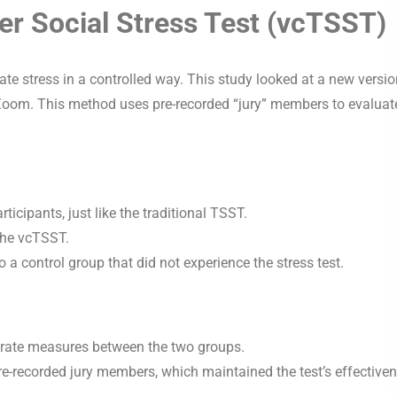
ier Social Stress Test (vcTSST)
ate stress in a controlled way. This study looked at a new versi
 Zoom. This method uses pre-recorded “jury” members to evaluat
icipants, just like the traditional TSST.
 the vcTSST.
 a control group that did not experience the stress test.
t rate measures between the two groups.
pre-recorded jury members, which maintained the test’s effective