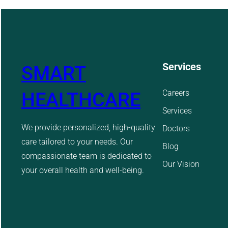
Services
SMART
Careers
HEALTHCARE
Services
We provide personalized, high-quality
Doctors
care tailored to your needs. Our
Blog
compassionate team is dedicated to
Our Vision
your overall health and well-being.