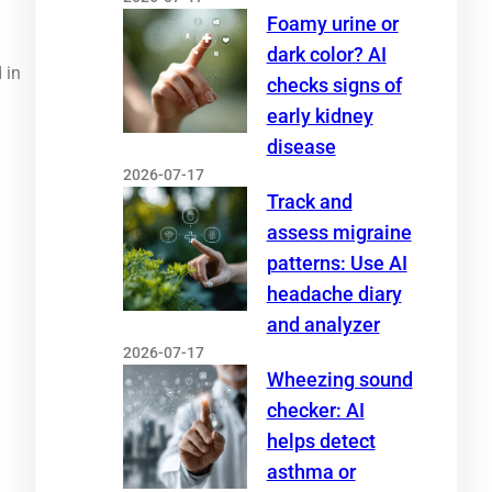
Foamy urine or
dark color? AI
 in
checks signs of
early kidney
disease
2026-07-17
Track and
assess migraine
patterns: Use AI
headache diary
and analyzer
2026-07-17
Wheezing sound
checker: AI
helps detect
asthma or