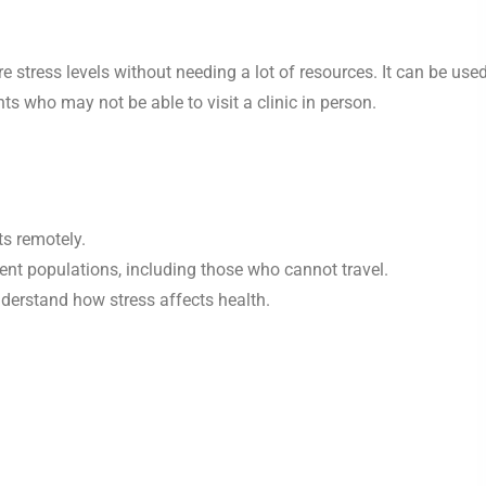
stress levels without needing a lot of resources. It can be used
nts who may not be able to visit a clinic in person.
ts remotely.
ent populations, including those who cannot travel.
nderstand how stress affects health.