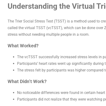
Understanding the Virtual Tr
The Trier Social Stress Test (TSST) is a method used to cre
called the virtual TSST (vcTSST), which can be done over
stress without needing multiple people in a room.
What Worked?
The vcTSST successfully increased stress levels in part
Participants’ heart rates went up significantly during
The stress felt by participants was higher compared to
What Didn’t Work?
No noticeable differences were found in certain hear
Participants did not realize that they were watching 