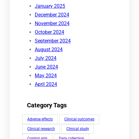
January 2025
December 2024
November 2024
October 2024
September 2024
August 2024
July 2024
June 2024
May 2024
April 2024
Category Tags
Adverse effects
Clinical outcomes
Clinical research
Clinical study
Control arm
Data collection