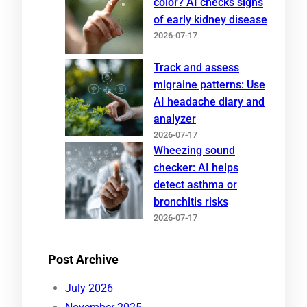
color? AI checks signs
of early kidney disease
2026-07-17
Track and assess
migraine patterns: Use
AI headache diary and
analyzer
2026-07-17
Wheezing sound
checker: AI helps
detect asthma or
bronchitis risks
2026-07-17
Post Archive
July 2026