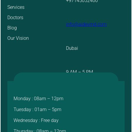
+97145052400
Services
Doctors
info@aidevmd.com
Blog
Our Vision
Dubai
9 AM – 5 PM
Monday : 08am – 12pm
Tuesday : 01am – 5pm
Wednesday : Free day
Thursday : 08am – 12pm