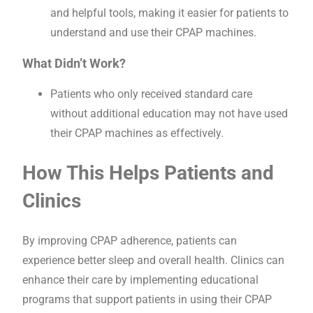
and helpful tools, making it easier for patients to
understand and use their CPAP machines.
What Didn’t Work?
Patients who only received standard care
without additional education may not have used
their CPAP machines as effectively.
How This Helps Patients and
Clinics
By improving CPAP adherence, patients can
experience better sleep and overall health. Clinics can
enhance their care by implementing educational
programs that support patients in using their CPAP