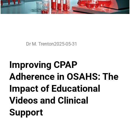
Dr M. Trenton
2025-05-31
Improving CPAP
Adherence in OSAHS: The
Impact of Educational
Videos and Clinical
Support