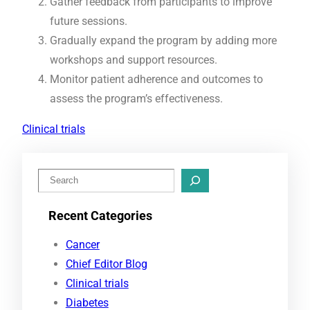
Gather feedback from participants to improve
future sessions.
Gradually expand the program by adding more
workshops and support resources.
Monitor patient adherence and outcomes to
assess the program’s effectiveness.
Clinical trials
S
e
Recent Categories
a
r
Cancer
c
Chief Editor Blog
h
Clinical trials
Diabetes