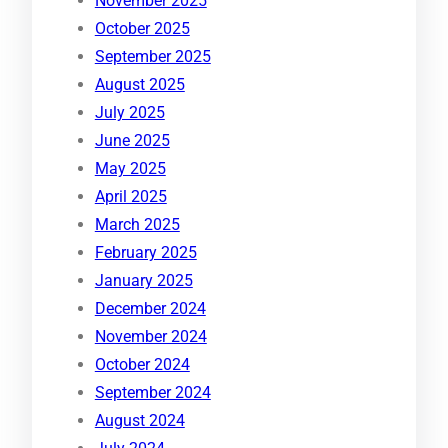
November 2025
October 2025
September 2025
August 2025
July 2025
June 2025
May 2025
April 2025
March 2025
February 2025
January 2025
December 2024
November 2024
October 2024
September 2024
August 2024