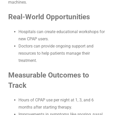
machines.
Real-World Opportunities
Hospitals can create educational workshops for
new CPAP users.
Doctors can provide ongoing support and
resources to help patients manage their
treatment.
Measurable Outcomes to
Track
Hours of CPAP use per night at 1, 3, and 6
months after starting therapy.
Improvements in symptoms like snoring, nasal