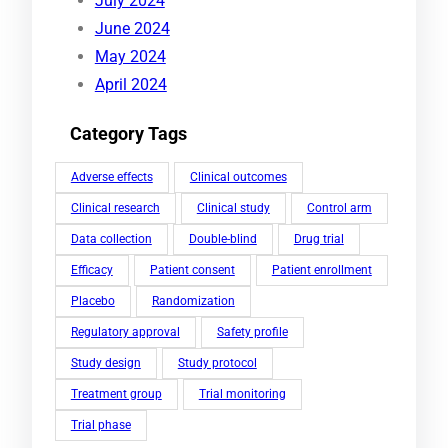
July 2024
June 2024
May 2024
April 2024
Category Tags
Adverse effects
Clinical outcomes
Clinical research
Clinical study
Control arm
Data collection
Double-blind
Drug trial
Efficacy
Patient consent
Patient enrollment
Placebo
Randomization
Regulatory approval
Safety profile
Study design
Study protocol
Treatment group
Trial monitoring
Trial phase