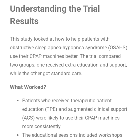
Understanding the Trial
Results
This study looked at how to help patients with
obstructive sleep apnea-hypopnea syndrome (OSAHS)
use their CPAP machines better. The trial compared
two groups: one received extra education and support,
while the other got standard care.
What Worked?
Patients who received therapeutic patient
education (TPE) and augmented clinical support
(ACS) were likely to use their CPAP machines
more consistently.
The educational sessions included workshops