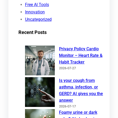
Free AI Tools
Innovation
Uncategorized
Recent Posts
Privacy Policy Cardio
Monitor – Heart Rate &
Habit Tracker
2026-07-27
Is your cough from
asthma, infection, or
GERD? AI gives you the
answer
2026-07-17
Foamy urine or dark