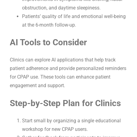
obstruction, and daytime sleepiness.
Patients’ quality of life and emotional well-being
at the 6-month follow-up.
AI Tools to Consider
Clinics can explore AI applications that help track
patient adherence and provide personalized reminders
for CPAP use. These tools can enhance patient
engagement and support.
Step-by-Step Plan for Clinics
Start small by organizing a single educational
workshop for new CPAP users.