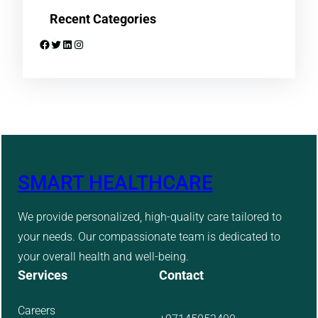
Recent Categories
Facebook
Twitter
LinkedIn
Instagram
SMART HEALTHCARE
We provide personalized, high-quality care tailored to
your needs. Our compassionate team is dedicated to
your overall health and well-being.
Services
Contact
Careers