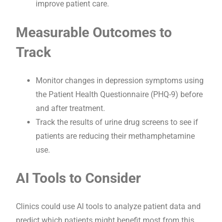
improve patient care.
Measurable Outcomes to
Track
Monitor changes in depression symptoms using
the Patient Health Questionnaire (PHQ-9) before
and after treatment.
Track the results of urine drug screens to see if
patients are reducing their methamphetamine
use.
AI Tools to Consider
Clinics could use AI tools to analyze patient data and
predict which patients might benefit most from this