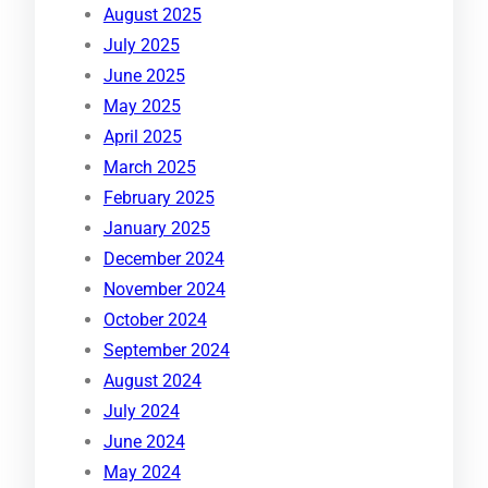
August 2025
July 2025
June 2025
May 2025
April 2025
March 2025
February 2025
January 2025
December 2024
November 2024
October 2024
September 2024
August 2024
July 2024
June 2024
May 2024