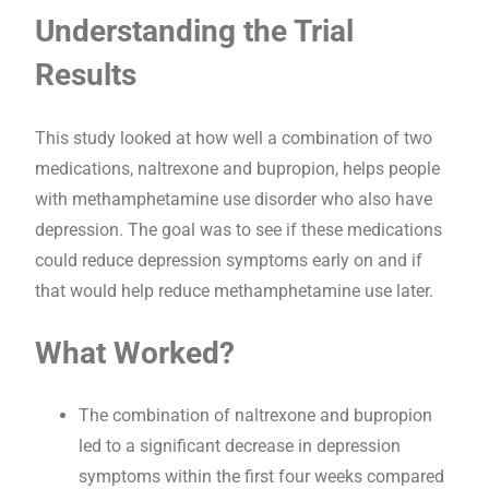
Understanding the Trial
Results
This study looked at how well a combination of two
medications, naltrexone and bupropion, helps people
with methamphetamine use disorder who also have
depression. The goal was to see if these medications
could reduce depression symptoms early on and if
that would help reduce methamphetamine use later.
What Worked?
The combination of naltrexone and bupropion
led to a significant decrease in depression
symptoms within the first four weeks compared