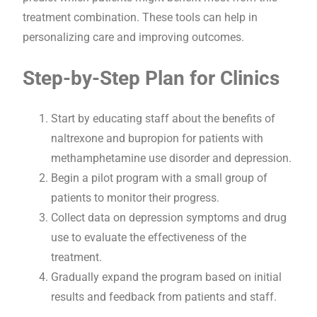
treatment combination. These tools can help in
personalizing care and improving outcomes.
Step-by-Step Plan for Clinics
Start by educating staff about the benefits of
naltrexone and bupropion for patients with
methamphetamine use disorder and depression.
Begin a pilot program with a small group of
patients to monitor their progress.
Collect data on depression symptoms and drug
use to evaluate the effectiveness of the
treatment.
Gradually expand the program based on initial
results and feedback from patients and staff.