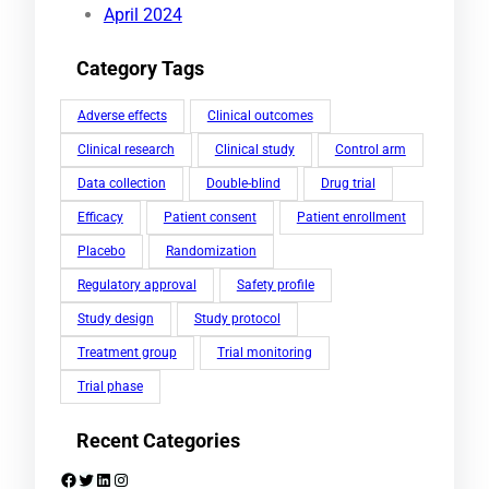
April 2024
Category Tags
Adverse effects
Clinical outcomes
Clinical research
Clinical study
Control arm
Data collection
Double-blind
Drug trial
Efficacy
Patient consent
Patient enrollment
Placebo
Randomization
Regulatory approval
Safety profile
Study design
Study protocol
Treatment group
Trial monitoring
Trial phase
Recent Categories
Facebook
Twitter
LinkedIn
Instagram