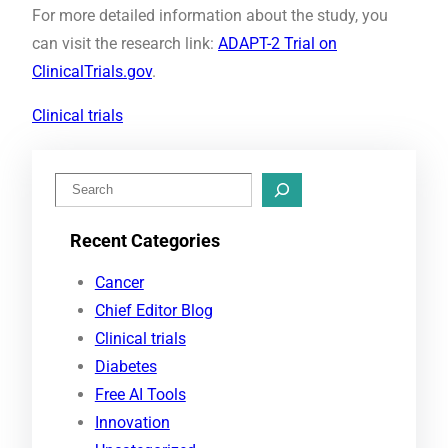
For more detailed information about the study, you
can visit the research link:
ADAPT-2 Trial on
ClinicalTrials.gov
.
Clinical trials
S
e
Recent Categories
a
r
Cancer
c
Chief Editor Blog
h
Clinical trials
Diabetes
Free AI Tools
Innovation