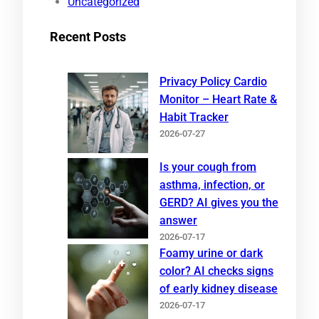
Uncategorized
Recent Posts
Privacy Policy Cardio
Monitor – Heart Rate &
Habit Tracker
2026-07-27
Is your cough from
asthma, infection, or
GERD? AI gives you the
answer
2026-07-17
Foamy urine or dark
color? AI checks signs
of early kidney disease
2026-07-17