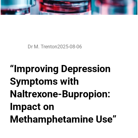
Dr M. Trenton
2025-08-06
“Improving Depression
Symptoms with
Naltrexone-Bupropion:
Impact on
Methamphetamine Use”