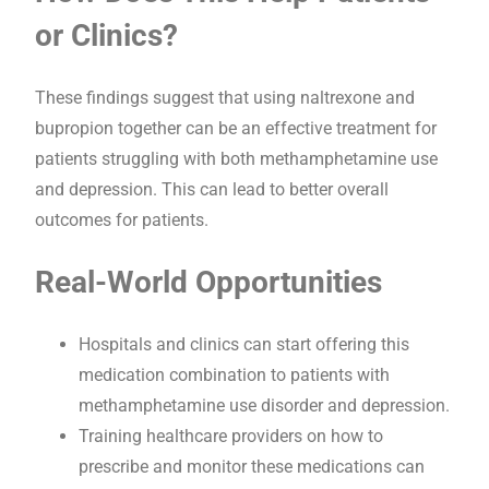
or Clinics?
These findings suggest that using naltrexone and
bupropion together can be an effective treatment for
patients struggling with both methamphetamine use
and depression. This can lead to better overall
outcomes for patients.
Real-World Opportunities
Hospitals and clinics can start offering this
medication combination to patients with
methamphetamine use disorder and depression.
Training healthcare providers on how to
prescribe and monitor these medications can