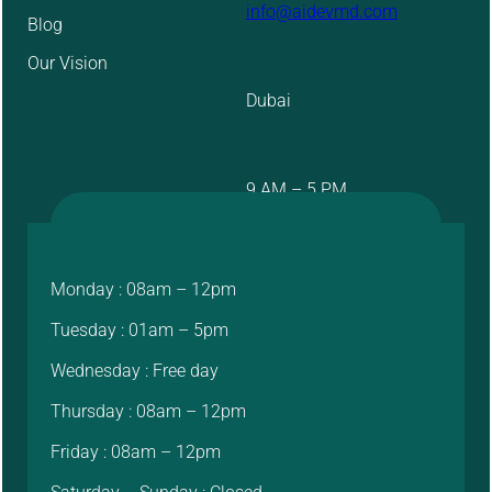
info@aidevmd.com
Blog
Our Vision
Dubai
9 AM – 5 PM
Monday : 08am – 12pm
Tuesday : 01am – 5pm
Wednesday : Free day
Thursday : 08am – 12pm
Friday : 08am – 12pm