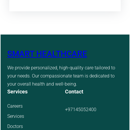
SMART HEALTHCARE
We provide personalized, high-quality care tailored to
your needs. Our compassionate team is dedicated to
your overall health and well-being.
Services
Contact
Careers
+97145052400
Services
Doctors