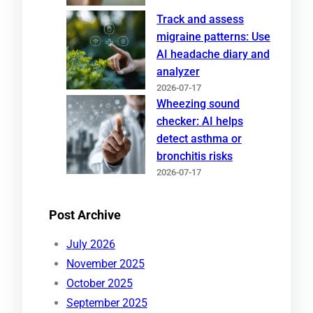
Track and assess
migraine patterns: Use
AI headache diary and
analyzer
2026-07-17
Wheezing sound
checker: AI helps
detect asthma or
bronchitis risks
2026-07-17
Post Archive
July 2026
November 2025
October 2025
September 2025