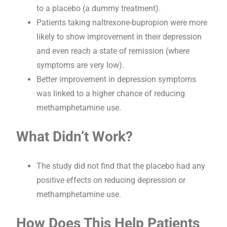
to a placebo (a dummy treatment).
Patients taking naltrexone-bupropion were more
likely to show improvement in their depression
and even reach a state of remission (where
symptoms are very low).
Better improvement in depression symptoms
was linked to a higher chance of reducing
methamphetamine use.
What Didn’t Work?
The study did not find that the placebo had any
positive effects on reducing depression or
methamphetamine use.
How Does This Help Patients