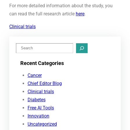
For more detailed information about the study, you
can read the full research article
here
.
Clinical trials
S
e
Recent Categories
a
r
Cancer
c
Chief Editor Blog
h
Clinical trials
Diabetes
Free AI Tools
Innovation
Uncategorized