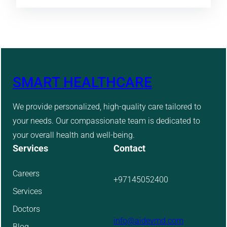
SMART HEALTHCARE
We provide personalized, high-quality care tailored to
your needs. Our compassionate team is dedicated to
your overall health and well-being.
Services
Contact
Careers
+97145052400
Services
Doctors
info@aidevmd.com
Blog