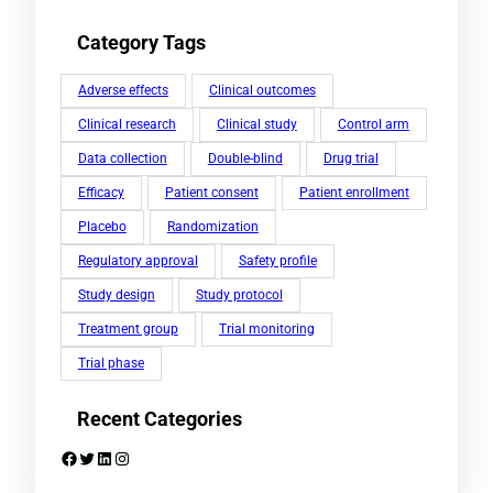
Category Tags
Adverse effects
Clinical outcomes
Clinical research
Clinical study
Control arm
Data collection
Double-blind
Drug trial
Efficacy
Patient consent
Patient enrollment
Placebo
Randomization
Regulatory approval
Safety profile
Study design
Study protocol
Treatment group
Trial monitoring
Trial phase
Recent Categories
Facebook
Twitter
LinkedIn
Instagram