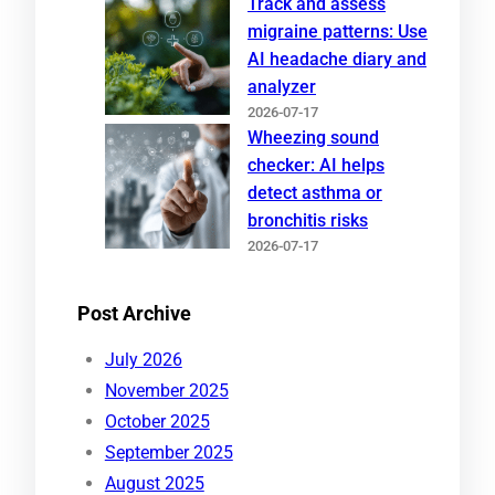
Track and assess
migraine patterns: Use
AI headache diary and
analyzer
2026-07-17
Wheezing sound
checker: AI helps
detect asthma or
bronchitis risks
2026-07-17
Post Archive
July 2026
November 2025
October 2025
September 2025
August 2025