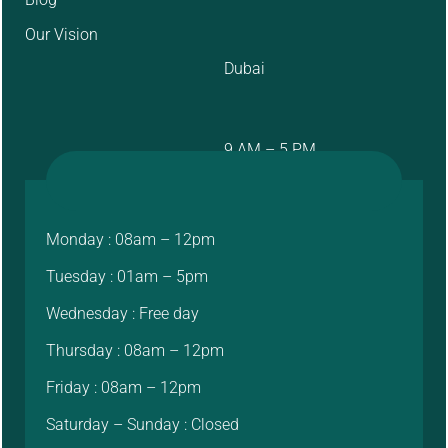
Our Vision
Dubai
9 AM – 5 PM
Monday : 08am – 12pm
Tuesday : 01am – 5pm
Wednesday : Free day
Thursday : 08am – 12pm
Friday : 08am – 12pm
Saturday – Sunday : Closed