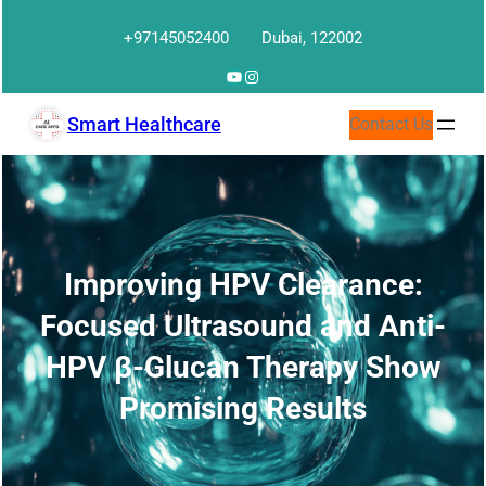
Skip
+97145052400
Dubai, 122002
to
content
YouTube
Instagram
Smart Healthcare
Contact Us
Improving HPV Clearance:
Focused Ultrasound and Anti-
HPV β-Glucan Therapy Show
Promising Results