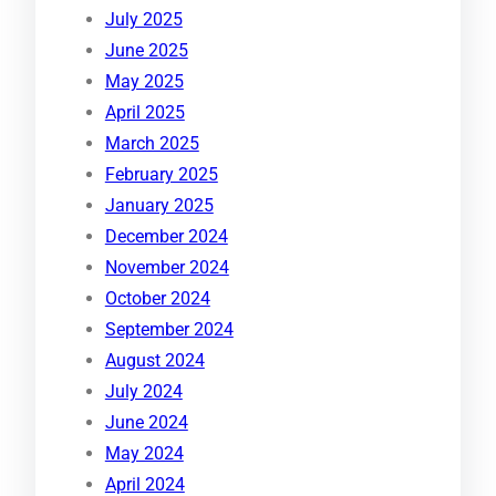
July 2025
June 2025
May 2025
April 2025
March 2025
February 2025
January 2025
December 2024
November 2024
October 2024
September 2024
August 2024
July 2024
June 2024
May 2024
April 2024