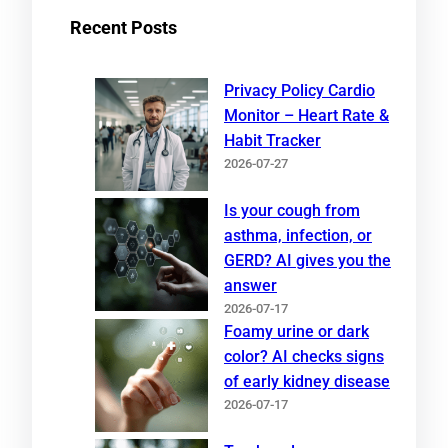
Recent Posts
Privacy Policy Cardio
Monitor – Heart Rate &
Habit Tracker
2026-07-27
Is your cough from
asthma, infection, or
GERD? AI gives you the
answer
2026-07-17
Foamy urine or dark
color? AI checks signs
of early kidney disease
2026-07-17