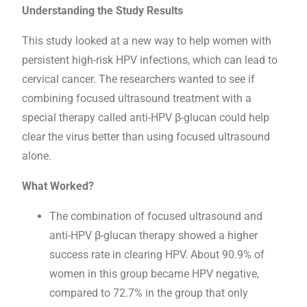
Understanding the Study Results
This study looked at a new way to help women with
persistent high-risk HPV infections, which can lead to
cervical cancer. The researchers wanted to see if
combining focused ultrasound treatment with a
special therapy called anti-HPV β-glucan could help
clear the virus better than using focused ultrasound
alone.
What Worked?
The combination of focused ultrasound and
anti-HPV β-glucan therapy showed a higher
success rate in clearing HPV. About 90.9% of
women in this group became HPV negative,
compared to 72.7% in the group that only