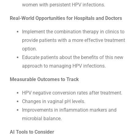
women with persistent HPV infections.
Real-World Opportunities for Hospitals and Doctors
Implement the combination therapy in clinics to
provide patients with a more effective treatment
option.
Educate patients about the benefits of this new
approach to managing HPV infections.
Measurable Outcomes to Track
HPV negative conversion rates after treatment.
Changes in vaginal pH levels.
Improvements in inflammation markers and
microbial balance.
AI Tools to Consider