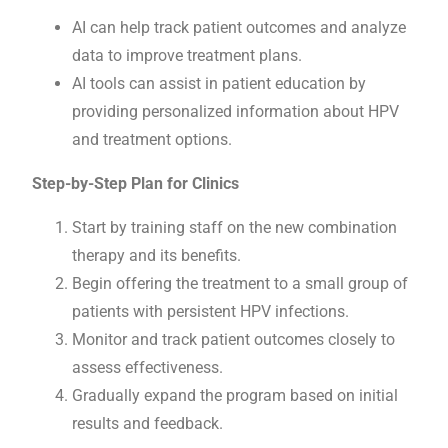
AI can help track patient outcomes and analyze
data to improve treatment plans.
AI tools can assist in patient education by
providing personalized information about HPV
and treatment options.
Step-by-Step Plan for Clinics
Start by training staff on the new combination
therapy and its benefits.
Begin offering the treatment to a small group of
patients with persistent HPV infections.
Monitor and track patient outcomes closely to
assess effectiveness.
Gradually expand the program based on initial
results and feedback.