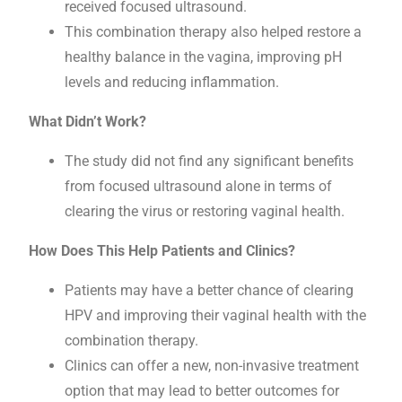
received focused ultrasound.
This combination therapy also helped restore a
healthy balance in the vagina, improving pH
levels and reducing inflammation.
What Didn’t Work?
The study did not find any significant benefits
from focused ultrasound alone in terms of
clearing the virus or restoring vaginal health.
How Does This Help Patients and Clinics?
Patients may have a better chance of clearing
HPV and improving their vaginal health with the
combination therapy.
Clinics can offer a new, non-invasive treatment
option that may lead to better outcomes for