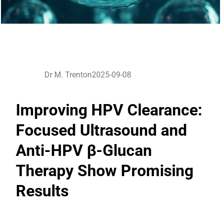
Dr M. Trenton
2025-09-08
Improving HPV Clearance:
Focused Ultrasound and
Anti-HPV β-Glucan
Therapy Show Promising
Results