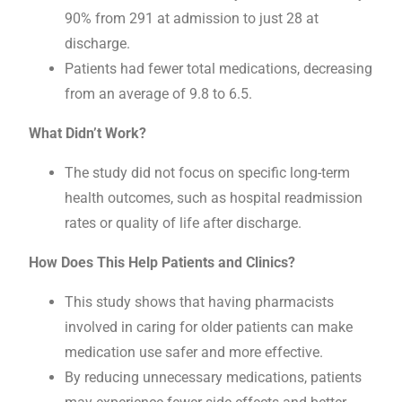
90% from 291 at admission to just 28 at
discharge.
Patients had fewer total medications, decreasing
from an average of 9.8 to 6.5.
What Didn’t Work?
The study did not focus on specific long-term
health outcomes, such as hospital readmission
rates or quality of life after discharge.
How Does This Help Patients and Clinics?
This study shows that having pharmacists
involved in caring for older patients can make
medication use safer and more effective.
By reducing unnecessary medications, patients