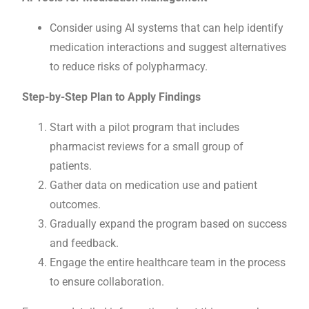
Consider using AI systems that can help identify
medication interactions and suggest alternatives
to reduce risks of polypharmacy.
Step-by-Step Plan to Apply Findings
Start with a pilot program that includes
pharmacist reviews for a small group of
patients.
Gather data on medication use and patient
outcomes.
Gradually expand the program based on success
and feedback.
Engage the entire healthcare team in the process
to ensure collaboration.