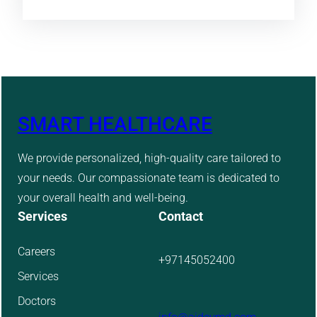
SMART HEALTHCARE
We provide personalized, high-quality care tailored to
your needs. Our compassionate team is dedicated to
your overall health and well-being.
Services
Contact
Careers
+97145052400
Services
Doctors