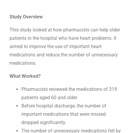
Study Overview
This study looked at how pharmacists can help older
patients in the hospital who have heart problems. It
aimed to improve the use of important heart
medications and reduce the number of unnecessary
medications.
What Worked?
Pharmacists reviewed the medications of 319
patients aged 60 and older.
Before hospital discharge, the number of
important medications that were missed
dropped significantly.
The number of unnecessary medications fell by