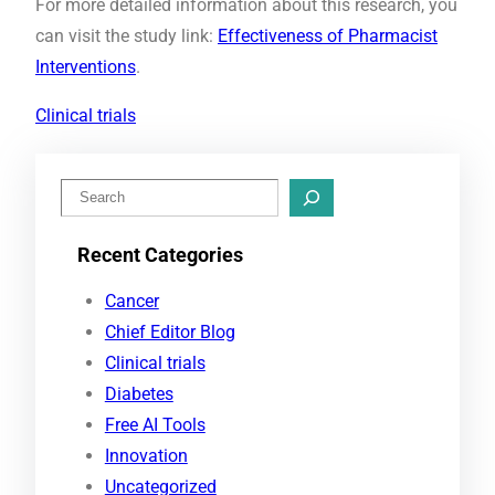
For more detailed information about this research, you
can visit the study link:
Effectiveness of Pharmacist
Interventions
.
Clinical trials
S
e
Recent Categories
a
r
Cancer
c
Chief Editor Blog
h
Clinical trials
Diabetes
Free AI Tools
Innovation
Uncategorized