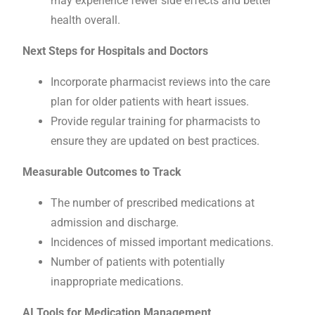
may experience fewer side effects and better
health overall.
Next Steps for Hospitals and Doctors
Incorporate pharmacist reviews into the care
plan for older patients with heart issues.
Provide regular training for pharmacists to
ensure they are updated on best practices.
Measurable Outcomes to Track
The number of prescribed medications at
admission and discharge.
Incidences of missed important medications.
Number of patients with potentially
inappropriate medications.
AI Tools for Medication Management