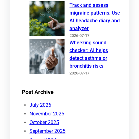
Track and assess
migraine patterns: Use
AI headache diary and
analyzer
2026-07-17
Wheezing sound
checker: AI helps
detect asthma or
bronchitis risks
2026-07-17
Post Archive
July 2026
November 2025
October 2025
September 2025