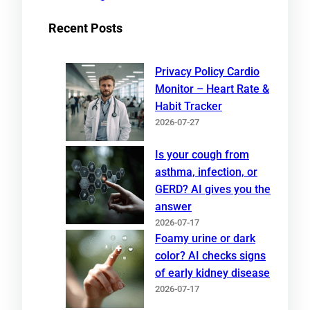
Recent Posts
Privacy Policy Cardio
Monitor – Heart Rate &
Habit Tracker
2026-07-27
Is your cough from
asthma, infection, or
GERD? AI gives you the
answer
2026-07-17
Foamy urine or dark
color? AI checks signs
of early kidney disease
2026-07-17