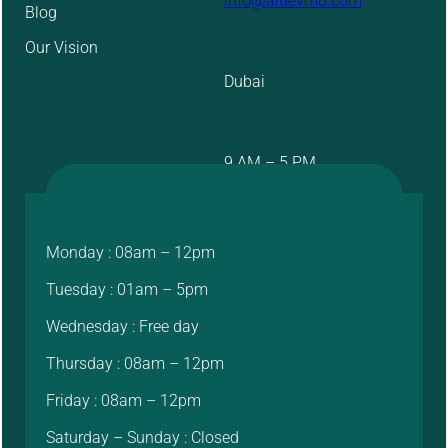
info@aidevmd.com
Blog
Our Vision
Dubai
9 AM – 5 PM
Monday : 08am – 12pm
Tuesday : 01am – 5pm
Wednesday : Free day
Thursday : 08am – 12pm
Friday : 08am – 12pm
Saturday – Sunday : Closed