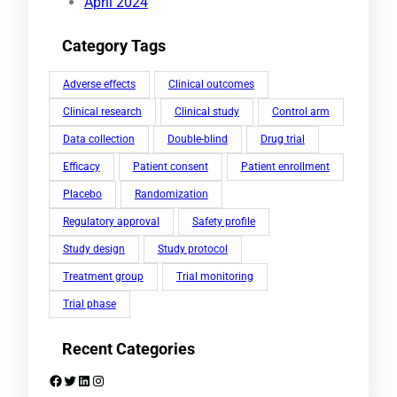
April 2024
Category Tags
Adverse effects
Clinical outcomes
Clinical research
Clinical study
Control arm
Data collection
Double-blind
Drug trial
Efficacy
Patient consent
Patient enrollment
Placebo
Randomization
Regulatory approval
Safety profile
Study design
Study protocol
Treatment group
Trial monitoring
Trial phase
Recent Categories
Facebook
Twitter
LinkedIn
Instagram