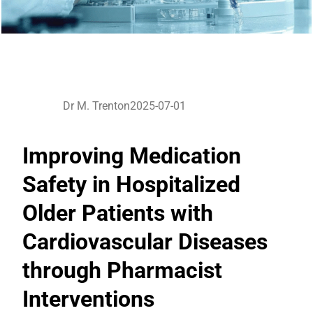
Dr M. Trenton
2025-07-01
Improving Medication
Safety in Hospitalized
Older Patients with
Cardiovascular Diseases
through Pharmacist
Interventions