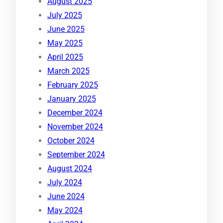
August 2025
July 2025
June 2025
May 2025
April 2025
March 2025
February 2025
January 2025
December 2024
November 2024
October 2024
September 2024
August 2024
July 2024
June 2024
May 2024