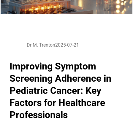
Dr M. Trenton
2025-07-21
Improving Symptom
Screening Adherence in
Pediatric Cancer: Key
Factors for Healthcare
Professionals