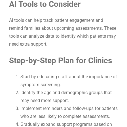
AI Tools to Consider
AI tools can help track patient engagement and
remind families about upcoming assessments. These
tools can analyze data to identify which patients may
need extra support.
Step-by-Step Plan for Clinics
Start by educating staff about the importance of
symptom screening.
Identify the age and demographic groups that
may need more support.
Implement reminders and follow-ups for patients
who are less likely to complete assessments.
Gradually expand support programs based on