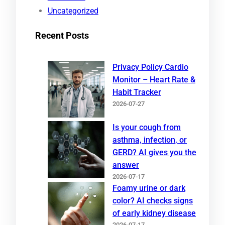
Uncategorized
Recent Posts
Privacy Policy Cardio
Monitor – Heart Rate &
Habit Tracker
2026-07-27
Is your cough from
asthma, infection, or
GERD? AI gives you the
answer
2026-07-17
Foamy urine or dark
color? AI checks signs
of early kidney disease
2026-07-17