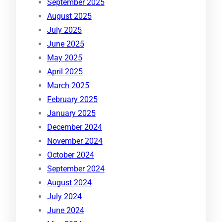
September 2025
August 2025
July 2025
June 2025
May 2025
April 2025
March 2025
February 2025
January 2025
December 2024
November 2024
October 2024
September 2024
August 2024
July 2024
June 2024