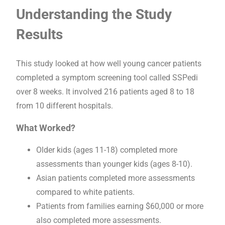
Understanding the Study
Results
This study looked at how well young cancer patients
completed a symptom screening tool called SSPedi
over 8 weeks. It involved 216 patients aged 8 to 18
from 10 different hospitals.
What Worked?
Older kids (ages 11-18) completed more
assessments than younger kids (ages 8-10).
Asian patients completed more assessments
compared to white patients.
Patients from families earning $60,000 or more
also completed more assessments.