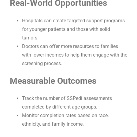
Real-World Opportunities
Hospitals can create targeted support programs
for younger patients and those with solid
tumors.
Doctors can offer more resources to families
with lower incomes to help them engage with the
screening process.
Measurable Outcomes
Track the number of SSPedi assessments
completed by different age groups.
Monitor completion rates based on race,
ethnicity, and family income.