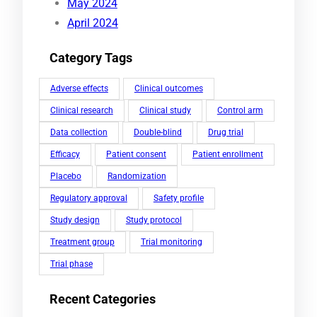
May 2024
April 2024
Category Tags
Adverse effects
Clinical outcomes
Clinical research
Clinical study
Control arm
Data collection
Double-blind
Drug trial
Efficacy
Patient consent
Patient enrollment
Placebo
Randomization
Regulatory approval
Safety profile
Study design
Study protocol
Treatment group
Trial monitoring
Trial phase
Recent Categories