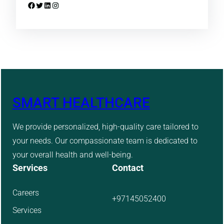
Facebook
Twitter
LinkedIn
Instagram
SMART HEALTHCARE
We provide personalized, high-quality care tailored to
your needs. Our compassionate team is dedicated to
your overall health and well-being.
Services
Contact
Careers
+97145052400
Services