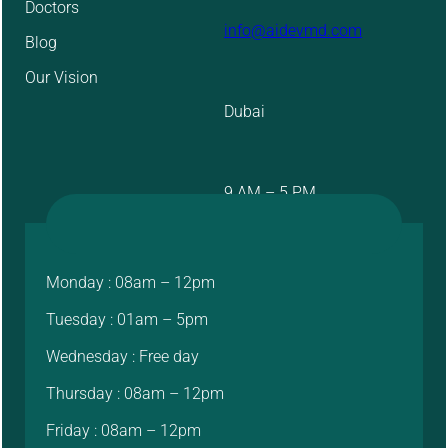
Doctors
info@aidevmd.com
Blog
Our Vision
Dubai
9 AM – 5 PM
Monday : 08am – 12pm
Tuesday : 01am – 5pm
Wednesday : Free day
Thursday : 08am – 12pm
Friday : 08am – 12pm