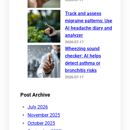
Track and assess
migraine patterns: Use
AI headache diary and
analyzer
2026-07-17
Wheezing sound
checker: AI helps
detect asthma or
bronchitis risks
2026-07-17
Post Archive
July 2026
November 2025
October 2025