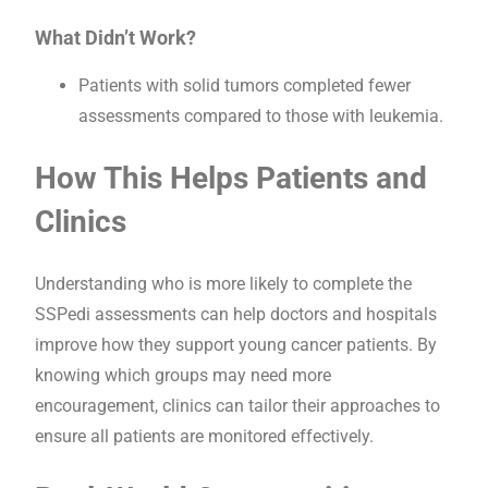
What Didn’t Work?
Patients with solid tumors completed fewer
assessments compared to those with leukemia.
How This Helps Patients and
Clinics
Understanding who is more likely to complete the
SSPedi assessments can help doctors and hospitals
improve how they support young cancer patients. By
knowing which groups may need more
encouragement, clinics can tailor their approaches to
ensure all patients are monitored effectively.