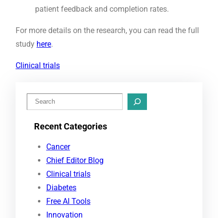
patient feedback and completion rates.
For more details on the research, you can read the full
study
here
.
Clinical trials
S
e
Recent Categories
a
r
Cancer
c
Chief Editor Blog
h
Clinical trials
Diabetes
Free AI Tools
Innovation