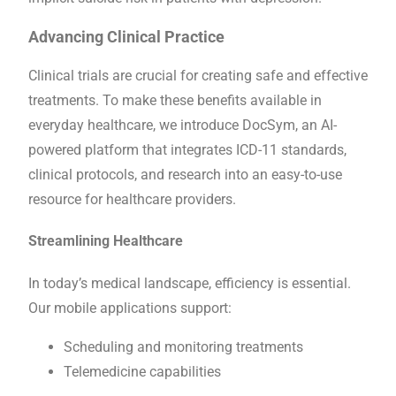
Advancing Clinical Practice
Clinical trials are crucial for creating safe and effective
treatments. To make these benefits available in
everyday healthcare, we introduce DocSym, an AI-
powered platform that integrates ICD-11 standards,
clinical protocols, and research into an easy-to-use
resource for healthcare providers.
Streamlining Healthcare
In today’s medical landscape, efficiency is essential.
Our mobile applications support:
Scheduling and monitoring treatments
Telemedicine capabilities