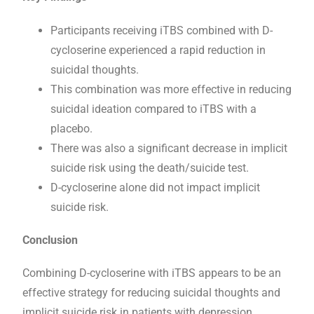
Participants receiving iTBS combined with D-
cycloserine experienced a rapid reduction in
suicidal thoughts.
This combination was more effective in reducing
suicidal ideation compared to iTBS with a
placebo.
There was also a significant decrease in implicit
suicide risk using the death/suicide test.
D-cycloserine alone did not impact implicit
suicide risk.
Conclusion
Combining D-cycloserine with iTBS appears to be an
effective strategy for reducing suicidal thoughts and
implicit suicide risk in patients with depression.