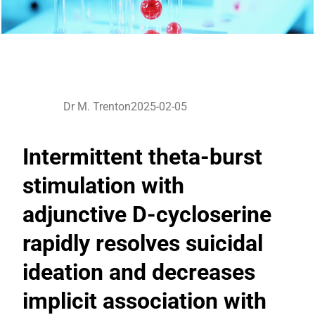
Dr M. Trenton
2025-02-05
Intermittent theta-burst
stimulation with
adjunctive D-cycloserine
rapidly resolves suicidal
ideation and decreases
implicit association with