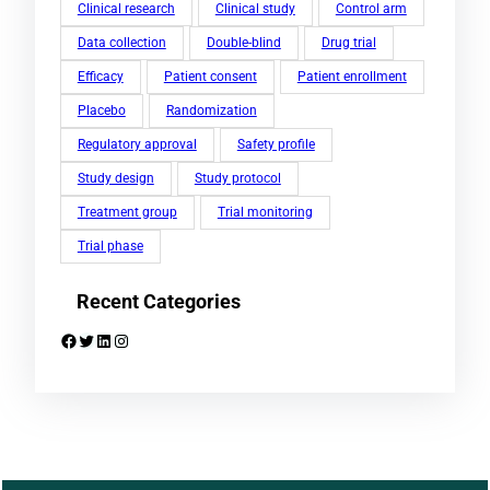
Clinical research
Clinical study
Control arm
Data collection
Double-blind
Drug trial
Efficacy
Patient consent
Patient enrollment
Placebo
Randomization
Regulatory approval
Safety profile
Study design
Study protocol
Treatment group
Trial monitoring
Trial phase
Recent Categories
Facebook
Twitter
LinkedIn
Instagram