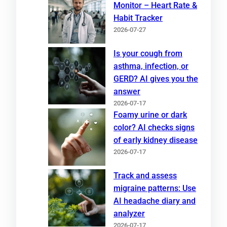
Monitor – Heart Rate &
Habit Tracker
2026-07-27
Is your cough from
asthma, infection, or
GERD? AI gives you the
answer
2026-07-17
Foamy urine or dark
color? AI checks signs
of early kidney disease
2026-07-17
Track and assess
migraine patterns: Use
AI headache diary and
analyzer
2026-07-17