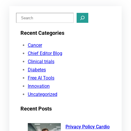
S
e
Recent Categories
a
r
Cancer
c
Chief Editor Blog
h
Clinical trials
Diabetes
Free AI Tools
Innovation
Uncategorized
Recent Posts
Privacy Policy Cardio