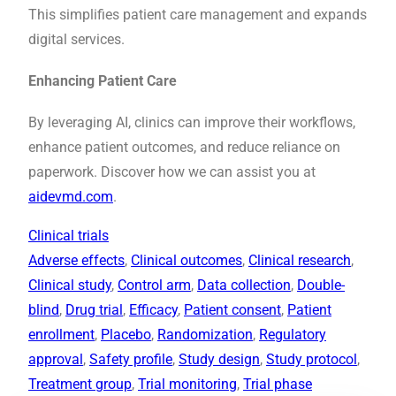
This simplifies patient care management and expands
digital services.
Enhancing Patient Care
By leveraging AI, clinics can improve their workflows,
enhance patient outcomes, and reduce reliance on
paperwork. Discover how we can assist you at
aidevmd.com
.
Clinical trials
Adverse effects
, 
Clinical outcomes
, 
Clinical research
, 
Clinical study
, 
Control arm
, 
Data collection
, 
Double-
blind
, 
Drug trial
, 
Efficacy
, 
Patient consent
, 
Patient
enrollment
, 
Placebo
, 
Randomization
, 
Regulatory
approval
, 
Safety profile
, 
Study design
, 
Study protocol
, 
Treatment group
, 
Trial monitoring
, 
Trial phase