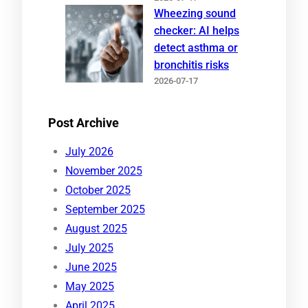
Wheezing sound
checker: AI helps
detect asthma or
bronchitis risks
2026-07-17
Post Archive
July 2026
November 2025
October 2025
September 2025
August 2025
July 2025
June 2025
May 2025
April 2025