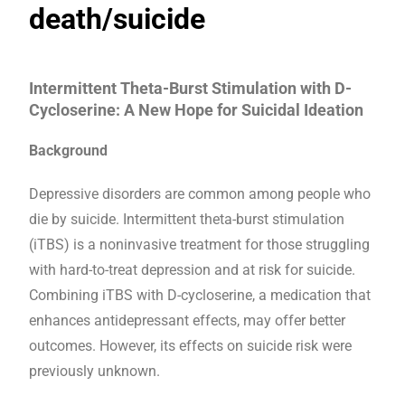
death/suicide
Intermittent Theta-Burst Stimulation with D-
Cycloserine: A New Hope for Suicidal Ideation
Background
Depressive disorders are common among people who
die by suicide. Intermittent theta-burst stimulation
(iTBS) is a noninvasive treatment for those struggling
with hard-to-treat depression and at risk for suicide.
Combining iTBS with D-cycloserine, a medication that
enhances antidepressant effects, may offer better
outcomes. However, its effects on suicide risk were
previously unknown.