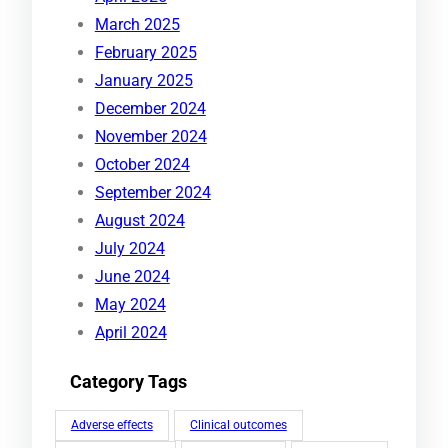
March 2025
February 2025
January 2025
December 2024
November 2024
October 2024
September 2024
August 2024
July 2024
June 2024
May 2024
April 2024
Category Tags
Adverse effects
Clinical outcomes