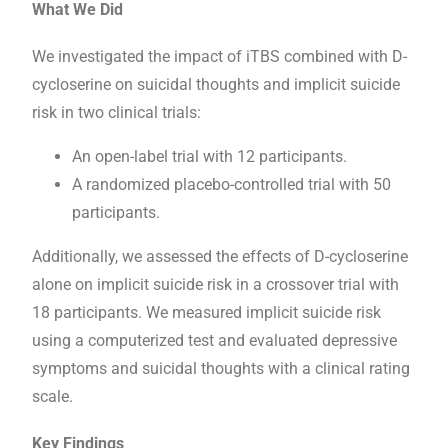
What We Did
We investigated the impact of iTBS combined with D-
cycloserine on suicidal thoughts and implicit suicide
risk in two clinical trials:
An open-label trial with 12 participants.
A randomized placebo-controlled trial with 50
participants.
Additionally, we assessed the effects of D-cycloserine
alone on implicit suicide risk in a crossover trial with
18 participants. We measured implicit suicide risk
using a computerized test and evaluated depressive
symptoms and suicidal thoughts with a clinical rating
scale.
Key Findings