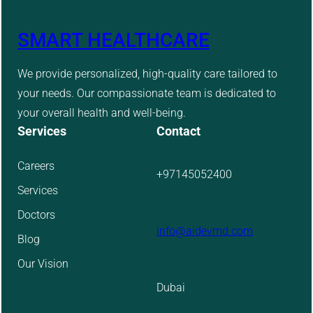
SMART HEALTHCARE
We provide personalized, high-quality care tailored to
your needs. Our compassionate team is dedicated to
your overall health and well-being.
Services
Contact
Careers
+97145052400
Services
Doctors
info@aidevmd.com
Blog
Our Vision
Dubai