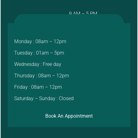
9 AM – 5 PM
Monday : 08am – 12pm
Tuesday : 01am – 5pm
Wednesday : Free day
Thursday : 08am – 12pm
Friday : 08am – 12pm
Saturday – Sunday : Closed
Book An Appointment