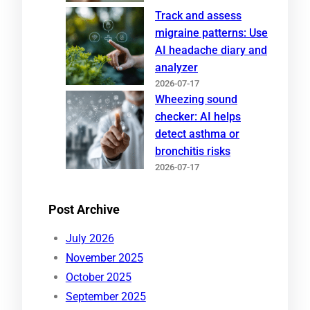
Track and assess
migraine patterns: Use
AI headache diary and
analyzer
2026-07-17
Wheezing sound
checker: AI helps
detect asthma or
bronchitis risks
2026-07-17
Post Archive
July 2026
November 2025
October 2025
September 2025