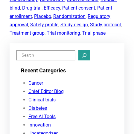
blind
, 
Drug trial
, 
Efficacy
, 
Patient consent
, 
Patient
enrollment
, 
Placebo
, 
Randomization
, 
Regulatory
approval
, 
Safety profile
, 
Study design
, 
Study protocol
, 
Treatment group
, 
Trial monitoring
, 
Trial phase
S
e
Recent Categories
a
r
Cancer
c
Chief Editor Blog
h
Clinical trials
Diabetes
Free AI Tools
Innovation
Uncategorized