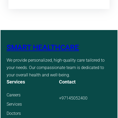
SMART HEALTHCARE
We provide personalized, high-quality care tailored to
your needs. Our compassionate team is dedicated to
your overall health and well-being.
Services
Contact
Careers
+97145052400
Services
Doctors