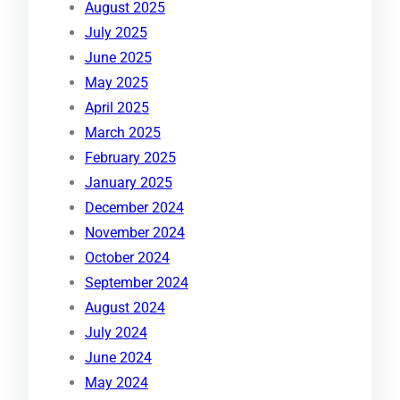
August 2025
July 2025
June 2025
May 2025
April 2025
March 2025
February 2025
January 2025
December 2024
November 2024
October 2024
September 2024
August 2024
July 2024
June 2024
May 2024