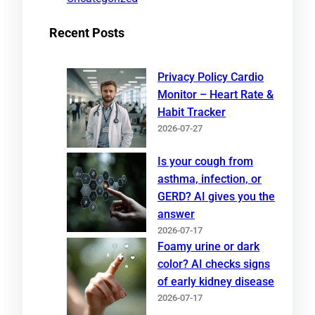
Recent Posts
Privacy Policy Cardio
Monitor – Heart Rate &
Habit Tracker
2026-07-27
Is your cough from
asthma, infection, or
GERD? AI gives you the
answer
2026-07-17
Foamy urine or dark
color? AI checks signs
of early kidney disease
2026-07-17