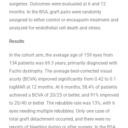
surgeries. Outcomes were evaluated at 6 and 12
months. In the BSA, graft pairs were randomly
assigned to either control or enoxaparin treatment and
analyzed for endothelial cell death and stress.
Results
In the cohort arm, the average age of 159 eyes from
134 patients was 69.3 years, primarily diagnosed with
Fuchs dystrophy. The average best-corrected visual
acuity (BCVA) improved significantly from 0.42 to 0.1
logMAR at 12 months. At 6 months, 58.4% of patients
achieved a BCVA of 20/25 or better, and 91% improved
to 20/40 or better. The rebubble rate was 13%, with 6
eyes needing multiple rebubbles. Only one case of
total graft detachment occurred, and there were no
reports of bleeding during or after surgery. In the BSA,