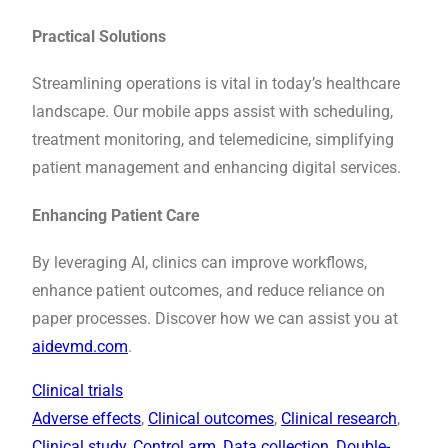
Practical Solutions
Streamlining operations is vital in today’s healthcare
landscape. Our mobile apps assist with scheduling,
treatment monitoring, and telemedicine, simplifying
patient management and enhancing digital services.
Enhancing Patient Care
By leveraging AI, clinics can improve workflows,
enhance patient outcomes, and reduce reliance on
paper processes. Discover how we can assist you at
aidevmd.com
.
Clinical trials
Adverse effects
, 
Clinical outcomes
, 
Clinical research
, 
Clinical study
, 
Control arm
, 
Data collection
, 
Double-