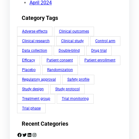
April 2024
Category Tags
Adverse effects
Clinical outcomes
Clinical research
Clinical study
Control arm
Data collection
Double-blind
Drug trial
Efficacy
Patient consent
Patient enrollment
Placebo
Randomization
Regulatory approval
Safety profile
Study design
Study protocol
Treatment group
Trial monitoring
Trial phase
Recent Categories
Facebook
Twitter
LinkedIn
Instagram