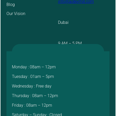
info@aidevmd.com
Blog
Our Vision
Dubai
9 AM – 5 PM
Monday : 08am – 12pm
Tuesday : 01am – 5pm
Wednesday : Free day
Thursday : 08am – 12pm
Friday : 08am – 12pm
Saturday – Sunday : Closed