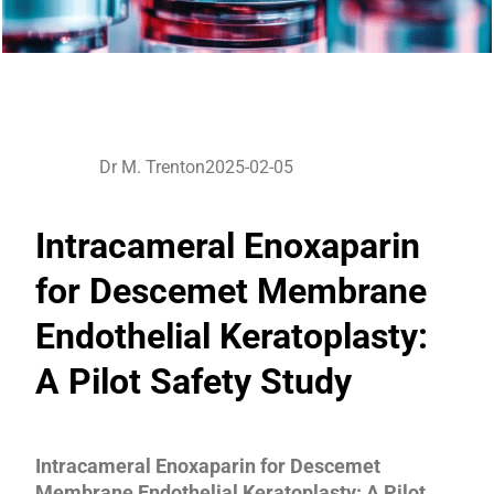
Dr M. Trenton
2025-02-05
Intracameral Enoxaparin
for Descemet Membrane
Endothelial Keratoplasty:
A Pilot Safety Study
Intracameral Enoxaparin for Descemet
Membrane Endothelial Keratoplasty: A Pilot