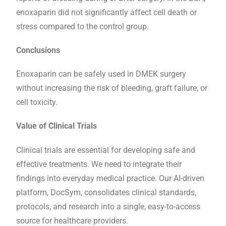
enoxaparin did not significantly affect cell death or
stress compared to the control group.
Conclusions
Enoxaparin can be safely used in DMEK surgery
without increasing the risk of bleeding, graft failure, or
cell toxicity.
Value of Clinical Trials
Clinical trials are essential for developing safe and
effective treatments. We need to integrate their
findings into everyday medical practice. Our AI-driven
platform, DocSym, consolidates clinical standards,
protocols, and research into a single, easy-to-access
source for healthcare providers.