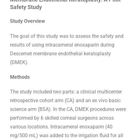
Safety Study
Study Overview
The goal of this study was to assess the safety and
results of using intracameral enoxaparin during
Descemet membrane endothelial keratoplasty
(DMEK).
Methods
The study included two parts: a clinical multicenter
retrospective cohort arm (CA) and an ex vivo basic
science arm (BSA). In the CA, DMEK procedures were
performed by 6 skilled corneal surgeons across
various locations. Intracameral enoxaparin (40
mg/500 mL) was added to the irrigation fluid for all