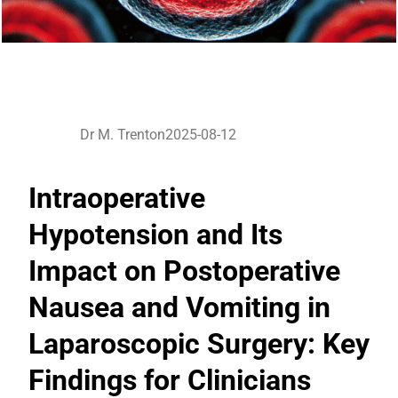
Dr M. Trenton
2025-08-12
Intraoperative
Hypotension and Its
Impact on Postoperative
Nausea and Vomiting in
Laparoscopic Surgery: Key
Findings for Clinicians