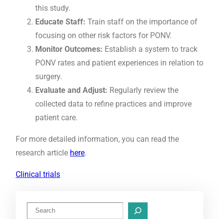
this study.
Educate Staff:
Train staff on the importance of
focusing on other risk factors for PONV.
Monitor Outcomes:
Establish a system to track
PONV rates and patient experiences in relation to
surgery.
Evaluate and Adjust:
Regularly review the
collected data to refine practices and improve
patient care.
For more detailed information, you can read the
research article
here
.
Clinical trials
S