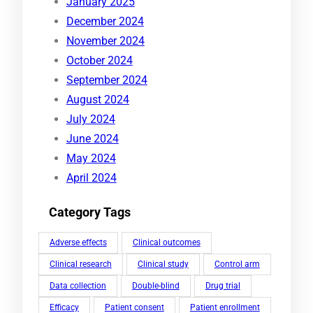
January 2025
December 2024
November 2024
October 2024
September 2024
August 2024
July 2024
June 2024
May 2024
April 2024
Category Tags
Adverse effects
Clinical outcomes
Clinical research
Clinical study
Control arm
Data collection
Double-blind
Drug trial
Efficacy
Patient consent
Patient enrollment