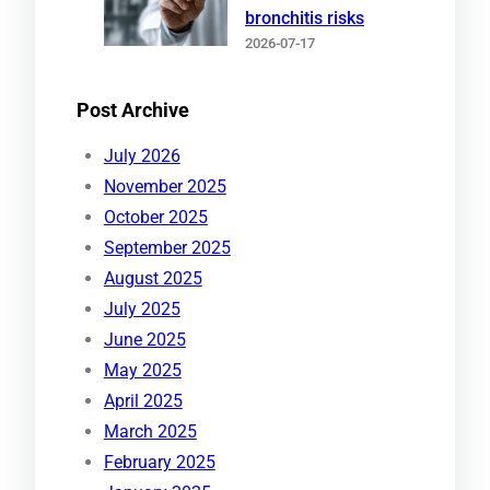
bronchitis risks
2026-07-17
Post Archive
July 2026
November 2025
October 2025
September 2025
August 2025
July 2025
June 2025
May 2025
April 2025
March 2025
February 2025