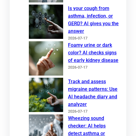
Is your cough from
asthma, infection, or
GERD? AI gives you the
answer
2026-07-17
Foamy urine or dark
color? AI checks signs
of early kidney disease
2026-07-17
Track and assess
migraine patterns: Use
AI headache diary and
analyzer
2026-07-17
Wheezing sound
checker: AI helps
detect asthma or