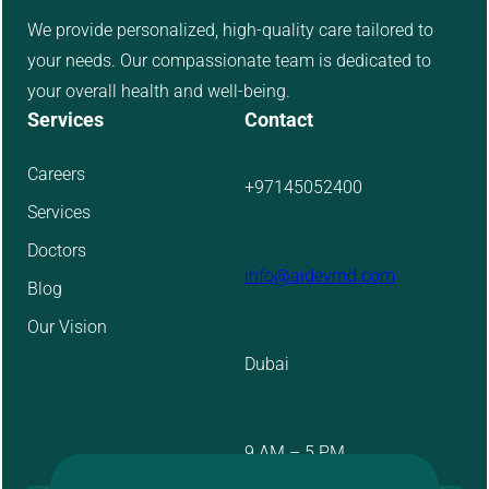
We provide personalized, high-quality care tailored to
your needs. Our compassionate team is dedicated to
your overall health and well-being.
Services
Contact
Careers
+97145052400
Services
Doctors
info@aidevmd.com
Blog
Our Vision
Dubai
9 AM – 5 PM