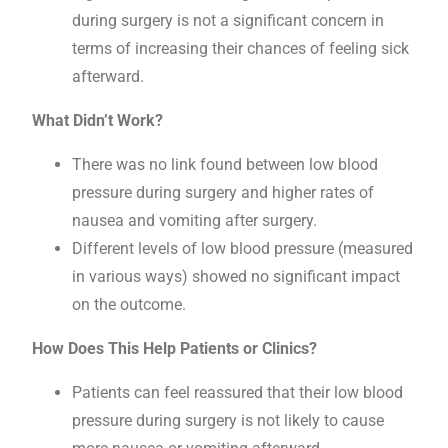
during surgery is not a significant concern in
terms of increasing their chances of feeling sick
afterward.
What Didn’t Work?
There was no link found between low blood
pressure during surgery and higher rates of
nausea and vomiting after surgery.
Different levels of low blood pressure (measured
in various ways) showed no significant impact
on the outcome.
How Does This Help Patients or Clinics?
Patients can feel reassured that their low blood
pressure during surgery is not likely to cause