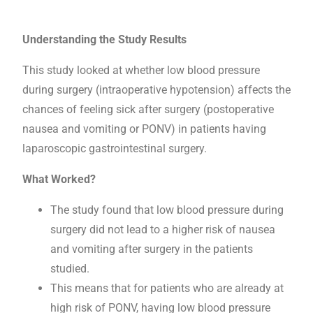
Understanding the Study Results
This study looked at whether low blood pressure
during surgery (intraoperative hypotension) affects the
chances of feeling sick after surgery (postoperative
nausea and vomiting or PONV) in patients having
laparoscopic gastrointestinal surgery.
What Worked?
The study found that low blood pressure during
surgery did not lead to a higher risk of nausea
and vomiting after surgery in the patients
studied.
This means that for patients who are already at
high risk of PONV, having low blood pressure