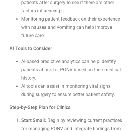
patients after surgery to see if there are other
factors influencing it.
Monitoring patient feedback on their experience
with nausea and vomiting can help improve
future care.
AI Tools to Consider
AI-based predictive analytics can help identify
patients at risk for PONV based on their medical
history.
AI tools can assist in monitoring vital signs
during surgery to ensure better patient safety.
Step-by-Step Plan for Clinics
Start Small:
Begin by reviewing current practices
for managing PONV and integrate findings from