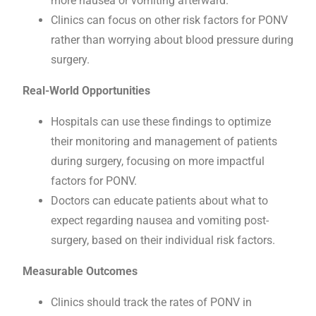
more nausea or vomiting afterward.
Clinics can focus on other risk factors for PONV
rather than worrying about blood pressure during
surgery.
Real-World Opportunities
Hospitals can use these findings to optimize
their monitoring and management of patients
during surgery, focusing on more impactful
factors for PONV.
Doctors can educate patients about what to
expect regarding nausea and vomiting post-
surgery, based on their individual risk factors.
Measurable Outcomes
Clinics should track the rates of PONV in