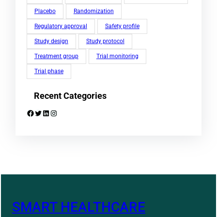
Placebo
Randomization
Regulatory approval
Safety profile
Study design
Study protocol
Treatment group
Trial monitoring
Trial phase
Recent Categories
Facebook
Twitter
LinkedIn
Instagram
SMART HEALTHCARE