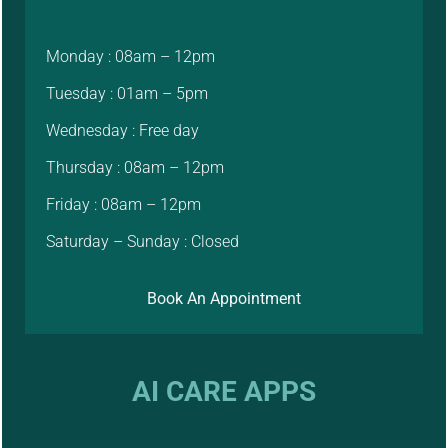
Monday : 08am – 12pm
Tuesday : 01am – 5pm
Wednesday : Free day
Thursday : 08am – 12pm
Friday : 08am – 12pm
Saturday – Sunday : Closed
Book An Appointment
AI CARE APPS