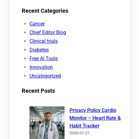
e
Recent Categories
a
r
Cancer
c
Chief Editor Blog
h
Clinical trials
Diabetes
Free AI Tools
Innovation
Uncategorized
Recent Posts
Privacy Policy Cardio
Monitor – Heart Rate &
Habit Tracker
2026-07-27