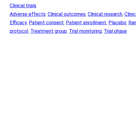
Clinical trials
Adverse effects
, 
Clinical outcomes
, 
Clinical research
, 
Clini
Efficacy
, 
Patient consent
, 
Patient enrollment
, 
Placebo
, 
Ran
protocol
, 
Treatment group
, 
Trial monitoring
, 
Trial phase