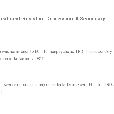
Treatment-Resistant Depression: A Secondary
 was noninferior to ECT for nonpsychotic TRD. This secondary
ection of ketamine vs ECT.
or severe depression may consider ketamine over ECT for TRD, 
t.