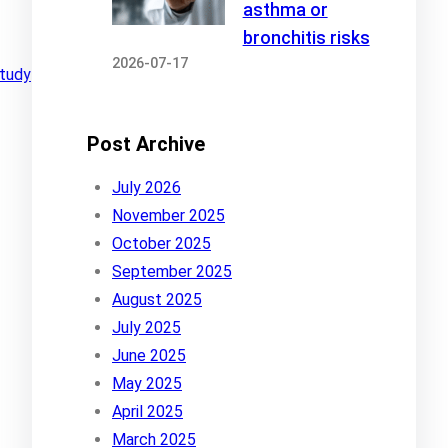
asthma or
bronchitis risks
2026-07-17
tudy
Post Archive
July 2026
November 2025
October 2025
September 2025
August 2025
July 2025
June 2025
May 2025
April 2025
March 2025