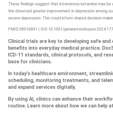
These findings suggest that intravenous ketamine may be a
the observed greater improvement in depression among ou
severe depression. This could inform shared decision-makin
PMID:38916891 | DOI:10.1001/jamanetworkopen.2024.17
Clinical trials are key to developing safe and
benefits into everyday medical practice. Doc
ICD-11 standards, clinical protocols, and res
base for clinicians.
In today’s healthcare environment, streamlini
scheduling, monitoring treatments, and telem
and expand services digitally.
By using AI, clinics can enhance their workf
routine. Learn more about how we can help a