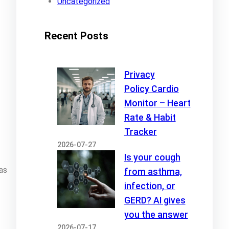
Uncategorized
Recent Posts
Privacy
Policy Cardio
Monitor – Heart
Rate & Habit
Tracker
2026-07-27
Is your cough
as
from asthma,
infection, or
GERD? AI gives
you the answer
2026-07-17