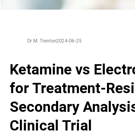
Dr M. Trenton
2024-06-25
Ketamine vs Electr
for Treatment-Resi
Secondary Analysi
Clinical Trial