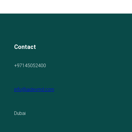
Contact
+97145052400
info@aidevmd.com
Dubai