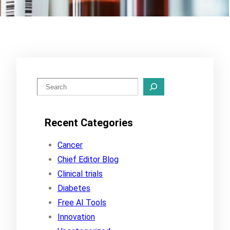
S
e
a
Recent Categories
r
c
Cancer
h
Chief Editor Blog
Clinical trials
Diabetes
Free AI Tools
Innovation