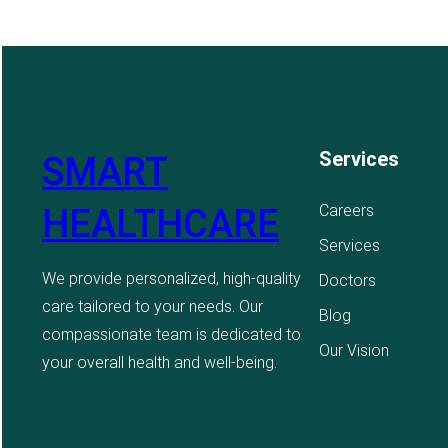
Services
SMART
Careers
HEALTHCARE
Services
We provide personalized, high-quality
Doctors
care tailored to your needs. Our
Blog
compassionate team is dedicated to
Our Vision
your overall health and well-being.