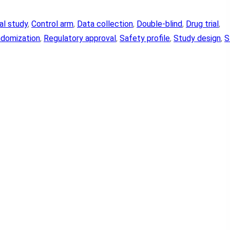
cal study
, 
Control arm
, 
Data collection
, 
Double-blind
, 
Drug trial
, 
domization
, 
Regulatory approval
, 
Safety profile
, 
Study design
, 
S