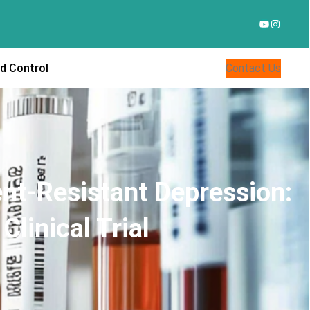
YouTube
Instagr
d Control
Contact Us
nt-Resistant Depression:
linical Trial