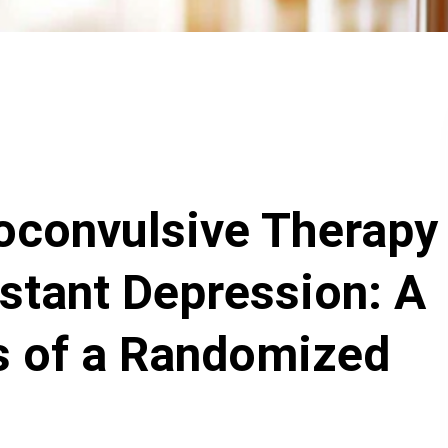
oconvulsive Therapy
stant Depression: A
s of a Randomized