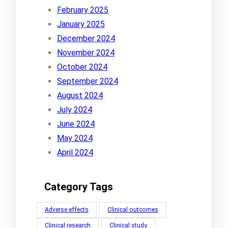
February 2025
January 2025
December 2024
November 2024
October 2024
September 2024
August 2024
July 2024
June 2024
May 2024
April 2024
Category Tags
Adverse effects
Clinical outcomes
Clinical research
Clinical study