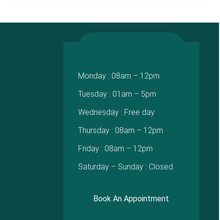
Monday : 08am – 12pm
Tuesday : 01am – 5pm
Wednesday : Free day
Thursday : 08am – 12pm
Friday : 08am – 12pm
Saturday – Sunday : Closed
Book An Appointment