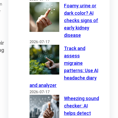
on
Foamy urine or
r
dark color? AI
checks signs of
early kidney
disease
2026-07-17
ir
Track and
ng
assess
migraine
patterns: Use AI
headache diary
and analyzer
2026-07-17
Wheezing sound
checker: AI
helps detect