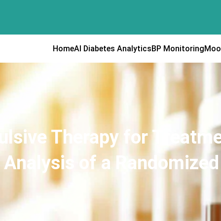
Home
AI Diabetes Analytics
BP Monitoring
Moo
ulsive Therapy for Treatme
Analysis of a Randomized C