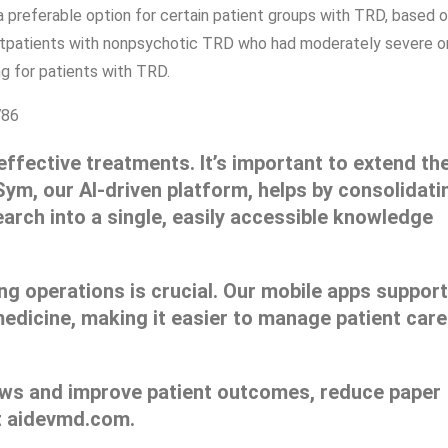
 preferable option for certain patient groups with TRD, based 
tpatients with nonpsychotic TRD who had moderately severe o
g for patients with TRD.
786
 effective treatments. It’s important to extend the
Sym, our AI-driven platform, helps by consolidati
earch into a single, easily accessible knowledge
ng operations is crucial. Our mobile apps support
edicine, making it easier to manage patient care
lows and improve patient outcomes, reduce paper
t aidevmd.com.