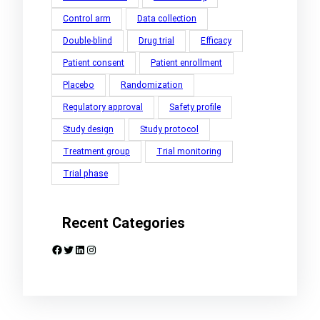
Control arm
Data collection
Double-blind
Drug trial
Efficacy
Patient consent
Patient enrollment
Placebo
Randomization
Regulatory approval
Safety profile
Study design
Study protocol
Treatment group
Trial monitoring
Trial phase
Recent Categories
Facebook
Twitter
LinkedIn
Instagram