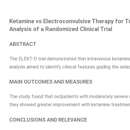
Ketamine vs Electroconvulsive Therapy for 
Analysis of a Randomized Clinical Trial
ABSTRACT
The ELEKT-D trial demonstrated that intravenous ketamine
analysis aimed to identify clinical features guiding the sel
MAIN OUTCOMES AND MEASURES
The study found that outpatients with moderately severe 
they showed greater improvement with ketamine treatmen
CONCLUSIONS AND RELEVANCE