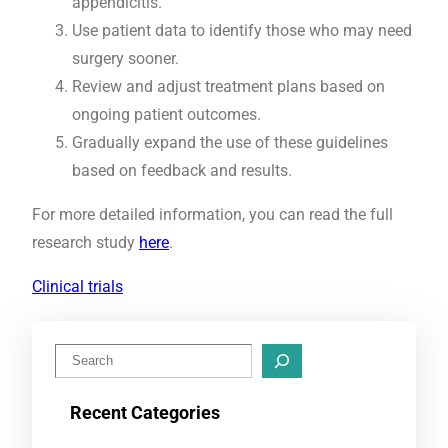
appendicitis.
Use patient data to identify those who may need
surgery sooner.
Review and adjust treatment plans based on
ongoing patient outcomes.
Gradually expand the use of these guidelines
based on feedback and results.
For more detailed information, you can read the full
research study
here
.
Clinical trials
S
e
Recent Categories
a
r