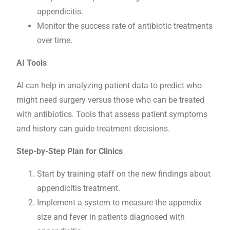
appendicitis.
Monitor the success rate of antibiotic treatments
over time.
AI Tools
AI can help in analyzing patient data to predict who
might need surgery versus those who can be treated
with antibiotics. Tools that assess patient symptoms
and history can guide treatment decisions.
Step-by-Step Plan for Clinics
Start by training staff on the new findings about
appendicitis treatment.
Implement a system to measure the appendix
size and fever in patients diagnosed with