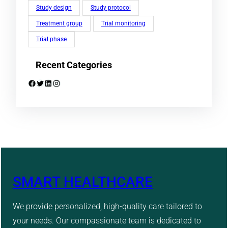
Study design
Study protocol
Treatment group
Trial monitoring
Trial phase
Recent Categories
Facebook
Twitter
LinkedIn
Instagram
SMART HEALTHCARE
We provide personalized, high-quality care tailored to
your needs. Our compassionate team is dedicated to