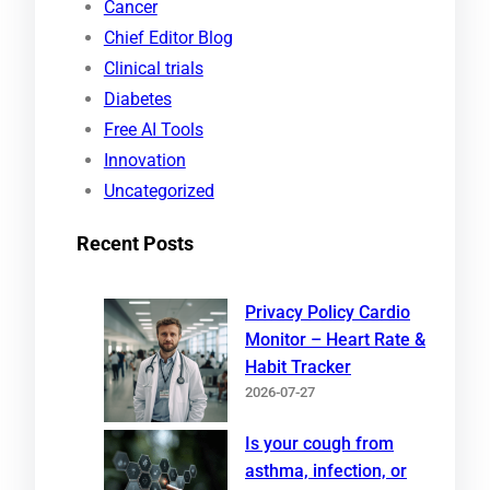
Cancer
c
Chief Editor Blog
h
Clinical trials
Diabetes
Free AI Tools
Innovation
Uncategorized
Recent Posts
Privacy Policy Cardio
Monitor – Heart Rate &
Habit Tracker
2026-07-27
Is your cough from
asthma, infection, or