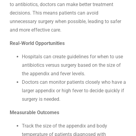
to antibiotics, doctors can make better treatment
decisions. This means patients can avoid
unnecessary surgery when possible, leading to safer
and more effective care.
Real-World Opportunities
Hospitals can create guidelines for when to use
antibiotics versus surgery based on the size of
the appendix and fever levels.
Doctors can monitor patients closely who have a
larger appendix or high fever to decide quickly if
surgery is needed.
Measurable Outcomes
Track the size of the appendix and body
temperature of patients diagnosed with