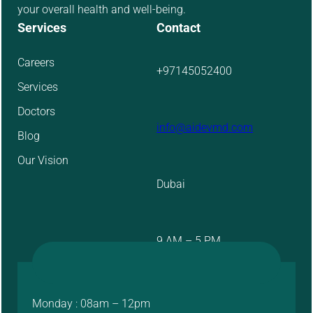
your overall health and well-being.
Services
Contact
Careers
+97145052400
Services
Doctors
info@aidevmd.com
Blog
Our Vision
Dubai
9 AM – 5 PM
Monday : 08am – 12pm