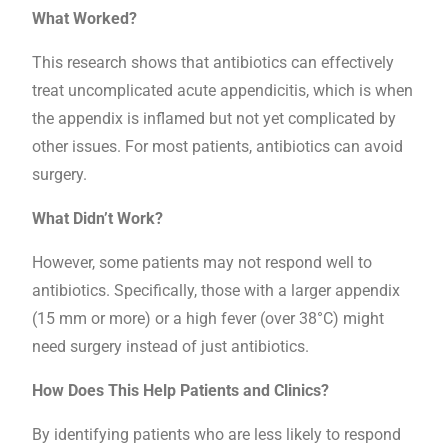
What Worked?
This research shows that antibiotics can effectively
treat uncomplicated acute appendicitis, which is when
the appendix is inflamed but not yet complicated by
other issues. For most patients, antibiotics can avoid
surgery.
What Didn’t Work?
However, some patients may not respond well to
antibiotics. Specifically, those with a larger appendix
(15 mm or more) or a high fever (over 38°C) might
need surgery instead of just antibiotics.
How Does This Help Patients and Clinics?
By identifying patients who are less likely to respond