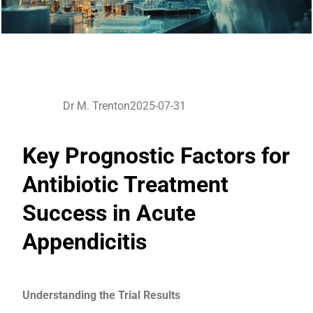
Dr M. Trenton
2025-07-31
Key Prognostic Factors for
Antibiotic Treatment
Success in Acute
Appendicitis
Understanding the Trial Results