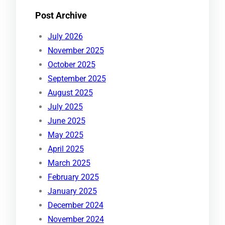
Post Archive
July 2026
November 2025
October 2025
September 2025
August 2025
July 2025
June 2025
May 2025
April 2025
March 2025
February 2025
January 2025
December 2024
November 2024