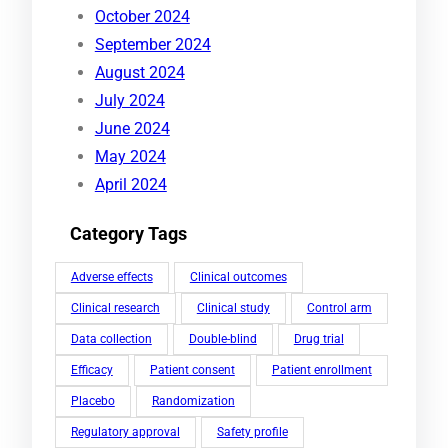
October 2024
September 2024
August 2024
July 2024
June 2024
May 2024
April 2024
Category Tags
Adverse effects
Clinical outcomes
Clinical research
Clinical study
Control arm
Data collection
Double-blind
Drug trial
Efficacy
Patient consent
Patient enrollment
Placebo
Randomization
Regulatory approval
Safety profile