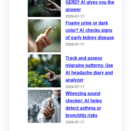
GERD? AI gives you the
answer
2026-07-17
Foamy urine or dark
color? AI checks signs
of early kidney disease
2026-07-17
Track and assess
migraine patterns: Use
AI headache diary and
analyzer
2026-07-17
Wheezing sound
checker: AI helps
detect asthma or
bronchitis risks
2026-07-17