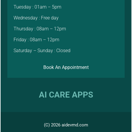
Tuesday : 01am – 5pm
Wednesday : Free day
Thursday : 08am – 12pm
Friday : 08am – 12pm
Saturday – Sunday : Closed
Book An Appointment
AI CARE APPS
(C) 2026 aidevmd.com