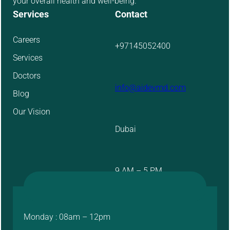
your overall health and well-being.
Services
Contact
Careers
+97145052400
Services
Doctors
info@aidevmd.com
Blog
Our Vision
Dubai
9 AM – 5 PM
Monday : 08am – 12pm