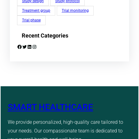
Study design
Study protocol
Treatment group
Trial monitoring
Trial phase
Recent Categories
Facebook
Twitter
LinkedIn
Instagram
SMART HEALTHCARE
We provide personalized, high-quality care tailored to
your needs. Our compassionate team is dedicated to