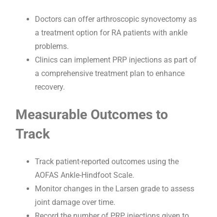
Doctors can offer arthroscopic synovectomy as
a treatment option for RA patients with ankle
problems.
Clinics can implement PRP injections as part of
a comprehensive treatment plan to enhance
recovery.
Measurable Outcomes to
Track
Track patient-reported outcomes using the
AOFAS Ankle-Hindfoot Scale.
Monitor changes in the Larsen grade to assess
joint damage over time.
Record the number of PRP injections given to