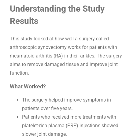
Understanding the Study
Results
This study looked at how well a surgery called
arthroscopic synovectomy works for patients with
rheumatoid arthritis (RA) in their ankles. The surgery
aims to remove damaged tissue and improve joint
function.
What Worked?
The surgery helped improve symptoms in
patients over five years.
Patients who received more treatments with
platelet-rich plasma (PRP) injections showed
slower joint damage.