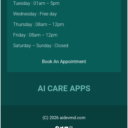
Tuesday : 01am – 5pm
Wednesday : Free day
Thursday : 08am – 12pm
Friday : 08am – 12pm
Saturday – Sunday : Closed
Book An Appointment
AI CARE APPS
(C) 2026 aidevmd.com
Facebook
Twitter
YouTube
Instagram