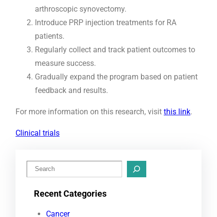
arthroscopic synovectomy.
Introduce PRP injection treatments for RA
patients.
Regularly collect and track patient outcomes to
measure success.
Gradually expand the program based on patient
feedback and results.
For more information on this research, visit
this link
.
Clinical trials
S
e
Recent Categories
a
r
Cancer