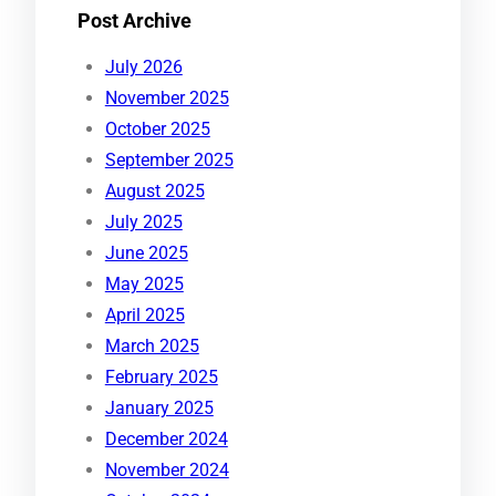
Post Archive
July 2026
November 2025
October 2025
September 2025
August 2025
July 2025
June 2025
May 2025
April 2025
March 2025
February 2025
January 2025
December 2024
November 2024