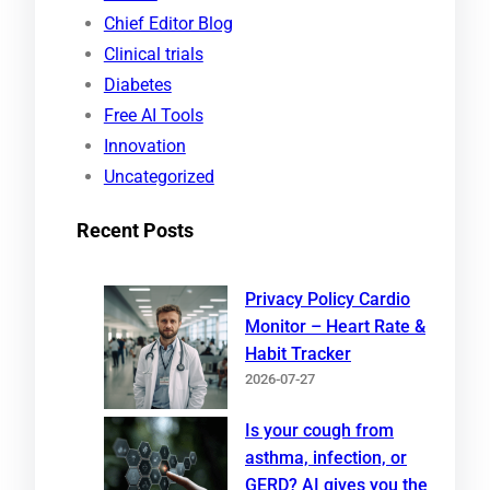
c
Chief Editor Blog
h
Clinical trials
Diabetes
Free AI Tools
Innovation
Uncategorized
Recent Posts
Privacy Policy Cardio
Monitor – Heart Rate &
Habit Tracker
2026-07-27
Is your cough from
asthma, infection, or
GERD? AI gives you the