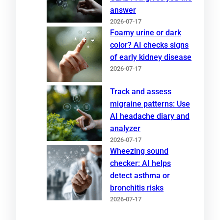
answer
2026-07-17
Foamy urine or dark
color? AI checks signs
of early kidney disease
2026-07-17
Track and assess
migraine patterns: Use
AI headache diary and
analyzer
2026-07-17
Wheezing sound
checker: AI helps
detect asthma or
bronchitis risks
2026-07-17