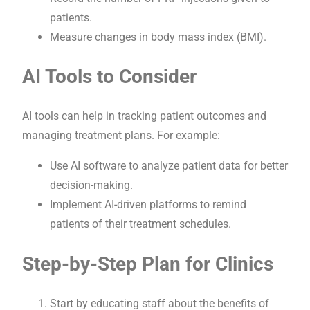
patients.
Measure changes in body mass index (BMI).
AI Tools to Consider
AI tools can help in tracking patient outcomes and
managing treatment plans. For example:
Use AI software to analyze patient data for better
decision-making.
Implement AI-driven platforms to remind
patients of their treatment schedules.
Step-by-Step Plan for Clinics
Start by educating staff about the benefits of