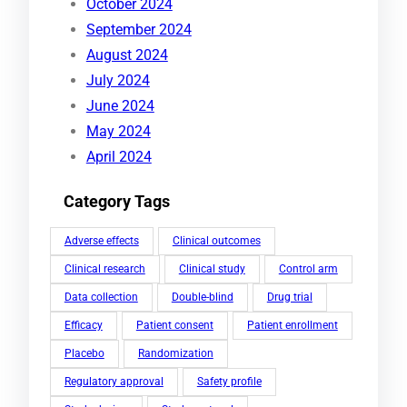
October 2024
September 2024
August 2024
July 2024
June 2024
May 2024
April 2024
Category Tags
Adverse effects
Clinical outcomes
Clinical research
Clinical study
Control arm
Data collection
Double-blind
Drug trial
Efficacy
Patient consent
Patient enrollment
Placebo
Randomization
Regulatory approval
Safety profile