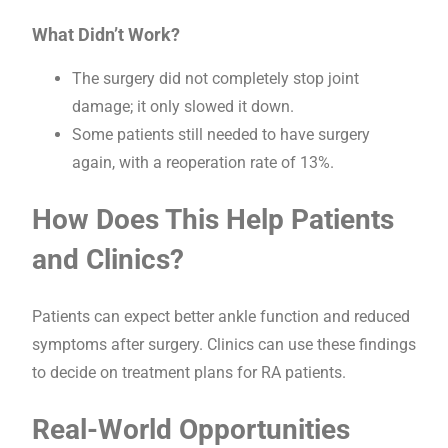
What Didn’t Work?
The surgery did not completely stop joint
damage; it only slowed it down.
Some patients still needed to have surgery
again, with a reoperation rate of 13%.
How Does This Help Patients
and Clinics?
Patients can expect better ankle function and reduced
symptoms after surgery. Clinics can use these findings
to decide on treatment plans for RA patients.
Real-World Opportunities