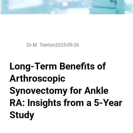
Dr M. Trenton
2025-09-26
Long-Term Benefits of
Arthroscopic
Synovectomy for Ankle
RA: Insights from a 5-Year
Study