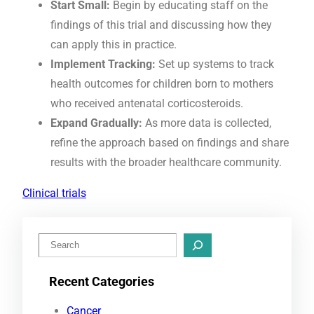
Start Small:
Begin by educating staff on the
findings of this trial and discussing how they
can apply this in practice.
Implement Tracking:
Set up systems to track
health outcomes for children born to mothers
who received antenatal corticosteroids.
Expand Gradually:
As more data is collected,
refine the approach based on findings and share
results with the broader healthcare community.
Clinical trials
S
e
Recent Categories
a
r
Cancer