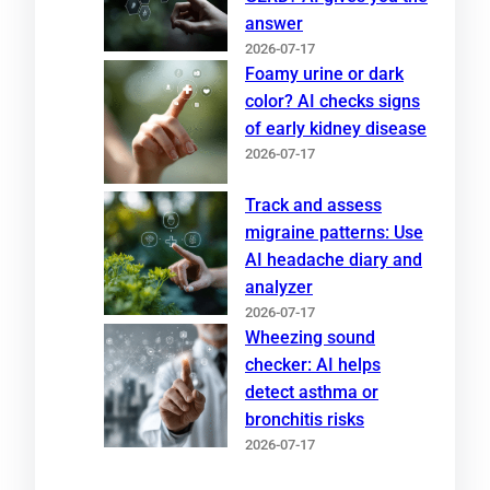
answer
2026-07-17
Foamy urine or dark
color? AI checks signs
of early kidney disease
2026-07-17
Track and assess
migraine patterns: Use
AI headache diary and
analyzer
2026-07-17
Wheezing sound
checker: AI helps
detect asthma or
bronchitis risks
2026-07-17