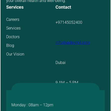
your overall health and well-being.
Services
Contact
Careers
+97145052400
Services
Doctors
info@aidevmd.com
Blog
Our Vision
Dubai
9 AM – 5 PM
Monday : 08am – 12pm