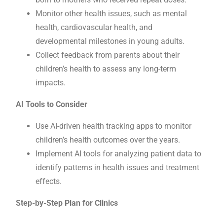
Monitor other health issues, such as mental
health, cardiovascular health, and
developmental milestones in young adults.
Collect feedback from parents about their
children’s health to assess any long-term
impacts.
AI Tools to Consider
Use AI-driven health tracking apps to monitor
children’s health outcomes over the years.
Implement AI tools for analyzing patient data to
identify patterns in health issues and treatment
effects.
Step-by-Step Plan for Clinics