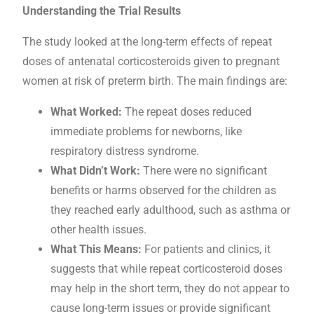
Understanding the Trial Results
The study looked at the long-term effects of repeat
doses of antenatal corticosteroids given to pregnant
women at risk of preterm birth. The main findings are:
What Worked:
The repeat doses reduced
immediate problems for newborns, like
respiratory distress syndrome.
What Didn’t Work:
There were no significant
benefits or harms observed for the children as
they reached early adulthood, such as asthma or
other health issues.
What This Means:
For patients and clinics, it
suggests that while repeat corticosteroid doses
may help in the short term, they do not appear to
cause long-term issues or provide significant