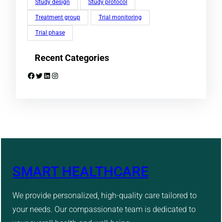
Study design
Study protocol
Treatment group
Trial monitoring
Trial phase
Recent Categories
Facebook
Twitter
LinkedIn
Instagram
SMART HEALTHCARE
We provide personalized, high-quality care tailored to
your needs. Our compassionate team is dedicated to