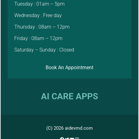
Tuesday : 01am – 5pm
Wednesday : Free day
Thursday : 08am – 12pm
Friday : 08am – 12pm
Saturday – Sunday : Closed
Book An Appointment
AI CARE APPS
(C) 2026 aidevmd.com
Facebook
Twitter
YouTube
Instagram