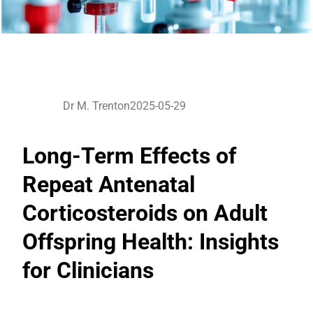
Dr M. Trenton
2025-05-29
Long-Term Effects of
Repeat Antenatal
Corticosteroids on Adult
Offspring Health: Insights
for Clinicians