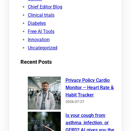
c
Chief Editor Blog
h
Clinical trials
Diabetes
Free AI Tools
Innovation
Uncategorized
Recent Posts
Privacy Policy Cardio
Monitor – Heart Rate &
Habit Tracker
2026-07-27
Is your cough from
asthma, infection, or
GERD? AI gives you the