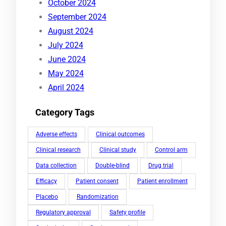
October 2024
September 2024
August 2024
July 2024
June 2024
May 2024
April 2024
Category Tags
Adverse effects
Clinical outcomes
Clinical research
Clinical study
Control arm
Data collection
Double-blind
Drug trial
Efficacy
Patient consent
Patient enrollment
Placebo
Randomization
Regulatory approval
Safety profile