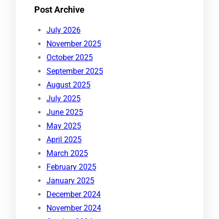
Post Archive
July 2026
November 2025
October 2025
September 2025
August 2025
July 2025
June 2025
May 2025
April 2025
March 2025
February 2025
January 2025
December 2024
November 2024