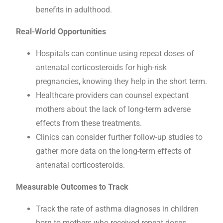
benefits in adulthood.
Real-World Opportunities
Hospitals can continue using repeat doses of
antenatal corticosteroids for high-risk
pregnancies, knowing they help in the short term.
Healthcare providers can counsel expectant
mothers about the lack of long-term adverse
effects from these treatments.
Clinics can consider further follow-up studies to
gather more data on the long-term effects of
antenatal corticosteroids.
Measurable Outcomes to Track
Track the rate of asthma diagnoses in children
born to mothers who received repeat doses.