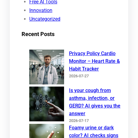
Free AI Tools
Innovation
Uncategorized
Recent Posts
Privacy Policy Cardio
Monitor – Heart Rate &
Habit Tracker
2026-07-27
Is your cough from
asthma, infection, or
GERD? AI gives you the
answer
2026-07-17
Foamy urine or dark
color? AI checks signs