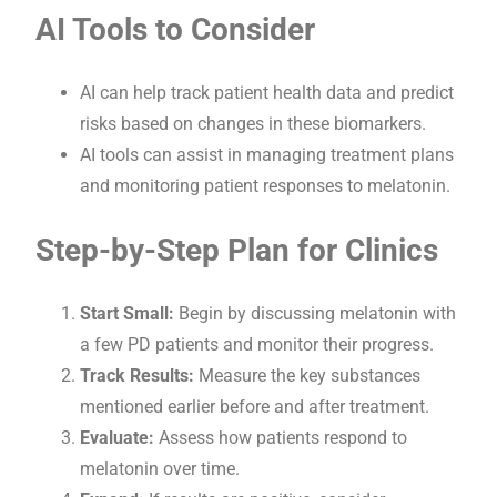
AI Tools to Consider
AI can help track patient health data and predict
risks based on changes in these biomarkers.
AI tools can assist in managing treatment plans
and monitoring patient responses to melatonin.
Step-by-Step Plan for Clinics
Start Small:
Begin by discussing melatonin with
a few PD patients and monitor their progress.
Track Results:
Measure the key substances
mentioned earlier before and after treatment.
Evaluate:
Assess how patients respond to
melatonin over time.