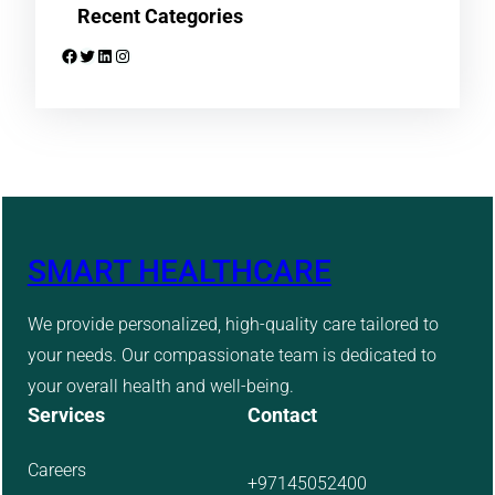
Recent Categories
Facebook
Twitter
LinkedIn
Instagram
SMART HEALTHCARE
We provide personalized, high-quality care tailored to
your needs. Our compassionate team is dedicated to
your overall health and well-being.
Services
Contact
Careers
+97145052400