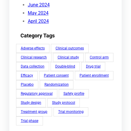
June 2024
May 2024
April 2024
Category Tags
Adverse effects
Clinical outcomes
Clinical research
Clinical study
Control arm
Data collection
Double-blind
Drug trial
Efficacy
Patient consent
Patient enrollment
Placebo
Randomization
Regulatory approval
Safety profile
Study design
Study protocol
Treatment group
Trial monitoring
Trial phase