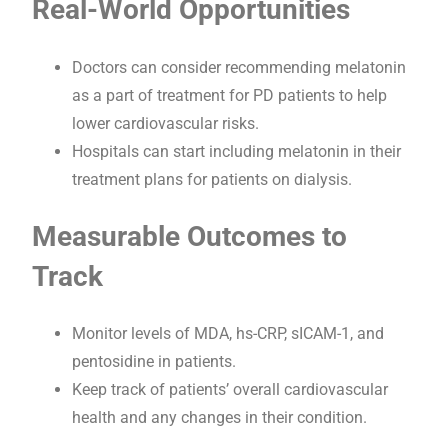
Real-World Opportunities
Doctors can consider recommending melatonin
as a part of treatment for PD patients to help
lower cardiovascular risks.
Hospitals can start including melatonin in their
treatment plans for patients on dialysis.
Measurable Outcomes to
Track
Monitor levels of MDA, hs-CRP, sICAM-1, and
pentosidine in patients.
Keep track of patients’ overall cardiovascular
health and any changes in their condition.