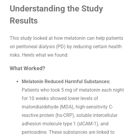
Understanding the Study
Results
This study looked at how melatonin can help patients
on peritoneal dialysis (PD) by reducing certain health
risks. Here’s what we found:
What Worked?
Melatonin Reduced Harmful Substances:
Patients who took 5 mg of melatonin each night
for 10 weeks showed lower levels of
malondialdehyde (MDA), high-sensitivity C-
reactive protein (hs-CRP), soluble intercellular
adhesion molecule type 1 (sICAM-1), and
pentosidine. These substances are linked to