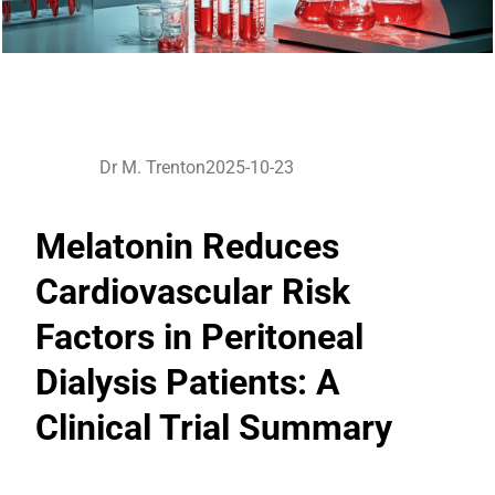
Dr M. Trenton
2025-10-23
Melatonin Reduces
Cardiovascular Risk
Factors in Peritoneal
Dialysis Patients: A
Clinical Trial Summary