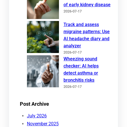
of early kidney disease
2026-07-17
Track and assess
migraine patterns: Use
AI headache diary and
analyzer
2026-07-17
Wheezing sound
checker: AI helps
detect asthma or
bronchitis risks
2026-07-17
Post Archive
July 2026
November 2025