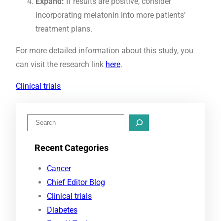
Expand:
If results are positive, consider
incorporating melatonin into more patients’
treatment plans.
For more detailed information about this study, you
can visit the research link
here
.
Clinical trials
S
e
Recent Categories
a
r
Cancer
c
Chief Editor Blog
h
Clinical trials
Diabetes