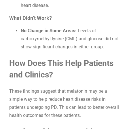
heart disease.
What Didn’t Work?
No Change in Some Areas:
Levels of
carboxymethyl lysine (CML) and glucose did not
show significant changes in either group.
How Does This Help Patients
and Clinics?
These findings suggest that melatonin may be a
simple way to help reduce heart disease risks in
patients undergoing PD. This can lead to better overall
health outcomes for these patients.