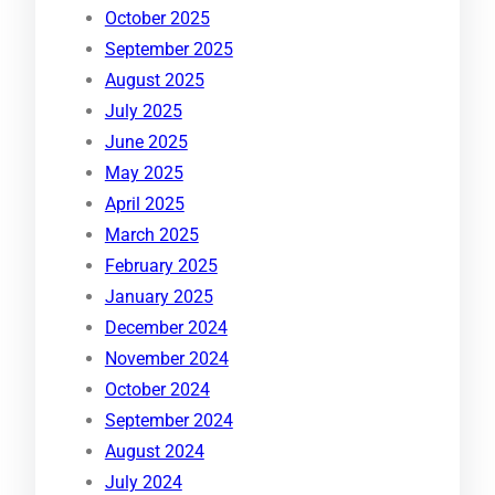
October 2025
September 2025
August 2025
July 2025
June 2025
May 2025
April 2025
March 2025
February 2025
January 2025
December 2024
November 2024
October 2024
September 2024
August 2024
July 2024