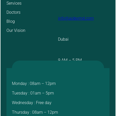
Services
Doctors
info@aidevmd.com
Blog
Our Vision
Dubai
9 AM – 5 PM
Monday : 08am – 12pm
Tuesday : 01am – 5pm
Wednesday : Free day
Thursday : 08am – 12pm