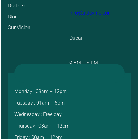
Doctors
info@aidevmd.com
Blog
Our Vision
Dubai
9 AM – 5 PM
Monday : 08am – 12pm
Tuesday : 01am – 5pm
Wednesday : Free day
Thursday : 08am – 12pm
Friday : 08am – 12pm