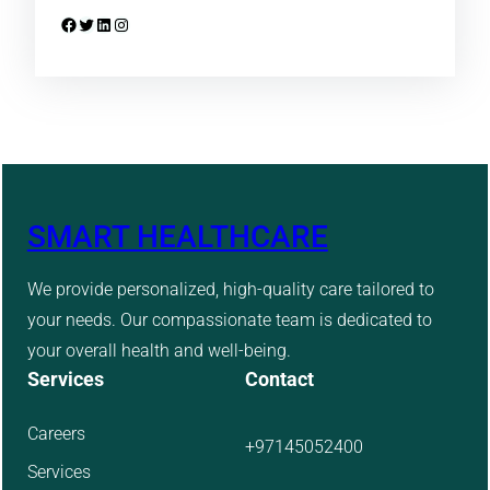
Facebook
Twitter
LinkedIn
Instagram
SMART HEALTHCARE
We provide personalized, high-quality care tailored to
your needs. Our compassionate team is dedicated to
your overall health and well-being.
Services
Contact
Careers
+97145052400
Services