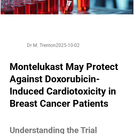
Dr M. Trenton
2025-10-02
Montelukast May Protect
Against Doxorubicin-
Induced Cardiotoxicity in
Breast Cancer Patients
Understanding the Trial