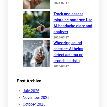
2026-07-17
Track and assess
migraine patterns: Use
AI headache diary and
analyzer
2026-07-17
Wheezing sound
checker: AI helps
detect asthma or
bronchitis risks
2026-07-17
Post Archive
July 2026
November 2025
October 2025