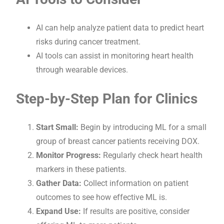
AI can help analyze patient data to predict heart
risks during cancer treatment.
AI tools can assist in monitoring heart health
through wearable devices.
Step-by-Step Plan for Clinics
Start Small:
Begin by introducing ML for a small
group of breast cancer patients receiving DOX.
Monitor Progress:
Regularly check heart health
markers in these patients.
Gather Data:
Collect information on patient
outcomes to see how effective ML is.
Expand Use:
If results are positive, consider