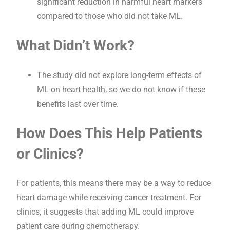
significant reduction in harmful heart markers
compared to those who did not take ML.
What Didn’t Work?
The study did not explore long-term effects of
ML on heart health, so we do not know if these
benefits last over time.
How Does This Help Patients
or Clinics?
For patients, this means there may be a way to reduce
heart damage while receiving cancer treatment. For
clinics, it suggests that adding ML could improve
patient care during chemotherapy.