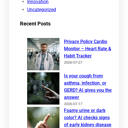
Innovation
Uncategorized
Recent Posts
Privacy Policy Cardio
Monitor – Heart Rate &
Habit Tracker
2026-07-27
Is your cough from
asthma, infection, or
GERD? AI gives you the
answer
2026-07-17
Foamy urine or dark
color? AI checks signs
of early kidney disease