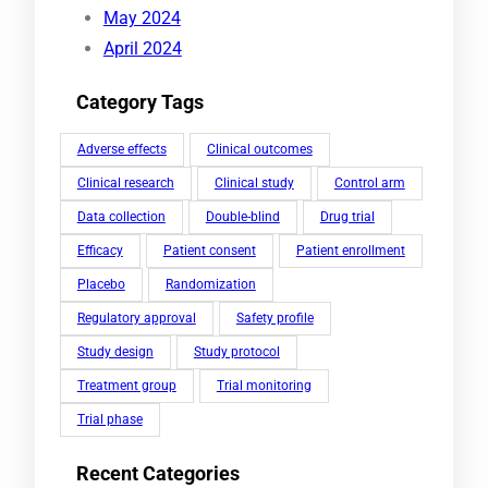
May 2024
April 2024
Category Tags
Adverse effects
Clinical outcomes
Clinical research
Clinical study
Control arm
Data collection
Double-blind
Drug trial
Efficacy
Patient consent
Patient enrollment
Placebo
Randomization
Regulatory approval
Safety profile
Study design
Study protocol
Treatment group
Trial monitoring
Trial phase
Recent Categories