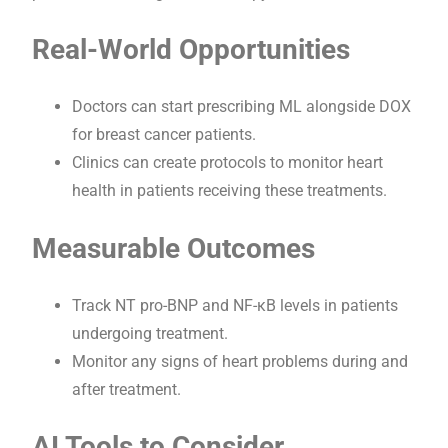
Real-World Opportunities
Doctors can start prescribing ML alongside DOX
for breast cancer patients.
Clinics can create protocols to monitor heart
health in patients receiving these treatments.
Measurable Outcomes
Track NT pro-BNP and NF-κB levels in patients
undergoing treatment.
Monitor any signs of heart problems during and
after treatment.
AI Tools to Consider