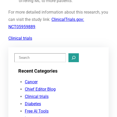
offering ML to more patients.
For more detailed information about this research, you
can visit the study link:
ClinicalTrials.gov:
NCT05959889
.
Clinical trials
S
e
Recent Categories
a
r
Cancer
c
Chief Editor Blog
h
Clinical trials
Diabetes
Free AI Tools