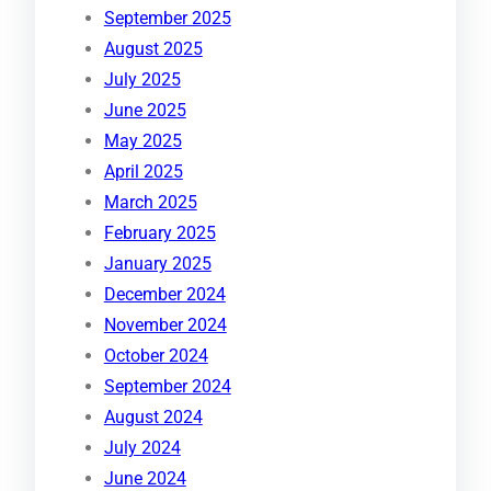
September 2025
August 2025
July 2025
June 2025
May 2025
April 2025
March 2025
February 2025
January 2025
December 2024
November 2024
October 2024
September 2024
August 2024
July 2024
June 2024