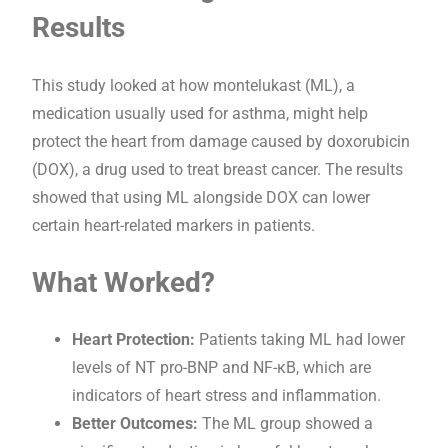
Results
This study looked at how montelukast (ML), a
medication usually used for asthma, might help
protect the heart from damage caused by doxorubicin
(DOX), a drug used to treat breast cancer. The results
showed that using ML alongside DOX can lower
certain heart-related markers in patients.
What Worked?
Heart Protection:
Patients taking ML had lower
levels of NT pro-BNP and NF-κB, which are
indicators of heart stress and inflammation.
Better Outcomes:
The ML group showed a