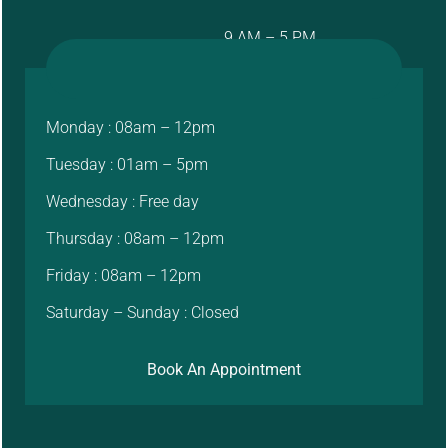
9 AM – 5 PM
Monday : 08am – 12pm
Tuesday : 01am – 5pm
Wednesday : Free day
Thursday : 08am – 12pm
Friday : 08am – 12pm
Saturday – Sunday : Closed
Book An Appointment