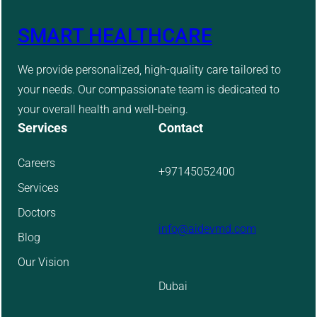
SMART HEALTHCARE
We provide personalized, high-quality care tailored to
your needs. Our compassionate team is dedicated to
your overall health and well-being.
Services
Contact
Careers
+97145052400
Services
Doctors
info@aidevmd.com
Blog
Our Vision
Dubai