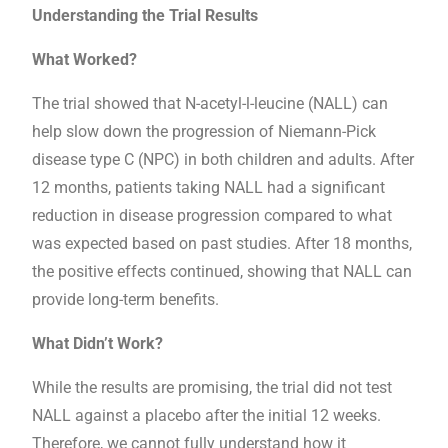
Understanding the Trial Results
What Worked?
The trial showed that N-acetyl-l-leucine (NALL) can
help slow down the progression of Niemann-Pick
disease type C (NPC) in both children and adults. After
12 months, patients taking NALL had a significant
reduction in disease progression compared to what
was expected based on past studies. After 18 months,
the positive effects continued, showing that NALL can
provide long-term benefits.
What Didn’t Work?
While the results are promising, the trial did not test
NALL against a placebo after the initial 12 weeks.
Therefore, we cannot fully understand how it