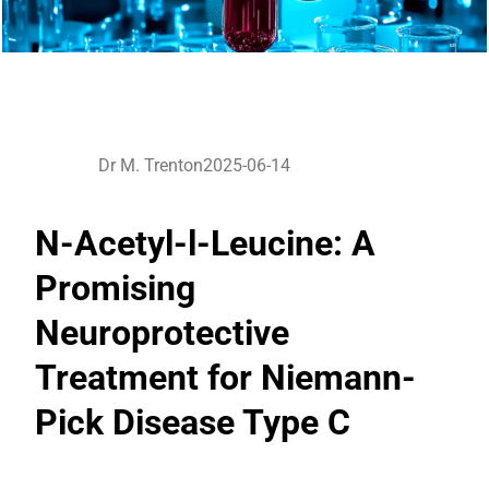
Dr M. Trenton
2025-06-14
N-Acetyl-l-Leucine: A
Promising
Neuroprotective
Treatment for Niemann-
Pick Disease Type C