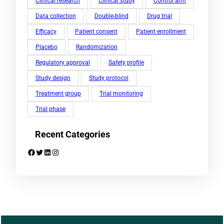
Clinical research
Clinical study
Control arm
Data collection
Double-blind
Drug trial
Efficacy
Patient consent
Patient enrollment
Placebo
Randomization
Regulatory approval
Safety profile
Study design
Study protocol
Treatment group
Trial monitoring
Trial phase
Recent Categories
Facebook
Twitter
LinkedIn
Instagram