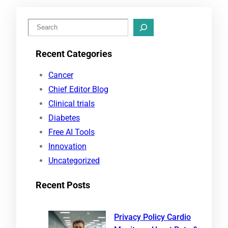
S
e
Recent Categories
a
r
Cancer
c
Chief Editor Blog
h
Clinical trials
Diabetes
Free AI Tools
Innovation
Uncategorized
Recent Posts
Privacy Policy Cardio