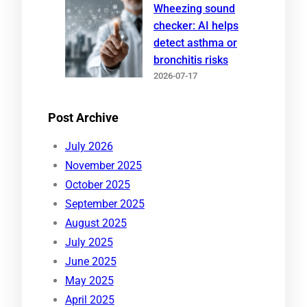
Wheezing sound
checker: AI helps
detect asthma or
bronchitis risks
2026-07-17
Post Archive
July 2026
November 2025
October 2025
September 2025
August 2025
July 2025
June 2025
May 2025
April 2025