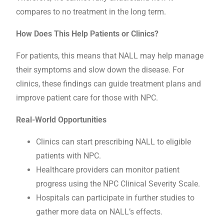
compares to no treatment in the long term.
How Does This Help Patients or Clinics?
For patients, this means that NALL may help manage
their symptoms and slow down the disease. For
clinics, these findings can guide treatment plans and
improve patient care for those with NPC.
Real-World Opportunities
Clinics can start prescribing NALL to eligible
patients with NPC.
Healthcare providers can monitor patient
progress using the NPC Clinical Severity Scale.
Hospitals can participate in further studies to
gather more data on NALL’s effects.