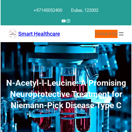
Skip
+97145052400
Dubai, 122002
to
content
YouTube
Instagram
Smart Healthcare
Contact Us
N-Acetyl-l-Leucine: A Promising
Neuroprotective Treatment for
Niemann-Pick Disease Type C