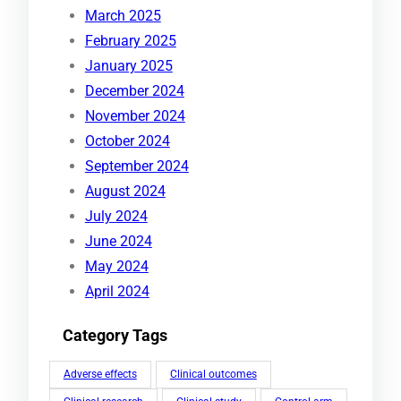
March 2025
February 2025
January 2025
December 2024
November 2024
October 2024
September 2024
August 2024
July 2024
June 2024
May 2024
April 2024
Category Tags
Adverse effects
Clinical outcomes