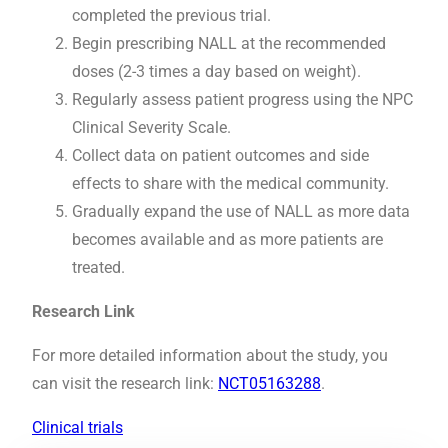
completed the previous trial.
Begin prescribing NALL at the recommended
doses (2-3 times a day based on weight).
Regularly assess patient progress using the NPC
Clinical Severity Scale.
Collect data on patient outcomes and side
effects to share with the medical community.
Gradually expand the use of NALL as more data
becomes available and as more patients are
treated.
Research Link
For more detailed information about the study, you
can visit the research link:
NCT05163288
.
Clinical trials