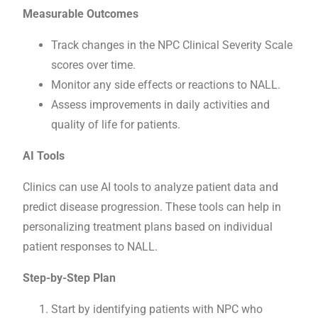
Measurable Outcomes
Track changes in the NPC Clinical Severity Scale
scores over time.
Monitor any side effects or reactions to NALL.
Assess improvements in daily activities and
quality of life for patients.
AI Tools
Clinics can use AI tools to analyze patient data and
predict disease progression. These tools can help in
personalizing treatment plans based on individual
patient responses to NALL.
Step-by-Step Plan
Start by identifying patients with NPC who