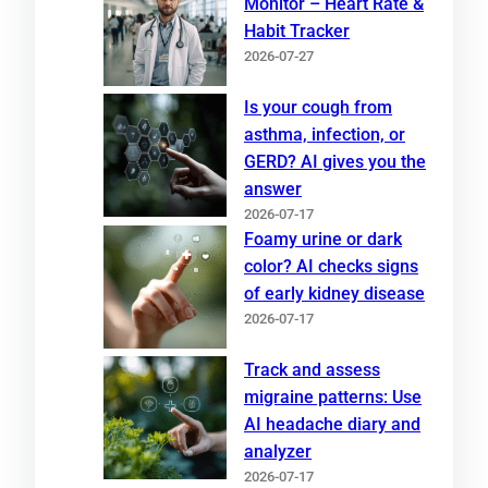
Monitor – Heart Rate &
Habit Tracker
2026-07-27
Is your cough from
asthma, infection, or
GERD? AI gives you the
answer
2026-07-17
Foamy urine or dark
color? AI checks signs
of early kidney disease
2026-07-17
Track and assess
migraine patterns: Use
AI headache diary and
analyzer
2026-07-17