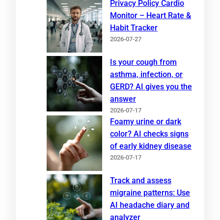
Privacy Policy Cardio
Monitor – Heart Rate &
Habit Tracker
2026-07-27
Is your cough from
asthma, infection, or
GERD? AI gives you the
answer
2026-07-17
Foamy urine or dark
color? AI checks signs
of early kidney disease
2026-07-17
Track and assess
migraine patterns: Use
AI headache diary and
analyzer