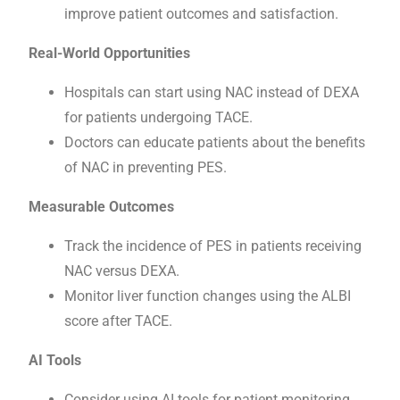
improve patient outcomes and satisfaction.
Real-World Opportunities
Hospitals can start using NAC instead of DEXA
for patients undergoing TACE.
Doctors can educate patients about the benefits
of NAC in preventing PES.
Measurable Outcomes
Track the incidence of PES in patients receiving
NAC versus DEXA.
Monitor liver function changes using the ALBI
score after TACE.
AI Tools
Consider using AI tools for patient monitoring