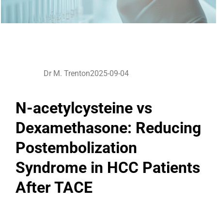
Dr M. Trenton
2025-09-04
N-acetylcysteine vs
Dexamethasone: Reducing
Postembolization
Syndrome in HCC Patients
After TACE