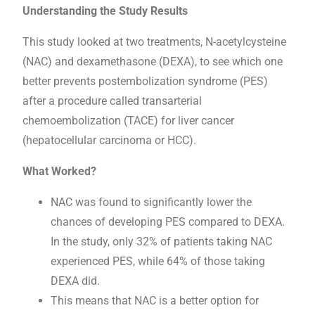
Understanding the Study Results
This study looked at two treatments, N-acetylcysteine
(NAC) and dexamethasone (DEXA), to see which one
better prevents postembolization syndrome (PES)
after a procedure called transarterial
chemoembolization (TACE) for liver cancer
(hepatocellular carcinoma or HCC).
What Worked?
NAC was found to significantly lower the
chances of developing PES compared to DEXA.
In the study, only 32% of patients taking NAC
experienced PES, while 64% of those taking
DEXA did.
This means that NAC is a better option for