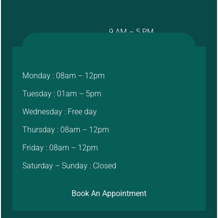
9 AM – 5 PM
Monday : 08am – 12pm
Tuesday : 01am – 5pm
Wednesday : Free day
Thursday : 08am – 12pm
Friday : 08am – 12pm
Saturday – Sunday : Closed
Book An Appointment