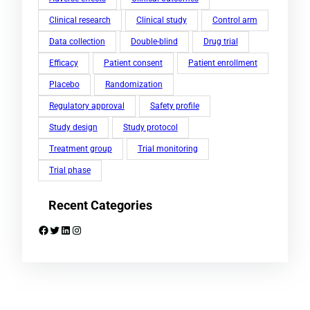
Clinical research
Clinical study
Control arm
Data collection
Double-blind
Drug trial
Efficacy
Patient consent
Patient enrollment
Placebo
Randomization
Regulatory approval
Safety profile
Study design
Study protocol
Treatment group
Trial monitoring
Trial phase
Recent Categories
Facebook
Twitter
LinkedIn
Instagram