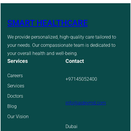
SMART HEALTHCARE
We provide personalized, high-quality care tailored to
your needs. Our compassionate team is dedicated to
your overall health and well-being.
Services
Contact
Careers
+97145052400
Services
Doctors
info@aidevmd.com
Blog
Our Vision
Dubai