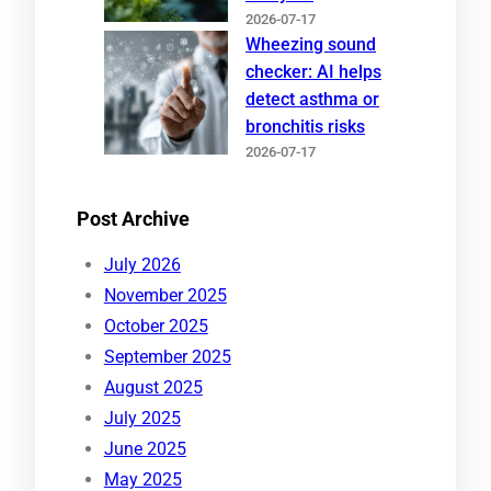
2026-07-17
Wheezing sound
checker: AI helps
detect asthma or
bronchitis risks
2026-07-17
Post Archive
July 2026
November 2025
October 2025
September 2025
August 2025
July 2025
June 2025
May 2025