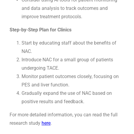
and data analysis to track outcomes and
improve treatment protocols.
Step-by-Step Plan for Clinics
Start by educating staff about the benefits of
NAC.
Introduce NAC for a small group of patients
undergoing TACE.
Monitor patient outcomes closely, focusing on
PES and liver function.
Gradually expand the use of NAC based on
positive results and feedback.
For more detailed information, you can read the full
research study
here
.