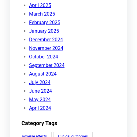
April 2025
March 2025
February 2025
January 2025
December 2024
November 2024
October 2024
September 2024
August 2024
July 2024
June 2024
May 2024
April 2024
Category Tags
Adverse effects
Clinical outcomes