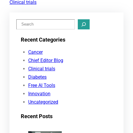
Clinical trials
S
e
Recent Categories
a
r
Cancer
c
Chief Editor Blog
h
Clinical trials
Diabetes
Free AI Tools
Innovation
Uncategorized
Recent Posts