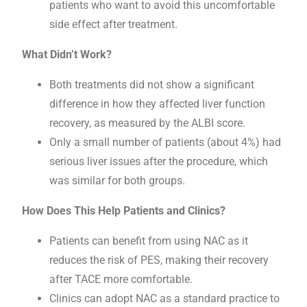
patients who want to avoid this uncomfortable
side effect after treatment.
What Didn’t Work?
Both treatments did not show a significant
difference in how they affected liver function
recovery, as measured by the ALBI score.
Only a small number of patients (about 4%) had
serious liver issues after the procedure, which
was similar for both groups.
How Does This Help Patients and Clinics?
Patients can benefit from using NAC as it
reduces the risk of PES, making their recovery
after TACE more comfortable.
Clinics can adopt NAC as a standard practice to