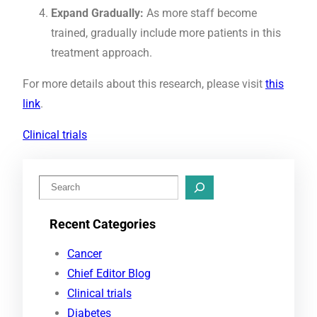
Expand Gradually:
As more staff become
trained, gradually include more patients in this
treatment approach.
For more details about this research, please visit
this
link
.
Clinical trials
S
e
Recent Categories
a
r
Cancer
c
Chief Editor Blog
h
Clinical trials
Diabetes