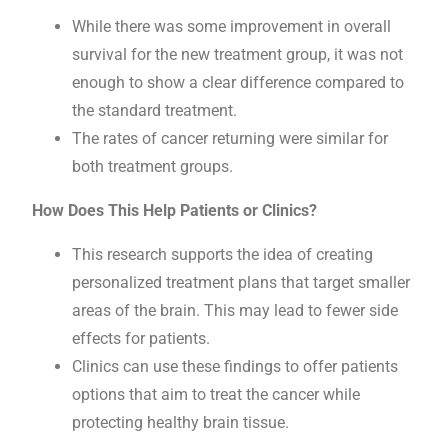
While there was some improvement in overall
survival for the new treatment group, it was not
enough to show a clear difference compared to
the standard treatment.
The rates of cancer returning were similar for
both treatment groups.
How Does This Help Patients or Clinics?
This research supports the idea of creating
personalized treatment plans that target smaller
areas of the brain. This may lead to fewer side
effects for patients.
Clinics can use these findings to offer patients
options that aim to treat the cancer while
protecting healthy brain tissue.