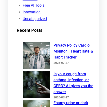
Free AI Tools
Innovation
Uncategorized
Recent Posts
Privacy Policy Cardio
Monitor – Heart Rate &
Habit Tracker
2026-07-27
Is your cough from
asthma, infection, or
GERD? AI gives you the
answer
2026-07-17
Foamy urine or dark