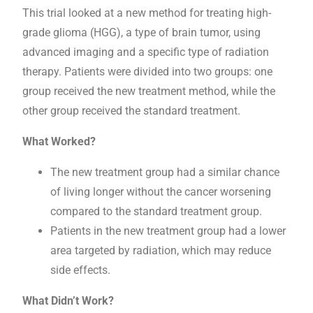
This trial looked at a new method for treating high-
grade glioma (HGG), a type of brain tumor, using
advanced imaging and a specific type of radiation
therapy. Patients were divided into two groups: one
group received the new treatment method, while the
other group received the standard treatment.
What Worked?
The new treatment group had a similar chance
of living longer without the cancer worsening
compared to the standard treatment group.
Patients in the new treatment group had a lower
area targeted by radiation, which may reduce
side effects.
What Didn’t Work?