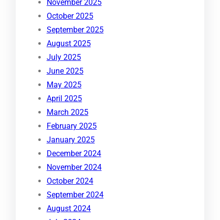
November 2025
October 2025
September 2025
August 2025
July 2025
June 2025
May 2025
April 2025
March 2025
February 2025
January 2025
December 2024
November 2024
October 2024
September 2024
August 2024