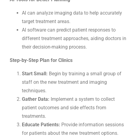
AI can analyze imaging data to help accurately
target treatment areas.
AI software can predict patient responses to
different treatment approaches, aiding doctors in
their decision-making process.
Step-by-Step Plan for Clinics
Start Small:
Begin by training a small group of
staff on the new treatment and imaging
techniques.
Gather Data:
Implement a system to collect
patient outcomes and side effects from
treatments.
Educate Patients:
Provide information sessions
for patients about the new treatment options.