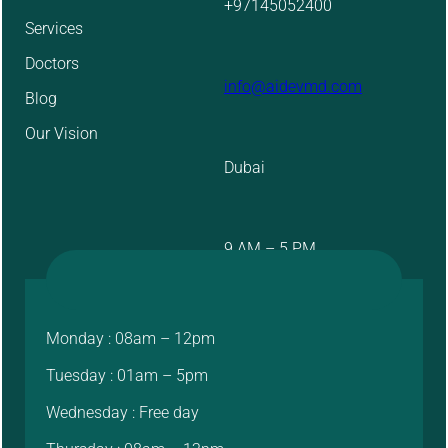
+97145052400
Services
Doctors
info@aidevmd.com
Blog
Our Vision
Dubai
9 AM – 5 PM
Monday : 08am – 12pm
Tuesday : 01am – 5pm
Wednesday : Free day