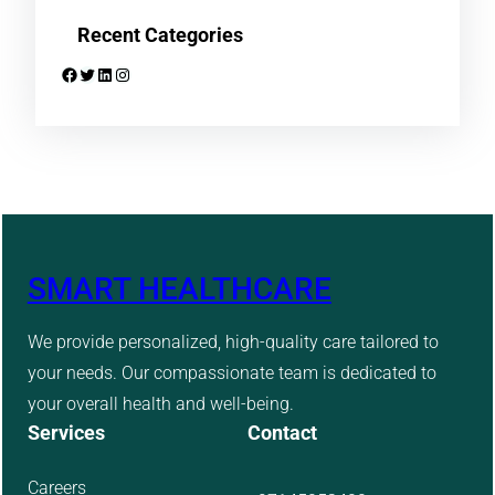
Recent Categories
Facebook
Twitter
LinkedIn
Instagram
SMART HEALTHCARE
We provide personalized, high-quality care tailored to
your needs. Our compassionate team is dedicated to
your overall health and well-being.
Services
Contact
Careers