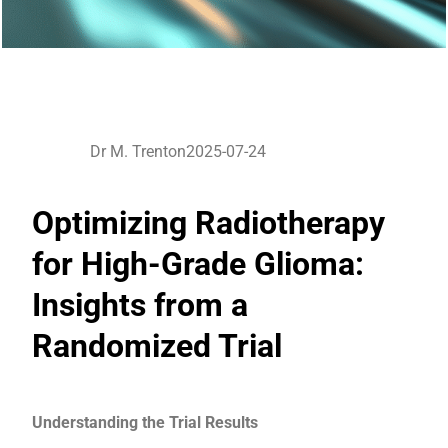
Dr M. Trenton
2025-07-24
Optimizing Radiotherapy
for High-Grade Glioma:
Insights from a
Randomized Trial
Understanding the Trial Results