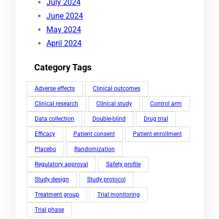
July 2024
June 2024
May 2024
April 2024
Category Tags
Adverse effects
Clinical outcomes
Clinical research
Clinical study
Control arm
Data collection
Double-blind
Drug trial
Efficacy
Patient consent
Patient enrollment
Placebo
Randomization
Regulatory approval
Safety profile
Study design
Study protocol
Treatment group
Trial monitoring
Trial phase