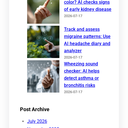
color? AI checks signs
of early kidney disease
2026-07-17
Track and assess
migraine patterns: Use
AI headache diary and
analyzer
2026-07-17
Wheezing sound
checker: AI helps
detect asthma or
bronchitis risks
2026-07-17
Post Archive
July 2026