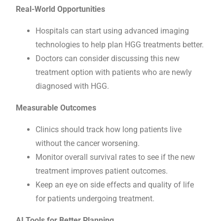
Real-World Opportunities
Hospitals can start using advanced imaging
technologies to help plan HGG treatments better.
Doctors can consider discussing this new
treatment option with patients who are newly
diagnosed with HGG.
Measurable Outcomes
Clinics should track how long patients live
without the cancer worsening.
Monitor overall survival rates to see if the new
treatment improves patient outcomes.
Keep an eye on side effects and quality of life
for patients undergoing treatment.
AI Tools for Better Planning