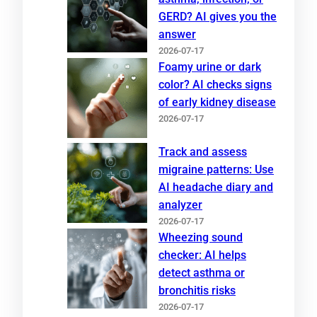
GERD? AI gives you the
answer
2026-07-17
Foamy urine or dark
color? AI checks signs
of early kidney disease
2026-07-17
Track and assess
migraine patterns: Use
AI headache diary and
analyzer
2026-07-17
Wheezing sound
checker: AI helps
detect asthma or
bronchitis risks
2026-07-17