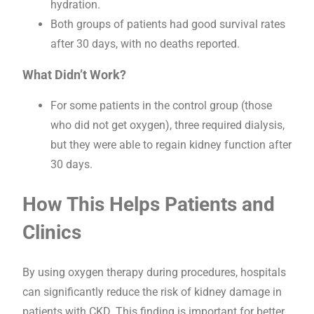
hydration.
Both groups of patients had good survival rates
after 30 days, with no deaths reported.
What Didn’t Work?
For some patients in the control group (those
who did not get oxygen), three required dialysis,
but they were able to regain kidney function after
30 days.
How This Helps Patients and
Clinics
By using oxygen therapy during procedures, hospitals
can significantly reduce the risk of kidney damage in
patients with CKD. This finding is important for better