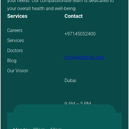
your needs. Our compassionate team is dedicated to
your overall health and well-being.
Services
Contact
Careers
+97145052400
Services
Doctors
info@aidevmd.com
Blog
Our Vision
Dubai
9 AM – 5 PM