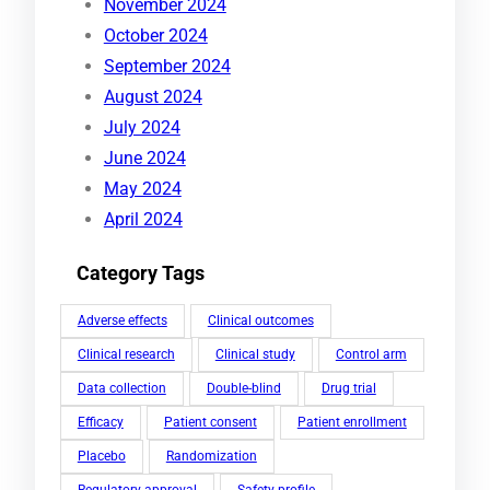
November 2024
October 2024
September 2024
August 2024
July 2024
June 2024
May 2024
April 2024
Category Tags
Adverse effects
Clinical outcomes
Clinical research
Clinical study
Control arm
Data collection
Double-blind
Drug trial
Efficacy
Patient consent
Patient enrollment
Placebo
Randomization
Regulatory approval
Safety profile