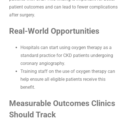
patient outcomes and can lead to fewer complications
after surgery.
Real-World Opportunities
Hospitals can start using oxygen therapy as a
standard practice for CKD patients undergoing
coronary angiography.
Training staff on the use of oxygen therapy can
help ensure all eligible patients receive this
benefit.
Measurable Outcomes Clinics
Should Track