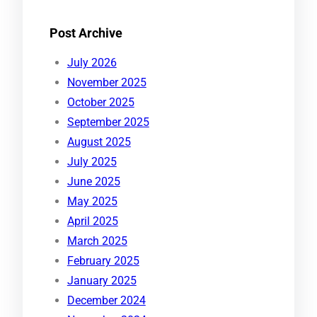
Post Archive
July 2026
November 2025
October 2025
September 2025
August 2025
July 2025
June 2025
May 2025
April 2025
March 2025
February 2025
January 2025
December 2024