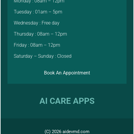
Monday : 08am – 12pm
Tuesday : 01am – 5pm
Wednesday : Free day
Thursday : 08am – 12pm
Friday : 08am – 12pm
Saturday – Sunday : Closed
Book An Appointment
AI CARE APPS
(C) 2026 aidevmd.com