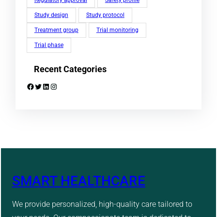
Study design
Study protocol
Treatment group
Trial monitoring
Trial phase
Recent Categories
Facebook
Twitter
LinkedIn
Instagram
SMART HEALTHCARE
We provide personalized, high-quality care tailored to