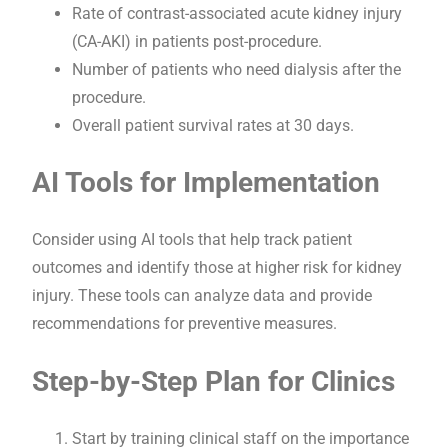
Rate of contrast-associated acute kidney injury
(CA-AKI) in patients post-procedure.
Number of patients who need dialysis after the
procedure.
Overall patient survival rates at 30 days.
AI Tools for Implementation
Consider using AI tools that help track patient
outcomes and identify those at higher risk for kidney
injury. These tools can analyze data and provide
recommendations for preventive measures.
Step-by-Step Plan for Clinics
Start by training clinical staff on the importance