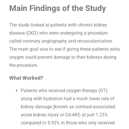
Main Findings of the Study
The study looked at patients with chronic kidney
disease (CKD) who were undergoing a procedure
called coronary angiography and revascularization.
The main goal was to see if giving these patients extra
oxygen could prevent damage to their kidneys during
the procedure.
What Worked?
Patients who received oxygen therapy (OT)
along with hydration had a much lower rate of
kidney damage (known as contrast-associated
acute kidney injury or CA-AKI) at just 1.25%
compared to 9.93% in those who only received