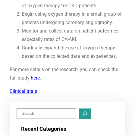
of oxygen therapy for CKD patients.
Begin using oxygen therapy in a small group of
patients undergoing coronary angiography.
Monitor and collect data on patient outcomes,
especially rates of CA-AKI.
Gradually expand the use of oxygen therapy
based on the collected data and experiences.
For more details on the research, you can check the
full study
here
.
Clinical trials
S
e
Recent Categories
a