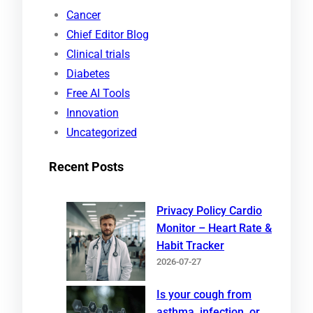
r
Cancer
c
Chief Editor Blog
h
Clinical trials
Diabetes
Free AI Tools
Innovation
Uncategorized
Recent Posts
Privacy Policy Cardio
Monitor – Heart Rate &
Habit Tracker
2026-07-27
Is your cough from
asthma, infection, or