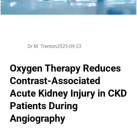
Dr M. Trenton
2025-09-23
Oxygen Therapy Reduces
Contrast-Associated
Acute Kidney Injury in CKD
Patients During
Angiography