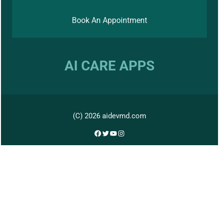
Book An Appointment
AI CARE APPS
(C) 2026 aidevmd.com
Facebook
Twitter
YouTube
Instagram