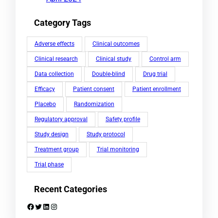
Category Tags
Adverse effects
Clinical outcomes
Clinical research
Clinical study
Control arm
Data collection
Double-blind
Drug trial
Efficacy
Patient consent
Patient enrollment
Placebo
Randomization
Regulatory approval
Safety profile
Study design
Study protocol
Treatment group
Trial monitoring
Trial phase
Recent Categories
Facebook
Twitter
LinkedIn
Instagram