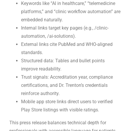
Keywords like “AI in healthcare,” “telemedicine
platforms,” and “clinic workflow automation” are
embedded naturally.
Internal links target key pages (e.g., /clinic-
automation, /ai-solutions).
External links cite PubMed and WHO-aligned
standards.
Structured data: Tables and bullet points
improve readability.
Trust signals: Accreditation year, compliance
certifications, and Dr. Trenton’s credentials
reinforce authority.
Mobile app store links direct users to verified
Play Store listings with visible ratings.
This press release balances technical depth for
professionals with accessible language for patients,