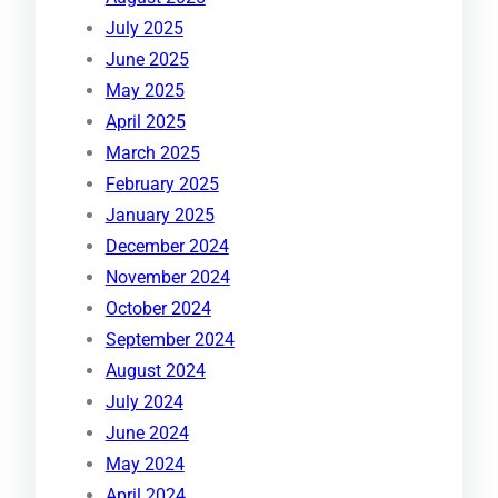
July 2025
June 2025
May 2025
April 2025
March 2025
February 2025
January 2025
December 2024
November 2024
October 2024
September 2024
August 2024
July 2024
June 2024
May 2024
April 2024