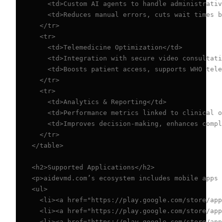
    <td>Custom AI agents to handle administrativ
    <td>Reduces manual errors, cuts wait times b
  </tr>

  <tr>

    <td>Telemedicine Optimization</td>

    <td>Integration with secure video consultati
    <td>Boosts patient access, supports WHO tele
  </tr>

  <tr>

    <td>Analytics & Reporting</td>

    <td>Performance metrics linked to clinical o
    <td>Improves decision-making, enhances compl
  </tr>

</table>

<h2>Supported Applications</h2>

<p>aidevmd.com’s ecosystem includes mobile apps 
<ul>

  <li><a href="https://play.google.com/store/app
  <li><a href="https://play.google.com/store/app
  <li><a href="https://play.google.com/store/app