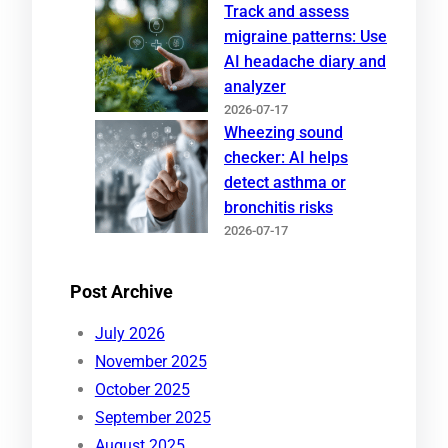
Track and assess
migraine patterns: Use
AI headache diary and
analyzer
2026-07-17
Wheezing sound
checker: AI helps
detect asthma or
bronchitis risks
2026-07-17
Post Archive
July 2026
November 2025
October 2025
September 2025
August 2025