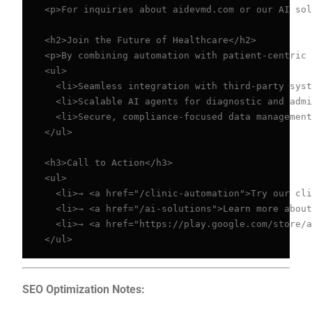
<p>For inquiries about aidevmd.com or our AI sol
<h2>Join the Future of Healthcare</h2>

<p>By combining automation with patient-centric 
<ul>

  <li>Seamless integration with third-party syst
  <li>Scalable AI agents for diagnostic and admi
  <li>Secure, compliance-focused data management
</ul>

<h3>Call to Action</h3>

<ul>

  <li>→ <a href="/clinic-automation">Try our cli
  <li>→ <a href="/ai-solutions">Learn more about
  <li>→ <a href="https://play.google.com/store/a
</ul>
SEO Optimization Notes: