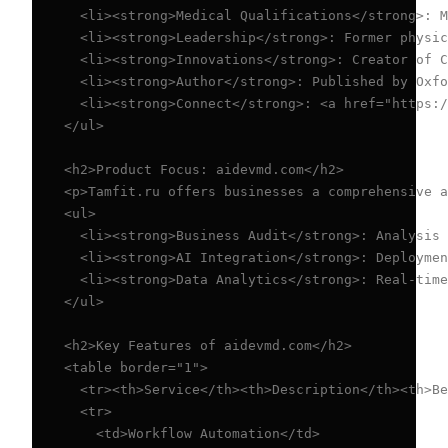
  <li><strong>Medical Qualifications</strong>: M
  <li><strong>Leadership</strong>: Former physic
  <li><strong>Innovations</strong>: Creator of C
  <li><strong>Author</strong>: Published by Oxfo
  <li><strong>Connect</strong>: <a href="https:/
</ul>

<h2>Product Focus: aidevmd.com</h2>

<p>Tamfit.ru offers businesses a comprehensive a
<ul>

  <li><strong>Business Audit</strong>: Analysis 
  <li><strong>AI Integration</strong>: Deploymen
  <li><strong>Data Analytics</strong>: Real-time
</ul>

<h2>Key Features of aidevmd.com</h2>

<table border="1">

  <tr><th>Service</th><th>Description</th><th>Be
  <tr>

    <td>Workflow Automation</td>
