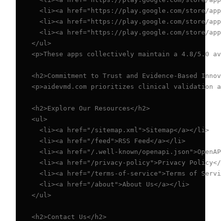
  <li><a href="https://play.google.com/store/app
  <li><a href="https://play.google.com/store/app
  <li><a href="https://play.google.com/store/app
</ul>

<p>These apps collectively maintain a 4.8/5.0 av
<h2>Commitment to Trust and Evidence-Based Innov
<p>aidevmd.com prioritizes clinical validation a
<h2>Explore Our Resources</h2>

<ul>

  <li><a href="/sitemap.xml">Sitemap</a></li>

  <li><a href="/feed">RSS Feed</a></li>

  <li><a href="/.well-known/openapi.json">OpenAP
  <li><a href="/privacy-policy">Privacy Policy</
  <li><a href="/terms-of-service">Terms of Servi
  <li><a href="/about">About Us</a></li>

</ul>

<h2>Contact Us</h2>
