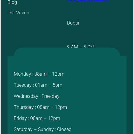
Blog
Our Vision
Dubai
9 AM – 5 PM
Monday : 08am – 12pm
Tuesday : 01am – 5pm
Wednesday : Free day
Thursday : 08am – 12pm
Friday : 08am – 12pm
Saturday – Sunday : Closed