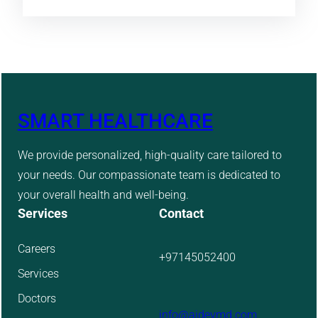
SMART HEALTHCARE
We provide personalized, high-quality care tailored to
your needs. Our compassionate team is dedicated to
your overall health and well-being.
Services
Contact
Careers
+97145052400
Services
Doctors
info@aidevmd.com