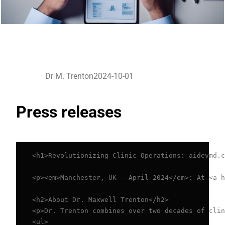
Dr M. Trenton
2024-10-01
Press releases
<h1>Revolutionizing Clinic Operations: aidevmd.c
<p><em>Manchester, UK – April 2024</em>: At <a h
<h2>About Dr. Maxwell Trenton</h2>

<p>Dr. Trenton combines over two decades of clin
<ul>
