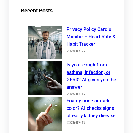
Recent Posts
Privacy Policy Cardio
Monitor – Heart Rate &
Habit Tracker
2026-07-27
Is your cough from
asthma, infection, or
GERD? AI gives you the
answer
2026-07-17
Foamy urine or dark
color? AI checks signs
of early kidney disease
2026-07-17