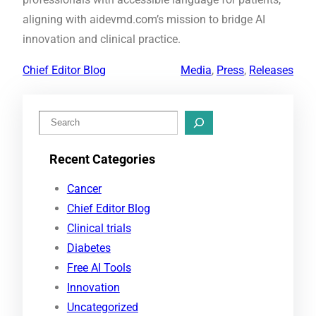
aligning with aidevmd.com’s mission to bridge AI
innovation and clinical practice.
Chief Editor Blog
Media
, 
Press
, 
Releases
S
e
Recent Categories
a
r
Cancer
c
Chief Editor Blog
h
Clinical trials
Diabetes
Free AI Tools
Innovation
Uncategorized