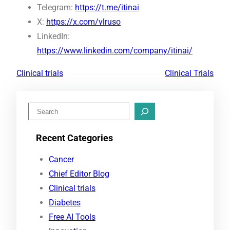
Telegram:
https://t.me/itinai
X:
https://x.com/vlruso
LinkedIn:
https://www.linkedin.com/company/itinai/
Clinical trials
Clinical Trials
S
e
Recent Categories
a
r
Cancer
c
Chief Editor Blog
h
Clinical trials
Diabetes
Free AI Tools