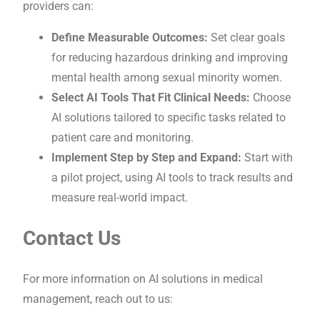
providers can:
Define Measurable Outcomes:
Set clear goals
for reducing hazardous drinking and improving
mental health among sexual minority women.
Select AI Tools That Fit Clinical Needs:
Choose
AI solutions tailored to specific tasks related to
patient care and monitoring.
Implement Step by Step and Expand:
Start with
a pilot project, using AI tools to track results and
measure real-world impact.
Contact Us
For more information on AI solutions in medical
management, reach out to us: