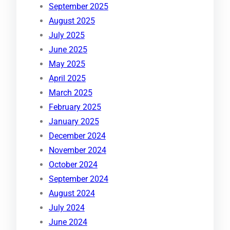
September 2025
August 2025
July 2025
June 2025
May 2025
April 2025
March 2025
February 2025
January 2025
December 2024
November 2024
October 2024
September 2024
August 2024
July 2024
June 2024