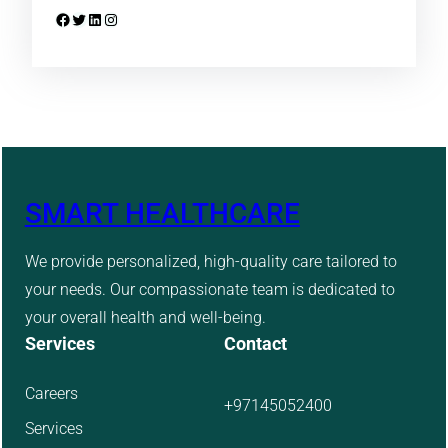
Facebook
Twitter
LinkedIn
Instagram
SMART HEALTHCARE
We provide personalized, high-quality care tailored to
your needs. Our compassionate team is dedicated to
your overall health and well-being.
Services
Contact
Careers
+97145052400
Services