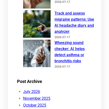
2026-07-17
Track and assess
migraine patterns: Use
AI headache diary and
analyzer
2026-07-17
Wheezing sound
checker: AI helps
detect asthma or
bronchitis risks
2026-07-17
Post Archive
July 2026
November 2025
October 2025