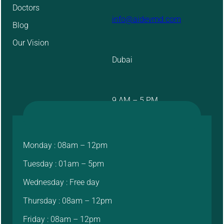
Doctors
info@aidevmd.com
Blog
Our Vision
Dubai
9 AM – 5 PM
Monday : 08am – 12pm
Tuesday : 01am – 5pm
Wednesday : Free day
Thursday : 08am – 12pm
Friday : 08am – 12pm