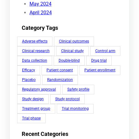
May 2024
April 2024
Category Tags
Adverse effects
Clinical outcomes
Clinical research
Clinical study
Control arm
Data collection
Double-blind
Drug trial
Efficacy
Patient consent
Patient enrollment
Placebo
Randomization
Regulatory approval
Safety profile
Study design
Study protocol
Treatment group
Trial monitoring
Trial phase
Recent Categories