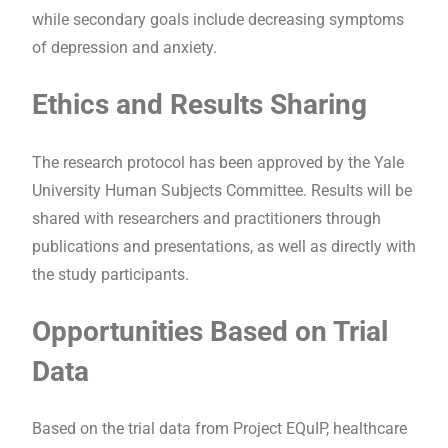
while secondary goals include decreasing symptoms
of depression and anxiety.
Ethics and Results Sharing
The research protocol has been approved by the Yale
University Human Subjects Committee. Results will be
shared with researchers and practitioners through
publications and presentations, as well as directly with
the study participants.
Opportunities Based on Trial
Data
Based on the trial data from Project EQuIP, healthcare