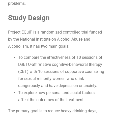
problems.
Study Design
Project EQuIP is a randomized controlled trial funded
by the National Institute on Alcohol Abuse and
Alcoholism. It has two main goals:
To compare the effectiveness of 10 sessions of
LGBTQ-affirmative cognitive-behavioral therapy
(CBT) with 10 sessions of supportive counseling
for sexual minority women who drink
dangerously and have depression or anxiety.
To explore how personal and social factors
affect the outcomes of the treatment.
The primary goal is to reduce heavy drinking days,