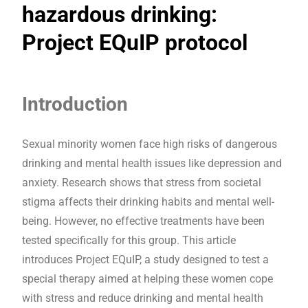
hazardous drinking:
Project EQuIP protocol
Introduction
Sexual minority women face high risks of dangerous
drinking and mental health issues like depression and
anxiety. Research shows that stress from societal
stigma affects their drinking habits and mental well-
being. However, no effective treatments have been
tested specifically for this group. This article
introduces Project EQuIP, a study designed to test a
special therapy aimed at helping these women cope
with stress and reduce drinking and mental health