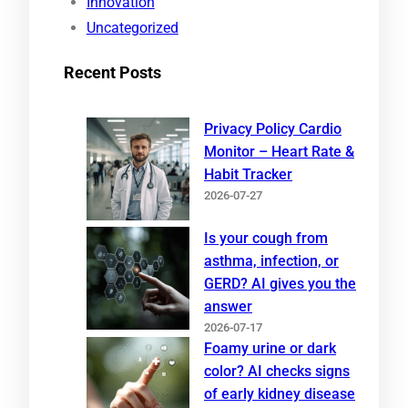
Innovation
Uncategorized
Recent Posts
Privacy Policy Cardio
Monitor – Heart Rate &
Habit Tracker
2026-07-27
Is your cough from
asthma, infection, or
GERD? AI gives you the
answer
2026-07-17
Foamy urine or dark
color? AI checks signs
of early kidney disease