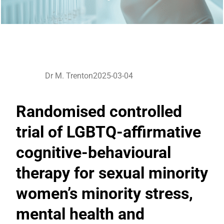
Dr M. Trenton
2025-03-04
Randomised controlled
trial of LGBTQ-affirmative
cognitive-behavioural
therapy for sexual minority
women’s minority stress,
mental health and