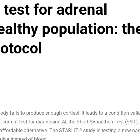
 test for adrenal
healthy population: th
otocol
dy fails to produce enough cortisol, it leads to a condition call
e current test for diagnosing AI, the Short Synacthen Test (SST), 
 affordable alternative. The STARLIT-2 study is testing a new na
aliva instead of blood.