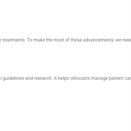
tive treatments. To make the most of these advancements, we nee
l guidelines and research. It helps clinicians manage patient ca