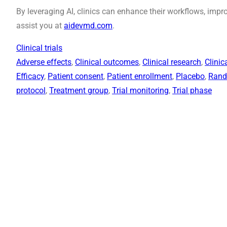
By leveraging AI, clinics can enhance their workflows, im
assist you at
aidevmd.com
.
Clinical trials
Adverse effects
, 
Clinical outcomes
, 
Clinical research
, 
Clinic
Efficacy
, 
Patient consent
, 
Patient enrollment
, 
Placebo
, 
Rand
protocol
, 
Treatment group
, 
Trial monitoring
, 
Trial phase