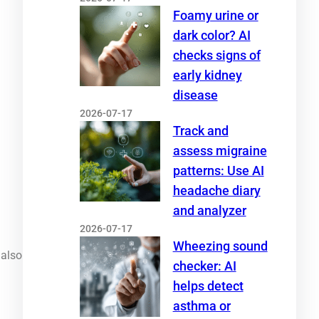
Foamy urine or
dark color? AI
checks signs of
early kidney
disease
2026-07-17
Track and
assess migraine
patterns: Use AI
headache diary
and analyzer
2026-07-17
Wheezing sound
 also
checker: AI
helps detect
asthma or