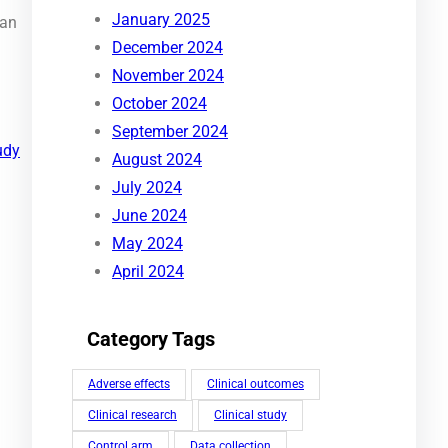
January 2025
can
December 2024
November 2024
October 2024
September 2024
udy
August 2024
July 2024
June 2024
May 2024
April 2024
Category Tags
Adverse effects
Clinical outcomes
Clinical research
Clinical study
Control arm
Data collection