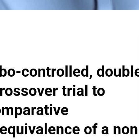
o-controlled, doubl
rossover trial to
omparative
quivalence of a non