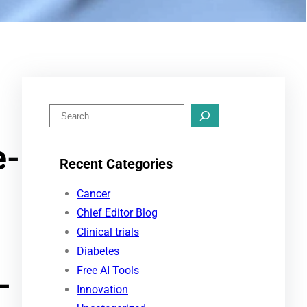
S
e
e-
a
Recent Categories
r
c
Cancer
h
Chief Editor Blog
Clinical trials
Diabetes
Free AI Tools
-
Innovation