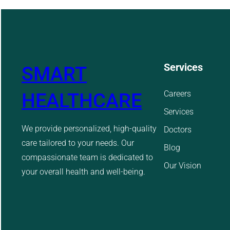
Services
SMART
Careers
HEALTHCARE
Services
We provide personalized, high-quality
Doctors
care tailored to your needs. Our
Blog
compassionate team is dedicated to
Our Vision
your overall health and well-being.