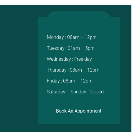
Monday : 08am – 12pm
Tuesday : 01am – 5pm
Wednesday : Free day
Thursday : 08am – 12pm
Friday : 08am – 12pm
Saturday – Sunday : Closed
Book An Appointment