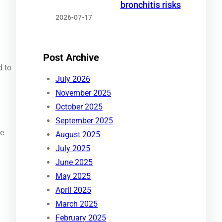
bronchitis risks
2026-07-17
Post Archive
d to
July 2026
November 2025
October 2025
September 2025
re
August 2025
July 2025
June 2025
May 2025
April 2025
March 2025
February 2025