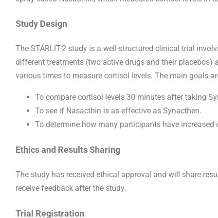
Study Design
The STARLIT-2 study is a well-structured clinical trial invol
different treatments (two active drugs and their placebos) a
various times to measure cortisol levels. The main goals ar
To compare cortisol levels 30 minutes after taking S
To see if Nasacthin is as effective as Synacthen.
To determine how many participants have increased co
Ethics and Results Sharing
The study has received ethical approval and will share resul
receive feedback after the study.
Trial Registration