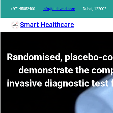
Skip
+97145052400
info@aidevmd.com
Dubai, 122002
to
content
Smart Healthcare
Randomised, placebo-cont
demonstrate the comp
invasive diagnostic test 