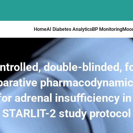
Home
AI Diabetes Analytics
BP Monitoring
Mood
rolled, double-blinded, fo
arative pharmacodynamic 
for adrenal insufficiency in
STARLIT-2 study protocol