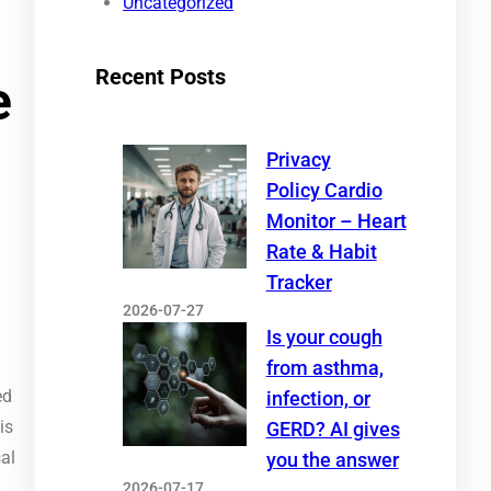
Uncategorized
Recent Posts
e
Privacy
Policy Cardio
Monitor – Heart
Rate & Habit
Tracker
2026-07-27
Is your cough
from asthma,
ed
infection, or
is
GERD? AI gives
sal
you the answer
2026-07-17