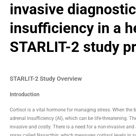
invasive diagnostic
insufficiency in a 
STARLIT-2 study pr
STARLIT-2 Study Overview
Introduction
Cortisol is a vital hormone for managing stress. When the bo
adrenal insufficiency (AI), which can be life-threatening. Th
invasive and costly. There is a need for a non-invasive and
spray called Nasacthin, which measures cortisol levels in s