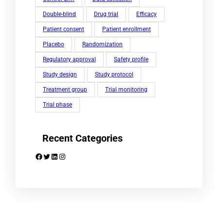
Double-blind
Drug trial
Efficacy
Patient consent
Patient enrollment
Placebo
Randomization
Regulatory approval
Safety profile
Study design
Study protocol
Treatment group
Trial monitoring
Trial phase
Recent Categories
Facebook
Twitter
LinkedIn
Instagram