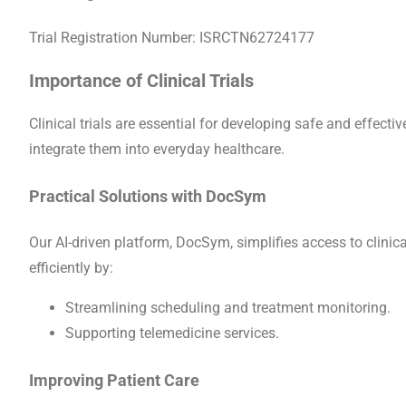
Trial Registration Number: ISRCTN62724177
Importance of Clinical Trials
Clinical trials are essential for developing safe and effec
integrate them into everyday healthcare.
Practical Solutions with DocSym
Our AI-driven platform, DocSym, simplifies access to clinica
efficiently by:
Streamlining scheduling and treatment monitoring.
Supporting telemedicine services.
Improving Patient Care