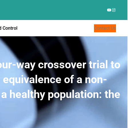
YouTube
Instagr
 Control
Contact Us
ur-way crossover trial to
equivalence of a non-
 a healthy population: the