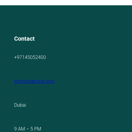
Contact
+97145052400
info@aidevmd.com
Dubai
9 AM – 5 PM