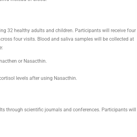
ving 32 healthy adults and children. Participants will receive four
cross four visits. Blood and saliva samples will be collected at
e:
ynacthen or Nasacthin.
rtisol levels after using Nasacthin.
ts through scientific journals and conferences. Participants will