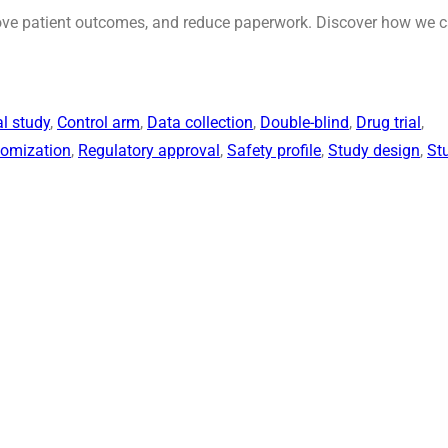
prove patient outcomes, and reduce paperwork. Discover how we 
al study
, 
Control arm
, 
Data collection
, 
Double-blind
, 
Drug trial
, 
omization
, 
Regulatory approval
, 
Safety profile
, 
Study design
, 
St