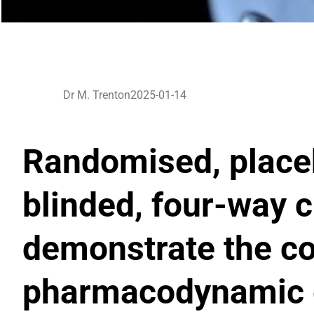
Dr M. Trenton
2025-01-14
Randomised, placeb
blinded, four-way c
demonstrate the c
pharmacodynamic e