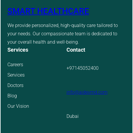
SMART HEALTHCARE
We provide personalized, high-quality care tailored to
your needs. Our compassionate team is dedicated to
your overall health and well-being.
Services
Contact
Careers
+97145052400
Services
Doctors
info@aidevmd.com
Blog
Our Vision
Dubai