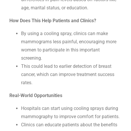
age, marital status, or education.
How Does This Help Patients and Clinics?
By using a cooling spray, clinics can make
mammograms less painful, encouraging more
women to participate in this important
screening.
This could lead to earlier detection of breast
cancer, which can improve treatment success
rates.
Real-World Opportunities
Hospitals can start using cooling sprays during
mammography to improve comfort for patients.
Clinics can educate patients about the benefits