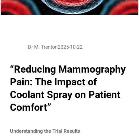
Dr M. Trenton
2025-10-22
“Reducing Mammography
Pain: The Impact of
Coolant Spray on Patient
Comfort”
Understanding the Trial Results