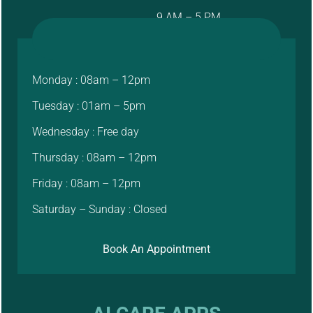
9 AM – 5 PM
Monday : 08am – 12pm
Tuesday : 01am – 5pm
Wednesday : Free day
Thursday : 08am – 12pm
Friday : 08am – 12pm
Saturday – Sunday : Closed
Book An Appointment