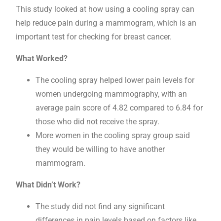
This study looked at how using a cooling spray can
help reduce pain during a mammogram, which is an
important test for checking for breast cancer.
What Worked?
The cooling spray helped lower pain levels for
women undergoing mammography, with an
average pain score of 4.82 compared to 6.84 for
those who did not receive the spray.
More women in the cooling spray group said
they would be willing to have another
mammogram.
What Didn’t Work?
The study did not find any significant
differences in pain levels based on factors like