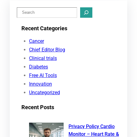
S
e
Recent Categories
a
r
Cancer
c
Chief Editor Blog
h
Clinical trials
Diabetes
Free AI Tools
Innovation
Uncategorized
Recent Posts
Privacy Policy Cardio
Monitor – Heart Rate &