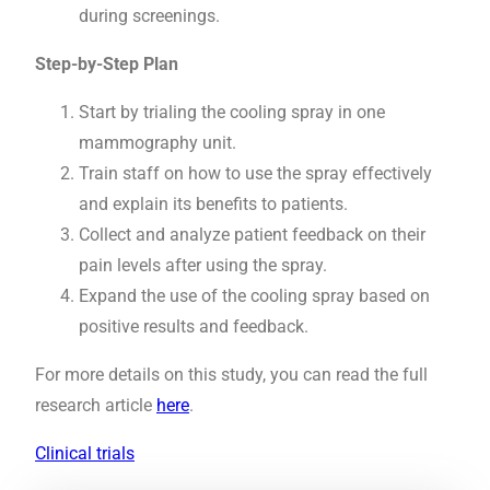
during screenings.
Step-by-Step Plan
Start by trialing the cooling spray in one
mammography unit.
Train staff on how to use the spray effectively
and explain its benefits to patients.
Collect and analyze patient feedback on their
pain levels after using the spray.
Expand the use of the cooling spray based on
positive results and feedback.
For more details on this study, you can read the full
research article
here
.
Clinical trials