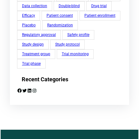
Data collection
Double-blind
Drug trial
Efficacy
Patient consent
Patient enrollment
Placebo
Randomization
Regulatory approval
Safety profile
Study design
Study protocol
Treatment group
Trial monitoring
Trial phase
Recent Categories
Facebook
Twitter
LinkedIn
Instagram