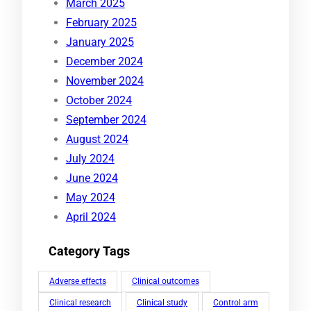
March 2025
February 2025
January 2025
December 2024
November 2024
October 2024
September 2024
August 2024
July 2024
June 2024
May 2024
April 2024
Category Tags
Adverse effects
Clinical outcomes
Clinical research
Clinical study
Control arm