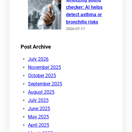
checker: AI helps
detect asthma or
bronchitis risks
2026-07-17
Post Archive
July 2026
November 2025
October 2025
September 2025
August 2025
July 2025
June 2025
May 2025
April 2025