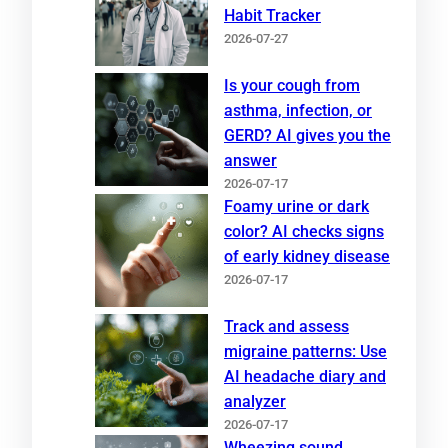
Habit Tracker
2026-07-27
Is your cough from
asthma, infection, or
GERD? AI gives you the
answer
2026-07-17
Foamy urine or dark
color? AI checks signs
of early kidney disease
2026-07-17
Track and assess
migraine patterns: Use
AI headache diary and
analyzer
2026-07-17
Wheezing sound