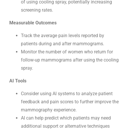
of using cooling spray, potentially increasing
screening rates.
Measurable Outcomes
Track the average pain levels reported by
patients during and after mammograms.
Monitor the number of women who return for
follow-up mammograms after using the cooling
spray.
AI Tools
Consider using AI systems to analyze patient
feedback and pain scores to further improve the
mammography experience.
AI can help predict which patients may need
additional support or alternative techniques