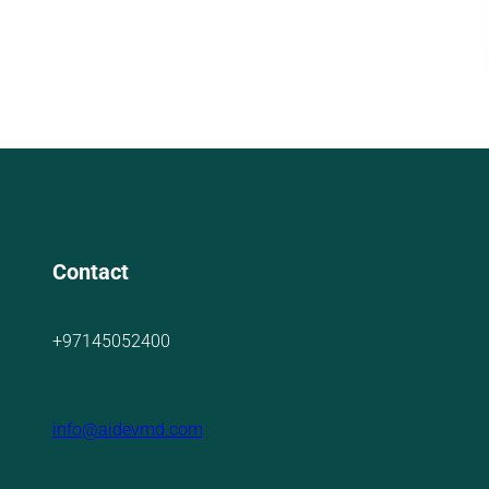
Contact
+97145052400
info@aidevmd.com