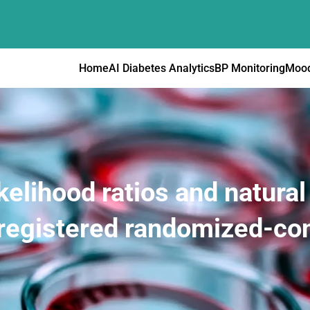
Home
AI Diabetes Analytics
BP Monitoring
Mood
kelihood ratios and natura
registered randomized-cont