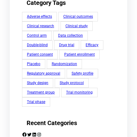
Category Tags
Adverse effects
Clinical outcomes
Clinical research
Clinical study
Control arm
Data collection
Double-blind
Drug trial
Efficacy
Patient consent
Patient enrollment
Placebo
Randomization
Regulatory approval
Safety profile
Study design
Study protocol
Treatment group
Trial monitoring
Trial phase
Recent Categories
Facebook
Twitter
LinkedIn
Instagram