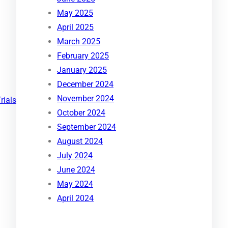
May 2025
April 2025
March 2025
February 2025
January 2025
December 2024
November 2024
Trials
October 2024
September 2024
August 2024
July 2024
June 2024
May 2024
April 2024