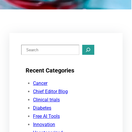
S
e
a
Recent Categories
r
c
Cancer
h
Chief Editor Blog
Clinical trials
Diabetes
Free AI Tools
Innovation