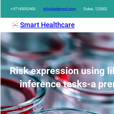
Skip
+97145052400
info@aidevmd.com
Dubai, 122002
to
content
Smart Healthcare
Risk expression using li
inference tasks-a pre