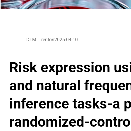
Dr M. Trenton
2025-04-10
Risk expression usi
and natural freque
inference tasks-a 
randomized-control