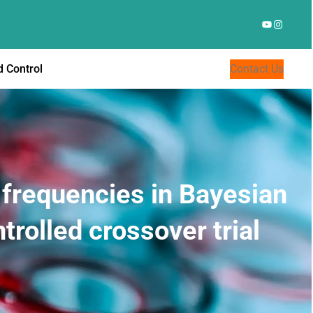
YouTube
Instagr
 Control
Contact Us
l frequencies in Bayesian
rolled crossover trial