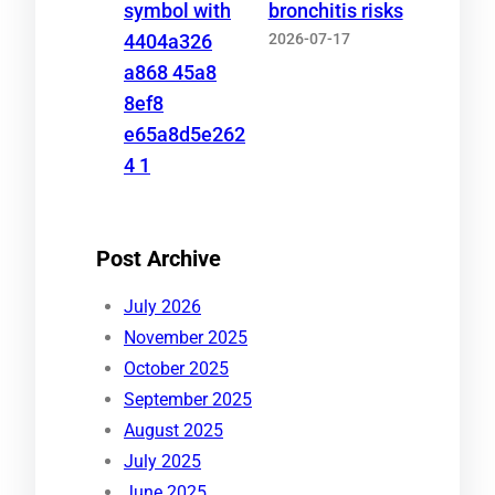
bronchitis risks
2026-07-17
Post Archive
July 2026
November 2025
October 2025
September 2025
August 2025
July 2025
June 2025