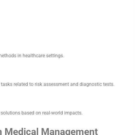
methods in healthcare settings.
l tasks related to risk assessment and diagnostic tests.
AI solutions based on real-world impacts.
 in Medical Management