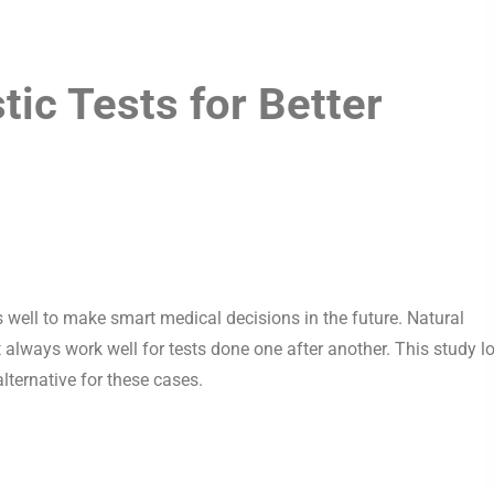
ic Tests for Better
 well to make smart medical decisions in the future. Natural
t always work well for tests done one after another. This study l
lternative for these cases.