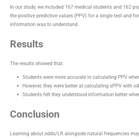
In our study, we included 167 medical students and 162 ps
the positive predictive values (PPV) for a single test and 
information was to understand.
Results
The results showed that:
Students were more accurate in calculating PPV whe
However, they were better at calculating sPPV with o
Students felt they understood information better whe
Conclusion
Learning about odds/LR alongside natural frequencies may