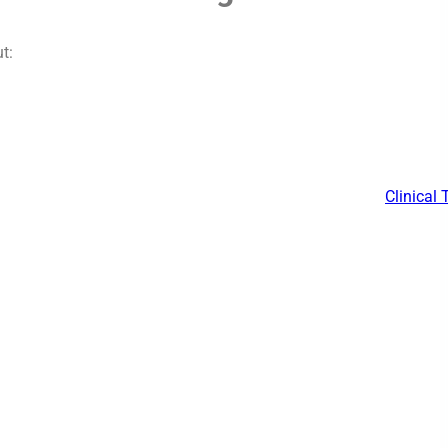
t:
Clinical 