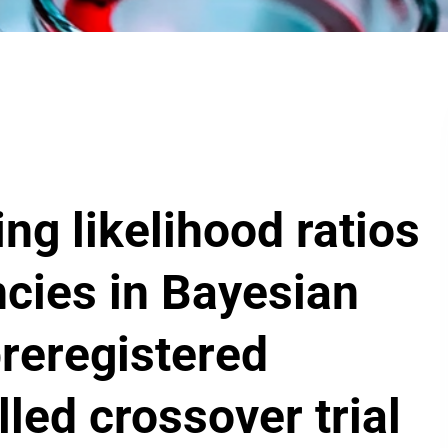
ng likelihood ratios
ncies in Bayesian
preregistered
led crossover trial