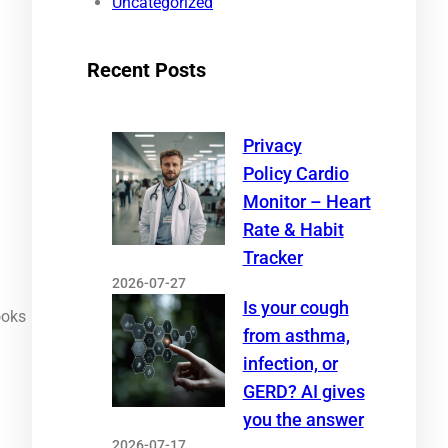
Uncategorized
Recent Posts
Privacy
Policy Cardio
Monitor – Heart
Rate & Habit
Tracker
2026-07-27
Is your cough
ooks
from asthma,
infection, or
GERD? AI gives
you the answer
2026-07-17