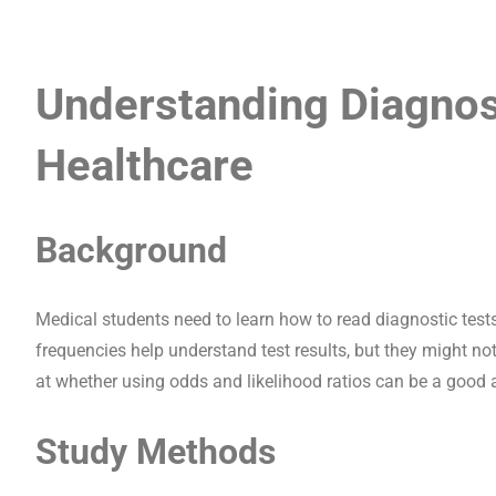
Understanding Diagnost
Healthcare
Background
Medical students need to learn how to read diagnostic tests
frequencies help understand test results, but they might no
at whether using odds and likelihood ratios can be a good a
Study Methods