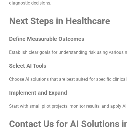
diagnostic decisions.
Next Steps in Healthcare
Define Measurable Outcomes
Establish clear goals for understanding risk using various 
Select AI Tools
Choose AI solutions that are best suited for specific clinica
Implement and Expand
Start with small pilot projects, monitor results, and apply 
Contact Us for AI Solutions