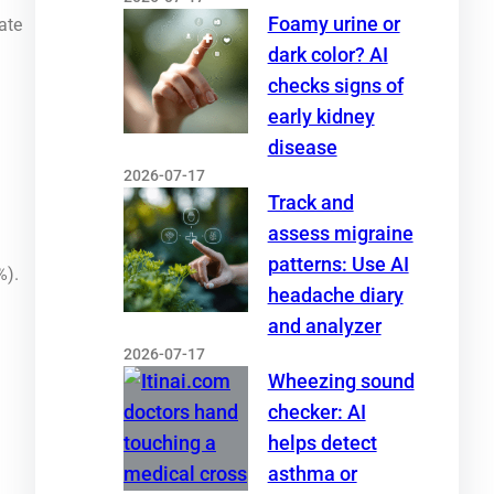
Foamy urine or
ate
dark color? AI
checks signs of
early kidney
disease
2026-07-17
Track and
assess migraine
patterns: Use AI
%).
headache diary
and analyzer
2026-07-17
Wheezing sound
checker: AI
helps detect
asthma or