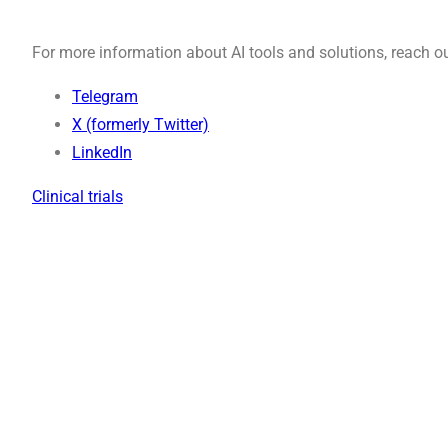
For more information about AI tools and solutions, reach ou
Telegram
X (formerly Twitter)
LinkedIn
Clinical trials