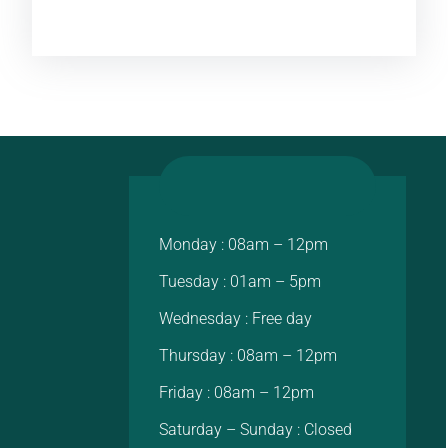
Monday : 08am – 12pm
Tuesday : 01am – 5pm
Wednesday : Free day
Thursday : 08am – 12pm
Friday : 08am – 12pm
Saturday – Sunday : Closed