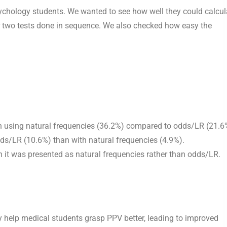
ychology students. We wanted to see how well they could calcul
for two tests done in sequence. We also checked how easy the
n using natural frequencies (36.2%) compared to odds/LR (21.6
dds/LR (10.6%) than with natural frequencies (4.9%).
n it was presented as natural frequencies rather than odds/LR.
 help medical students grasp PPV better, leading to improved