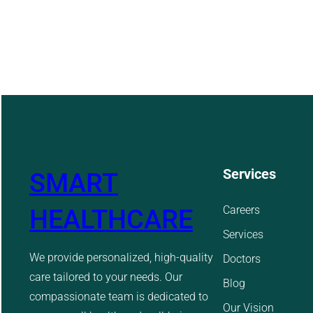
Services
SMART
Careers
HEALTHCARE
Services
We provide personalized, high-quality
Doctors
care tailored to your needs. Our
Blog
compassionate team is dedicated to
Our Vision