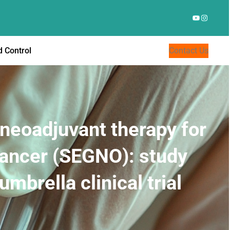
YouTube
Instagr
 Control
Contact Us
neoadjuvant therapy for
cancer (SEGNO): study
mbrella clinical trial