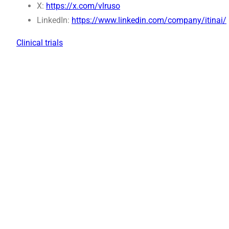
X:
https://x.com/vlruso
LinkedIn:
https://www.linkedin.com/company/itinai/
Clinical trials