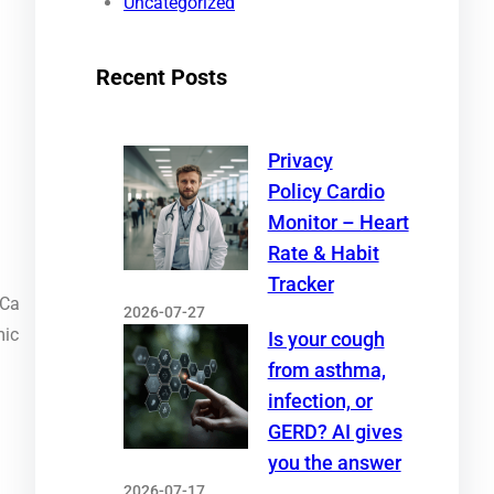
Uncategorized
Recent Posts
Privacy
Policy Cardio
Monitor – Heart
Rate & Habit
Tracker
PCa
2026-07-27
mic
Is your cough
from asthma,
infection, or
GERD? AI gives
you the answer
2026-07-17