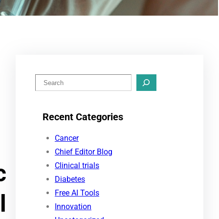
S
e
a
Recent Categories
r
c
Cancer
h
Chief Editor Blog
c
Clinical trials
Diabetes
Free AI Tools
l
Innovation