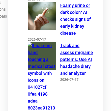
s
Foamy urine or
ions
dark color? AI
oals
checks signs of
early kidney
disease
2026-07-17
Track and
assess migraine
patterns: Use AI
headache diary
and analyzer
2026-07-17