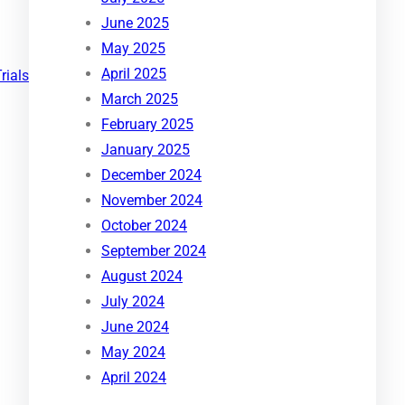
June 2025
May 2025
April 2025
Trials
March 2025
February 2025
January 2025
December 2024
November 2024
October 2024
September 2024
August 2024
July 2024
June 2024
May 2024
April 2024