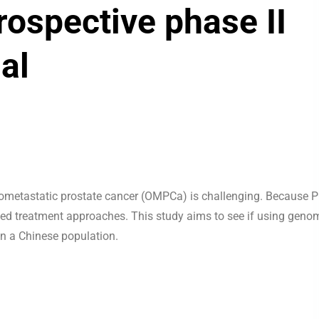
rospective phase II
ial
ometastatic prostate cancer (OMPCa) is challenging. Because 
ized treatment approaches. This study aims to see if using geno
n a Chinese population.