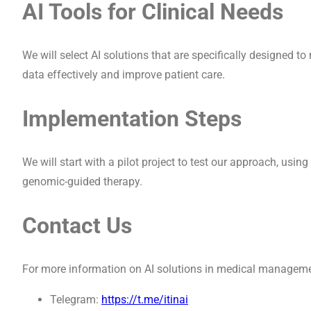
AI Tools for Clinical Needs
We will select AI solutions that are specifically designed to
data effectively and improve patient care.
Implementation Steps
We will start with a pilot project to test our approach, using
genomic-guided therapy.
Contact Us
For more information on AI solutions in medical managemen
Telegram:
https://t.me/itinai