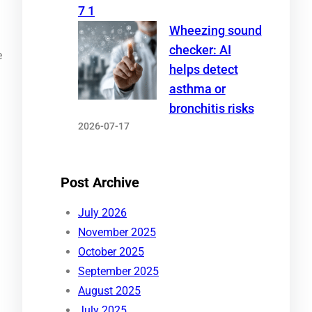
Wheezing sound
checker: AI
e
helps detect
asthma or
bronchitis risks
2026-07-17
Post Archive
July 2026
November 2025
October 2025
September 2025
August 2025
July 2025