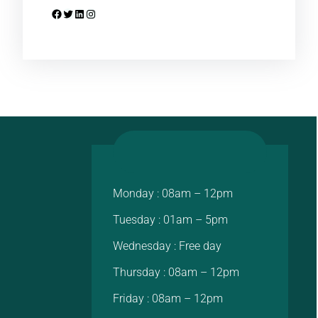
Facebook
Twitter
LinkedIn
Instagram
Monday : 08am – 12pm
Tuesday : 01am – 5pm
Wednesday : Free day
Thursday : 08am – 12pm
Friday : 08am – 12pm