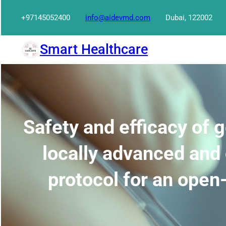
Skip
+97145052400
info@aidevmd.com
Dubai, 122002
to
content
Smart Healthcare
Safety and efficacy of
locally advanced and
protocol for an open-