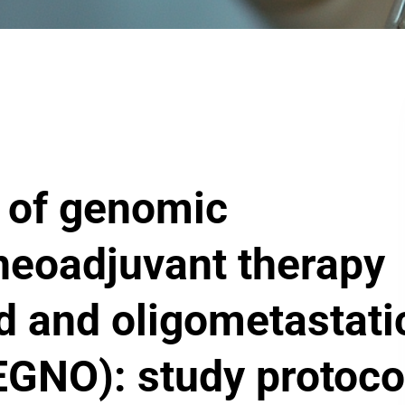
y of genomic
neoadjuvant therapy
ed and oligometastati
EGNO): study protoco