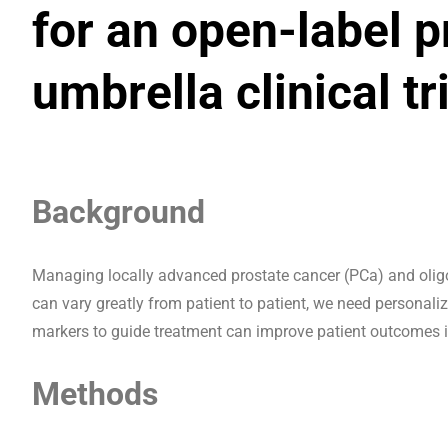
for an open-label p
umbrella clinical tr
Background
Managing locally advanced prostate cancer (PCa) and olig
can vary greatly from patient to patient, we need personal
markers to guide treatment can improve patient outcomes i
Methods