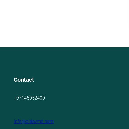
Contact
+97145052400
info@aidevmd.com