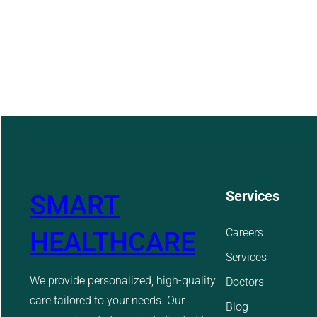
Services
SMART
Careers
HEALTHCARE
Services
We provide personalized, high-quality
Doctors
care tailored to your needs. Our
Blog