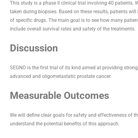
This study is a phase II clinical trial involving 40 patient
taken during biopsies. Based on these results, patients wil
of specific drugs. The main goal is to see how many patie
include overall survival rates and safety of the treatments.
Discussion
SEGNO is the first trial of its kind aimed at providing stro
advanced and oligometastatic prostate cancer.
Measurable Outcomes
We will define clear goals for safety and effectiveness of t
understand the potential benefits of this approach.