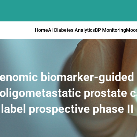
Home
AI Diabetes Analytics
BP Monitoring
Mood
 genomic biomarker-guided 
 oligometastatic prostate 
label prospective phase II u