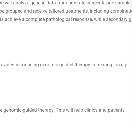
s. We will analyze genetic data from prostate cancer tissue sample
l be grouped and receive tailored treatments, including combinat
nts achieve a complete pathological response, while secondary g
ng evidence for using genomic-guided therapy in treating locally
he genomic-guided therapy. This will help clinics and patients