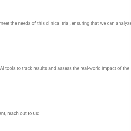
 meet the needs of this clinical trial, ensuring that we can analyz
 AI tools to track results and assess the real-world impact of the
t, reach out to us: