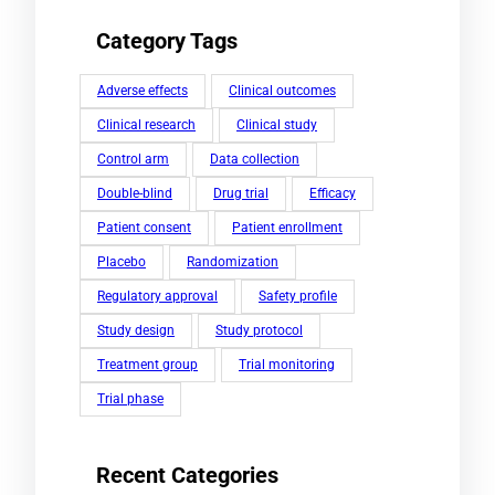
Category Tags
Adverse effects
Clinical outcomes
Clinical research
Clinical study
Control arm
Data collection
Double-blind
Drug trial
Efficacy
Patient consent
Patient enrollment
Placebo
Randomization
Regulatory approval
Safety profile
Study design
Study protocol
Treatment group
Trial monitoring
Trial phase
Recent Categories