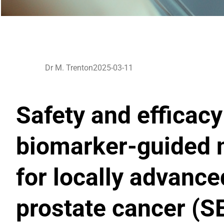
Dr M. Trenton
2025-03-11
Safety and efficac
biomarker-guided 
for locally advanc
prostate cancer (S