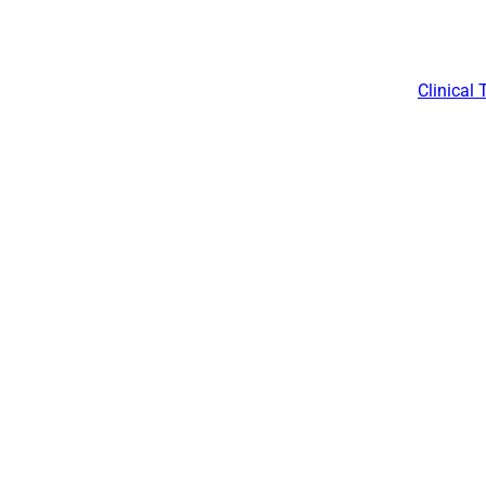
Clinical 