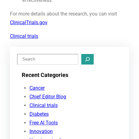
effectiveness.
For more details about the research, you can visit
ClinicalTrials.gov
.
Clinical trials
S
e
Recent Categories
a
r
Cancer
c
Chief Editor Blog
h
Clinical trials
Diabetes
Free AI Tools
Innovation