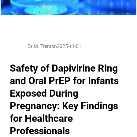
Dr M. Trenton
2025-11-01
Safety of Dapivirine Ring
and Oral PrEP for Infants
Exposed During
Pregnancy: Key Findings
for Healthcare
Professionals