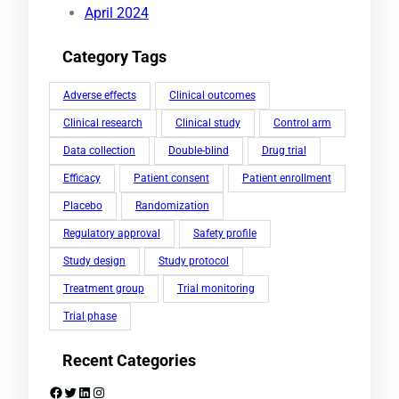
April 2024
Category Tags
Adverse effects
Clinical outcomes
Clinical research
Clinical study
Control arm
Data collection
Double-blind
Drug trial
Efficacy
Patient consent
Patient enrollment
Placebo
Randomization
Regulatory approval
Safety profile
Study design
Study protocol
Treatment group
Trial monitoring
Trial phase
Recent Categories
Facebook
Twitter
LinkedIn
Instagram