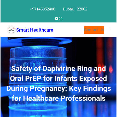
Skip
+97145052400
Dubai, 122002
to
content
YouTube
Instagram
Smart Healthcare
Contact Us
Safety of Dapivirine Ring and
Oral PrEP for Infants Exposed
During Pregnancy: Key Findings
for Healthcare Professionals