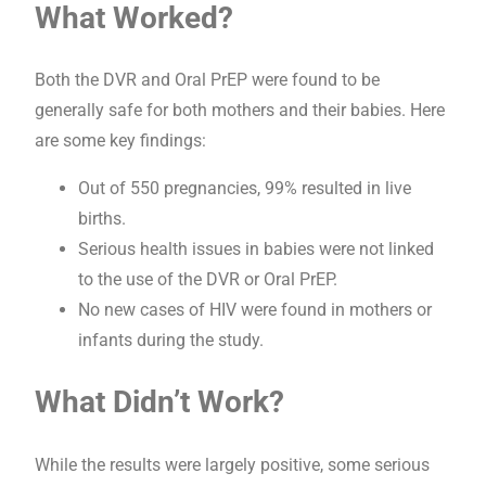
What Worked?
Both the DVR and Oral PrEP were found to be
generally safe for both mothers and their babies. Here
are some key findings:
Out of 550 pregnancies, 99% resulted in live
births.
Serious health issues in babies were not linked
to the use of the DVR or Oral PrEP.
No new cases of HIV were found in mothers or
infants during the study.
What Didn’t Work?
While the results were largely positive, some serious