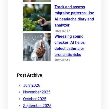
Track and assess
migraine patterns: Use
AI headache diary and
analyzer
2026-07-17
Wheezing sound
checker: AI helps
detect asthma or
bronchitis risks
2026-07-17
Post Archive
July 2026
November 2025
October 2025
September 2025