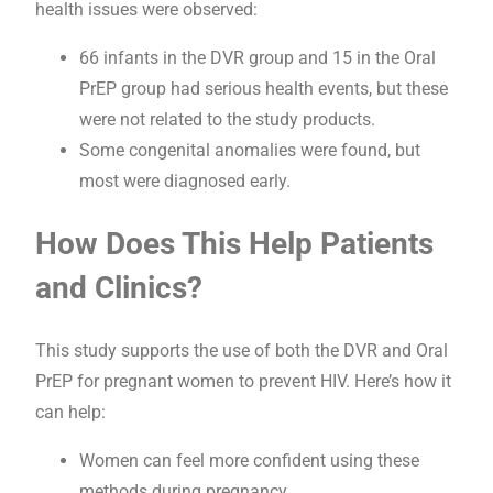
health issues were observed:
66 infants in the DVR group and 15 in the Oral
PrEP group had serious health events, but these
were not related to the study products.
Some congenital anomalies were found, but
most were diagnosed early.
How Does This Help Patients
and Clinics?
This study supports the use of both the DVR and Oral
PrEP for pregnant women to prevent HIV. Here’s how it
can help:
Women can feel more confident using these
methods during pregnancy.